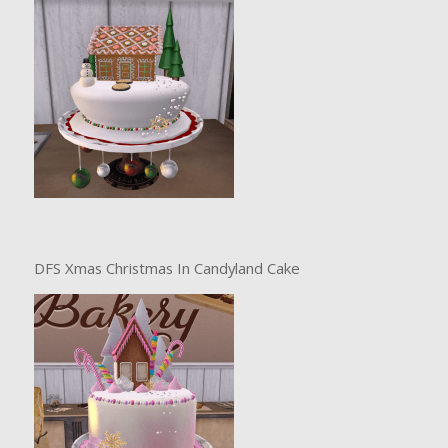
DFS Xmas Christmas In Candyland Cake