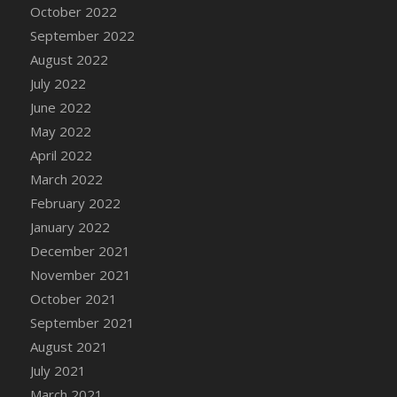
October 2022
September 2022
August 2022
July 2022
June 2022
May 2022
April 2022
March 2022
February 2022
January 2022
December 2021
November 2021
October 2021
September 2021
August 2021
July 2021
March 2021