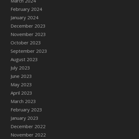
March 2024
February 2024
January 2024
December 2023
November 2023
October 2023
September 2023
August 2023
July 2023
June 2023
May 2023
April 2023
March 2023
February 2023
January 2023
December 2022
November 2022