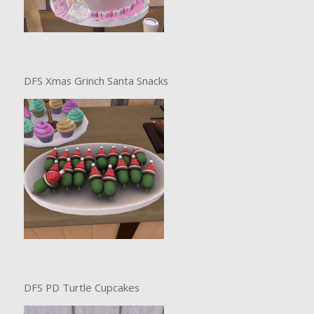
DFS Xmas Grinch Santa Snacks
DFS PD Turtle Cupcakes