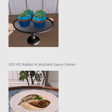
DFS PD Rabbit in Mustard Sauce Dinner