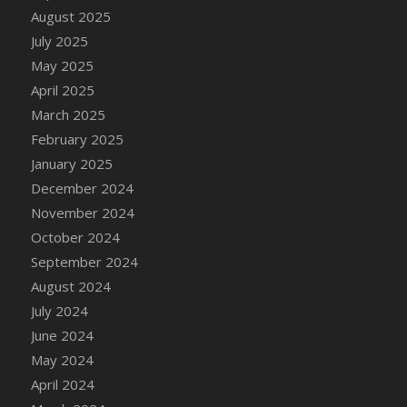
August 2025
July 2025
May 2025
April 2025
March 2025
February 2025
January 2025
December 2024
November 2024
October 2024
September 2024
August 2024
July 2024
June 2024
May 2024
April 2024