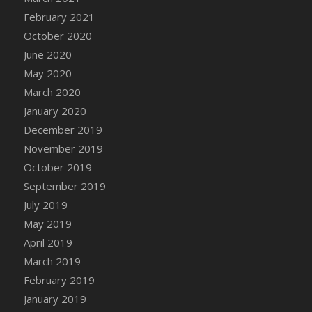
February 2021
October 2020
June 2020
May 2020
March 2020
January 2020
December 2019
November 2019
October 2019
September 2019
July 2019
May 2019
April 2019
March 2019
February 2019
January 2019