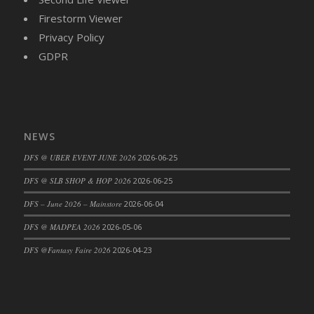
Firestorm Viewer
Privacy Policy
GDPR
NEWS
DFS @ UBER EVENT JUNE 2026
2026-06-25
DFS @ SLB SHOP & HOP 2026
2026-06-25
DFS – June 2026 – Mainstore
2026-06-04
DFS @ MADPEA 2026
2026-05-06
DFS @Fantasy Faire 2026
2026-04-23