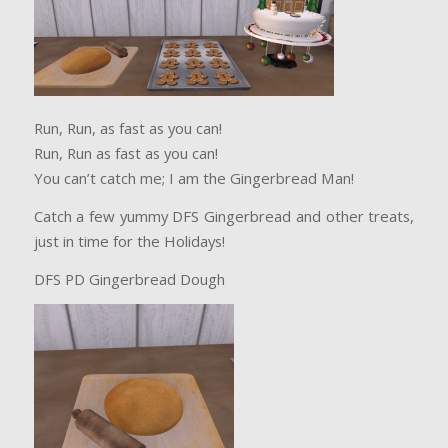
Run, Run, as fast as you can!
Run, Run as fast as you can!
You can’t catch me; I am the Gingerbread Man!
Catch a few yummy DFS Gingerbread and other treats,
just in time for the Holidays!
DFS PD Gingerbread Dough