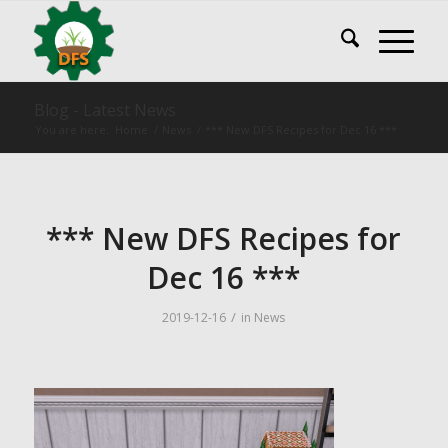
Blog - Latest News
You are here:
Home
/
News
/
*** New DFS Recipes for Dec 16 ***
*** New DFS Recipes for
Dec 16 ***
/
2019-12-16
in
News