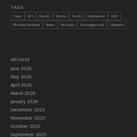
TAGS
Cows
DFS
Events
Farms
Foods
Halloween
HUD
Monday Release
News
Recipies
Uncategorized
Updates
ARCHIVE
June 2026
May 2026
April 2026
March 2026
January 2026
December 2025
November 2025
October 2025
September 2025