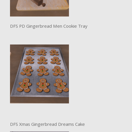
DFS PD Gingerbread Men Cookie Tray
DFS Xmas Gingerbread Dreams Cake