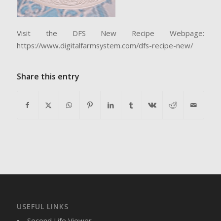
Visit the DFS New Recipe Webpage:
https://www.digitalfarmsystem.com/dfs-recipe-new/
Share this entry
USEFUL LINKS
Second Life Viewer