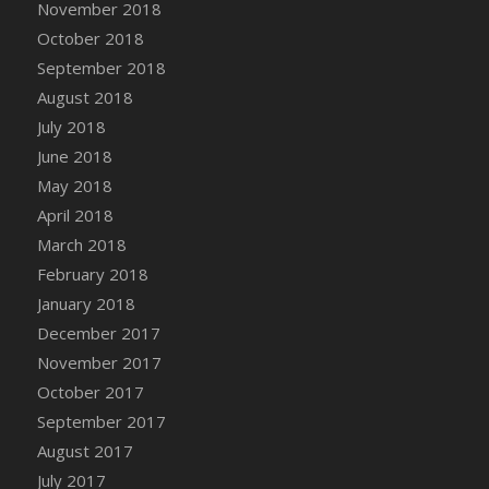
November 2018
October 2018
September 2018
August 2018
July 2018
June 2018
May 2018
April 2018
March 2018
February 2018
January 2018
December 2017
November 2017
October 2017
September 2017
August 2017
July 2017