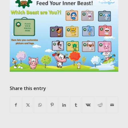
Share this entry