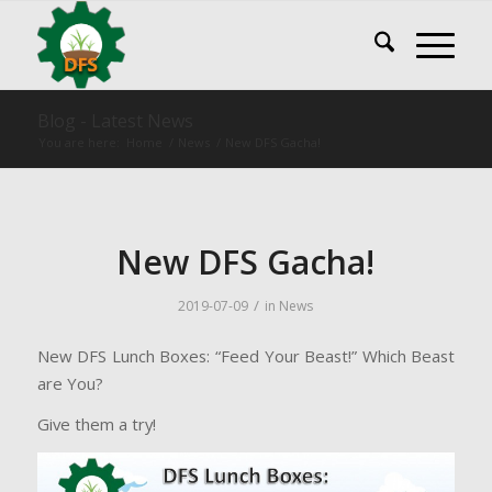
Blog - Latest News
You are here:
Home
/
News
/
New DFS Gacha!
New DFS Gacha!
/
2019-07-09
in
News
New DFS Lunch Boxes: “Feed Your Beast!” Which Beast
are You?
Give them a try!