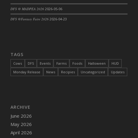
DFS @ MADPEA 2026
2026-05-06
DFS @Fantasy Faire 2026
2026-04-23
TAGS
Cows
DFS
Events
Farms
Foods
Halloween
HUD
Monday Release
News
Recipies
Uncategorized
Updates
ARCHIVE
June 2026
May 2026
April 2026