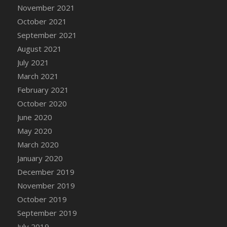
November 2021
October 2021
September 2021
August 2021
July 2021
March 2021
February 2021
October 2020
June 2020
May 2020
March 2020
January 2020
December 2019
November 2019
October 2019
September 2019
July 2019