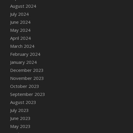
August 2024
July 2024
June 2024
May 2024
April 2024
March 2024
February 2024
January 2024
December 2023
November 2023
October 2023
September 2023
August 2023
July 2023
June 2023
May 2023