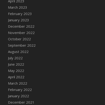
April 2023
March 2023
February 2023
January 2023
December 2022
November 2022
October 2022
September 2022
August 2022
July 2022
June 2022
May 2022
April 2022
March 2022
February 2022
January 2022
December 2021