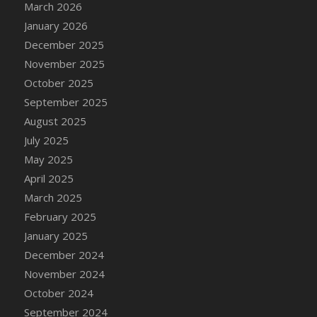
March 2026
January 2026
December 2025
November 2025
October 2025
September 2025
August 2025
July 2025
May 2025
April 2025
March 2025
February 2025
January 2025
December 2024
November 2024
October 2024
September 2024