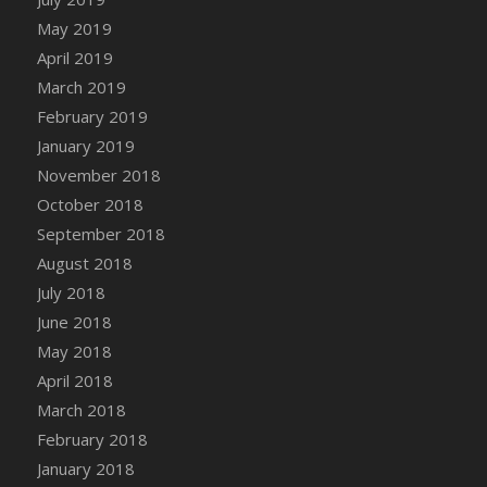
May 2019
April 2019
March 2019
February 2019
January 2019
November 2018
October 2018
September 2018
August 2018
July 2018
June 2018
May 2018
April 2018
March 2018
February 2018
January 2018