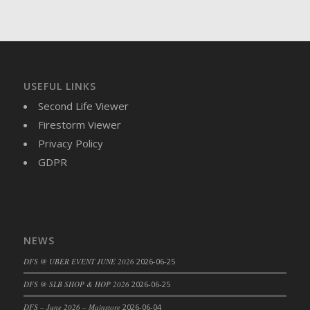
USEFUL LINKS
Second Life Viewer
Firestorm Viewer
Privacy Policy
GDPR
NEWS
DFS @ UBER EVENT JUNE 2026
2026-06-25
DFS @ SLB SHOP & HOP 2026
2026-06-25
DFS – June 2026 – Mainstore
2026-06-04