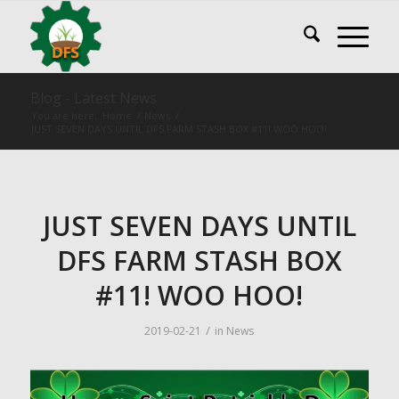
Blog - Latest News
You are here:
Home
/
News
/
JUST SEVEN DAYS UNTIL DFS FARM STASH BOX #11! WOO HOO!
JUST SEVEN DAYS UNTIL
DFS FARM STASH BOX
#11! WOO HOO!
/
2019-02-21
in
News