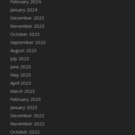
February 2024
January 2024
December 2023
November 2023
October 2023
September 2023
August 2023
July 2023
June 2023
May 2023
April 2023
March 2023
February 2023
January 2023
December 2022
November 2022
October 2022