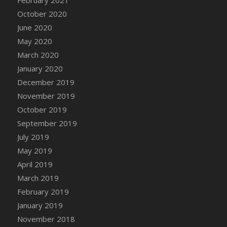
February 2021
October 2020
June 2020
May 2020
March 2020
January 2020
December 2019
November 2019
October 2019
September 2019
July 2019
May 2019
April 2019
March 2019
February 2019
January 2019
November 2018