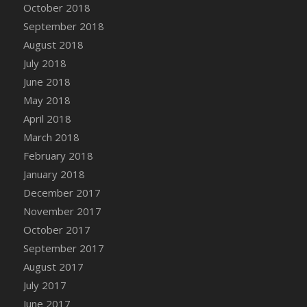
October 2018
September 2018
August 2018
July 2018
June 2018
May 2018
April 2018
March 2018
February 2018
January 2018
December 2017
November 2017
October 2017
September 2017
August 2017
July 2017
June 2017