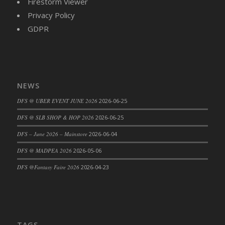
Firestorm Viewer
Privacy Policy
GDPR
NEWS
DFS @ UBER EVENT JUNE 2026
2026-06-25
DFS @ SLB SHOP & HOP 2026
2026-06-25
DFS – June 2026 – Mainstore
2026-06-04
DFS @ MADPEA 2026
2026-05-06
DFS @Fantasy Faire 2026
2026-04-23
TAGS