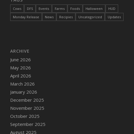
Cows
DFS
Events
Farms
Foods
Halloween
HUD
Monday Release
News
Recipies
Uncategorized
Updates
ARCHIVE
June 2026
May 2026
April 2026
March 2026
January 2026
December 2025
November 2025
October 2025
September 2025
August 2025