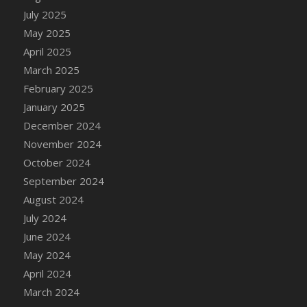
July 2025
May 2025
April 2025
March 2025
February 2025
January 2025
December 2024
November 2024
October 2024
September 2024
August 2024
July 2024
June 2024
May 2024
April 2024
March 2024