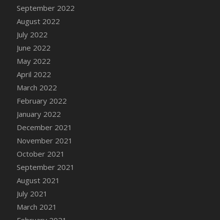
September 2022
August 2022
July 2022
June 2022
May 2022
April 2022
March 2022
February 2022
January 2022
December 2021
November 2021
October 2021
September 2021
August 2021
July 2021
March 2021