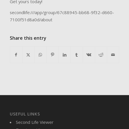
Get yours today!
secondlife:///app/group/67c88945-bb68-9f32-d660-
7100f51d8a0d/about
Share this entry
USEFUL LINKS
Second Life Viewer