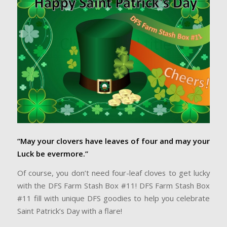
“May your clovers have leaves of four and may your
Luck be evermore.”
Of course, you don’t need four-leaf cloves to get lucky
with the DFS Farm Stash Box #11! DFS Farm Stash Box
#11 fill with unique DFS goodies to help you celebrate
Saint Patrick’s Day with a flare!