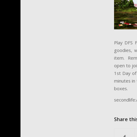
Play DFS F
goodies, w
item. Reme
open to joi
1st Day of
minutes in 
boxes.
secondlif
Share thi