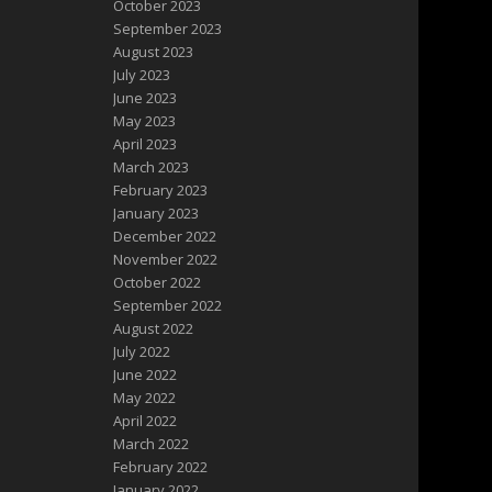
October 2023
September 2023
August 2023
July 2023
June 2023
May 2023
April 2023
March 2023
February 2023
January 2023
December 2022
November 2022
October 2022
September 2022
August 2022
July 2022
June 2022
May 2022
April 2022
March 2022
February 2022
January 2022