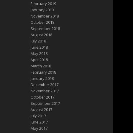
February 2019
January 2019
November 2018
October 2018
September 2018
August 2018
July 2018
June 2018
May 2018
April 2018
March 2018
February 2018
January 2018
December 2017
November 2017
October 2017
September 2017
August 2017
July 2017
June 2017
May 2017