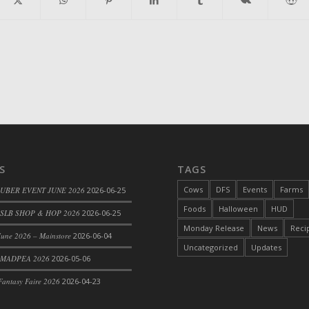
S
TAGS
Cows
DFS
Events
Farms
 UBER EVENT JUNE 2026
2026-06-25
Foods
Halloween
HUD
SLB SHOP & HOP 2026
2026-06-25
Monday Release
News
Reci
une 2026 – Mainstore
2026-06-04
Uncategorized
Updates
 MADPEA 2026
2026-05-06
antasy Faire 2026
2026-04-23