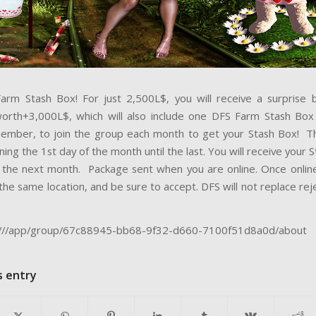
arm Stash Box! For just 2,500L$, you will receive a surprise
orth+3,000L$, which will also include one DFS Farm Stash Box 
mber, to join the group each month to get your Stash Box! T
ning the 1st day of the month until the last. You will receive your 
 the next month. Package sent when you are online. Once onli
the same location, and be sure to accept. DFS will not replace re
e:///app/group/67c88945-bb68-9f32-d660-7100f51d8a0d/about
s entry