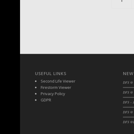
USEFUL LINKS
NEW
Second Life Viewer
DFS @
Firestorm Viewer
DFS @ 
Privacy Policy
GDPR
DFS – J
DFS @
DFS @F