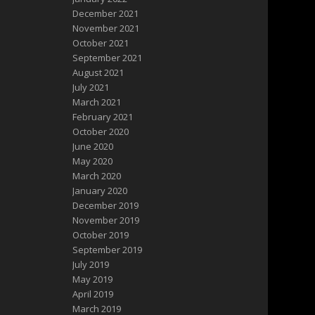
December 2021
November 2021
October 2021
September 2021
August 2021
July 2021
March 2021
February 2021
October 2020
June 2020
May 2020
March 2020
January 2020
December 2019
November 2019
October 2019
September 2019
July 2019
May 2019
April 2019
March 2019