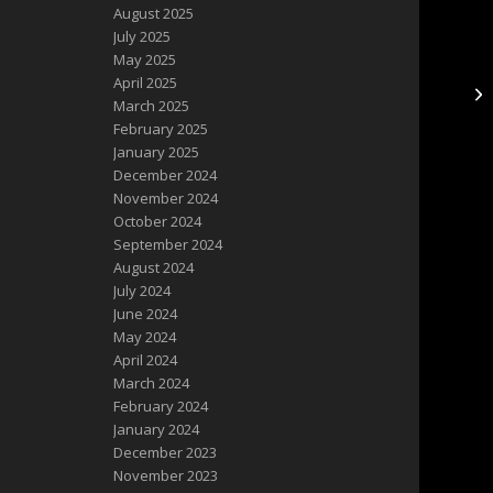
August 2025
July 2025
May 2025
April 2025
**
March 2025
February 2025
January 2025
December 2024
November 2024
October 2024
September 2024
August 2024
July 2024
June 2024
May 2024
April 2024
March 2024
February 2024
January 2024
December 2023
November 2023