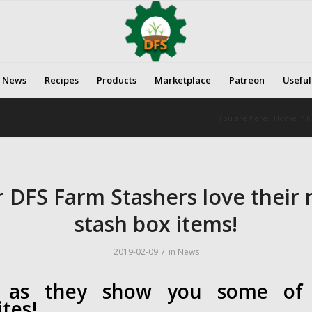
News
Recipes
Products
Marketplace
Patreon
Useful
You are here:
Home
/
N
 DFS Farm Stashers love their
stash box items!
/
2019-02-09
in
News
 as they show you some of 
ites!