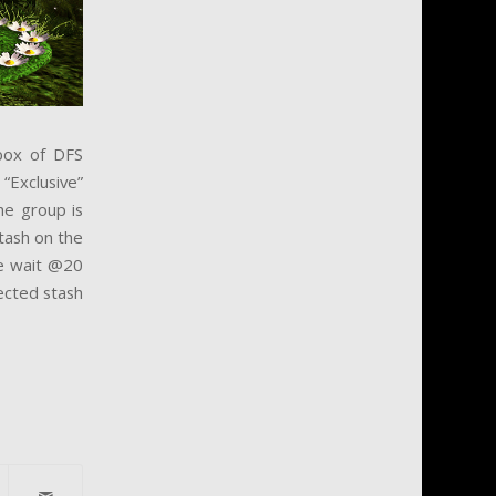
 box of DFS
“Exclusive”
he group is
Stash on the
ne wait @20
jected stash