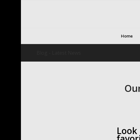
Home
Blog - Latest News
Our
Look
favor