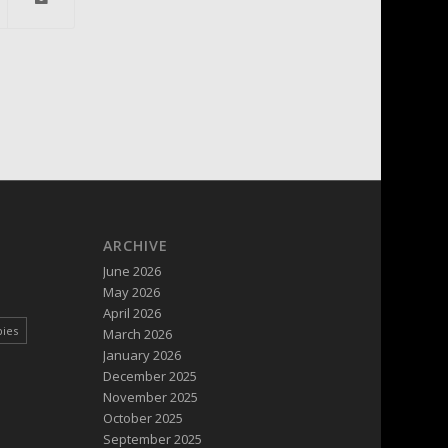
ARCHIVE
June 2026
May 2026
April 2026
pies
March 2026
January 2026
December 2025
November 2025
October 2025
September 2025