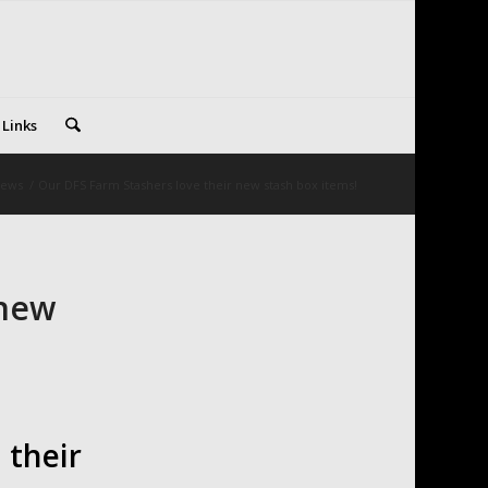
 Links
ews
/
Our DFS Farm Stashers love their new stash box items!
 new
their