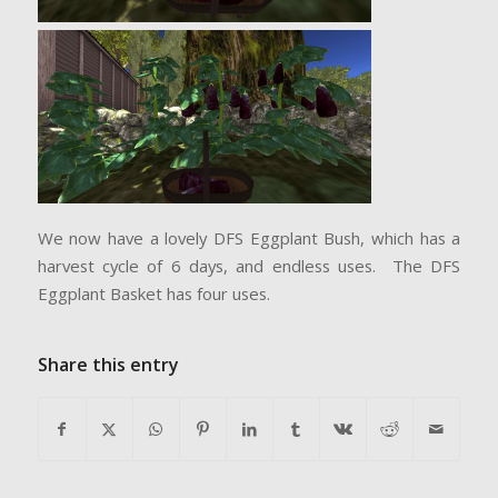
We now have a lovely DFS Eggplant Bush, which has a
harvest cycle of 6 days, and endless uses. The DFS
Eggplant Basket has four uses.
Share this entry