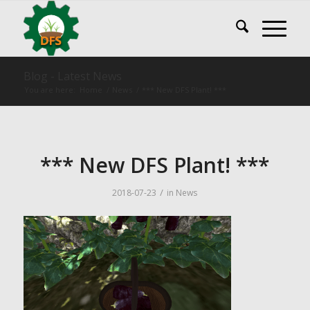
Blog - Latest News
You are here:
Home
/
News
/
*** New DFS Plant! ***
*** New DFS Plant! ***
/
2018-07-23
in
News