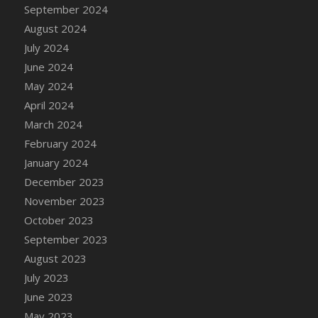
September 2024
August 2024
July 2024
June 2024
May 2024
April 2024
March 2024
February 2024
January 2024
December 2023
November 2023
October 2023
September 2023
August 2023
July 2023
June 2023
May 2023