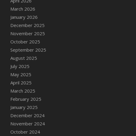
April 2026
March 2026
January 2026
December 2025
November 2025
October 2025
September 2025
August 2025
July 2025
May 2025
April 2025
March 2025
February 2025
January 2025
December 2024
November 2024
October 2024