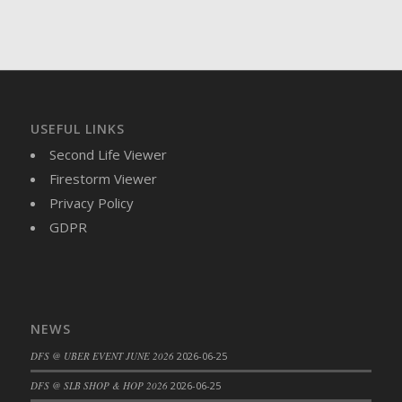
USEFUL LINKS
Second Life Viewer
Firestorm Viewer
Privacy Policy
GDPR
NEWS
DFS @ UBER EVENT JUNE 2026
2026-06-25
DFS @ SLB SHOP & HOP 2026
2026-06-25