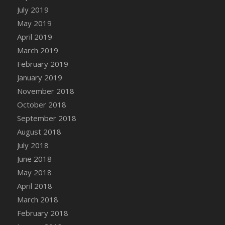
July 2019
May 2019
April 2019
March 2019
February 2019
January 2019
November 2018
October 2018
September 2018
August 2018
July 2018
June 2018
May 2018
April 2018
March 2018
February 2018