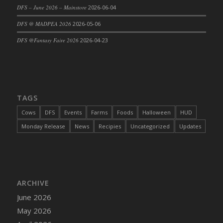
DFS – June 2026 – Mainstore
2026-06-04
DFS @ MADPEA 2026
2026-05-06
DFS @Fantasy Faire 2026
2026-04-23
TAGS
Cows
DFS
Events
Farms
Foods
Halloween
HUD
Monday Release
News
Recipies
Uncategorized
Updates
ARCHIVE
June 2026
May 2026