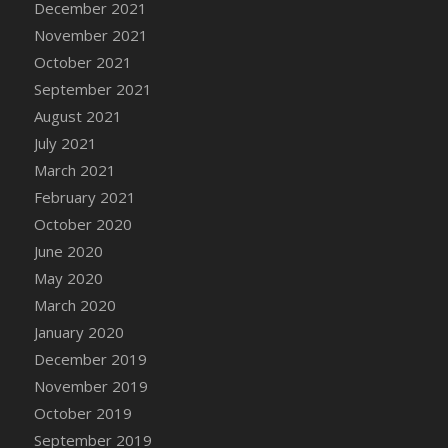
December 2021
November 2021
October 2021
September 2021
August 2021
July 2021
March 2021
February 2021
October 2020
June 2020
May 2020
March 2020
January 2020
December 2019
November 2019
October 2019
September 2019