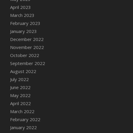
April 2023
March 2023
February 2023
January 2023
December 2022
November 2022
October 2022
September 2022
August 2022
July 2022
June 2022
May 2022
April 2022
March 2022
February 2022
January 2022