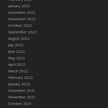
January 2023
December 2022
November 2022
October 2022
September 2022
August 2022
July 2022
June 2022
May 2022
April 2022
March 2022
February 2022
January 2022
December 2021
November 2021
October 2021