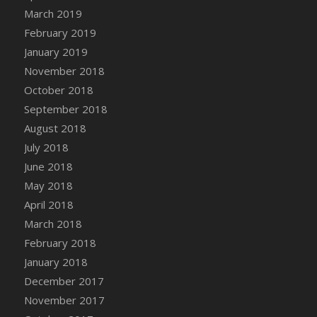
March 2019
February 2019
January 2019
November 2018
October 2018
September 2018
August 2018
July 2018
June 2018
May 2018
April 2018
March 2018
February 2018
January 2018
December 2017
November 2017