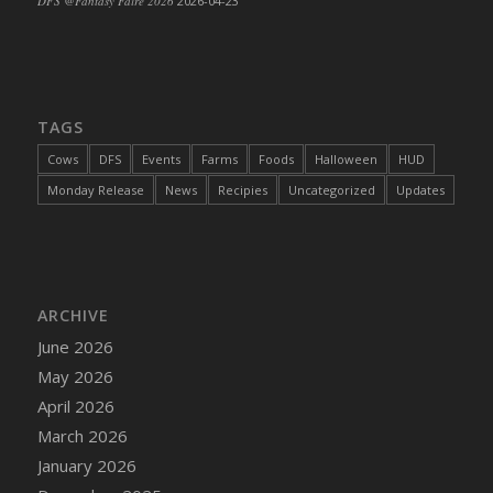
DFS @Fantasy Faire 2026
2026-04-23
TAGS
Cows
DFS
Events
Farms
Foods
Halloween
HUD
Monday Release
News
Recipies
Uncategorized
Updates
ARCHIVE
June 2026
May 2026
April 2026
March 2026
January 2026