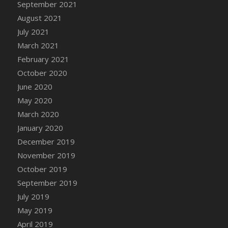
September 2021
August 2021
July 2021
March 2021
February 2021
October 2020
June 2020
May 2020
March 2020
January 2020
December 2019
November 2019
October 2019
September 2019
July 2019
May 2019
April 2019