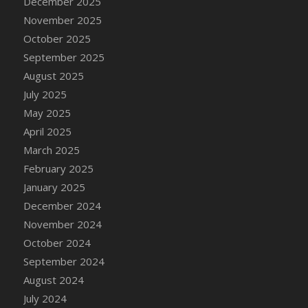
December 2025
November 2025
October 2025
September 2025
August 2025
July 2025
May 2025
April 2025
March 2025
February 2025
January 2025
December 2024
November 2024
October 2024
September 2024
August 2024
July 2024