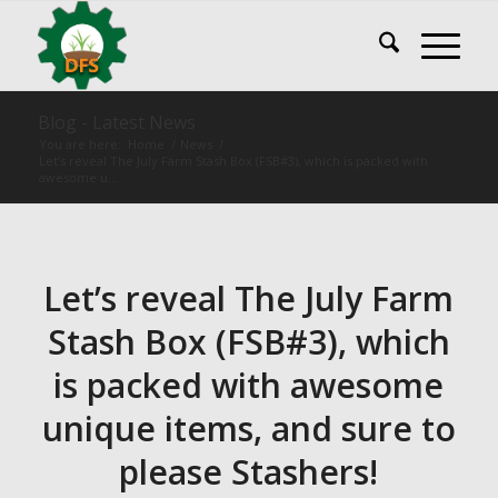
Blog - Latest News
You are here:
Home
/
News
/
Let’s reveal The July Farm Stash Box (FSB#3), which is packed with
awesome u...
Let’s reveal The July Farm
Stash Box (FSB#3), which
is packed with awesome
unique items, and sure to
please Stashers!