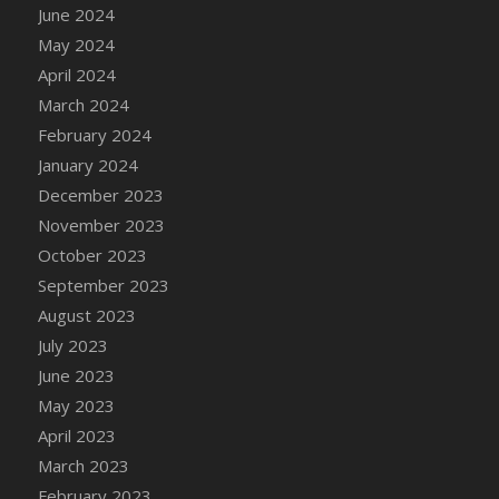
June 2024
May 2024
April 2024
March 2024
February 2024
January 2024
December 2023
November 2023
October 2023
September 2023
August 2023
July 2023
June 2023
May 2023
April 2023
March 2023
February 2023