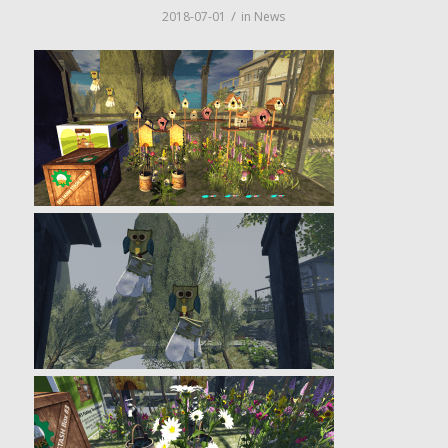
/
2018-07-01
in
News