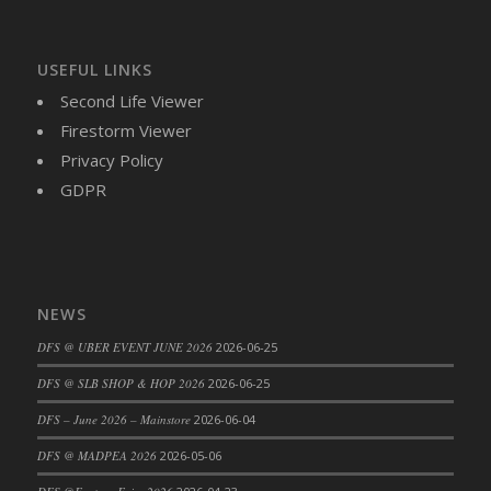
USEFUL LINKS
Second Life Viewer
Firestorm Viewer
Privacy Policy
GDPR
NEWS
DFS @ UBER EVENT JUNE 2026
2026-06-25
DFS @ SLB SHOP & HOP 2026
2026-06-25
DFS – June 2026 – Mainstore
2026-06-04
DFS @ MADPEA 2026
2026-05-06