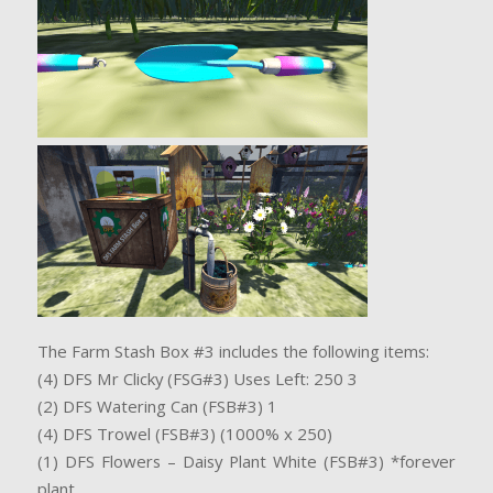
The Farm Stash Box #3 includes the following items:
(4) DFS Mr Clicky (FSG#3) Uses Left: 250 3
(2) DFS Watering Can (FSB#3) 1
(4) DFS Trowel (FSB#3) (1000% x 250)
(1) DFS Flowers – Daisy Plant White (FSB#3) *forever
plant