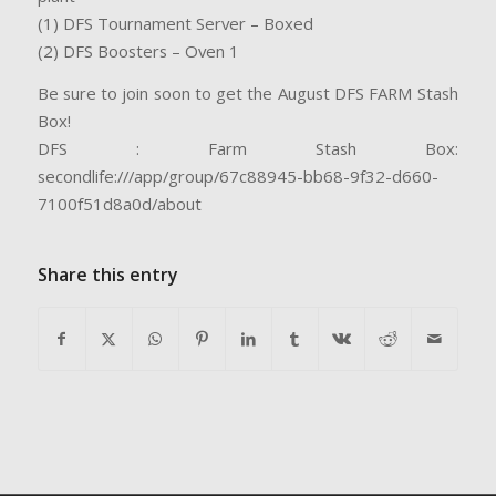
(1) DFS Tournament Server – Boxed
(2) DFS Boosters – Oven 1
Be sure to join soon to get the August DFS FARM Stash
Box!
DFS : Farm Stash Box:
secondlife:///app/group/67c88945-bb68-9f32-d660-
7100f51d8a0d/about
Share this entry