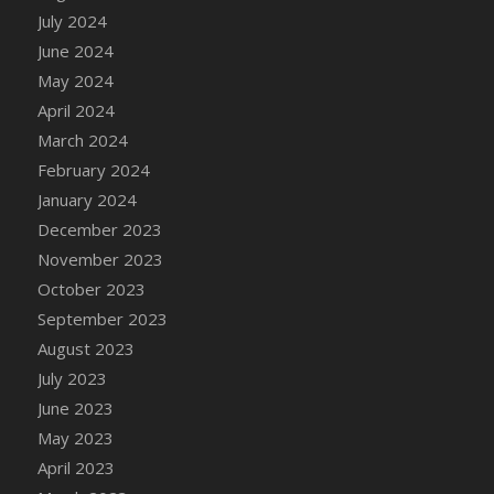
July 2024
June 2024
May 2024
April 2024
March 2024
February 2024
January 2024
December 2023
November 2023
October 2023
September 2023
August 2023
July 2023
June 2023
May 2023
April 2023