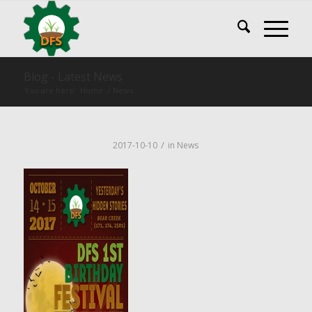
Blog - Latest News
You are here:
Home
/
News
/
2017-10-10
in
News