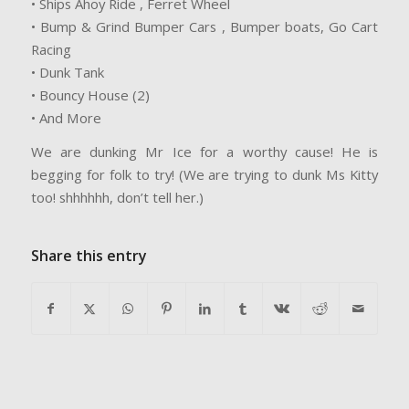
• Ships Ahoy Ride , Ferret Wheel
• Bump & Grind Bumper Cars , Bumper boats, Go Cart
Racing
• Dunk Tank
• Bouncy House (2)
• And More
We are dunking Mr Ice for a worthy cause! He is
begging for folk to try! (We are trying to dunk Ms Kitty
too! shhhhhh, don’t tell her.)
Share this entry