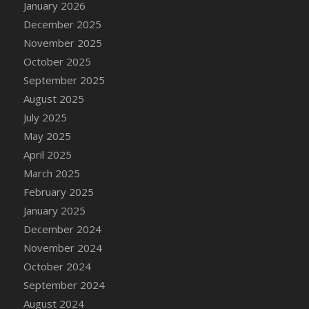
January 2026
December 2025
November 2025
October 2025
September 2025
August 2025
July 2025
May 2025
April 2025
March 2025
February 2025
January 2025
December 2024
November 2024
October 2024
September 2024
August 2024