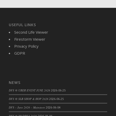
USEFUL LINKS
Second Life Viewer
Firestorm Viewer
Privacy Policy
GDPR
NEWS
DFS @ UBER EVENT JUNE 2026
2026-06-25
DFS @ SLB SHOP & HOP 2026
2026-06-25
DFS – June 2026 – Mainstore
2026-06-04
DFS @ MADPEA 2026
2026-05-06