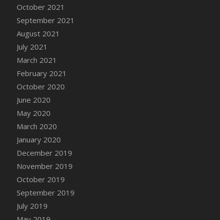
October 2021
September 2021
August 2021
July 2021
March 2021
February 2021
October 2020
June 2020
May 2020
March 2020
January 2020
December 2019
November 2019
October 2019
September 2019
July 2019
May 2019