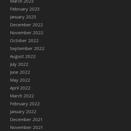
March 2023
February 2023
January 2023
December 2022
November 2022
October 2022
September 2022
August 2022
July 2022
June 2022
May 2022
April 2022
March 2022
February 2022
January 2022
December 2021
November 2021