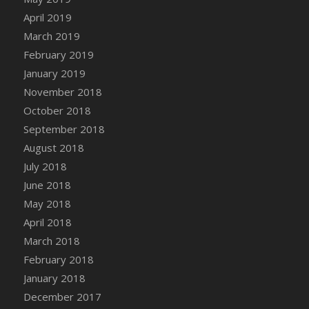
April 2019
March 2019
February 2019
January 2019
November 2018
October 2018
September 2018
August 2018
July 2018
June 2018
May 2018
April 2018
March 2018
February 2018
January 2018
December 2017