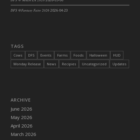
DFS @Fantasy Faire 2026
2026-04-23
TAGS
Cows
DFS
Events
Farms
Foods
Halloween
HUD
Monday Release
News
Recipies
Uncategorized
Updates
ARCHIVE
June 2026
May 2026
April 2026
March 2026