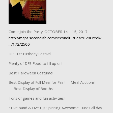
Come Join the Party! OCTOBER 14 – 15, 2017
http://maps.secondlife.com/secondli…/Bear%20Creek/
…/172/2500
DFS 1st Birthday Festival
Plenty of DFS Food to fill up on!
Best Halloween Costume!
Best Display of Full Meal for Fair! Meal Auctions!
Best Display of Booths!
Tons of games and fun activities!
• Live band & Live DJs Spinning Awesome Tunes all day