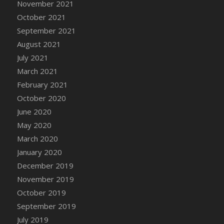
November 2021
DFS Cannabis - Strawberry Daze Lollipops
October 2021
DFS Cannabis - Tropical Buzz Lollipops
September 2021
DFS Cannabis Basket
August 2021
DFS Cannabis Cake Poppas
July 2021
DFS Canvas Blank
March 2021
DFS Canvas Painting - Easter Bee
February 2021
DFS Canvas Painting - Easter Bunny
October 2020
DFS Canvas Painting - Easter Chick
June 2020
DFS Canvas Painting - Easter Cow
May 2020
DFS Canvas Painting - Easter Duck
March 2020
DFS Canvas Painting - Easter Gator
January 2020
DFS Canvas Painting - Easter Goat
December 2019
DFS Canvas Painting - Easter Lamb
November 2019
DFS Canvas Painting - Easter Llama
October 2019
DFS Canvas Painting - Easter Ostrich
September 2019
DFS Canvas Painting - Easter Pig
July 2019