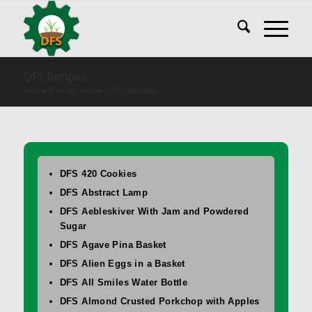
DFS Recipes
You are here:
Home
/
DFS Recipes
DFS 420 Cookies
DFS Abstract Lamp
DFS Aebleskiver With Jam and Powdered
Sugar
DFS Agave Pina Basket
DFS Alien Eggs in a Basket
DFS All Smiles Water Bottle
DFS Almond Crusted Porkchop with Apples