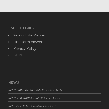
DFS Brussel Sprout Basket
DFS Butter
DFS Butter - Cocoa
DFS Butter - Shea
USEFUL LINKS
DFS Buttered Corn
Second Life Viewer
DFS Buttered Popcorn
Firestorm Viewer
DFS Buttered Toast
Privacy Policy
DFS Butterfly Fruit
GDPR
DFS Butternut Squash Basket
DFS Butternut Squash Fritters
DFS Butternut Squash Soup
DFS Butternut Squash and Lime Soup
NEWS
DFS Butternut Squash and Turkey Casserole
DFS Butternut Squash and Turkey Pot Pie
DFS @ UBER EVENT JUNE 2026
2026-06-25
DFS Butternut and Herb Tortellini
DFS @ SLB SHOP & HOP 2026
2026-06-25
DFS CC Jackfruit Cake (Limited)
DFS – June 2026 – Mainstore
2026-06-04
DFS Cabbage Basket