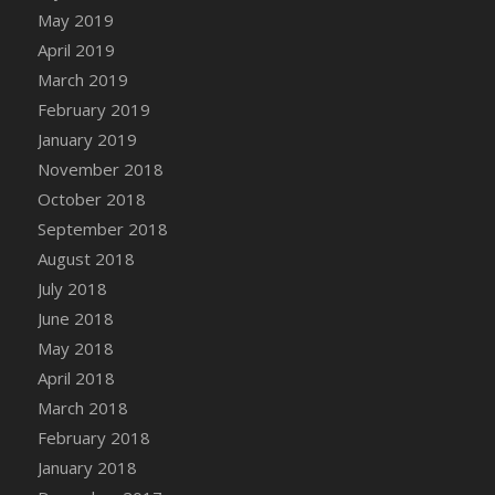
DFS Canvas Watercolour Painting - Coconut
May 2019
DFS Canvas Watercolour Painting - Colourful
April 2019
Forest
March 2019
DFS Canvas Watercolour Painting - Fruit
February 2019
Basket
January 2019
DFS Canvas Watercolour Painting - Lemon
November 2018
Basket
October 2018
DFS Canvas Watercolour Painting - Onion
September 2018
DFS Canvas Watercolour Painting - Orange
Tree
August 2018
DFS Canvas Watercolour Painting - Oranges
July 2018
DFS Canvas Watercolour Painting - Peaches
June 2018
DFS Canvas Watercolour Painting - Robins
May 2018
DFS Canvas Watercolour Painting -
April 2018
Strawberries
March 2018
DFS Canvas Watercolour Painting -
February 2018
Sunflower
January 2018
DFS Canvas Watercolour Painting - Tomato