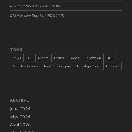
DFS @ MADPEA 2026
2026-05-06
DFS Cajun Fried Gator & Ranch Sauce
DFS Cake - Beastly Blue
DFS @Fantasy Faire 2026
2026-04-23
DFS Cake - Beastly Green
DFS Cake - Beastly Pink
DFS Cake - Beastly Purple
DFS Cake - Beastly Red
TAGS
DFS Cake - Beastly Yellow
Cows
DFS
Events
Farms
Foods
Halloween
HUD
DFS Cake - Blueberry Muffin Cake
Monday Release
News
Recipies
Uncategorized
Updates
DFS Cake - Catnip Cocoa Brownies
DFS Cake - Catnip Infused Black Kitty
DFS Cake - Chocolate Ripple
DFS Cake - Coffee Cake
ARCHIVE
DFS Cake - Happy Cow
June 2026
DFS Cake - RezDay - Dream Castle
May 2026
DFS Cake - Starry Nights and Sunflowers
April 2026
DFS Cake - Wedding - Always Yours - FM