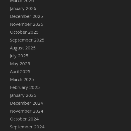
March 2026
DFS Cake - Wedding - Always Yours - Slice
January 2026
DFS Cake - Wedding - Love is love - MM
December 2025
DFS Cake - Wedding - Love is love - Slice
November 2025
DFS Cake - Wedding - You and Me Forever -
October 2025
FF
September 2025
DFS Cake - Wedding - You and Me Forever -
Slice
August 2025
DFS Cake - White Chocolate and Berries
July 2025
DFS Cake -Geo Heart
May 2025
DFS Cake Amari
April 2025
DFS Cake Down On The Farm
March 2025
DFS Cake Mr Ice King Of The Farm
February 2025
DFS Cake Slice Wedding
January 2025
DFS Camp Side Chilli (eBento June 2022)
December 2024
DFS Candied Orange Slices
November 2024
DFS Candle - Cannabis Love
October 2024
DFS Candle - Citrus Herb
September 2024