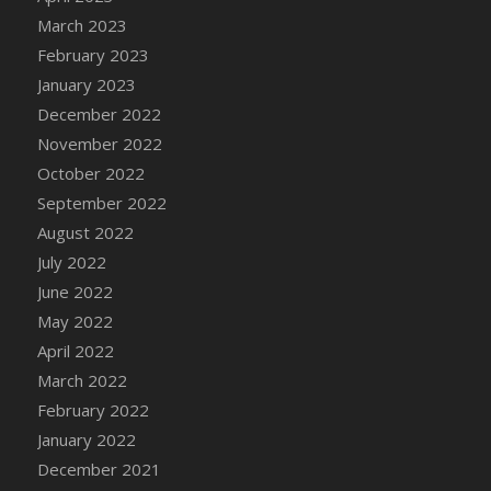
DFS Candy - Box of Chocolates
March 2023
DFS Candy - Wiggly Worms (eBento June
February 2023
2022)
January 2023
DFS Candy Cane Jar Blueberry
December 2022
DFS Candy Cane Jar Mint
November 2022
DFS Candy Cane Jar Strawberry
October 2022
DFS Candy Cane Strawberry
September 2022
DFS Candy Pinwheel Pop (TLC April 2022)
August 2022
DFS Cannabis - Blueberry Haze Lollipops
July 2022
DFS Cannabis - Canna Butter
June 2022
DFS Cannabis - Concentrated Tincture
May 2022
DFS Cannabis - Double Chocolate Brownie
April 2022
DFS Cannabis - Gobble Gobble Lollipops
March 2022
DFS Cannabis - Lemon Haze Lollipops
February 2022
DFS Cannabis - Mellow Melon Lollipops
January 2022
DFS Cannabis - Premium
December 2021
DFS Cannabis - Sour Apple Lollipops