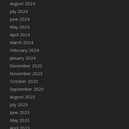
DFS Candle - Country Flowers
August 2024
DFS Candle - Dancing Roses
July 2024
DFS Candle - Lavender Dreams
June 2024
DFS Candle - Pumpkin Spice
May 2024
DFS Candle - Smiling Daisies
April 2024
DFS Candle - Spring Garden
March 2024
DFS Candle - Warm Vanilla Spice
February 2024
DFS Candle - Woodland
January 2024
DFS Candle Taper (Black)
December 2023
DFS Candle Taper (Brick Red)
November 2023
DFS Candle Taper (Lilac)
October 2023
DFS Candle Taper (Mint)
September 2023
DFS Candle Taper (Peach)
August 2023
DFS Candle Taper (Sky Blue)
July 2023
DFS Candle Taper (White)
June 2023
DFS Candle Taper (Yellow)
May 2023
DFS Candles with Ostrich Feather
April 2023