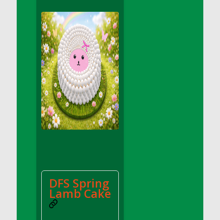
DFS Apple Basket
DFS Apple Juice Glass<br/>(Comes from
DFS Apple Juice Tray)
DFS Apple Juice Tray
DFS Apple Pie Slice And Custard
DFS Applesauce
DFS Artisan Spinach Pizzas
DFS Asel`s Milk Candies
DFS Avocado Basket
DFS Avocado Egg Breakfast Tray
DFS Avocado Egg Plate
DFS Avocado Hummus
DFS Avocado Hummus and Crackers
DFS Spring
DFS Avocado Toast Breakfast Tray
Lamb Cake
DFS Avocado Toast with Egg Plate
DFS BBQ Baby Back Ribs