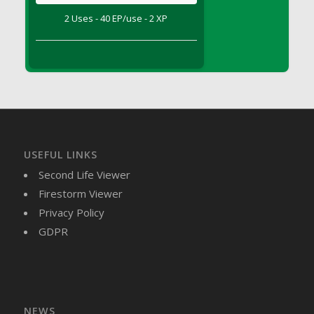
DFS Brussel Sprout Basket
2 Uses - 40 EP/use - 2 XP
DFS Butter
DFS Butter - Cocoa
DFS Butter - Shea
DFS Buttered Corn
DFS Buttered Popcorn
DFS Buttered Toast
DFS Butterfly Fruit
USEFUL LINKS
DFS Butternut Squash Basket
Second Life Viewer
DFS Butternut Squash Fritters
Firestorm Viewer
DFS Butternut Squash Soup
Privacy Policy
DFS Butternut Squash and Lime Soup
GDPR
DFS Butternut Squash and Turkey Casserole
DFS Butternut Squash and Turkey Pot Pie
DFS Butternut and Herb Tortellini
DFS CC Jackfruit Cake (Limited)
NEWS
DFS Cabbage Basket