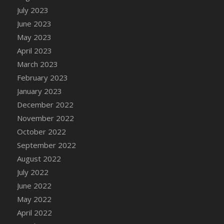
July 2023
DFS Candy - Box of Chocolates
June 2023
DFS Candy - Wiggly Worms (eBento June
2022)
May 2023
DFS Candy Cane Jar Blueberry
April 2023
DFS Candy Cane Jar Mint
March 2023
DFS Candy Cane Jar Strawberry
February 2023
DFS Candy Cane Strawberry
January 2023
DFS Candy Pinwheel Pop (TLC April 2022)
December 2022
DFS Cannabis - Blueberry Haze Lollipops
November 2022
DFS Cannabis - Canna Butter
October 2022
DFS Cannabis - Concentrated Tincture
September 2022
DFS Cannabis - Double Chocolate Brownie
August 2022
DFS Cannabis - Gobble Gobble Lollipops
July 2022
DFS Cannabis - Lemon Haze Lollipops
June 2022
DFS Cannabis - Mellow Melon Lollipops
May 2022
DFS Cannabis - Premium
April 2022
DFS Cannabis - Sour Apple Lollipops