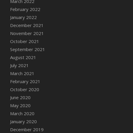
March 2022
DFS Cannabis - Strawberry Daze Lollipops
February 2022
DFS Cannabis - Tropical Buzz Lollipops
January 2022
DFS Cannabis Basket
December 2021
DFS Cannabis Cake Poppas
November 2021
DFS Canvas Blank
October 2021
DFS Canvas Painting - Easter Bee
September 2021
DFS Canvas Painting - Easter Bunny
August 2021
DFS Canvas Painting - Easter Chick
July 2021
DFS Canvas Painting - Easter Cow
March 2021
DFS Canvas Painting - Easter Duck
February 2021
DFS Canvas Painting - Easter Gator
October 2020
DFS Canvas Painting - Easter Goat
June 2020
DFS Canvas Painting - Easter Lamb
May 2020
DFS Canvas Painting - Easter Llama
March 2020
DFS Canvas Painting - Easter Ostrich
January 2020
DFS Canvas Painting - Easter Pig
December 2019