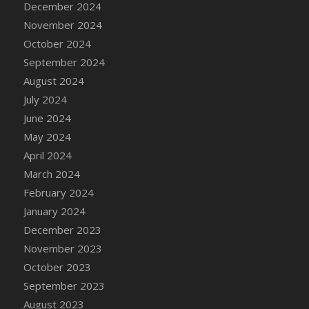
December 2024
DFS Candle - Country Flowers
November 2024
DFS Candle - Dancing Roses
October 2024
DFS Candle - Lavender Dreams
September 2024
DFS Candle - Pumpkin Spice
August 2024
DFS Candle - Smiling Daisies
July 2024
DFS Candle - Spring Garden
June 2024
DFS Candle - Warm Vanilla Spice
May 2024
DFS Candle - Woodland
April 2024
DFS Candle Taper (Black)
March 2024
DFS Candle Taper (Brick Red)
February 2024
DFS Candle Taper (Lilac)
January 2024
DFS Candle Taper (Mint)
December 2023
DFS Candle Taper (Peach)
November 2023
DFS Candle Taper (Sky Blue)
October 2023
DFS Candle Taper (White)
September 2023
DFS Candle Taper (Yellow)
August 2023
DFS Candles with Ostrich Feather