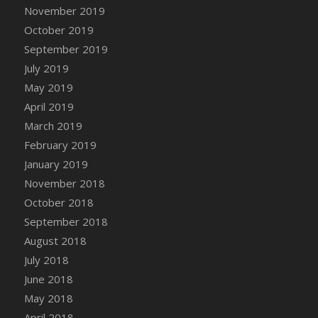
DFS Canvas Watercolour Painting - Coconut
November 2019
DFS Canvas Watercolour Painting - Colourful
October 2019
Forest
September 2019
DFS Canvas Watercolour Painting - Fruit
July 2019
Basket
May 2019
DFS Canvas Watercolour Painting - Lemon
April 2019
Basket
March 2019
DFS Canvas Watercolour Painting - Onion
February 2019
DFS Canvas Watercolour Painting - Orange
Tree
January 2019
DFS Canvas Watercolour Painting - Oranges
November 2018
DFS Canvas Watercolour Painting - Peaches
October 2018
DFS Canvas Watercolour Painting - Robins
September 2018
DFS Canvas Watercolour Painting -
August 2018
Strawberries
July 2018
DFS Canvas Watercolour Painting -
June 2018
Sunflower
May 2018
DFS Canvas Watercolour Painting - Tomato
April 2018