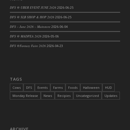
DFS Cajun Fried Gator & Ranch Sauce
DFS @ UBER EVENT JUNE 2026
2026-06-25
DFS Cake - Beastly Blue
DFS @ SLB SHOP & HOP 2026
2026-06-25
DFS Cake - Beastly Green
DFS – June 2026 – Mainstore
2026-06-04
DFS Cake - Beastly Pink
DFS @ MADPEA 2026
2026-05-06
DFS Cake - Beastly Purple
DFS @Fantasy Faire 2026
2026-04-23
DFS Cake - Beastly Red
DFS Cake - Beastly Yellow
DFS Cake - Blueberry Muffin Cake
DFS Cake - Catnip Cocoa Brownies
DFS Cake - Catnip Infused Black Kitty
TAGS
DFS Cake - Chocolate Ripple
Cows
DFS
Events
Farms
Foods
Halloween
HUD
DFS Cake - Coffee Cake
Monday Release
News
Recipies
Uncategorized
Updates
DFS Cake - Happy Cow
DFS Cake - RezDay - Dream Castle
DFS Cake - Starry Nights and Sunflowers
DFS Cake - Wedding - Always Yours - FM
ARCHIVE