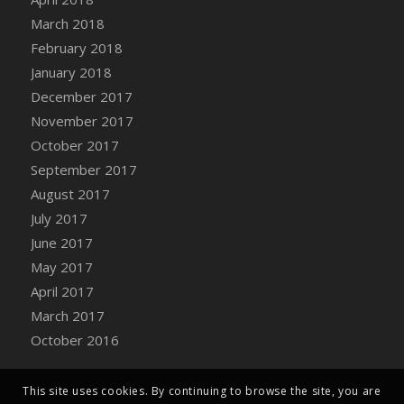
Bucket
March 2018
DFS Caramelized Syrup Sweet Potatoes
February 2018
DFS Carrot Basket
January 2018
DFS Carrot Cake
December 2017
DFS Carrot Cupcake
November 2017
DFS Carved Wooden Hedgehog
October 2017
DFS Carved Wooden Horse
September 2017
DFS Catnip Beef Stew
August 2017
DFS Catnip Cappuccino with Sprinkles
July 2017
DFS Catnip Chocolate Chip Cookies
June 2017
DFS Catnip Crookie
May 2017
DFS Catnip Dark Chocolate Cookies
April 2017
DFS Catnip Iced Kitty Cookies
March 2017
DFS Catnip Muffins
October 2016
DFS Celebration Cake
DFS Chair Back
This site uses cookies. By continuing to browse the site, you are
DFS Chair Leg