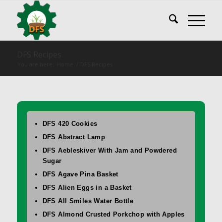
DFS Recipes
You are here:
Home
/
DFS Recipes
DFS 420 Cookies
DFS Abstract Lamp
DFS Aebleskiver With Jam and Powdered
Sugar
DFS Agave Pina Basket
DFS Alien Eggs in a Basket
DFS All Smiles Water Bottle
DFS Almond Crusted Porkchop with Apples