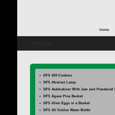
Home
DFS Recipes
DFS 420 Cookies
DFS Abstract Lamp
DFS Aebleskiver With Jam and Powdered 
DFS Agave Pina Basket
DFS Alien Eggs in a Basket
DFS All Smiles Water Bottle