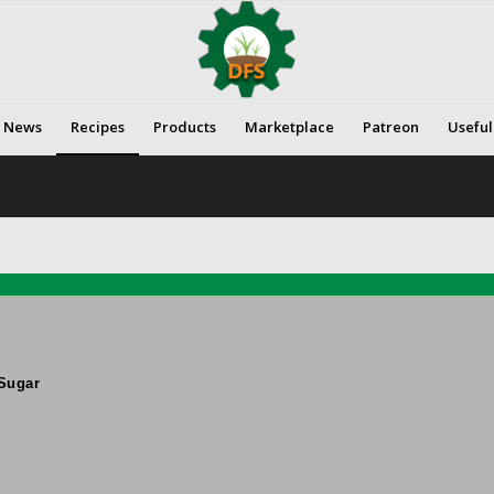
News
Recipes
Products
Marketplace
Patreon
Useful
Sugar