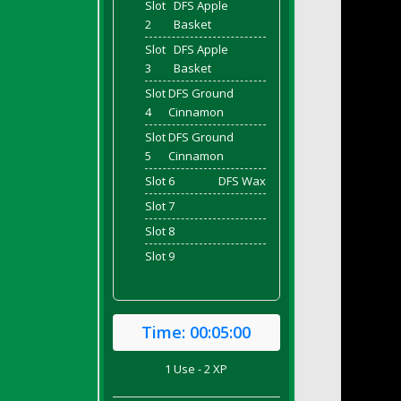
Slot
DFS Apple
2
Basket
Slot
DFS Apple
3
Basket
Slot
DFS Ground
4
Cinnamon
Slot
DFS Ground
5
Cinnamon
Slot 6
DFS Wax
Slot 7
Slot 8
Slot 9
Time:
00:05:00
1 Use - 2 XP