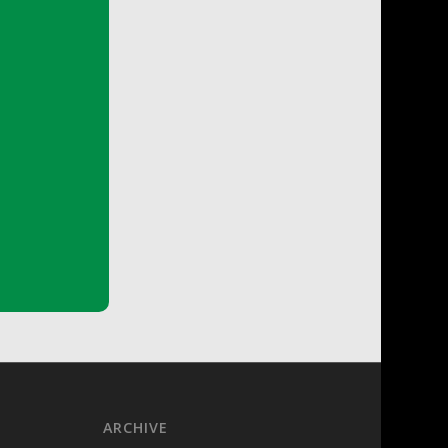
ARCHIVE