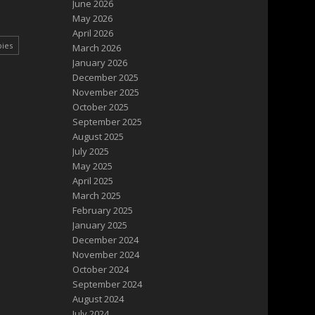
June 2026
May 2026
April 2026
pies
March 2026
January 2026
December 2025
November 2025
October 2025
September 2025
August 2025
July 2025
May 2025
April 2025
March 2025
February 2025
January 2025
December 2024
November 2024
October 2024
September 2024
August 2024
July 2024