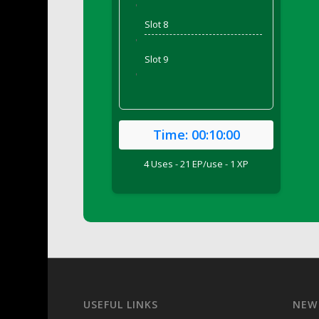
'
DFS Bed Tray
Slot 8
DFS Bee's Knees Cocktail
'
DFS Beef Brisket
Slot 9
DFS Beef Carcass
'
DFS Beef Patties and Fries
DFS Beef Stroganoff
DFS Beef Taquito
Time:
00:10:00
DFS Beer Keg 2026
4 Uses - 21 EP/use - 1 XP
DFS Beer Love (Holdable)
DFS Beetroot Basket
DFS Beetroot Berry Pancakes
DFS Bento Meal - Up Up and Away! (TLC Ap
DFS Berry Basket
DFS Berry Classic Pavlova
DFS Berry Peach Vodka Cocktail
DFS Big Breakfast
USEFUL LINKS
NEW
DFS Black Bean Oat Burger