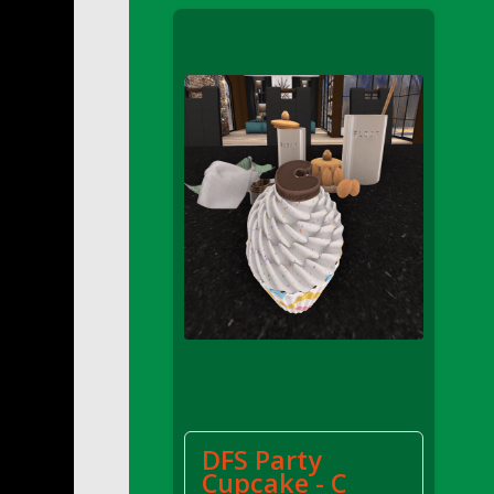
DFS Appelflappen With Coffee
DFS Apple Basket
DFS Apple Juice Glass<br/>(Comes from D
DFS Apple Juice Tray
DFS Apple Pie Slice And Custard
DFS Applesauce
DFS Artisan Spinach Pizzas
DFS Asel`s Milk Candies
DFS Avocado Basket
DFS Avocado Egg Breakfast Tray
DFS Avocado Egg Plate
DFS Avocado Hummus
DFS Avocado Hummus and Crackers
DFS Avocado Toast Breakfast Tray
DFS Avocado Toast with Egg Plate
DFS Party
DFS BBQ Baby Back Ribs
Cupcake - C