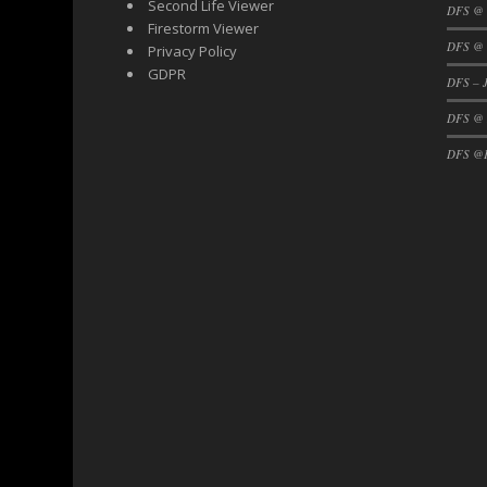
Second Life Viewer
DFS @
DFS Black Forest Cupcakes
Firestorm Viewer
DFS @ 
Privacy Policy
DFS Blackened Grilled Gator Dinner
GDPR
DFS – J
DFS Blood Sausages
DFS Blowin Kisses Water Bottle
DFS @
DFS Blueberry Donut
DFS @F
DFS Boiled Rice
DFS Bowl Of Chicken Stock<br/>(Comes F
DFS Bowl of Gelatin
DFS Bowl of Lamb Stew
DFS Bowl of Sauerkraut
DFS Braised Duck in Cherry Reduction
DFS Bratwurst With Mustard Tray
DFS Bread
DFS Bread - Fresh Baked Croissants
DFS Bread - French
DFS Breaded Chicken Fingers