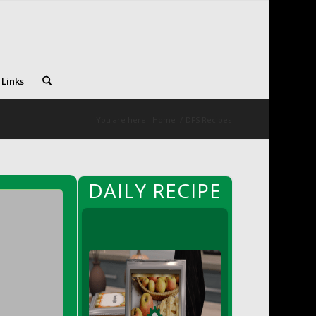
 Links
You are here:
Home
/
DFS Recipes
DAILY RECIPE