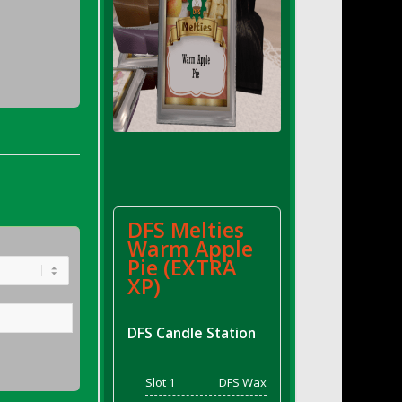
DFS Melties
Warm Apple
Pie (EXTRA
XP)
DFS Candle Station
Slot 1
DFS Wax