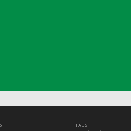
ril 2022)
S
TAGS