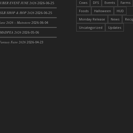
Cows
DFS
Events
Farms
 UBER EVENT JUNE 2026
2026-06-25
Foods
Halloween
HUD
SLB SHOP & HOP 2026
2026-06-25
Monday Release
News
Reci
une 2026 – Mainstore
2026-06-04
Uncategorized
Updates
 MADPEA 2026
2026-05-06
antasy Faire 2026
2026-04-23
rom DFS Pot of Chicken Stock Tray)