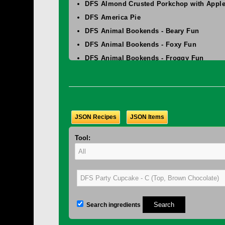
DFS Almond Crusted Porkchop with Appl
DFS America Pie
DFS Animal Bookends - Beary Fun
DFS Animal Bookends - Foxy Fun
DFS Animal Bookends - Froggy Fun
DFS Animal Bookends - Panda Fun
DFS Animal Chair - Beary Fun
DFS Animal Chair - Foxy Fun
DFS Animal Chair - Froggy Fun
JSON Recipes
JSON Items
DFS Animal Chair - Panda Fun
Tool:
DFS Animal Hide
DFS Animal Protein
DFS Animal Wall Art - Foxy Fun
DFS Animal Wall Art - Froggy Fun
DFS Animal Wall Decor - Beary Fun
Search ingredients
DFS Animal Wall Decor - Panda Fun
DFS Appelflappen Platter