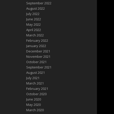
September 2022
August 2022
July 2022
June 2022
May 2022
April 2022
March 2022
February 2022
January 2022
December 2021
November 2021
October 2021
September 2021
August 2021
July 2021
March 2021
February 2021
October 2020
June 2020
May 2020
March 2020