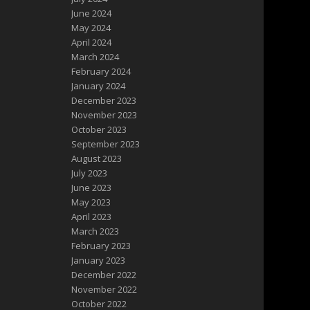
June 2024
May 2024
April 2024
March 2024
February 2024
January 2024
December 2023
November 2023
October 2023
September 2023
August 2023
July 2023
June 2023
May 2023
April 2023
March 2023
February 2023
January 2023
December 2022
November 2022
October 2022