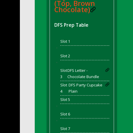
DFS BBQ Cocktail Meatballs
(Top, Brown
Chocolate)
DFS BBQ Jackfruit Sandwich
DFS BBQ Porkchops
DFS Prep Table
DFS Bacon - Fried<br/>(Same as DFS Frie
DFS Bacon Fried Brussel Sprouts
DFS Baked Chicken
Slot 1
'
DFS Baked Potato
Slot 2
DFS Baked Sweet Potato
'
DFS Banana Basket
Slot
DFS Letter -
DFS Banana Cream Cheese Tiered Cake
3
Chocolate Bundle
DFS Banana Natilla
Slot
DFS Party Cupcake
DFS Bananas And Custard
4
Plain
DFS Barley Basket
Slot 5
DFS Basic Dough
'
DFS Basic Fried Rice
Slot 6
DFS Bean Basket
'
Slot 7
DFS Bear Bento Meal - November