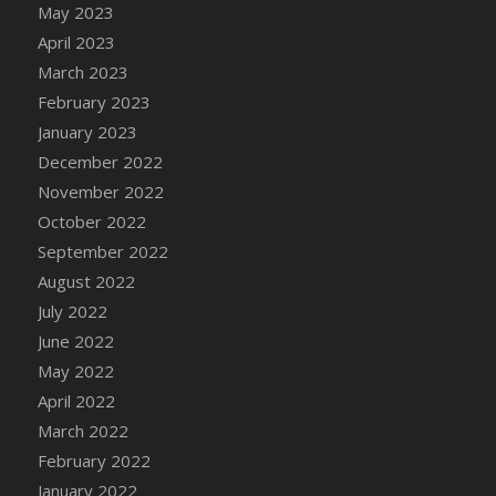
May 2023
DFS Candy - Box of Chocolates
April 2023
DFS Candy - Wiggly Worms (eBento June
March 2023
2022)
February 2023
DFS Candy Cane Jar Blueberry
January 2023
DFS Candy Cane Jar Mint
December 2022
DFS Candy Cane Jar Strawberry
November 2022
DFS Candy Cane Strawberry
October 2022
DFS Candy Pinwheel Pop (TLC April 2022)
September 2022
DFS Cannabis - Blueberry Haze Lollipops
August 2022
DFS Cannabis - Canna Butter
July 2022
DFS Cannabis - Concentrated Tincture
June 2022
DFS Cannabis - Double Chocolate Brownie
May 2022
DFS Cannabis - Gobble Gobble Lollipops
April 2022
DFS Cannabis - Lemon Haze Lollipops
March 2022
DFS Cannabis - Mellow Melon Lollipops
February 2022
DFS Cannabis - Premium
January 2022
DFS Cannabis - Sour Apple Lollipops