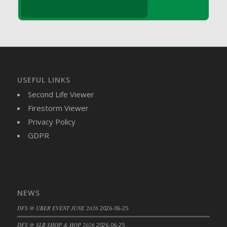
DFS Brussel Sprout Basket
DFS Butter
DFS Butter - Cocoa
DFS Butter - Shea
DFS Buttered Corn
DFS Buttered Popcorn
USEFUL LINKS
DFS Buttered Toast
Second Life Viewer
DFS Butterfly Fruit
Firestorm Viewer
DFS Butternut Squash Basket
Privacy Policy
DFS Butternut Squash Fritters
GDPR
DFS Butternut Squash Soup
DFS Butternut Squash and Lime Soup
DFS Butternut Squash and Turkey Casserole
DFS Butternut Squash and Turkey Pot Pie
NEWS
DFS Butternut and Herb Tortellini
DFS @ UBER EVENT JUNE 2026
2026-06-25
DFS CC Jackfruit Cake (Limited)
DFS @ SLB SHOP & HOP 2026
2026-06-25
DFS Cabbage Basket