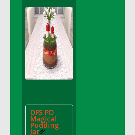
DFS Apple Basket
DFS Apple Juice Glass<br/>(Comes from
DFS Apple Juice Tray)
DFS Apple Juice Tray
DFS Apple Pie Slice And Custard
DFS Applesauce
DFS Artisan Spinach Pizzas
DFS Asel`s Milk Candies
DFS Avocado Basket
DFS Avocado Egg Breakfast Tray
DFS Avocado Egg Plate
DFS Avocado Hummus
DFS Avocado Hummus and Crackers
DFS PD
DFS Avocado Toast Breakfast Tray
Magical
DFS Avocado Toast with Egg Plate
Pudding
DFS BBQ Baby Back Ribs
Jar