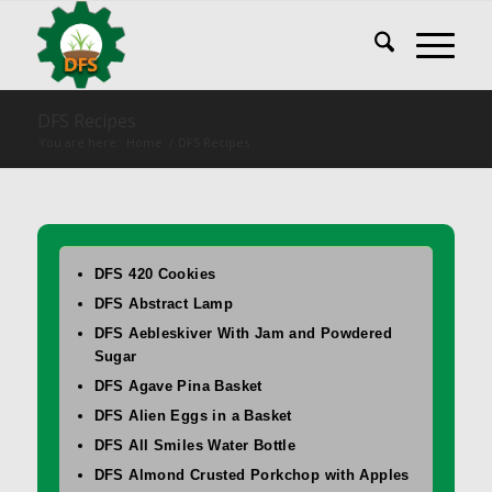
DFS Recipes
You are here:
Home
/
DFS Recipes
DFS 420 Cookies
DFS Abstract Lamp
DFS Aebleskiver With Jam and Powdered
Sugar
DFS Agave Pina Basket
DFS Alien Eggs in a Basket
DFS All Smiles Water Bottle
DFS Almond Crusted Porkchop with Apples