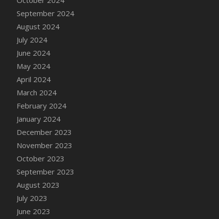
DFS Candle - Country Flowers
September 2024
DFS Candle - Dancing Roses
August 2024
DFS Candle - Lavender Dreams
July 2024
DFS Candle - Pumpkin Spice
June 2024
DFS Candle - Smiling Daisies
May 2024
DFS Candle - Spring Garden
April 2024
DFS Candle - Warm Vanilla Spice
March 2024
DFS Candle - Woodland
February 2024
DFS Candle Taper (Black)
January 2024
DFS Candle Taper (Brick Red)
December 2023
DFS Candle Taper (Lilac)
November 2023
DFS Candle Taper (Mint)
October 2023
DFS Candle Taper (Peach)
September 2023
DFS Candle Taper (Sky Blue)
August 2023
DFS Candle Taper (White)
July 2023
DFS Candle Taper (Yellow)
June 2023
DFS Candles with Ostrich Feather