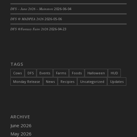
DFS Cajun Fried Gator & Ranch Sauce
DFS – June 2026 – Mainstore
2026-06-04
DFS Cake - Beastly Blue
DFS @ MADPEA 2026
2026-05-06
DFS Cake - Beastly Green
DFS @Fantasy Faire 2026
2026-04-23
DFS Cake - Beastly Pink
DFS Cake - Beastly Purple
DFS Cake - Beastly Red
DFS Cake - Beastly Yellow
TAGS
DFS Cake - Blueberry Muffin Cake
Cows
DFS
Events
Farms
Foods
Halloween
HUD
DFS Cake - Catnip Cocoa Brownies
Monday Release
News
Recipies
Uncategorized
Updates
DFS Cake - Catnip Infused Black Kitty
DFS Cake - Chocolate Ripple
DFS Cake - Coffee Cake
DFS Cake - Happy Cow
DFS Cake - RezDay - Dream Castle
ARCHIVE
DFS Cake - Starry Nights and Sunflowers
June 2026
DFS Cake - Wedding - Always Yours - FM
May 2026