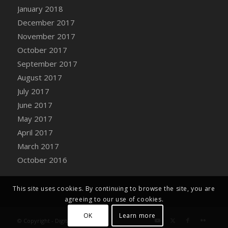
Bucket
January 2018
DFS Caramelized Syrup Sweet Potatoes
December 2017
DFS Carrot Basket
November 2017
DFS Carrot Cake
October 2017
DFS Carrot Cupcake
September 2017
DFS Carved Wooden Hedgehog
August 2017
DFS Carved Wooden Horse
July 2017
DFS Catnip Beef Stew
June 2017
DFS Catnip Cappuccino with Sprinkles
May 2017
DFS Catnip Chocolate Chip Cookies
April 2017
DFS Catnip Crookie
March 2017
DFS Catnip Dark Chocolate Cookies
October 2016
DFS Catnip Iced Kitty Cookies
DFS Catnip Muffins
This site uses cookies. By continuing to browse the site, you are
DFS Celebration Cake
agreeing to our use of cookies.
DFS Chair Back
OK
Learn more
© Copyright - Digital Farm System
DFS Chair Leg