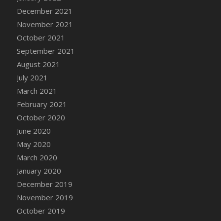
December 2021
DFS Cannabis - Strawberry Daze Lollipops
November 2021
DFS Cannabis - Tropical Buzz Lollipops
October 2021
DFS Cannabis Basket
September 2021
DFS Cannabis Cake Poppas
August 2021
DFS Canvas Blank
July 2021
DFS Canvas Painting - Easter Bee
March 2021
DFS Canvas Painting - Easter Bunny
February 2021
DFS Canvas Painting - Easter Chick
October 2020
DFS Canvas Painting - Easter Cow
June 2020
DFS Canvas Painting - Easter Duck
May 2020
DFS Canvas Painting - Easter Gator
March 2020
DFS Canvas Painting - Easter Goat
January 2020
DFS Canvas Painting - Easter Lamb
December 2019
DFS Canvas Painting - Easter Llama
November 2019
DFS Canvas Painting - Easter Ostrich
October 2019
DFS Canvas Painting - Easter Pig