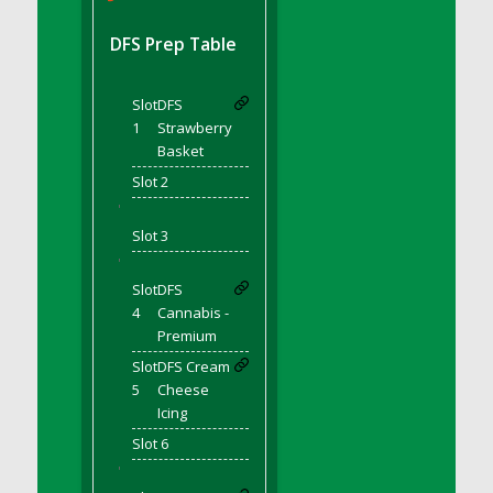
DFS BBQ Cocktail Meatballs
DFS BBQ Jackfruit Sandwich
DFS Prep Table
DFS BBQ Porkchops
DFS Bacon - Fried<br/>(Same as DFS Fried
Slot
DFS
Bacon)
1
Strawberry
DFS Bacon Fried Brussel Sprouts
Basket
DFS Baked Chicken
Slot 2
DFS Baked Potato
'
DFS Baked Sweet Potato
Slot 3
DFS Banana Basket
'
Slot
DFS
DFS Banana Cream Cheese Tiered Cake
4
Cannabis -
DFS Banana Natilla
Premium
DFS Bananas And Custard
Slot
DFS Cream
DFS Barley Basket
5
Cheese
DFS Basic Dough
Icing
DFS Basic Fried Rice
Slot 6
DFS Bean Basket
'