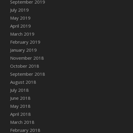
September 2019
DFS Canvas Watercolour Painting - Coconut
July 2019
DFS Canvas Watercolour Painting - Colourful
Forest
May 2019
DFS Canvas Watercolour Painting - Fruit
April 2019
Basket
March 2019
DFS Canvas Watercolour Painting - Lemon
February 2019
Basket
January 2019
DFS Canvas Watercolour Painting - Onion
November 2018
DFS Canvas Watercolour Painting - Orange
October 2018
Tree
September 2018
DFS Canvas Watercolour Painting - Oranges
August 2018
DFS Canvas Watercolour Painting - Peaches
July 2018
DFS Canvas Watercolour Painting - Robins
June 2018
DFS Canvas Watercolour Painting -
May 2018
Strawberries
April 2018
DFS Canvas Watercolour Painting -
Sunflower
March 2018
DFS Canvas Watercolour Painting - Tomato
February 2018