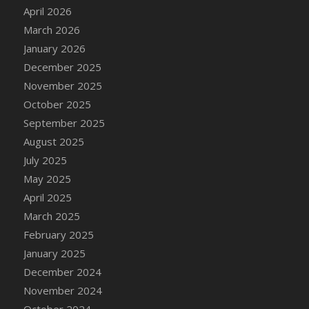
DFS Cake - Wedding - Always Yours - Slice
April 2026
DFS Cake - Wedding - Love is love - MM
March 2026
DFS Cake - Wedding - Love is love - Slice
January 2026
DFS Cake - Wedding - You and Me Forever -
December 2025
FF
November 2025
DFS Cake - Wedding - You and Me Forever -
October 2025
Slice
September 2025
DFS Cake - White Chocolate and Berries
August 2025
DFS Cake -Geo Heart
July 2025
DFS Cake Amari
May 2025
DFS Cake Down On The Farm
April 2025
DFS Cake Mr Ice King Of The Farm
March 2025
DFS Cake Slice Wedding
February 2025
DFS Camp Side Chilli (eBento June 2022)
January 2025
DFS Candied Orange Slices
December 2024
DFS Candle - Cannabis Love
November 2024
DFS Candle - Citrus Herb
October 2024