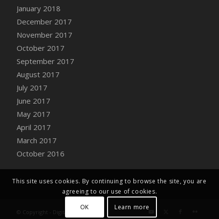
Bucket
January 2018
DFS Caramelized Syrup Sweet Potatoes
December 2017
DFS Carrot Basket
November 2017
DFS Carrot Cake
October 2017
DFS Carrot Cupcake
September 2017
DFS Carved Wooden Hedgehog
August 2017
DFS Carved Wooden Horse
July 2017
DFS Catnip Beef Stew
June 2017
DFS Catnip Cappuccino with Sprinkles
May 2017
DFS Catnip Chocolate Chip Cookies
April 2017
DFS Catnip Crookie
March 2017
DFS Catnip Dark Chocolate Cookies
October 2016
DFS Catnip Iced Kitty Cookies
DFS Catnip Muffins
This site uses cookies. By continuing to browse the site, you are
DFS Celebration Cake
agreeing to our use of cookies.
DFS Chair Back
OK
Learn more
© Copyright - Digital Farm System
DFS Chair Leg