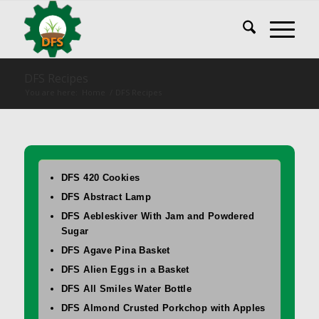
DFS Recipes
You are here:
Home
/
DFS Recipes
DFS 420 Cookies
DFS Abstract Lamp
DFS Aebleskiver With Jam and Powdered
Sugar
DFS Agave Pina Basket
DFS Alien Eggs in a Basket
DFS All Smiles Water Bottle
DFS Almond Crusted Porkchop with Apples