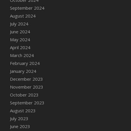
DFS Candle - Country Flowers
September 2024
DFS Candle - Dancing Roses
August 2024
DFS Candle - Lavender Dreams
July 2024
DFS Candle - Pumpkin Spice
June 2024
DFS Candle - Smiling Daisies
May 2024
DFS Candle - Spring Garden
April 2024
DFS Candle - Warm Vanilla Spice
March 2024
DFS Candle - Woodland
February 2024
DFS Candle Taper (Black)
January 2024
DFS Candle Taper (Brick Red)
December 2023
DFS Candle Taper (Lilac)
November 2023
DFS Candle Taper (Mint)
October 2023
DFS Candle Taper (Peach)
September 2023
DFS Candle Taper (Sky Blue)
August 2023
DFS Candle Taper (White)
July 2023
DFS Candle Taper (Yellow)
June 2023
DFS Candles with Ostrich Feather