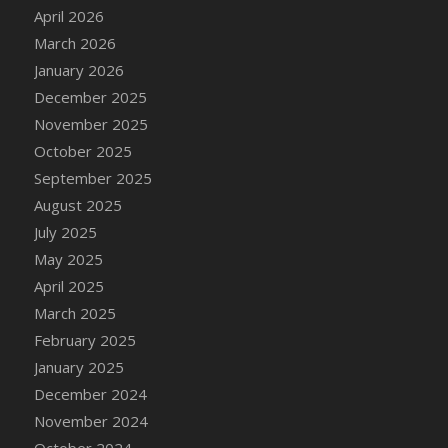
DFS Cake - Wedding - Always Yours - Slice
April 2026
DFS Cake - Wedding - Love is love - MM
March 2026
DFS Cake - Wedding - Love is love - Slice
January 2026
DFS Cake - Wedding - You and Me Forever -
December 2025
FF
November 2025
DFS Cake - Wedding - You and Me Forever -
October 2025
Slice
September 2025
DFS Cake - White Chocolate and Berries
August 2025
DFS Cake -Geo Heart
July 2025
DFS Cake Amari
May 2025
DFS Cake Down On The Farm
April 2025
DFS Cake Mr Ice King Of The Farm
March 2025
DFS Cake Slice Wedding
February 2025
DFS Camp Side Chilli (eBento June 2022)
January 2025
DFS Candied Orange Slices
December 2024
DFS Candle - Cannabis Love
November 2024
DFS Candle - Citrus Herb
October 2024