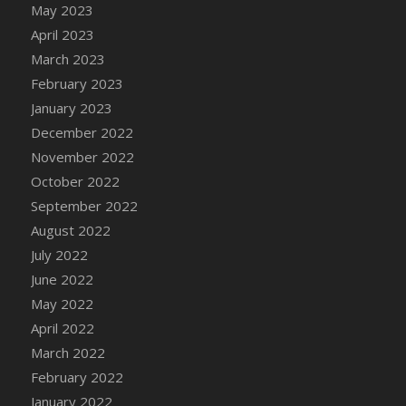
May 2023
DFS Candy - Box of Chocolates
April 2023
DFS Candy - Wiggly Worms (eBento June
March 2023
2022)
February 2023
DFS Candy Cane Jar Blueberry
January 2023
DFS Candy Cane Jar Mint
December 2022
DFS Candy Cane Jar Strawberry
November 2022
DFS Candy Cane Strawberry
October 2022
DFS Candy Pinwheel Pop (TLC April 2022)
September 2022
DFS Cannabis - Blueberry Haze Lollipops
August 2022
DFS Cannabis - Canna Butter
July 2022
DFS Cannabis - Concentrated Tincture
June 2022
DFS Cannabis - Double Chocolate Brownie
May 2022
DFS Cannabis - Gobble Gobble Lollipops
April 2022
DFS Cannabis - Lemon Haze Lollipops
March 2022
DFS Cannabis - Mellow Melon Lollipops
February 2022
DFS Cannabis - Premium
January 2022
DFS Cannabis - Sour Apple Lollipops