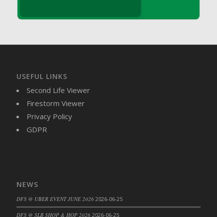
DFS Brussel Sprout Basket
DFS Butter
DFS Butter - Cocoa
DFS Butter - Shea
DFS Buttered Corn
DFS Buttered Popcorn
USEFUL LINKS
DFS Buttered Toast
Second Life Viewer
DFS Butterfly Fruit
Firestorm Viewer
DFS Butternut Squash Basket
Privacy Policy
DFS Butternut Squash Fritters
GDPR
DFS Butternut Squash Soup
DFS Butternut Squash and Lime Soup
DFS Butternut Squash and Turkey Casserole
DFS Butternut Squash and Turkey Pot Pie
NEWS
DFS Butternut and Herb Tortellini
DFS @ UBER EVENT JUNE 2026
2026-06-25
DFS CC Jackfruit Cake (Limited)
DFS @ SLB SHOP & HOP 2026
2026-06-25
DFS Cabbage Basket