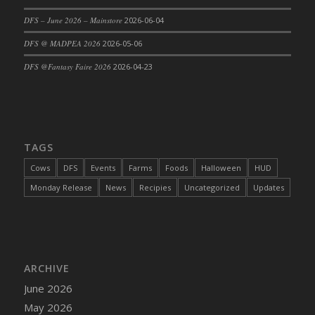
DFS Cajun Fried Gator & Ranch Sauce
DFS – June 2026 – Mainstore
2026-06-04
DFS Cake - Beastly Blue
DFS @ MADPEA 2026
2026-05-06
DFS Cake - Beastly Green
DFS @Fantasy Faire 2026
2026-04-23
DFS Cake - Beastly Pink
DFS Cake - Beastly Purple
DFS Cake - Beastly Red
DFS Cake - Beastly Yellow
TAGS
DFS Cake - Blueberry Muffin Cake
Cows
DFS
Events
Farms
Foods
Halloween
HUD
DFS Cake - Catnip Cocoa Brownies
Monday Release
News
Recipies
Uncategorized
Updates
DFS Cake - Catnip Infused Black Kitty
DFS Cake - Chocolate Ripple
DFS Cake - Coffee Cake
DFS Cake - Happy Cow
DFS Cake - RezDay - Dream Castle
ARCHIVE
DFS Cake - Starry Nights and Sunflowers
June 2026
DFS Cake - Wedding - Always Yours - FM
May 2026