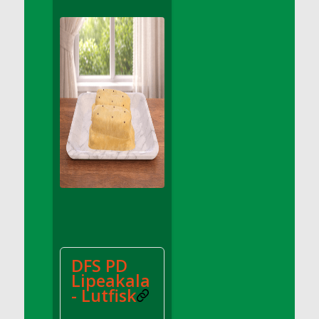
DFS Apple Basket
DFS Apple Juice Glass<br/>(Comes from
DFS Apple Juice Tray)
DFS Apple Juice Tray
DFS Apple Pie Slice And Custard
DFS Applesauce
DFS Artisan Spinach Pizzas
DFS Asel`s Milk Candies
DFS Avocado Basket
DFS Avocado Egg Breakfast Tray
DFS Avocado Egg Plate
DFS Avocado Hummus
DFS Avocado Hummus and Crackers
DFS PD
DFS Avocado Toast Breakfast Tray
Lipeakala
DFS Avocado Toast with Egg Plate
- Lutfisk
DFS BBQ Baby Back Ribs