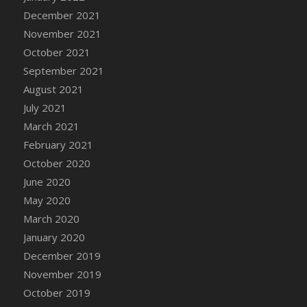
December 2021
DFS Cannabis - Strawberry Daze Lollipops
November 2021
DFS Cannabis - Tropical Buzz Lollipops
October 2021
DFS Cannabis Basket
September 2021
DFS Cannabis Cake Poppas
August 2021
DFS Canvas Blank
July 2021
DFS Canvas Painting - Easter Bee
March 2021
DFS Canvas Painting - Easter Bunny
February 2021
DFS Canvas Painting - Easter Chick
October 2020
DFS Canvas Painting - Easter Cow
June 2020
DFS Canvas Painting - Easter Duck
May 2020
DFS Canvas Painting - Easter Gator
March 2020
DFS Canvas Painting - Easter Goat
January 2020
DFS Canvas Painting - Easter Lamb
December 2019
DFS Canvas Painting - Easter Llama
November 2019
DFS Canvas Painting - Easter Ostrich
October 2019
DFS Canvas Painting - Easter Pig