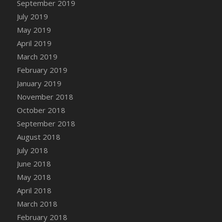
September 2019
DFS Canvas Watercolour Painting - Coconut
July 2019
DFS Canvas Watercolour Painting - Colourful
Forest
May 2019
DFS Canvas Watercolour Painting - Fruit
April 2019
Basket
March 2019
DFS Canvas Watercolour Painting - Lemon
February 2019
Basket
January 2019
DFS Canvas Watercolour Painting - Onion
November 2018
DFS Canvas Watercolour Painting - Orange
October 2018
Tree
September 2018
DFS Canvas Watercolour Painting - Oranges
August 2018
DFS Canvas Watercolour Painting - Peaches
July 2018
DFS Canvas Watercolour Painting - Robins
June 2018
DFS Canvas Watercolour Painting -
May 2018
Strawberries
April 2018
DFS Canvas Watercolour Painting -
Sunflower
March 2018
DFS Canvas Watercolour Painting - Tomato
February 2018