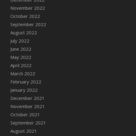
DFS Candy - Box of Chocolates
November 2022
DFS Candy - Wiggly Worms (eBento June
October 2022
2022)
September 2022
DFS Candy Cane Jar Blueberry
August 2022
DFS Candy Cane Jar Mint
July 2022
DFS Candy Cane Jar Strawberry
June 2022
DFS Candy Cane Strawberry
May 2022
DFS Candy Pinwheel Pop (TLC April 2022)
April 2022
DFS Cannabis - Blueberry Haze Lollipops
March 2022
DFS Cannabis - Canna Butter
February 2022
DFS Cannabis - Concentrated Tincture
January 2022
DFS Cannabis - Double Chocolate Brownie
December 2021
DFS Cannabis - Gobble Gobble Lollipops
November 2021
DFS Cannabis - Lemon Haze Lollipops
October 2021
DFS Cannabis - Mellow Melon Lollipops
September 2021
DFS Cannabis - Premium
August 2021
DFS Cannabis - Sour Apple Lollipops