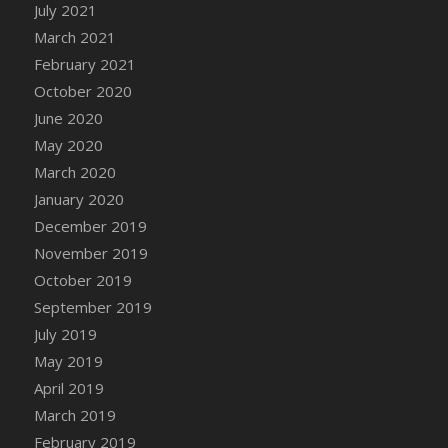
July 2021
DFS Cannabis - Strawberry Daze Lollipops
March 2021
DFS Cannabis - Tropical Buzz Lollipops
February 2021
DFS Cannabis Basket
October 2020
DFS Cannabis Cake Poppas
June 2020
DFS Canvas Blank
May 2020
DFS Canvas Painting - Easter Bee
March 2020
DFS Canvas Painting - Easter Bunny
January 2020
DFS Canvas Painting - Easter Chick
December 2019
DFS Canvas Painting - Easter Cow
November 2019
DFS Canvas Painting - Easter Duck
October 2019
DFS Canvas Painting - Easter Gator
September 2019
DFS Canvas Painting - Easter Goat
July 2019
DFS Canvas Painting - Easter Lamb
May 2019
DFS Canvas Painting - Easter Llama
April 2019
DFS Canvas Painting - Easter Ostrich
March 2019
DFS Canvas Painting - Easter Pig
February 2019