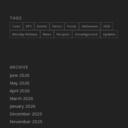
DFS Cajun Fried Gator & Ranch Sauce
DFS Cake - Beastly Blue
TAGS
DFS Cake - Beastly Green
Cows
DFS
Events
Farms
Foods
Halloween
HUD
DFS Cake - Beastly Pink
Monday Release
News
Recipies
Uncategorized
Updates
DFS Cake - Beastly Purple
DFS Cake - Beastly Red
DFS Cake - Beastly Yellow
DFS Cake - Blueberry Muffin Cake
ARCHIVE
DFS Cake - Catnip Cocoa Brownies
June 2026
DFS Cake - Catnip Infused Black Kitty
May 2026
DFS Cake - Chocolate Ripple
April 2026
DFS Cake - Coffee Cake
March 2026
DFS Cake - Happy Cow
January 2026
DFS Cake - RezDay - Dream Castle
December 2025
DFS Cake - Starry Nights and Sunflowers
November 2025
DFS Cake - Wedding - Always Yours - FM