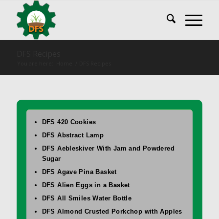
DFS Recipes
You are here:
Home
/
DFS Recipes
DFS 420 Cookies
DFS Abstract Lamp
DFS Aebleskiver With Jam and Powdered
Sugar
DFS Agave Pina Basket
DFS Alien Eggs in a Basket
DFS All Smiles Water Bottle
DFS Almond Crusted Porkchop with Apples