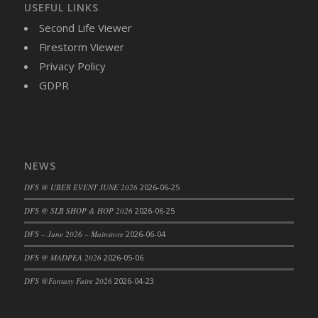
USEFUL LINKS
DFS Brussel Sprout Basket
Second Life Viewer
DFS Butter
Firestorm Viewer
DFS Butter - Cocoa
Privacy Policy
DFS Butter - Shea
GDPR
DFS Buttered Corn
DFS Buttered Popcorn
DFS Buttered Toast
DFS Butterfly Fruit
DFS Butternut Squash Basket
NEWS
DFS Butternut Squash Fritters
DFS @ UBER EVENT JUNE 2026
2026-06-25
DFS Butternut Squash Soup
DFS @ SLB SHOP & HOP 2026
2026-06-25
DFS Butternut Squash and Lime Soup
DFS – June 2026 – Mainstore
2026-06-04
DFS Butternut Squash and Turkey Casserole
DFS @ MADPEA 2026
2026-05-06
DFS Butternut Squash and Turkey Pot Pie
DFS Butternut and Herb Tortellini
DFS @Fantasy Faire 2026
2026-04-23
DFS CC Jackfruit Cake (Limited)
DFS Cabbage Basket