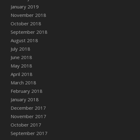
DFS Canvas Watercolour Painting - Coconut
January 2019
DFS Canvas Watercolour Painting - Colourful
November 2018
Forest
October 2018
DFS Canvas Watercolour Painting - Fruit
September 2018
Basket
August 2018
DFS Canvas Watercolour Painting - Lemon
Basket
July 2018
DFS Canvas Watercolour Painting - Onion
June 2018
DFS Canvas Watercolour Painting - Orange
May 2018
Tree
April 2018
DFS Canvas Watercolour Painting - Oranges
March 2018
DFS Canvas Watercolour Painting - Peaches
February 2018
DFS Canvas Watercolour Painting - Robins
January 2018
DFS Canvas Watercolour Painting -
December 2017
Strawberries
November 2017
DFS Canvas Watercolour Painting -
October 2017
Sunflower
September 2017
DFS Canvas Watercolour Painting - Tomato