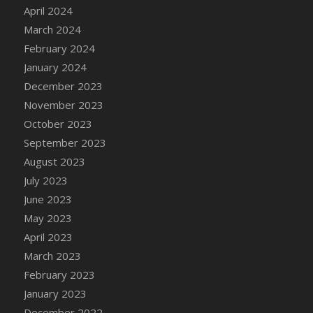
DFS Candle - Country Flowers
April 2024
DFS Candle - Dancing Roses
March 2024
DFS Candle - Lavender Dreams
February 2024
DFS Candle - Pumpkin Spice
January 2024
DFS Candle - Smiling Daisies
December 2023
DFS Candle - Spring Garden
November 2023
DFS Candle - Warm Vanilla Spice
October 2023
DFS Candle - Woodland
September 2023
DFS Candle Taper (Black)
August 2023
DFS Candle Taper (Brick Red)
July 2023
DFS Candle Taper (Lilac)
June 2023
DFS Candle Taper (Mint)
May 2023
DFS Candle Taper (Peach)
April 2023
DFS Candle Taper (Sky Blue)
March 2023
DFS Candle Taper (White)
February 2023
DFS Candle Taper (Yellow)
January 2023
DFS Candles with Ostrich Feather
December 2022