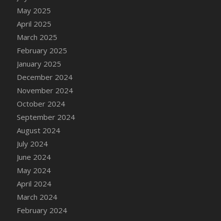
DFS Candle - Country Flowers
May 2025
DFS Candle - Dancing Roses
April 2025
DFS Candle - Lavender Dreams
March 2025
DFS Candle - Pumpkin Spice
February 2025
DFS Candle - Smiling Daisies
January 2025
DFS Candle - Spring Garden
December 2024
DFS Candle - Warm Vanilla Spice
November 2024
DFS Candle - Woodland
October 2024
DFS Candle Taper (Black)
September 2024
DFS Candle Taper (Brick Red)
August 2024
DFS Candle Taper (Lilac)
July 2024
DFS Candle Taper (Mint)
June 2024
DFS Candle Taper (Peach)
May 2024
DFS Candle Taper (Sky Blue)
April 2024
DFS Candle Taper (White)
March 2024
DFS Candle Taper (Yellow)
February 2024
DFS Candles with Ostrich Feather