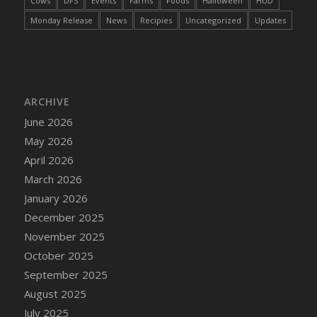
Cows
DFS
Events
Farms
Foods
Halloween
HUD
DFS Cake - Wedding - Always Yours - Slice
Monday Release
News
Recipies
Uncategorized
Updates
DFS Cake - Wedding - Love is love - MM
DFS Cake - Wedding - Love is love - Slice
DFS Cake - Wedding - You and Me Forever -
FF
DFS Cake - Wedding - You and Me Forever -
ARCHIVE
Slice
June 2026
DFS Cake - White Chocolate and Berries
May 2026
DFS Cake -Geo Heart
April 2026
DFS Cake Amari
March 2026
DFS Cake Down On The Farm
January 2026
DFS Cake Mr Ice King Of The Farm
December 2025
DFS Cake Slice Wedding
November 2025
DFS Camp Side Chilli (eBento June 2022)
October 2025
DFS Candied Orange Slices
September 2025
DFS Candle - Cannabis Love
August 2025
DFS Candle - Citrus Herb
July 2025