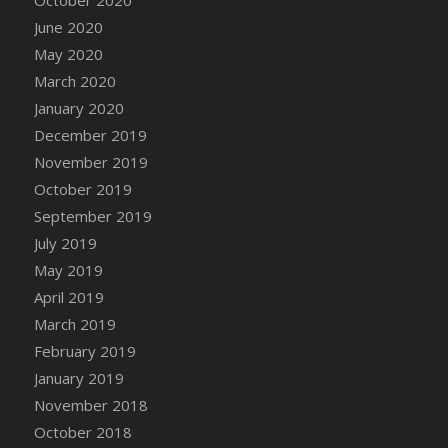
DFS Canvas Watercolour Painting - Coconut
June 2020
DFS Canvas Watercolour Painting - Colourful
May 2020
Forest
March 2020
DFS Canvas Watercolour Painting - Fruit
Basket
January 2020
DFS Canvas Watercolour Painting - Lemon
December 2019
Basket
November 2019
DFS Canvas Watercolour Painting - Onion
October 2019
DFS Canvas Watercolour Painting - Orange
September 2019
Tree
July 2019
DFS Canvas Watercolour Painting - Oranges
May 2019
DFS Canvas Watercolour Painting - Peaches
April 2019
DFS Canvas Watercolour Painting - Robins
March 2019
DFS Canvas Watercolour Painting -
February 2019
Strawberries
January 2019
DFS Canvas Watercolour Painting -
November 2018
Sunflower
October 2018
DFS Canvas Watercolour Painting - Tomato