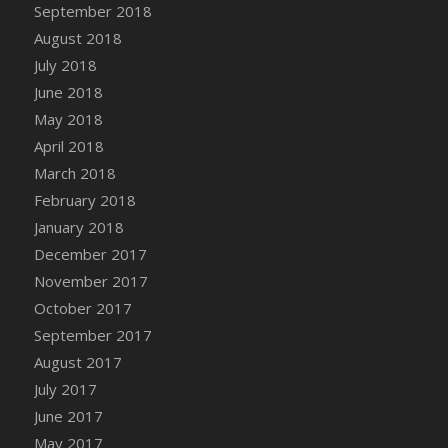
Bucket
September 2018
DFS Caramelized Syrup Sweet Potatoes
August 2018
DFS Carrot Basket
July 2018
DFS Carrot Cake
June 2018
DFS Carrot Cupcake
May 2018
DFS Carved Wooden Hedgehog
April 2018
DFS Carved Wooden Horse
March 2018
DFS Catnip Beef Stew
February 2018
DFS Catnip Cappuccino with Sprinkles
January 2018
DFS Catnip Chocolate Chip Cookies
December 2017
DFS Catnip Crookie
November 2017
DFS Catnip Dark Chocolate Cookies
October 2017
DFS Catnip Iced Kitty Cookies
September 2017
DFS Catnip Muffins
August 2017
DFS Celebration Cake
July 2017
DFS Chair Back
June 2017
DFS Chair Leg
May 2017