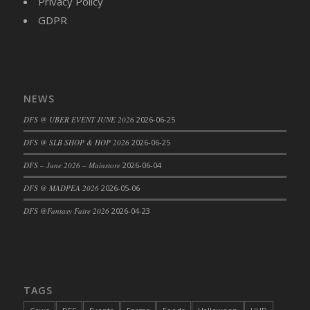
Privacy Policy
DFS Cajun Fried Gator & Ranch Sauce
GDPR
DFS Cake - Beastly Blue
DFS Cake - Beastly Green
DFS Cake - Beastly Pink
DFS Cake - Beastly Purple
NEWS
DFS Cake - Beastly Red
DFS @ UBER EVENT JUNE 2026
2026-06-25
DFS Cake - Beastly Yellow
DFS @ SLB SHOP & HOP 2026
2026-06-25
DFS Cake - Blueberry Muffin Cake
DFS – June 2026 – Mainstore
2026-06-04
DFS Cake - Catnip Cocoa Brownies
DFS Cake - Catnip Infused Black Kitty
DFS @ MADPEA 2026
2026-05-06
DFS Cake - Chocolate Ripple
DFS @Fantasy Faire 2026
2026-04-23
DFS Cake - Coffee Cake
DFS Cake - Happy Cow
DFS Cake - RezDay - Dream Castle
DFS Cake - Starry Nights and Sunflowers
TAGS
DFS Cake - Wedding - Always Yours - FM