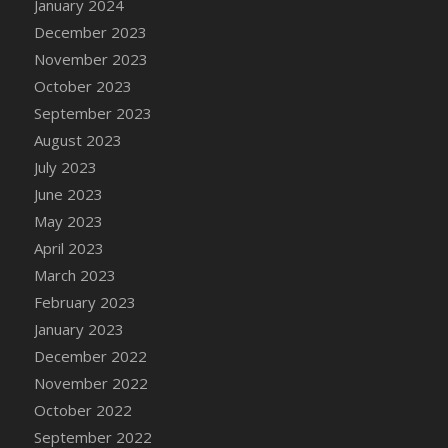
January 2024
DFS Candy - Box of Chocolates
December 2023
DFS Candy - Wiggly Worms (eBento June
November 2023
2022)
October 2023
DFS Candy Cane Jar Blueberry
September 2023
DFS Candy Cane Jar Mint
August 2023
DFS Candy Cane Jar Strawberry
July 2023
DFS Candy Cane Strawberry
June 2023
DFS Candy Pinwheel Pop (TLC April 2022)
May 2023
DFS Cannabis - Blueberry Haze Lollipops
April 2023
DFS Cannabis - Canna Butter
March 2023
DFS Cannabis - Concentrated Tincture
February 2023
DFS Cannabis - Double Chocolate Brownie
January 2023
DFS Cannabis - Gobble Gobble Lollipops
December 2022
DFS Cannabis - Lemon Haze Lollipops
November 2022
DFS Cannabis - Mellow Melon Lollipops
October 2022
DFS Cannabis - Premium
September 2022
DFS Cannabis - Sour Apple Lollipops