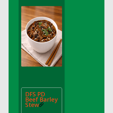
DFS Apple Basket
DFS Apple Juice Glass<br/>(Comes from
DFS Apple Juice Tray)
DFS Apple Juice Tray
DFS Apple Pie Slice And Custard
DFS Applesauce
DFS Artisan Spinach Pizzas
DFS Asel`s Milk Candies
DFS Avocado Basket
DFS Avocado Egg Breakfast Tray
DFS Avocado Egg Plate
DFS Avocado Hummus
DFS Avocado Hummus and Crackers
DFS PD
DFS Avocado Toast Breakfast Tray
Beef Barley
DFS Avocado Toast with Egg Plate
Stew
DFS BBQ Baby Back Ribs