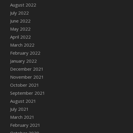
August 2022
DFS Cannabis - Strawberry Daze Lollipops
July 2022
DFS Cannabis - Tropical Buzz Lollipops
June 2022
DFS Cannabis Basket
May 2022
DFS Cannabis Cake Poppas
April 2022
DFS Canvas Blank
March 2022
DFS Canvas Painting - Easter Bee
February 2022
DFS Canvas Painting - Easter Bunny
January 2022
DFS Canvas Painting - Easter Chick
December 2021
DFS Canvas Painting - Easter Cow
November 2021
DFS Canvas Painting - Easter Duck
October 2021
DFS Canvas Painting - Easter Gator
September 2021
DFS Canvas Painting - Easter Goat
August 2021
DFS Canvas Painting - Easter Lamb
July 2021
DFS Canvas Painting - Easter Llama
March 2021
DFS Canvas Painting - Easter Ostrich
February 2021
DFS Canvas Painting - Easter Pig
October 2020