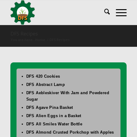
DFS Recipes
You are here:
Home
/
DFS Recipes
DFS 420 Cookies
DFS Abstract Lamp
DFS Aebleskiver With Jam and Powdered
Sugar
DFS Agave Pina Basket
DFS Alien Eggs in a Basket
DFS All Smiles Water Bottle
DFS Almond Crusted Porkchop with Apples