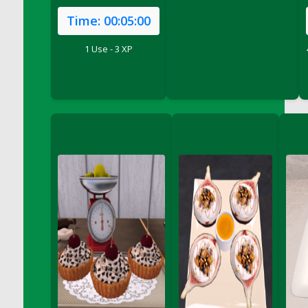
DFS Cake - Wedding - Always Yours - Slice
Time:
00:05:00
DFS Cake - Wedding - Love is love - MM
DFS Cake - Wedding - Love is love - Slice
1 Use - 3 XP
DFS Cake - Wedding - You and Me Forever -
FF
DFS Cake - Wedding - You and Me Forever -
Slice
DFS Cake - White Chocolate and Berries
DFS Cake -Geo Heart
DFS Cake Amari
DFS Cake Down On The Farm
DFS Cake Mr Ice King Of The Farm
DFS Cake Slice Wedding
DFS Camp Side Chilli (eBento June 2022)
DFS Candied Orange Slices
DFS Candle - Cannabis Love
DFS Candle - Citrus Herb