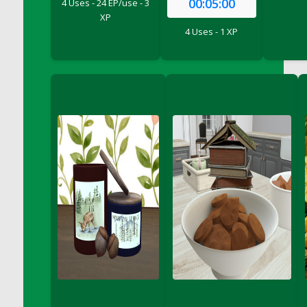
00:05:00
4 Uses - 24 EP/use - 3
DFS Bread - French
XP
DFS Breaded Chicken Fingers
4 Uses - 1 XP
DFS Breaded Duck and Rice Dinner
DFS Breakfast Baguette
DFS Breakfast Platter with Ostrich Eggs and
Bacon
DFS Brewery Apple Ale Keg 2026
DFS Brewery Banana Bread Beer Keg 2026
DFS Brewery Chocolate Ale Keg 2026
DFS Brewery My Bloody Valentine Ale Keg
2026
DFS Brewery Orange Pale Ale Keg 2026
DFS Brewery Pumpkin Stout Keg 2026
DFS Brewery Strawberry Ale Keg 2026
DFS Broccoli Basket
DFS Broccoli Salad
DFS Brownie Tray