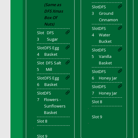
DFS Cupcake Box - Vanilla (Strawberry)
(Same as
Slot
DFS
DFS Xmas
DFS Cupcake Box - Chocolate (Blueberry)
3
Ground
Box Of
Cinnamon
DFS Cupcake Box - Chocolate (Lemon)
Nuts)
DFS Cupcake Box - Chocolate (Mint)
Slot
DFS
Slot
DFS
4
Water
DFS Cupcake Box - Chocolate (Strawberry)
3
Sugar
Bucket
DFS Cupcakes Wedding Sunflower
Slot
DFS Egg
Slot
DFS
DFS Curtains - Bee My Queen (Decor)
4
Basket
5
Vanilla
DFS Cushion - Autumn Leaves
Slot
DFS Salt
Basket
5
Mill
DFS Custard
Slot
DFS
Slot
DFS Egg
6
Honey Jar
DFS Custard Slice
6
Basket
DFS Custard Tarts
Slot
DFS
Slot
DFS
7
Honey Jar
DFS Cut Crystal Tray
7
Flowers -
Slot 8
DFS DS Blue Curacao
Sunflowers
'
DFS DS Irish Whiskey
Basket
Slot 9
DFS DS Lemon Vodka
Slot 8
'
DFS DS Loco Unicorn Rainbow Cocktail
'
Slot 9
DFS DS Peach Vodka