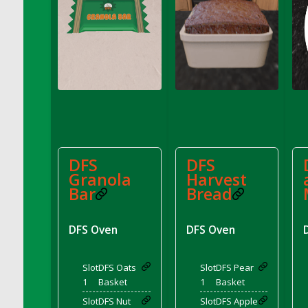
DFS Conchas with Chocolate Cream
DFS Concrete Planter Pot (Blue)
DFS Concrete Planter Pot (Green)
DFS Concrete Planter Pot (Heart)
DFS Concrete Planter Pot (Red)
DFS Concrete Planter Pot (Umbrella)
DFS Concrete Planter Pot (Yellow)
DFS Cookie - Happy Clouds (TLC April 2022)
DFS Cookie - Happy Clouds Box (TLC April
DFS
DFS
2022)
Granola
Harvest
Bar
Bread
DFS Cookie - Scottish Shortbread<br/>
(Comes from DFS Cookies - Scottish
Shortbread Tray)
DFS Oven
DFS Oven
DFS Cookies - Cthookie Plate
DFS Cookies - Pecan Sandies
Slot
DFS Oats
Slot
DFS Pear
DFS Cookies - Scottish Shortbread Tray
1
Basket
1
Basket
DFS Corn Basket
Slot
DFS Nut
Slot
DFS Apple