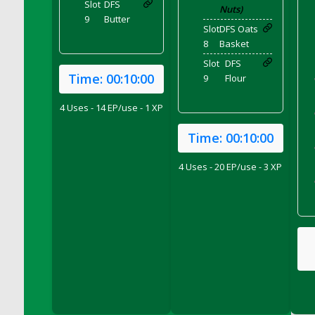
Slot
DFS
Nuts)
DFS Chair Seat
9
Butter
Slot
DFS Oats
DFS Chaise Lounger - Days of Summer<br/>
8
Basket
(Contains PG & Adult Animations)
Slot
DFS
DFS Cheerful Water Bottle
Time:
00:10:00
9
Flour
DFS Cheese
DFS Cheese - Anthotyros
4 Uses - 14 EP/use - 1 XP
DFS Cheese - Bonne Bouche
Time:
00:10:00
DFS Cheese - Cabrales
DFS Cheese Burger
4 Uses - 20 EP/use - 3 XP
DFS Cheesy Garlic Beef Patties and Noodles
DFS Cheesy Pretzel Holdable
DFS Cheesy Stuffed Butternut Squash
DFS Cherry Basket
DFS Cherry Fudge Platter
DFS Cherry Tarts
DFS Chicken & Spinach Lasagna
DFS Chicken Breast