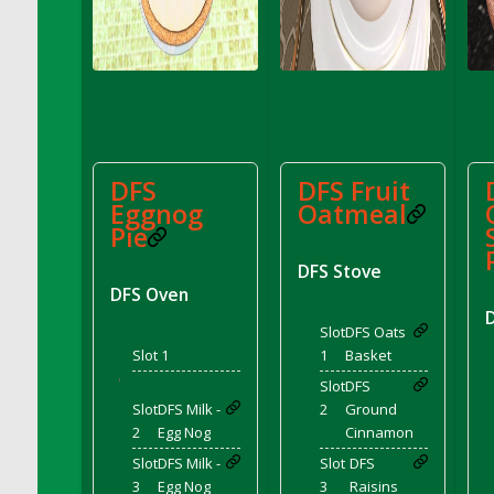
DFS Coffee - Double Vanilla Cinnamon Bag
DFS Coffee - Double Vanilla Cinnamon Cup
DFS Coffee - Egg Nog
DFS Coffee - Egg Nog Cup
DFS Coffee - Handmade Cup
DFS Coffee - Joy Cup
DFS
DFS Fruit
DFS Coffee - Need Cup
Eggnog
Oatmeal
DFS Coffee - Shhh Cup
Pie
DFS Coffee - Stardust Cup
DFS Stove
DFS Coffee - The Boss Cup
DFS Oven
DFS Coffee - The King Cup
Slot
DFS Oats
DFS Coffee - The Mustache Cup
Slot 1
1
Basket
DFS Coffee - Triple Death Salted Caramel
'
Slot
DFS
Ice'd Latte
Slot
DFS Milk -
2
Ground
DFS Coffee Basket
2
Egg Nog
Cinnamon
DFS Coffee Breakfast Blend Cup
Slot
DFS Milk -
Slot
DFS
DFS Coffee Cup (Wear)
3
Egg Nog
3
Raisins