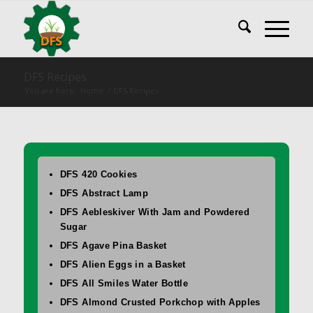
DFS Recipes
You are here:
Home
/
DFS Recipes
DFS 420 Cookies
DFS Abstract Lamp
DFS Aebleskiver With Jam and Powdered
Sugar
DFS Agave Pina Basket
DFS Alien Eggs in a Basket
DFS All Smiles Water Bottle
DFS Almond Crusted Porkchop with Apples