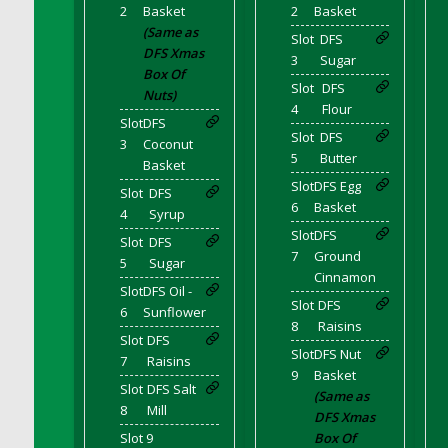
DFS Corn On The Cob Platter
2
Basket
2
Basket
(Same as
DFS Corn Tortilla
Slot
DFS
DFS Xmas
3
Sugar
DFS Cornbread
Box Of
Slot
DFS
DFS Corndogs n Grapes Bento Meal - July
Nuts)
4
Flour
DFS Corned Beef
Slot
DFS
Slot
DFS
DFS Corned Beef And Cabbage Plate
3
Coconut
5
Butter
Basket
DFS Corned Beef And Cabbage Platter
Slot
DFS Egg
Slot
DFS
DFS Corned Beef Tray Pie
6
Basket
4
Syrup
DFS Cornish Pasty
Slot
DFS
Slot
DFS
DFS Cottage Pie
7
Ground
5
Sugar
Cinnamon
DFS Country Biscuits and Cherry Bomb
Slot
DFS Oil -
Compote
Slot
DFS
6
Sunflower
DFS Cow Bento Meal - October
8
Raisins
Slot
DFS
DFS Crab Bucket
Slot
DFS Nut
7
Raisins
9
Basket
DFS Cran Apple Juice
Slot
DFS Salt
(Same as
DFS Cranberry Basket
8
Mill
DFS Xmas
DFS Cranberry Jello
Slot 9
Box Of