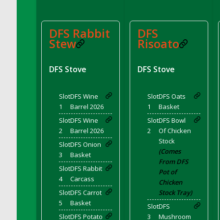
DFS Coloring Book - Puppy Fun
DFS Coloring Book - Sweet Desserts
DFS Coloring Book - Thanks Giving Friend
DFS Rabbit
DFS
Stew
Risoato
DFS Coloring Book - Under the Sea
DFS Coloring Book - Unicorn Love
DFS Coloring Book - Vegetable Friends
DFS Stove
DFS Stove
DFS Coloring Crayons - Blues
DFS Coloring Crayons - Brights
Slot
DFS Wine
Slot
DFS Oats
1
Barrel 2026
1
Basket
DFS Coloring Crayons - Browns
Slot
DFS Wine
Slot
DFS Bowl
DFS Coloring Crayons - Grayscales
2
Barrel 2026
2
Of Chicken
DFS Coloring Crayons - Greens
Stock
Slot
DFS Onion
DFS Coloring Crayons - Jewel
(Comes
3
Basket
DFS Coloring Crayons - Oranges
From DFS
Slot
DFS Rabbit
Pot of
DFS Coloring Crayons - Pinks
4
Carcass
Chicken
DFS Coloring Crayons - Purple
Slot
DFS Carrot
Stock Tray)
DFS Coloring Crayons - Reds
5
Basket
Slot
DFS
DFS Coloring Crayons - Yellows
Slot
DFS Potato
3
Mushroom