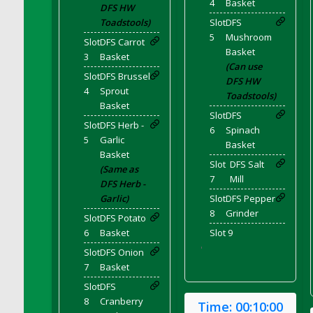
4
Basket
DFS Crisps - Beef & Onion
DFS HW
Toadstools)
Slot
DFS
DFS Crisps - Turkey, Stuffing & Cranberry
5
Mushroom
DFS Croissant Ham and Cheese Sandwich
Slot
DFS Carrot
Basket
3
Basket
DFS Croissant and Double Vanilla Cinnamon
(Can use
Coffee
Slot
DFS Brussel
DFS HW
4
Sprout
DFS Crystal Flower Blue
Toadstools)
Basket
DFS Crystal Flower Green
Slot
DFS
Slot
DFS Herb -
6
Spinach
DFS Crystal Flower Pink
5
Garlic
Basket
DFS Crystal Flower Red
Basket
Slot
DFS Salt
(Same as
DFS Crystal Flower Yellow
7
Mill
DFS Herb -
DFS Crystal Moon Shelf
Garlic)
Slot
DFS Pepper
DFS Cucumber Basket
8
Grinder
Slot
DFS Potato
DFS Cucumber Tomato and Onion Salad
6
Basket
Slot 9
DFS Cucumber salad
'
Slot
DFS Onion
DFS Cupcake Box - Vanilla (Blueberry)
7
Basket
DFS Cupcake Box - Vanilla (Lemon)
Slot
DFS
8
Cranberry
DFS Cupcake Box - Vanilla (Mint)
Time:
00:10:00