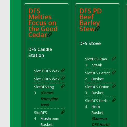
DFS Cake - Wedding - Always Yours - Slice
DFS
DFS PD
DFS Cake - Wedding - Love is love - MM
Melties
Beef
DFS Cake - Wedding - Love is love - Slice
Focus on
Barley
DFS Cake - Wedding - You and Me Forever -
the Good
Stew
FF
Cedar
DFS Cake - Wedding - You and Me Forever -
DFS Stove
Slice
DFS Candle
DFS Cake - White Chocolate and Berries
Station
Slot
DFS Raw
DFS Cake -Geo Heart
1
Steak
DFS Cake Amari
Slot 1
DFS Wax
Slot
DFS Carrot
DFS Cake Down On The Farm
Slot 2
DFS Wax
2
Basket
DFS Cake Mr Ice King Of The Farm
Slot
DFS Log
Slot
DFS Onion
DFS Cake Slice Wedding
3
(Comes
3
Basket
from pine
DFS Camp Side Chilli (eBento June 2022)
Slot
DFS Herb -
tree)
4
Herb
DFS Candied Orange Slices
Slot
DFS
Basket
DFS Candle - Cannabis Love
4
Mushroom
(Same as
DFS Candle - Citrus Herb
Basket
DFS Herb)