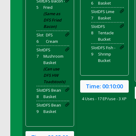
Slot
DFS Bacon -
6
Basket
DFS Coffee - Double Vanilla Cinnamon Bag
5
Fried
Slot
DFS Lime
DFS Coffee - Double Vanilla Cinnamon Cup
(Same as
7
Basket
DFS Fried
DFS Coffee - Egg Nog
Bacon)
Slot
DFS
DFS Coffee - Egg Nog Cup
8
Tentacle
Slot
DFS
DFS Coffee - Handmade Cup
Bucket
6
Cream
DFS Coffee - Joy Cup
Slot
DFS Fish -
Slot
DFS
DFS Coffee - Need Cup
9
Shrimp
7
Mushroom
Bucket
DFS Coffee - Shhh Cup
Basket
(Can use
DFS Coffee - Stardust Cup
DFS HW
DFS Coffee - The Boss Cup
Toadstools)
Time:
00:10:00
DFS Coffee - The King Cup
Slot
DFS Bean
DFS Coffee - The Mustache Cup
8
Basket
4 Uses - 17 EP/use - 3 XP
DFS Coffee - Triple Death Salted Caramel
Slot
DFS Bean
Ice'd Latte
9
Basket
DFS Coffee Basket
DFS Coffee Breakfast Blend Cup
DFS Coffee Cup (Wear)