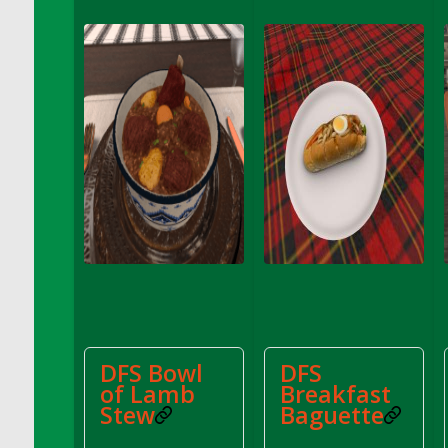
DFS Apple Basket
DFS Apple Juice Glass<br/>(Comes from
DFS Apple Juice Tray)
DFS Apple Juice Tray
DFS Apple Pie Slice And Custard
DFS Applesauce
DFS Artisan Spinach Pizzas
DFS Asel`s Milk Candies
DFS Avocado Basket
DFS Avocado Egg Breakfast Tray
DFS Avocado Egg Plate
DFS Avocado Hummus
DFS Avocado Hummus and Crackers
DFS Bowl
DFS
DFS Avocado Toast Breakfast Tray
of Lamb
Breakfast
DFS Avocado Toast with Egg Plate
Stew
Baguette
DFS BBQ Baby Back Ribs