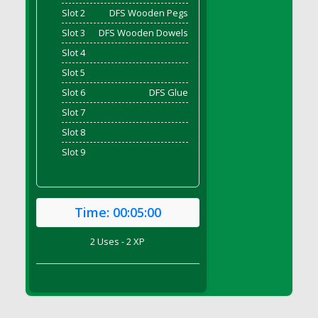
Slot 2
DFS Wooden Pegs
DFS Decor - Catnip Kitty Chili Toy
Slot 3
DFS Wooden Dowels
DFS Decor - Catnip Kitty Corn Toy
Slot 4
DFS Decor - Catnip Kitty Eggplant Toy
Slot 5
DFS Decor - Catnip Kitty Zucchini Toy
Slot 6
DFS Glue
DFS Decor - Fabric of My Heart Sachel
Vanilla Sandalwood
Slot 7
DFS Decor - Family Frame - Pale Wood
Slot 8
DFS Decor - Family Frame Butter Wood
Slot 9
DFS Decor - Fish Coat Hook (eBento June
2022)
DFS Decor - Garden Penguin (eBento May
Time:
00:05:00
2022)
DFS Decor - Gold Candle Centerpiece
2 Uses - 2 XP
DFS Decor - Hello Spring Pillow
DFS Decor - Home Sign
DFS Decor - Made With Love
DFS Decor - Pink Candle Centerpiece