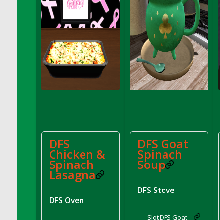
DFS Big Breakfast
DFS Black Bean Oat Burger
DFS Black Forest Cupcakes
DFS Blackened Grilled Gator Dinner
DFS Blood Sausages
DFS Blowin Kisses Water Bottle
DFS Blueberry Donut
DFS Boiled Rice
DFS Bowl Of Chicken Stock<br/>(Comes
From DFS Pot of Chicken Stock Tray)
DFS Bowl of Gelatin
DFS
DFS Goat
DFS Bowl of Lamb Stew
Chicken &
Spinach
Spinach
Soup
DFS Bowl of Sauerkraut
Lasagna
DFS Braised Duck in Cherry Reduction
DFS Bratwurst With Mustard Tray
DFS Stove
DFS Oven
DFS Bread
DFS Bread - Fresh Baked Croissants
Slot
DFS Goat