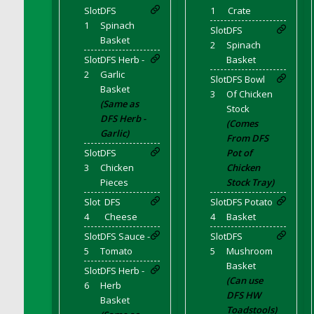
Slot
DFS
1
Crate
DFS Bread - French
1
Spinach
Slot
DFS
DFS Breaded Chicken Fingers
Basket
2
Spinach
DFS Breaded Duck and Rice Dinner
Slot
DFS Herb -
Basket
DFS Breakfast Baguette
2
Garlic
Slot
DFS Bowl
DFS Breakfast Platter with Ostrich Eggs and
Basket
3
Of Chicken
Bacon
(Same as
Stock
DFS Herb -
DFS Brewery Apple Ale Keg 2026
(Comes
Garlic)
From DFS
DFS Brewery Banana Bread Beer Keg 2026
Slot
DFS
Pot of
DFS Brewery Chocolate Ale Keg 2026
3
Chicken
Chicken
DFS Brewery My Bloody Valentine Ale Keg
Pieces
Stock Tray)
2026
Slot
DFS
Slot
DFS Potato
DFS Brewery Orange Pale Ale Keg 2026
4
Cheese
4
Basket
DFS Brewery Pumpkin Stout Keg 2026
Slot
DFS Sauce -
Slot
DFS
DFS Brewery Strawberry Ale Keg 2026
5
Tomato
5
Mushroom
Basket
DFS Broccoli Basket
Slot
DFS Herb -
(Can use
6
Herb
DFS Broccoli Salad
DFS HW
Basket
DFS Brownie Tray
Toadstools)