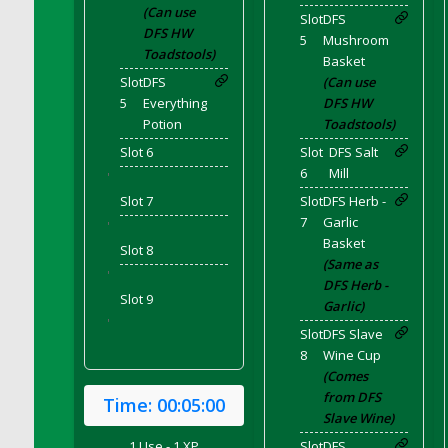
DFS Candle - Country Flowers
(Can use
Slot
DFS
DFS HW
DFS Candle - Dancing Roses
5
Mushroom
Toadstools)
Basket
DFS Candle - Lavender Dreams
Slot
DFS
(Can use
DFS Candle - Pumpkin Spice
5
Everything
DFS HW
DFS Candle - Smiling Daisies
Potion
Toadstools)
DFS Candle - Spring Garden
Slot 6
Slot
DFS Salt
DFS Candle - Warm Vanilla Spice
6
Mill
'
DFS Candle - Woodland
Slot 7
Slot
DFS Herb -
7
Garlic
DFS Candle Taper (Black)
'
Basket
Slot 8
DFS Candle Taper (Brick Red)
(Same as
'
DFS Candle Taper (Lilac)
DFS Herb -
Slot 9
Garlic)
DFS Candle Taper (Mint)
'
DFS Candle Taper (Peach)
Slot
DFS Slave
8
Wine Cup
DFS Candle Taper (Sky Blue)
(Comes
DFS Candle Taper (White)
from DFS
Time:
00:05:00
DFS Candle Taper (Yellow)
Slave Wine)
DFS Candles with Ostrich Feather
1 Use - 1 XP
Slot
DFS