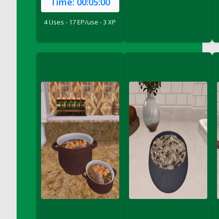
Time:
00:05:00
DFS Coffee Large Shelf
4 Uses - 17 EP/use - 3 XP
DFS Coffee Small Shelf
DFS Coffee Table Natural
DFS Coffee for Two
DFS Cola Ice Pop
DFS Coleslaw Salad
DFS Coloring Book - Baby Shark
DFS Coloring Book - Bee Mine
DFS Coloring Book - Butterflies in Season
DFS Coloring Book - Dino Family
DFS Coloring Book - Garden Flowers
DFS Coloring Book - Harvest Cuties
DFS Coloring Book - Icecream Dreams
DFS Coloring Book - Iris and Dragonfly
DFS Coloring Book - Joyful Farm
DFS Coloring Book - Piggy Outing