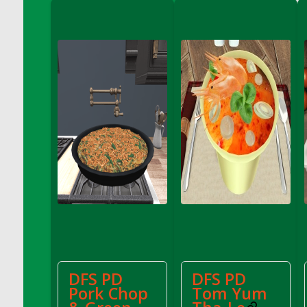
DFS Chocolate Dream Pop (eBento July
2022)
DFS Chocolate Drizzled Croissant
DFS Chocolate Eclair
DFS Chocolate Hazelnut Cookies
DFS Chocolate Lava Cherry Cupcake
DFS Chocolate Pralines
DFS Chocolate Pudding
DFS Chum Bait Bucket<br/>(Used only for
Crab and Lobster Traps)
DFS Churros
DFS Cinnamon Basket
DFS Cinnamon French Toast
DFS Cinnamon Roasted Butternut Squash
DFS Cinnamon Roll
DFS PD
DFS PD
DFS Classic Sidecar
Pork Chop
Tom Yum
DFS Cleaned Barley