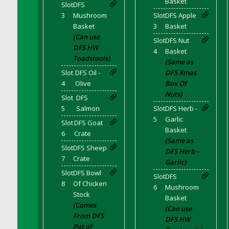
Basket
Slot
DFS
DFS Canvas Watercolour Painting - Coconut
3
Mushroom
Slot
DFS Apple
DFS Canvas Watercolour Painting - Colourful
Basket
3
Basket
Forest
(Can use
Slot
DFS Nut
DFS Canvas Watercolour Painting - Fruit
DFS HW
4
Basket
Basket
Toadstools)
(Same as
DFS Canvas Watercolour Painting - Lemon
Slot
DFS Oil -
DFS Xmas
Basket
4
Olive
Box Of
DFS Canvas Watercolour Painting - Onion
Nuts)
Slot
DFS
DFS Canvas Watercolour Painting - Orange
5
Salmon
Slot
DFS Herb -
Tree
5
Garlic
Slot
DFS Goat
Basket
DFS Canvas Watercolour Painting - Oranges
6
Crate
(Same as
DFS Canvas Watercolour Painting - Peaches
Slot
DFS Sheep
DFS Herb -
DFS Canvas Watercolour Painting - Robins
7
Crate
Garlic)
DFS Canvas Watercolour Painting -
Slot
DFS Bowl
Slot
DFS
Strawberries
8
Of Chicken
6
Mushroom
Stock
DFS Canvas Watercolour Painting -
Basket
(Comes
Sunflower
(Can use
From DFS
DFS HW
DFS Canvas Watercolour Painting - Tomato
Pot of