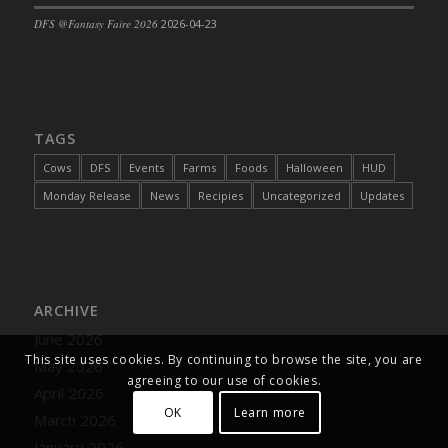
DFS Decor - Toy Block Tower
DFS @Fantasy Faire 2026
2026-04-23
DFS Decor - Toy Blue Truck
DFS Decor - Toy Rocket Ship
DFS Decor - Toy Sailboat
DFS Decor - Wedding Gazebo
TAGS
DFS Decor - Wedding Sunflower Arch
DFS Decor - Windy Kite (TLC April 2022)
Cows
DFS
Events
Farms
Foods
Halloween
HUD
DFS Decor - Wooden Carved Baby Trike
Monday Release
News
Recipies
Uncategorized
Updates
DFS Decor - Wooden Carved Chick
DFS Decor - Wooden Carved Gnome
DFS Decor - Wooden Carved Kangaroo
DFS Decor - Wooden Carved Kitty Statue
ARCHIVE
DFS Decor - Wooden Carved Ostrich
June 2026
DFS Decor - Wooden Carved Reindeer
This site uses cookies. By continuing to browse the site, you are
May 2026
agreeing to our use of cookies.
DFS Decor - Woodland Watercolor Owl
April 2026
DFS Decor - Woodland Watercolor Squirrel
OK
Learn more
March 2026
DFS Decor - Woodland Watercolor Young
January 2026