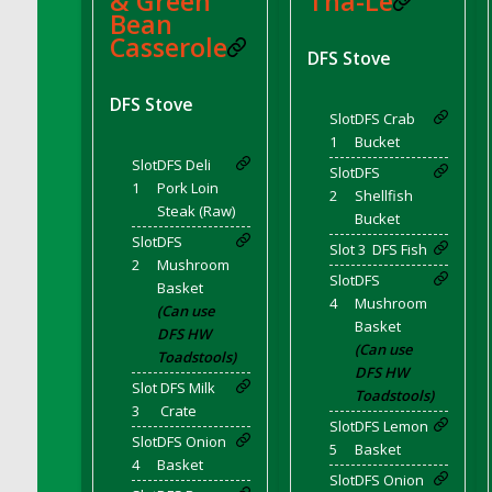
& Green
Tha-Le
DFS Cocoa
Bean
Casserole
DFS Cocoa Bean Basket
DFS Stove
DFS Coconut Basket
DFS Coconut Cookies Platter
DFS Stove
Slot
DFS Crab
DFS Coconut Infused Candle
1
Bucket
DFS Coconut Milk
Slot
DFS Deli
Slot
DFS
1
Pork Loin
DFS Coconut Milk Moisturizer
2
Shellfish
Steak (Raw)
DFS Coconut Oil
Bucket
Slot
DFS
DFS Coconut Rhubarb Crunch
Slot 3
DFS Fish
2
Mushroom
DFS Coconut Soap
Slot
DFS
Basket
4
Mushroom
DFS Coffee - Baebi Cup
(Can use
Basket
DFS HW
DFS Coffee - Breakfast Blend
(Can use
Toadstools)
DFS Coffee - Camp Side Extra Brew (eBento
DFS HW
Slot
DFS Milk
June 2022)
Toadstools)
3
Crate
DFS Coffee - Caramel Cream Bag
Slot
DFS Lemon
Slot
DFS Onion
DFS Coffee - Dark Chocolate Bag
5
Basket
4
Basket
DFS Coffee - Dark Chocolate Cup
Slot
DFS Onion