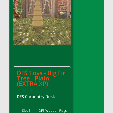
DFS DS Premium Tequila
DFS DS Pure Rum
DFS DS Pure Vodka
DFS DS Scotch and Ginger Ale Cocktail
DFS DS Shamrock Sour
DFS DS Stoneys Scotch
DFS DS Traditional Margarita
DFS DS Triple Sec Liqueur
DFS Dango
DFS Decor - Alligator Wall Mount
DFS Toys - Big Fir
DFS Decor - Believe In Your Own Magic Wall
Tree - Plain
Art
(EXTRA XP)
DFS Decor - Catnip Infused Rug (Black)
DFS Decor - Catnip Infused Rug (Calico)
DFS Carpentry Desk
DFS Decor - Catnip Infused Rug (Spot)
DFS Decor - Catnip Infused Rug (White)
Slot 1
DFS Wooden Pegs
DFS Decor - Catnip Kitty Carrot Toy