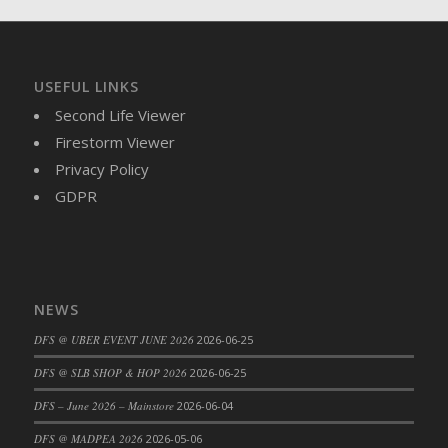
DFS Decor - Rustic Shed
DFS Decor - Sign (Congratulations)
DFS Decor - Sign (Do not click)
USEFUL LINKS
DFS Decor - Sign (Do not summon)
Second Life Viewer
DFS Decor - Sign (Emergency)
Firestorm Viewer
DFS Decor - Sign (Free Hugs)
Privacy Policy
DFS Decor - Sign (If lost)
GDPR
DFS Decor - Sign (Invisible Puppies)
DFS Decor - Sign (Newsletter)
DFS Decor - Sign (Read this)
DFS Decor - Sign (Screenshot)
NEWS
DFS Decor - Spring Flower Art
DFS @ UBER EVENT JUNE 2026
2026-06-25
DFS Decor - Squashmingo
DFS Decor - Sunflower Crate Pillow
DFS @ SLB SHOP & HOP 2026
2026-06-25
DFS Decor - Sunflower Pail Pillow
DFS – June 2026 – Mainstore
2026-06-04
DFS Decor - The Oasis (Renaissance 2022)
DFS @ MADPEA 2026
2026-05-06