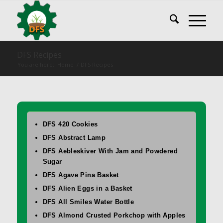
DFS Recipes
You are here:
Home
/
DFS Recipes
DFS 420 Cookies
DFS Abstract Lamp
DFS Aebleskiver With Jam and Powdered
Sugar
DFS Agave Pina Basket
DFS Alien Eggs in a Basket
DFS All Smiles Water Bottle
DFS Almond Crusted Porkchop with Apples