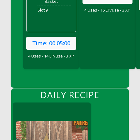
Basket
DFS Cupcake Box - Vanilla (Strawberry)
Slot 9
4 Uses - 16 EP/use - 3 XP
DFS Cupcake Box - Chocolate (Blueberry)
'
DFS Cupcake Box - Chocolate (Lemon)
DFS Cupcake Box - Chocolate (Mint)
DFS Cupcake Box - Chocolate (Strawberry)
Time:
00:05:00
DFS Cupcakes Wedding Sunflower
DFS Curtains - Bee My Queen (Decor)
4 Uses - 14 EP/use - 3 XP
DFS Cushion - Autumn Leaves
DFS Custard
DFS Custard Slice
DFS Custard Tarts
DAILY RECIPE
DFS Cut Crystal Tray
DFS DS Blue Curacao
DFS DS Irish Whiskey
DFS DS Lemon Vodka
DFS DS Loco Unicorn Rainbow Cocktail
DFS DS Peach Vodka