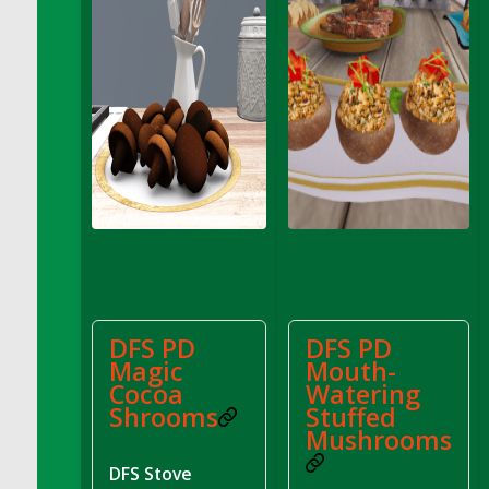
DFS Chair Seat
DFS Chaise Lounger - Days of Summer<br/>
(Contains PG & Adult Animations)
DFS Cheerful Water Bottle
DFS Cheese
DFS Cheese - Anthotyros
DFS Cheese - Bonne Bouche
DFS Cheese - Cabrales
DFS Cheese Burger
DFS Cheesy Garlic Beef Patties and Noodles
DFS Cheesy Pretzel Holdable
DFS Cheesy Stuffed Butternut Squash
DFS PD
DFS PD
Magic
Mouth-
DFS Cherry Basket
Cocoa
Watering
DFS Cherry Fudge Platter
Shrooms
Stuffed
DFS Cherry Tarts
Mushrooms
DFS Chicken & Spinach Lasagna
DFS Stove
DFS Chicken Breast