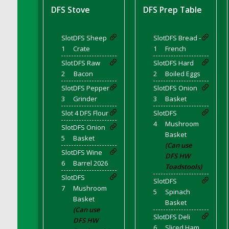
DFS BBQ Cocktail Meatballs
DFS Stove
DFS Prep Table
DFS BBQ Jackfruit Sandwich
DFS BBQ Porkchops
Slot
DFS Sheep
Slot
DFS Bread -
DFS Bacon - Fried<br/>(Same as DFS Fried
1
Crate
1
French
Bacon)
Slot
DFS Raw
Slot
DFS Hard
DFS Bacon Fried Brussel Sprouts
2
Bacon
2
Boiled Eggs
DFS Baked Chicken
Slot
DFS Pepper
Slot
DFS Onion
DFS Baked Potato
3
Grinder
3
Basket
DFS Baked Sweet Potato
Slot 4
DFS Flour
Slot
DFS
DFS Banana Basket
4
Mushroom
Slot
DFS Onion
Basket
DFS Banana Cream Cheese Tiered Cake
5
Basket
(Can use
DFS Banana Natilla
Slot
DFS Wine
DFS HW
6
Barrel 2026
DFS Bananas And Custard
Toadstools)
DFS Barley Basket
Slot
DFS
Slot
DFS
7
Mushroom
DFS Basic Dough
5
Spinach
Basket
Basket
DFS Basic Fried Rice
(Can use
Slot
DFS Deli
DFS Bean Basket
DFS HW
6
Sliced Ham