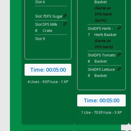
Slot 6
Basket
DFS Chinese Braised Oxtail
(Same as
'
DFS Herb -
DFS Chinese Spinach and Pork Soup
Slot 7
DFS Sugar
Garlic)
DFS Chinese Steamed Buns
Slot
DFS Milk
Slot
DFS Herb -
8
Crate
DFS Chinese Style Sauerkraut Dumplings
7
Herb Basket
Slot 9
DFS Chips and Guacamole Fiesta Tray
(Same as
'
DFS Herb)
DFS Chocolate Bar
Slot
DFS Tomato
DFS Chocolate Cake
8
Basket
DFS Chocolate Cake Slice with Cherry
Time:
00:05:00
Slot
DFS Lettuce
DFS Chocolate Candied Orange Peels
9
Basket
DFS Chocolate Chip Cookies
4 Uses - 9 EP/use - 1 XP
DFS Chocolate Covered Cherries
DFS Chocolate Covered Sandwich Cookies
Time:
00:05:00
DFS Chocolate Cranberry Bundt Cake
DFS Chocolate Cranberry Bundt Slice
1 Use - 70 EP/use - 3 XP
DFS Chocolate Dipped Croissant
DFS Chocolate Donut