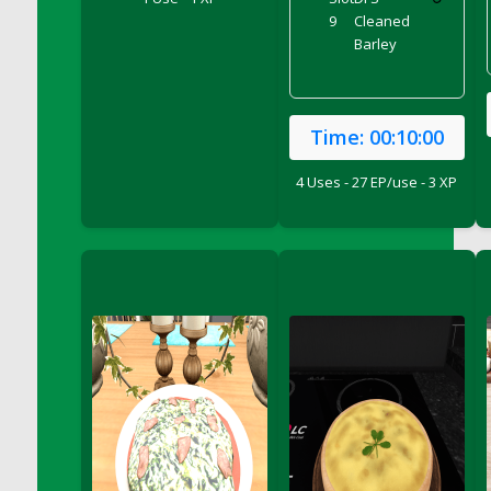
9
Cleaned
DFS Candy - Box of Chocolates
Barley
DFS Candy - Wiggly Worms (eBento June
2022)
DFS Candy Cane Jar Blueberry
Time:
00:10:00
DFS Candy Cane Jar Mint
DFS Candy Cane Jar Strawberry
4 Uses - 27 EP/use - 3 XP
DFS Candy Cane Strawberry
DFS Candy Pinwheel Pop (TLC April 2022)
DFS Cannabis - Blueberry Haze Lollipops
DFS Cannabis - Canna Butter
DFS Cannabis - Concentrated Tincture
DFS Cannabis - Double Chocolate Brownie
DFS Cannabis - Gobble Gobble Lollipops
DFS Cannabis - Lemon Haze Lollipops
DFS Cannabis - Mellow Melon Lollipops
DFS Cannabis - Premium
DFS Cannabis - Sour Apple Lollipops