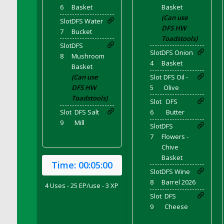
6
Basket
Basket
DFS Conchas with Chocolate Cream
(Can use
DFS Concrete Planter Pot (Blue)
Slot
DFS Water
DFS HW
7
Bucket
DFS Concrete Planter Pot (Green)
Toadstools)
Slot
DFS
DFS Concrete Planter Pot (Heart)
Slot
DFS Onion
8
Mushroom
DFS Concrete Planter Pot (Red)
4
Basket
Basket
DFS Concrete Planter Pot (Umbrella)
(Can use
Slot
DFS Oil -
DFS HW
5
Olive
DFS Concrete Planter Pot (Yellow)
Toadstools)
Slot
DFS
DFS Cookie - Happy Clouds (TLC April 2022)
Slot
DFS Salt
6
Butter
DFS Cookie - Happy Clouds Box (TLC April
9
Mill
2022)
Slot
DFS
7
Flowers -
DFS Cookie - Scottish Shortbread<br/>
Chive
(Comes from DFS Cookies - Scottish
Basket
Shortbread Tray)
Time:
00:05:00
Slot
DFS Wine
DFS Cookies - Cthookie Plate
8
Barrel 2026
4 Uses - 25 EP/use - 3 XP
DFS Cookies - Pecan Sandies
Slot
DFS
DFS Cookies - Scottish Shortbread Tray
9
Cheese
DFS Corn Basket