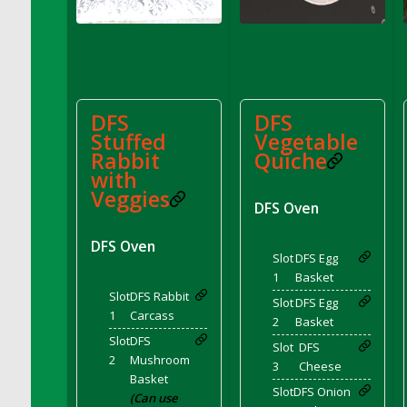
DFS Cranberry Sauce Ring
DFS Crazy Crust Cranberry Pie
DFS Cream
DFS Cream Cheese
DFS Cream Cheese Icing
DFS
DFS
DFS Cream Corn
Stuffed
Vegetable
Rabbit
Quiche
DFS Creamed Ice Coffee
with
DFS Creamed Spinach Stuffed Butternut
Veggies
Squash
DFS Oven
DFS Creamy Garlic Parmesan Broccoli &
DFS Oven
Bacon Soup
Slot
DFS Egg
DFS Creamy Garlic Parmesan Broccoli &
1
Basket
Bacon Soup Bowl
Slot
DFS Rabbit
Slot
DFS Egg
DFS Creamy Potatoes N Sprouts Plate
1
Carcass
2
Basket
DFS Creamy Spinach Stromboli
Slot
DFS
Slot
DFS
2
Mushroom
DFS Creme Brulee
3
Cheese
Basket
DFS Crisps - BBQ
Slot
DFS Onion
(Can use