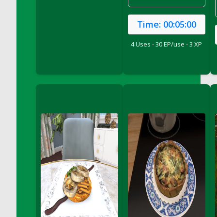
DFS Corn On The Cob Platter
DFS Corn Tortilla
Time:
00:05:00
DFS Cornbread
DFS Corndogs n Grapes Bento Meal - July
4 Uses - 30 EP/use - 3 XP
DFS Corned Beef
DFS Corned Beef And Cabbage Plate
DFS Corned Beef And Cabbage Platter
DFS Corned Beef Tray Pie
DFS Cornish Pasty
DFS Cottage Pie
DFS Country Biscuits and Cherry Bomb
Compote
DFS Cow Bento Meal - October
DFS Crab Bucket
DFS Cran Apple Juice
DFS Cranberry Basket
DFS Cranberry Jello