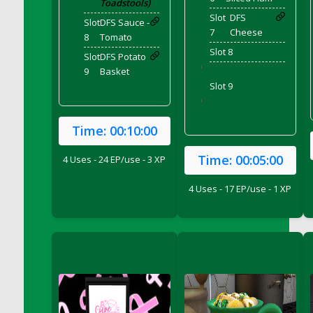
Toadstools)
DFS Bear Bento Meal - November
Slot
DFS
Slot
DFS Sauce -
DFS Bed Tray
7
Cheese
8
Tomato
DFS Bee's Knees Cocktail
Slot 8
Slot
DFS Potato
DFS Beef Brisket
'
9
Basket
DFS Beef Carcass
Slot 9
DFS Beef Patties and Fries
'
DFS Beef Stroganoff
Time:
00:10:00
DFS Beef Taquito
DFS Beer Keg 2026
Time:
00:05:00
4 Uses - 24 EP/use - 3 XP
DFS Beer Love (Holdable)
4 Uses - 17 EP/use - 1 XP
DFS Beetroot Basket
DFS Beetroot Berry Pancakes
DFS Bento Meal - Up Up and Away! (TLC
April 2022)
DFS Berry Basket
DFS Berry Classic Pavlova
DFS Berry Peach Vodka Cocktail