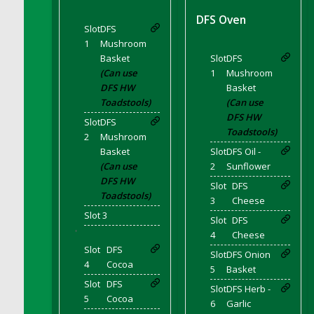
DFS Chicken Dinner
DFS Oven
Slot
DFS
DFS Chicken Eggplant Parmesan Bake
1
Mushroom
DFS Chicken Eggplant Parmesan Plate
Basket
Slot
DFS
DFS Chicken Enchiladas
(Can use
1
Mushroom
DFS HW
Basket
DFS Chicken Kebab with Hollandaise
Toadstools)
(Can use
DFS Chicken Leg
DFS HW
Slot
DFS
DFS Chicken Pieces
Toadstools)
2
Mushroom
DFS Chicken Soup
Basket
Slot
DFS Oil -
(Can use
2
Sunflower
DFS Chicken and Corn Chowder
DFS HW
DFS Chicken and Waffles
Slot
DFS
Toadstools)
3
Cheese
DFS Chicken n Cheese Meal - April<br/>
Slot 3
(Special ingredient Bento Box)
Slot
DFS
'
4
Cheese
DFS Chicken with Mixed Veggies
Slot
DFS
Slot
DFS Onion
DFS Chilled Stuffed Figs with Honey Drizzle
4
Cocoa
5
Basket
DFS Chilli
Slot
DFS
Slot
DFS Herb -
DFS Chilli Cheese Fries
5
Cocoa
6
Garlic
DFS Chilli with Nachos