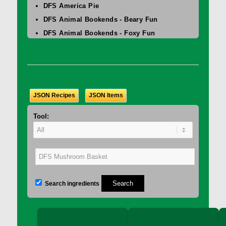
DFS America Pie
DFS Animal Bookends - Beary Fun
DFS Animal Bookends - Foxy Fun
DFS Animal Bookends - Froggy Fun
DFS Animal Bookends - Panda Fun
DFS Animal Chair - Beary Fun
DFS Animal Chair - Foxy Fun
JSON Recipes
JSON Items
DFS Animal Chair - Froggy Fun
DFS Animal Chair - Panda Fun
Tool:
DFS Animal Hide
DFS Animal Protein
DFS Animal Wall Art - Foxy Fun
DFS Animal Wall Art - Froggy Fun
DFS Animal Wall Decor - Beary Fun
Search ingredients
DFS Animal Wall Decor - Panda Fun
DFS Appelflappen Platter
DFS Appelflappen With Coffee