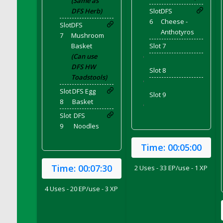
(Same as
DFS Brussel Sprout Basket
DFS Herb)
Slot
DFS
DFS Butter
6
Cheese -
Slot
DFS
Anthotyros
DFS Butter - Cocoa
7
Mushroom
Basket
Slot 7
DFS Butter - Shea
(Can use
'
DFS Buttered Corn
DFS HW
Slot 8
DFS Buttered Popcorn
Toadstools)
'
DFS Buttered Toast
Slot
DFS Egg
Slot 9
8
Basket
DFS Butterfly Fruit
'
DFS Butternut Squash Basket
Slot
DFS
9
Noodles
DFS Butternut Squash Fritters
DFS Butternut Squash Soup
Time:
00:05:00
DFS Butternut Squash and Lime Soup
Time:
00:07:30
2 Uses - 33 EP/use - 1 XP
DFS Butternut Squash and Turkey Casserole
DFS Butternut Squash and Turkey Pot Pie
4 Uses - 20 EP/use - 3 XP
DFS Butternut and Herb Tortellini
DFS CC Jackfruit Cake (Limited)
DFS Cabbage Basket