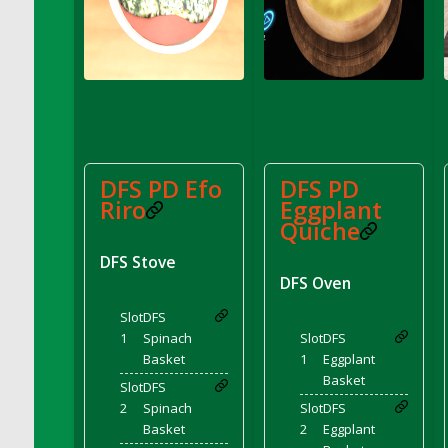
DFS Cannabis - Strawberry Daze Lollipops
DFS Cannabis - Tropical Buzz Lollipops
DFS Cannabis Basket
DFS Cannabis Cake Poppas
DFS Canvas Blank
DFS Canvas Painting - Easter Bee
DFS PD Efo
DFS PD
DFS Canvas Painting - Easter Bunny
Riro
Eggplant
DFS Canvas Painting - Easter Chick
Quiche
DFS Canvas Painting - Easter Cow
DFS Stove
DFS Canvas Painting - Easter Duck
DFS Oven
DFS Canvas Painting - Easter Gator
Slot
DFS
DFS Canvas Painting - Easter Goat
1
Spinach
Slot
DFS
DFS Canvas Painting - Easter Lamb
Basket
1
Eggplant
DFS Canvas Painting - Easter Llama
Basket
Slot
DFS
DFS Canvas Painting - Easter Ostrich
2
Spinach
Slot
DFS
Basket
2
Eggplant
DFS Canvas Painting - Easter Pig