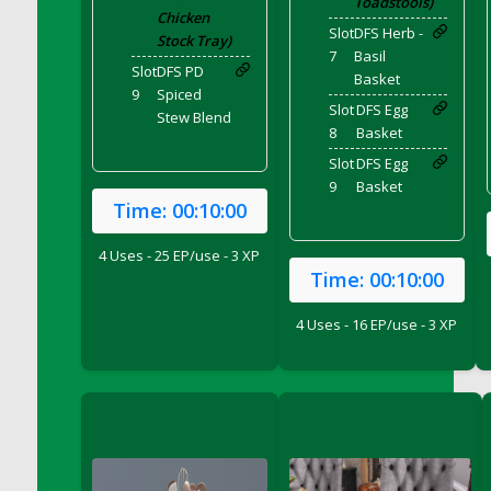
Toadstools)
Bucket
Chicken
Slot
DFS Herb -
DFS Caramelized Syrup Sweet Potatoes
Stock Tray)
7
Basil
DFS Carrot Basket
Slot
DFS PD
Basket
9
Spiced
DFS Carrot Cake
Slot
DFS Egg
Stew Blend
DFS Carrot Cupcake
8
Basket
DFS Carved Wooden Hedgehog
Slot
DFS Egg
DFS Carved Wooden Horse
9
Basket
Time:
00:10:00
DFS Catnip Beef Stew
DFS Catnip Cappuccino with Sprinkles
4 Uses - 25 EP/use - 3 XP
DFS Catnip Chocolate Chip Cookies
Time:
00:10:00
DFS Catnip Crookie
4 Uses - 16 EP/use - 3 XP
DFS Catnip Dark Chocolate Cookies
DFS Catnip Iced Kitty Cookies
DFS Catnip Muffins
DFS Celebration Cake
DFS Chair Back
DFS Chair Leg