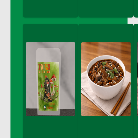
DFS Cajun Fried Gator & Ranch Sauce
DFS Cake - Beastly Blue
DFS Cake - Beastly Green
DFS Cake - Beastly Pink
DFS Cake - Beastly Purple
DFS Cake - Beastly Red
DFS Cake - Beastly Yellow
DFS Cake - Blueberry Muffin Cake
DFS Cake - Catnip Cocoa Brownies
DFS Cake - Catnip Infused Black Kitty
DFS Cake - Chocolate Ripple
DFS Cake - Coffee Cake
DFS Cake - Happy Cow
DFS Cake - RezDay - Dream Castle
DFS Cake - Starry Nights and Sunflowers
DFS Cake - Wedding - Always Yours - FM