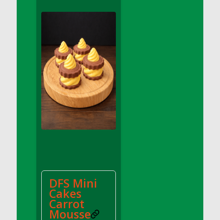
DFS Apple Basket
DFS Apple Juice Glass<br/>(Comes from
DFS Apple Juice Tray)
DFS Apple Juice Tray
DFS Apple Pie Slice And Custard
DFS Applesauce
DFS Artisan Spinach Pizzas
DFS Asel`s Milk Candies
DFS Avocado Basket
DFS Avocado Egg Breakfast Tray
DFS Avocado Egg Plate
DFS Avocado Hummus
DFS Avocado Hummus and Crackers
DFS Mini
DFS Avocado Toast Breakfast Tray
Cakes
DFS Avocado Toast with Egg Plate
Carrot
DFS BBQ Baby Back Ribs
Mousse