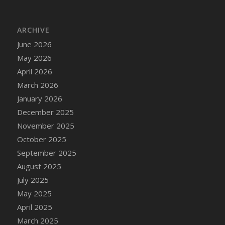
DFS Cake - Wedding - Always Yours - Slice
DFS Cake - Wedding - Love is love - MM
ARCHIVE
DFS Cake - Wedding - Love is love - Slice
June 2026
DFS Cake - Wedding - You and Me Forever -
FF
May 2026
DFS Cake - Wedding - You and Me Forever -
April 2026
Slice
March 2026
DFS Cake - White Chocolate and Berries
January 2026
DFS Cake -Geo Heart
December 2025
DFS Cake Amari
November 2025
DFS Cake Down On The Farm
October 2025
DFS Cake Mr Ice King Of The Farm
September 2025
DFS Cake Slice Wedding
August 2025
DFS Camp Side Chilli (eBento June 2022)
July 2025
DFS Candied Orange Slices
May 2025
DFS Candle - Cannabis Love
April 2025
DFS Candle - Citrus Herb
March 2025