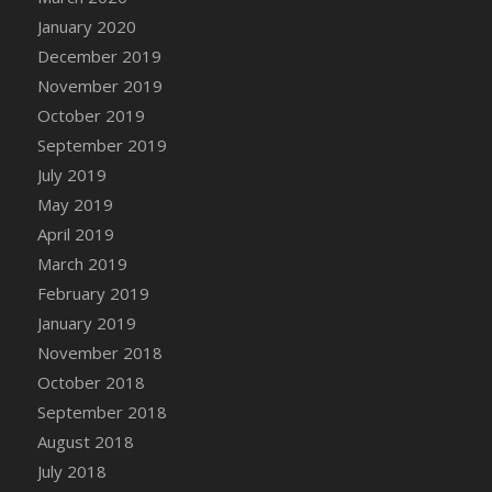
DFS Canvas Watercolour Painting - Coconut
January 2020
DFS Canvas Watercolour Painting - Colourful
December 2019
Forest
November 2019
DFS Canvas Watercolour Painting - Fruit
October 2019
Basket
September 2019
DFS Canvas Watercolour Painting - Lemon
Basket
July 2019
DFS Canvas Watercolour Painting - Onion
May 2019
DFS Canvas Watercolour Painting - Orange
April 2019
Tree
March 2019
DFS Canvas Watercolour Painting - Oranges
February 2019
DFS Canvas Watercolour Painting - Peaches
January 2019
DFS Canvas Watercolour Painting - Robins
November 2018
DFS Canvas Watercolour Painting -
October 2018
Strawberries
September 2018
DFS Canvas Watercolour Painting -
August 2018
Sunflower
July 2018
DFS Canvas Watercolour Painting - Tomato