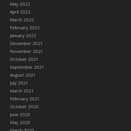
May 2022
DFS Cannabis - Strawberry Daze Lollipops
April 2022
DFS Cannabis - Tropical Buzz Lollipops
March 2022
DFS Cannabis Basket
February 2022
DFS Cannabis Cake Poppas
January 2022
DFS Canvas Blank
December 2021
DFS Canvas Painting - Easter Bee
November 2021
DFS Canvas Painting - Easter Bunny
October 2021
DFS Canvas Painting - Easter Chick
September 2021
DFS Canvas Painting - Easter Cow
August 2021
DFS Canvas Painting - Easter Duck
July 2021
DFS Canvas Painting - Easter Gator
March 2021
DFS Canvas Painting - Easter Goat
February 2021
DFS Canvas Painting - Easter Lamb
October 2020
DFS Canvas Painting - Easter Llama
June 2020
DFS Canvas Painting - Easter Ostrich
May 2020
DFS Canvas Painting - Easter Pig
March 2020