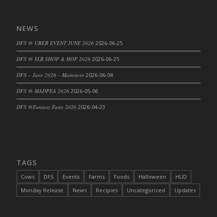
DFS Cajun Fried Gator & Ranch Sauce
DFS Cake - Beastly Blue
NEWS
DFS Cake - Beastly Green
DFS @ UBER EVENT JUNE 2026
2026-06-25
DFS Cake - Beastly Pink
DFS @ SLB SHOP & HOP 2026
2026-06-25
DFS Cake - Beastly Purple
DFS – June 2026 – Mainstore
2026-06-04
DFS Cake - Beastly Red
DFS Cake - Beastly Yellow
DFS @ MADPEA 2026
2026-05-06
DFS Cake - Blueberry Muffin Cake
DFS @Fantasy Faire 2026
2026-04-23
DFS Cake - Catnip Cocoa Brownies
DFS Cake - Catnip Infused Black Kitty
DFS Cake - Chocolate Ripple
DFS Cake - Coffee Cake
TAGS
DFS Cake - Happy Cow
Cows
DFS
Events
Farms
Foods
Halloween
HUD
DFS Cake - RezDay - Dream Castle
Monday Release
News
Recipies
Uncategorized
Updates
DFS Cake - Starry Nights and Sunflowers
DFS Cake - Wedding - Always Yours - FM