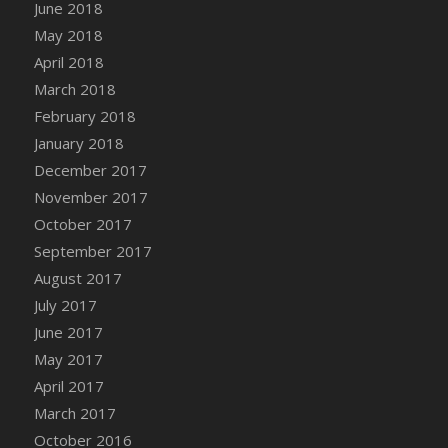
Bucket
June 2018
DFS Caramelized Syrup Sweet Potatoes
May 2018
DFS Carrot Basket
April 2018
DFS Carrot Cake
March 2018
DFS Carrot Cupcake
February 2018
DFS Carved Wooden Hedgehog
January 2018
DFS Carved Wooden Horse
December 2017
DFS Catnip Beef Stew
November 2017
DFS Catnip Cappuccino with Sprinkles
October 2017
DFS Catnip Chocolate Chip Cookies
September 2017
DFS Catnip Crookie
August 2017
DFS Catnip Dark Chocolate Cookies
July 2017
DFS Catnip Iced Kitty Cookies
June 2017
DFS Catnip Muffins
May 2017
DFS Celebration Cake
April 2017
DFS Chair Back
March 2017
DFS Chair Leg
October 2016