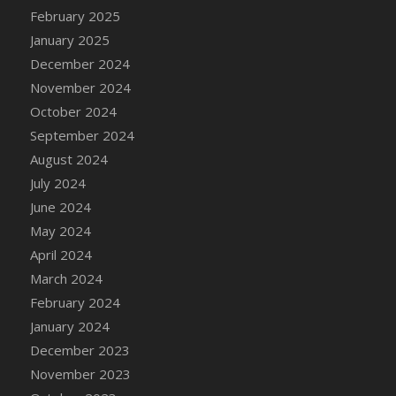
DFS Candle - Country Flowers
February 2025
DFS Candle - Dancing Roses
January 2025
DFS Candle - Lavender Dreams
December 2024
DFS Candle - Pumpkin Spice
November 2024
DFS Candle - Smiling Daisies
October 2024
DFS Candle - Spring Garden
September 2024
DFS Candle - Warm Vanilla Spice
August 2024
DFS Candle - Woodland
July 2024
DFS Candle Taper (Black)
June 2024
DFS Candle Taper (Brick Red)
May 2024
DFS Candle Taper (Lilac)
April 2024
DFS Candle Taper (Mint)
March 2024
DFS Candle Taper (Peach)
February 2024
DFS Candle Taper (Sky Blue)
January 2024
DFS Candle Taper (White)
December 2023
DFS Candle Taper (Yellow)
November 2023
DFS Candles with Ostrich Feather