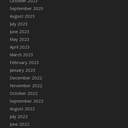
October 2023
DFS Candy - Box of Chocolates
September 2023
DFS Candy - Wiggly Worms (eBento June
August 2023
2022)
July 2023
DFS Candy Cane Jar Blueberry
June 2023
DFS Candy Cane Jar Mint
May 2023
DFS Candy Cane Jar Strawberry
April 2023
DFS Candy Cane Strawberry
March 2023
DFS Candy Pinwheel Pop (TLC April 2022)
February 2023
DFS Cannabis - Blueberry Haze Lollipops
January 2023
DFS Cannabis - Canna Butter
December 2022
DFS Cannabis - Concentrated Tincture
November 2022
DFS Cannabis - Double Chocolate Brownie
October 2022
DFS Cannabis - Gobble Gobble Lollipops
September 2022
DFS Cannabis - Lemon Haze Lollipops
August 2022
DFS Cannabis - Mellow Melon Lollipops
July 2022
DFS Cannabis - Premium
June 2022
DFS Cannabis - Sour Apple Lollipops