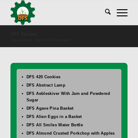
DFS Recipes
You are here:
Home
/
DFS Recipes
DFS 420 Cookies
DFS Abstract Lamp
DFS Aebleskiver With Jam and Powdered
Sugar
DFS Agave Pina Basket
DFS Alien Eggs in a Basket
DFS All Smiles Water Bottle
DFS Almond Crusted Porkchop with Apples