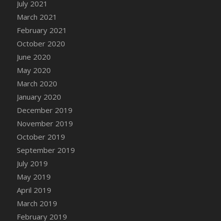
July 2021
DFS Chicken Dinner
March 2021
DFS Chicken Eggplant Parmesan Bake
February 2021
DFS Chicken Eggplant Parmesan Plate
October 2020
DFS Chicken Enchiladas
June 2020
DFS Chicken Kebab with Hollandaise
May 2020
DFS Chicken Leg
March 2020
DFS Chicken Pieces
January 2020
DFS Chicken Soup
December 2019
DFS Chicken and Corn Chowder
November 2019
DFS Chicken and Waffles
October 2019
DFS Chicken n Cheese Meal - April<br/>
September 2019
(Special ingredient Bento Box)
July 2019
DFS Chicken with Mixed Veggies
May 2019
DFS Chilled Stuffed Figs with Honey Drizzle
April 2019
DFS Chilli
March 2019
DFS Chilli Cheese Fries
February 2019
DFS Chilli with Nachos