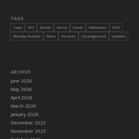
DFS Cannabis - Strawberry Daze Lollipops
DFS Cannabis - Tropical Buzz Lollipops
TAGS
DFS Cannabis Basket
Cows
DFS
Events
Farms
Foods
Halloween
HUD
DFS Cannabis Cake Poppas
Monday Release
News
Recipies
Uncategorized
Updates
DFS Canvas Blank
DFS Canvas Painting - Easter Bee
DFS Canvas Painting - Easter Bunny
DFS Canvas Painting - Easter Chick
ARCHIVE
DFS Canvas Painting - Easter Cow
June 2026
DFS Canvas Painting - Easter Duck
May 2026
DFS Canvas Painting - Easter Gator
April 2026
DFS Canvas Painting - Easter Goat
March 2026
DFS Canvas Painting - Easter Lamb
January 2026
DFS Canvas Painting - Easter Llama
December 2025
DFS Canvas Painting - Easter Ostrich
November 2025
DFS Canvas Painting - Easter Pig