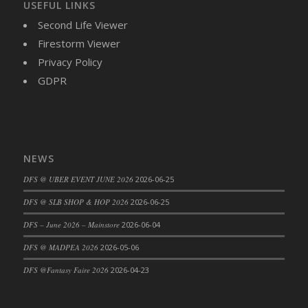
USEFUL LINKS
DFS Candy - Box of Chocolates
Second Life Viewer
DFS Candy - Wiggly Worms (eBento June
Firestorm Viewer
2022)
Privacy Policy
DFS Candy Cane Jar Blueberry
GDPR
DFS Candy Cane Jar Mint
DFS Candy Cane Jar Strawberry
DFS Candy Cane Strawberry
DFS Candy Pinwheel Pop (TLC April 2022)
NEWS
DFS Cannabis - Blueberry Haze Lollipops
DFS Cannabis - Canna Butter
DFS @ UBER EVENT JUNE 2026
2026-06-25
DFS Cannabis - Concentrated Tincture
DFS @ SLB SHOP & HOP 2026
2026-06-25
DFS Cannabis - Double Chocolate Brownie
DFS – June 2026 – Mainstore
2026-06-04
DFS Cannabis - Gobble Gobble Lollipops
DFS @ MADPEA 2026
2026-05-06
DFS Cannabis - Lemon Haze Lollipops
DFS Cannabis - Mellow Melon Lollipops
DFS @Fantasy Faire 2026
2026-04-23
DFS Cannabis - Premium
DFS Cannabis - Sour Apple Lollipops