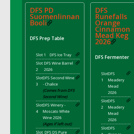
DFS Bread - French
DFS PD
DFS
DFS Breaded Chicken Fingers
Suomenlinnan
Runefalls
Booli
Orange
DFS Breaded Duck and Rice Dinner
Cinnamon
DFS Breakfast Baguette
Mead Keg
DFS Breakfast Platter with Ostrich Eggs and
DFS Prep Table
2026
Bacon
DFS Brewery Apple Ale Keg 2026
Slot 1
DFS Ice Tray
DFS Fermenter
DFS Brewery Banana Bread Beer Keg 2026
Slot
DFS Wine Barrel
DFS Brewery Chocolate Ale Keg 2026
2
2026
Slot
DFS
DFS Brewery My Bloody Valentine Ale Keg
Slot
DFS Second Wine
1
Meadery
2026
3
- Chalice
Mead
DFS Brewery Orange Pale Ale Keg 2026
(Comes from DFS
2026
Second Wine)
DFS Brewery Pumpkin Stout Keg 2026
Slot
DFS
Slot
DFS Winery -
DFS Brewery Strawberry Ale Keg 2026
2
Meadery
4
Moscato White
Mead
DFS Broccoli Basket
Wine 2026
2026
DFS Broccoli Salad
(Ages if left out)
Slot
DFS
DFS Brownie Tray
Slot
DFS DS Pure