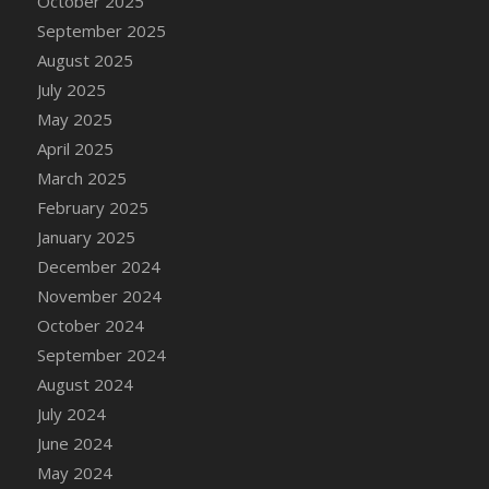
October 2025
DFS Canvas Watercolour Painting - Coconut
September 2025
DFS Canvas Watercolour Painting - Colourful
August 2025
Forest
July 2025
DFS Canvas Watercolour Painting - Fruit
Basket
May 2025
DFS Canvas Watercolour Painting - Lemon
April 2025
Basket
March 2025
DFS Canvas Watercolour Painting - Onion
February 2025
DFS Canvas Watercolour Painting - Orange
January 2025
Tree
December 2024
DFS Canvas Watercolour Painting - Oranges
November 2024
DFS Canvas Watercolour Painting - Peaches
October 2024
DFS Canvas Watercolour Painting - Robins
September 2024
DFS Canvas Watercolour Painting -
August 2024
Strawberries
July 2024
DFS Canvas Watercolour Painting -
June 2024
Sunflower
May 2024
DFS Canvas Watercolour Painting - Tomato