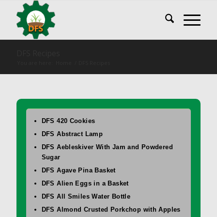
DFS Recipes
You are here:
Home
/
DFS Recipes
DFS 420 Cookies
DFS Abstract Lamp
DFS Aebleskiver With Jam and Powdered
Sugar
DFS Agave Pina Basket
DFS Alien Eggs in a Basket
DFS All Smiles Water Bottle
DFS Almond Crusted Porkchop with Apples