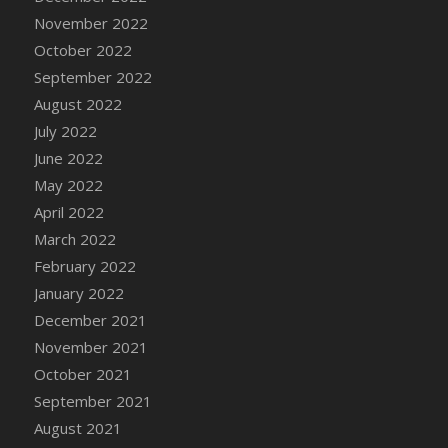
DFS Chair Seat
November 2022
DFS Chaise Lounger - Days of Summer<br/>
October 2022
(Contains PG & Adult Animations)
September 2022
DFS Cheerful Water Bottle
August 2022
DFS Cheese
July 2022
DFS Cheese - Anthotyros
June 2022
DFS Cheese - Bonne Bouche
May 2022
DFS Cheese - Cabrales
April 2022
DFS Cheese Burger
March 2022
DFS Cheesy Garlic Beef Patties and Noodles
February 2022
DFS Cheesy Pretzel Holdable
January 2022
DFS Cheesy Stuffed Butternut Squash
December 2021
DFS Cherry Basket
November 2021
DFS Cherry Fudge Platter
October 2021
DFS Cherry Tarts
September 2021
DFS Chicken & Spinach Lasagna
August 2021
DFS Chicken Breast