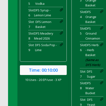
3
Orange
5
Vodka
DFS Brussel Sprout Basket
Basket
DFS Butter
Slot
DFS Syrup -
Slot
DFS
6
Lemon Lime
DFS Butter - Cocoa
4
Orange
Slot
DFS Lemon
Basket
DFS Butter - Shea
7
Basket
Slot
DFS
DFS Buttered Corn
Slot
DFS Meadery
5
Ground
DFS Buttered Popcorn
8
Mead 2026
Cinnamon
DFS Buttered Toast
Slot
DFS Soda Pop -
Slot
DFS Herb
DFS Butterfly Fruit
9
Lime
6
- Herb
DFS Butternut Squash Basket
Basket
(Same as
DFS Butternut Squash Fritters
DFS Herb)
DFS Butternut Squash Soup
Time:
00:10:00
Slot
DFS
DFS Butternut Squash and Lime Soup
7
Sugar
10 Uses - 20 EP/use - 3 XP
DFS Butternut Squash and Turkey Casserole
Slot
DFS
DFS Butternut Squash and Turkey Pot Pie
8
Water
Bucket
DFS Butternut and Herb Tortellini
DFS CC Jackfruit Cake (Limited)
Slot
DFS
9
Yeast
DFS Cabbage Basket