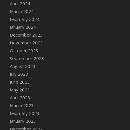
Bucket
April 2024
DFS Caramelized Syrup Sweet Potatoes
March 2024
DFS Carrot Basket
February 2024
DFS Carrot Cake
January 2024
DFS Carrot Cupcake
December 2023
DFS Carved Wooden Hedgehog
November 2023
DFS Carved Wooden Horse
October 2023
DFS Catnip Beef Stew
September 2023
DFS Catnip Cappuccino with Sprinkles
August 2023
DFS Catnip Chocolate Chip Cookies
July 2023
DFS Catnip Crookie
June 2023
DFS Catnip Dark Chocolate Cookies
May 2023
DFS Catnip Iced Kitty Cookies
April 2023
DFS Catnip Muffins
March 2023
DFS Celebration Cake
February 2023
DFS Chair Back
January 2023
DFS Chair Leg
December 2022