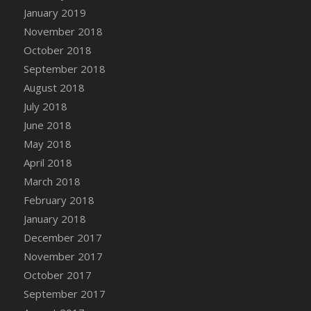
January 2019
DFS Chinese Braised Oxtail
November 2018
DFS Chinese Spinach and Pork Soup
October 2018
DFS Chinese Steamed Buns
September 2018
DFS Chinese Style Sauerkraut Dumplings
August 2018
DFS Chips and Guacamole Fiesta Tray
July 2018
DFS Chocolate Bar
June 2018
DFS Chocolate Cake
May 2018
DFS Chocolate Cake Slice with Cherry
April 2018
DFS Chocolate Candied Orange Peels
March 2018
DFS Chocolate Chip Cookies
February 2018
DFS Chocolate Covered Cherries
January 2018
DFS Chocolate Covered Sandwich Cookies
December 2017
DFS Chocolate Cranberry Bundt Cake
November 2017
DFS Chocolate Cranberry Bundt Slice
October 2017
DFS Chocolate Dipped Croissant
September 2017
DFS Chocolate Donut