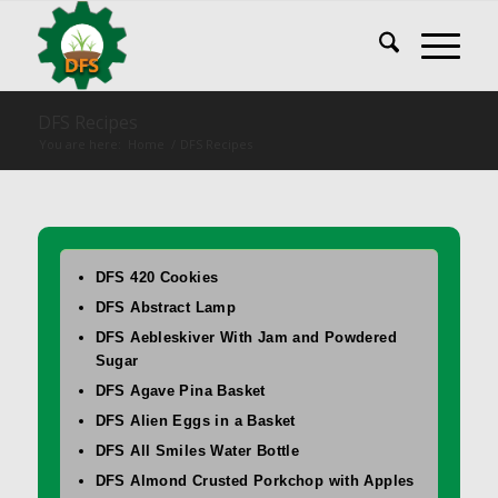
DFS Recipes
You are here:
Home
/
DFS Recipes
DFS 420 Cookies
DFS Abstract Lamp
DFS Aebleskiver With Jam and Powdered
Sugar
DFS Agave Pina Basket
DFS Alien Eggs in a Basket
DFS All Smiles Water Bottle
DFS Almond Crusted Porkchop with Apples