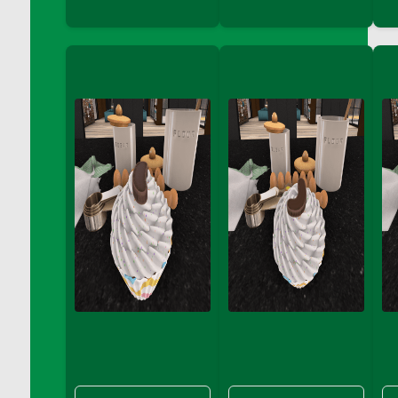
DFS Coffee - Double Vanilla Cinnamon Bag
DFS Coffee - Double Vanilla Cinnamon Cup
DFS Coffee - Egg Nog
DFS Coffee - Egg Nog Cup
DFS Coffee - Handmade Cup
DFS Coffee - Joy Cup
DFS Coffee - Need Cup
DFS Coffee - Shhh Cup
DFS Coffee - Stardust Cup
DFS Coffee - The Boss Cup
DFS Coffee - The King Cup
DFS Coffee - The Mustache Cup
DFS Coffee - Triple Death Salted Caramel
Ice'd Latte
DFS Coffee Basket
DFS Coffee Breakfast Blend Cup
DFS Coffee Cup (Wear)