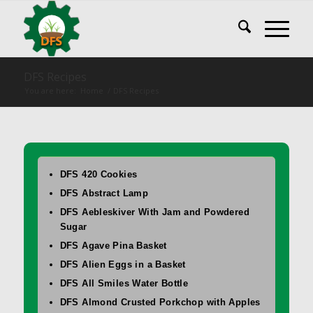
DFS Recipes
You are here:
Home
/
DFS Recipes
DFS 420 Cookies
DFS Abstract Lamp
DFS Aebleskiver With Jam and Powdered
Sugar
DFS Agave Pina Basket
DFS Alien Eggs in a Basket
DFS All Smiles Water Bottle
DFS Almond Crusted Porkchop with Apples