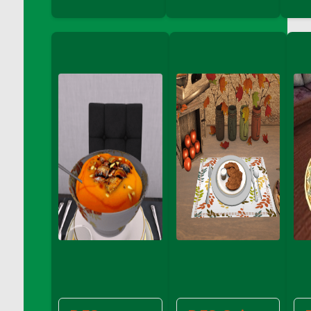
DFS Coffee - Double Vanilla Cinnamon Bag
DFS Coffee - Double Vanilla Cinnamon Cup
DFS Coffee - Egg Nog
DFS Coffee - Egg Nog Cup
DFS Coffee - Handmade Cup
DFS Coffee - Joy Cup
DFS Coffee - Need Cup
DFS Coffee - Shhh Cup
DFS Coffee - Stardust Cup
DFS Coffee - The Boss Cup
DFS Coffee - The King Cup
DFS Coffee - The Mustache Cup
DFS Coffee - Triple Death Salted Caramel
Ice'd Latte
DFS Coffee Basket
DFS Coffee Breakfast Blend Cup
DFS Coffee Cup (Wear)