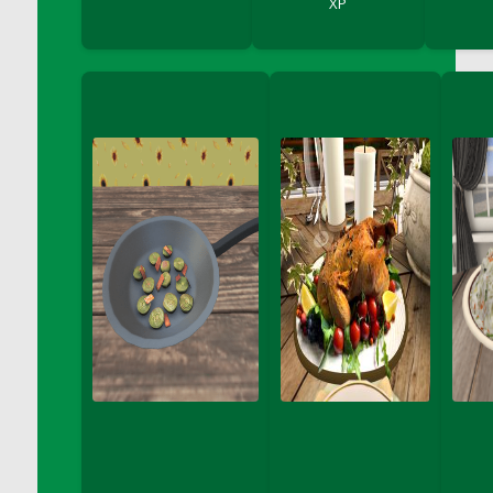
XP
DFS Bread - French
DFS Breaded Chicken Fingers
DFS Breaded Duck and Rice Dinner
DFS Breakfast Baguette
DFS Breakfast Platter with Ostrich Eggs and
Bacon
DFS Brewery Apple Ale Keg 2026
DFS Brewery Banana Bread Beer Keg 2026
DFS Brewery Chocolate Ale Keg 2026
DFS Brewery My Bloody Valentine Ale Keg
2026
DFS Brewery Orange Pale Ale Keg 2026
DFS Brewery Pumpkin Stout Keg 2026
DFS Brewery Strawberry Ale Keg 2026
DFS Broccoli Basket
DFS Broccoli Salad
DFS Brownie Tray