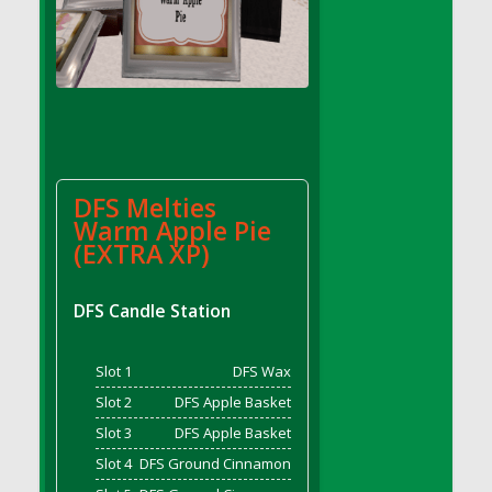
DFS Cake - Wedding - Always Yours - Slice
DFS Cake - Wedding - Love is love - MM
DFS Cake - Wedding - Love is love - Slice
DFS Cake - Wedding - You and Me Forever -
FF
DFS Cake - Wedding - You and Me Forever -
Slice
DFS Melties
DFS Cake - White Chocolate and Berries
Warm Apple Pie
DFS Cake -Geo Heart
(EXTRA XP)
DFS Cake Amari
DFS Cake Down On The Farm
DFS Candle Station
DFS Cake Mr Ice King Of The Farm
DFS Cake Slice Wedding
Slot 1
DFS Wax
DFS Camp Side Chilli (eBento June 2022)
Slot 2
DFS Apple Basket
DFS Candied Orange Slices
Slot 3
DFS Apple Basket
DFS Candle - Cannabis Love
Slot 4
DFS Ground Cinnamon
DFS Candle - Citrus Herb