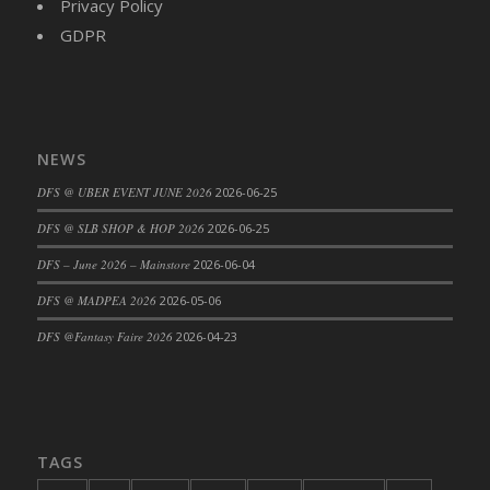
Privacy Policy
DFS Decor - Catnip Kitty Chili Toy
GDPR
DFS Decor - Catnip Kitty Corn Toy
DFS Decor - Catnip Kitty Eggplant Toy
DFS Decor - Catnip Kitty Zucchini Toy
DFS Decor - Fabric of My Heart Sachel
NEWS
Vanilla Sandalwood
DFS @ UBER EVENT JUNE 2026
2026-06-25
DFS Decor - Family Frame - Pale Wood
DFS Decor - Family Frame Butter Wood
DFS @ SLB SHOP & HOP 2026
2026-06-25
DFS Decor - Fish Coat Hook (eBento June
DFS – June 2026 – Mainstore
2026-06-04
2022)
DFS @ MADPEA 2026
2026-05-06
DFS Decor - Garden Penguin (eBento May
2022)
DFS @Fantasy Faire 2026
2026-04-23
DFS Decor - Gold Candle Centerpiece
DFS Decor - Hello Spring Pillow
DFS Decor - Home Sign
DFS Decor - Made With Love
TAGS
DFS Decor - Pink Candle Centerpiece