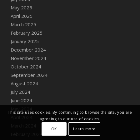
DFS Decor - Toy Block Tower
May 2025
DFS Decor - Toy Blue Truck
April 2025
DFS Decor - Toy Rocket Ship
March 2025
DFS Decor - Toy Sailboat
February 2025
DFS Decor - Wedding Gazebo
January 2025
DFS Decor - Wedding Sunflower Arch
December 2024
DFS Decor - Windy Kite (TLC April 2022)
November 2024
DFS Decor - Wooden Carved Baby Trike
October 2024
DFS Decor - Wooden Carved Chick
September 2024
DFS Decor - Wooden Carved Gnome
August 2024
DFS Decor - Wooden Carved Kangaroo
July 2024
DFS Decor - Wooden Carved Kitty Statue
June 2024
DFS Decor - Wooden Carved Ostrich
May 2024
DFS Decor - Wooden Carved Reindeer
This site uses cookies. By continuing to browse the site, you are
April 2024
agreeing to our use of cookies.
DFS Decor - Woodland Watercolor Owl
March 2024
DFS Decor - Woodland Watercolor Squirrel
OK
Learn more
February 2024
DFS Decor - Woodland Watercolor Young