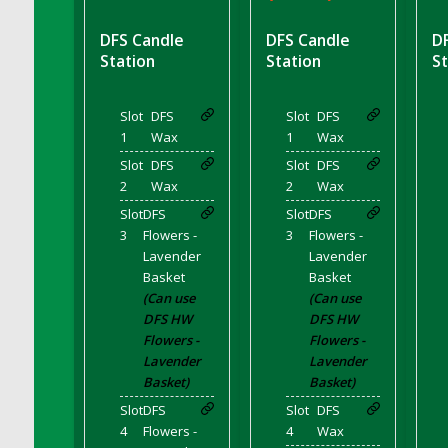
DFS BBQ Cocktail Meatballs
DFS BBQ Jackfruit Sandwich
DFS Candle
DFS Candle
D
DFS BBQ Porkchops
Station
Station
St
DFS Bacon - Fried<br/>(Same as DFS Fried
Bacon)
Slot
DFS
Slot
DFS
DFS Bacon Fried Brussel Sprouts
1
Wax
1
Wax
DFS Baked Chicken
Slot
DFS
Slot
DFS
DFS Baked Potato
2
Wax
2
Wax
DFS Baked Sweet Potato
Slot
DFS
Slot
DFS
3
Flowers -
3
Flowers -
DFS Banana Basket
Lavender
Lavender
DFS Banana Cream Cheese Tiered Cake
Basket
Basket
DFS Banana Natilla
(Can use
(Can use
DFS HW
DFS HW
DFS Bananas And Custard
Flowers -
Flowers -
DFS Barley Basket
Lavender
Lavender
DFS Basic Dough
Basket)
Basket)
DFS Basic Fried Rice
Slot
DFS
Slot
DFS
DFS Bean Basket
4
Flowers -
4
Wax