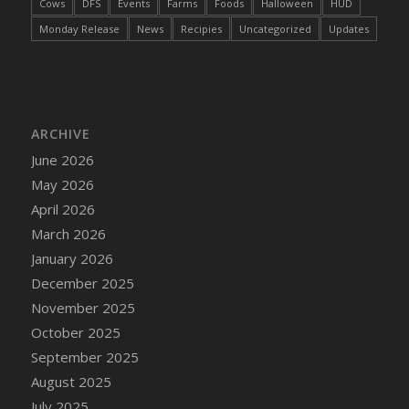
Cows
DFS
Events
Farms
Foods
Halloween
HUD
DFS Decor - Rustic Shed
Monday Release
News
Recipies
Uncategorized
Updates
DFS Decor - Sign (Congratulations)
DFS Decor - Sign (Do not click)
DFS Decor - Sign (Do not summon)
DFS Decor - Sign (Emergency)
ARCHIVE
DFS Decor - Sign (Free Hugs)
June 2026
DFS Decor - Sign (If lost)
May 2026
DFS Decor - Sign (Invisible Puppies)
April 2026
DFS Decor - Sign (Newsletter)
March 2026
DFS Decor - Sign (Read this)
January 2026
DFS Decor - Sign (Screenshot)
December 2025
DFS Decor - Spring Flower Art
November 2025
DFS Decor - Squashmingo
October 2025
DFS Decor - Sunflower Crate Pillow
September 2025
DFS Decor - Sunflower Pail Pillow
August 2025
DFS Decor - The Oasis (Renaissance 2022)
July 2025