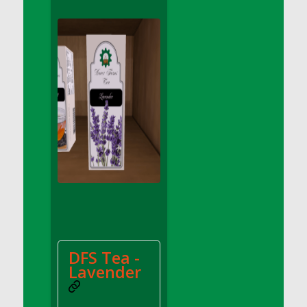
DFS Conchas with Chocolate Cream
DFS Concrete Planter Pot (Blue)
DFS Concrete Planter Pot (Green)
DFS Concrete Planter Pot (Heart)
DFS Concrete Planter Pot (Red)
DFS Concrete Planter Pot (Umbrella)
DFS Concrete Planter Pot (Yellow)
DFS Cookie - Happy Clouds (TLC April 2022)
DFS Cookie - Happy Clouds Box (TLC April
2022)
DFS Cookie - Scottish Shortbread<br/>
(Comes from DFS Cookies - Scottish
Shortbread Tray)
DFS Cookies - Cthookie Plate
DFS Tea -
DFS Cookies - Pecan Sandies
Lavender
DFS Cookies - Scottish Shortbread Tray
DFS Corn Basket