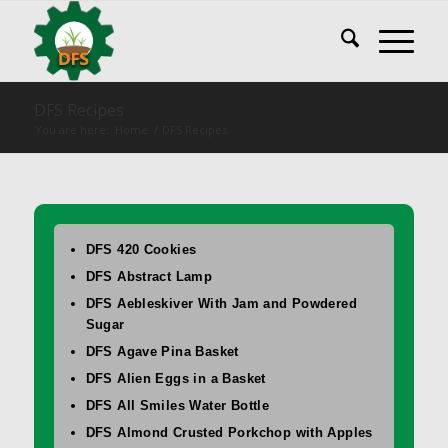
DFS Recipes
You are here:
Home
/
DFS Recipes
DFS 420 Cookies
DFS Abstract Lamp
DFS Aebleskiver With Jam and Powdered
Sugar
DFS Agave Pina Basket
DFS Alien Eggs in a Basket
DFS All Smiles Water Bottle
DFS Almond Crusted Porkchop with Apples