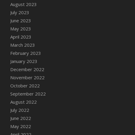
August 2023
DFS Candy - Box of Chocolates
July 2023
DFS Candy - Wiggly Worms (eBento June
June 2023
2022)
May 2023
DFS Candy Cane Jar Blueberry
April 2023
DFS Candy Cane Jar Mint
March 2023
DFS Candy Cane Jar Strawberry
February 2023
DFS Candy Cane Strawberry
January 2023
DFS Candy Pinwheel Pop (TLC April 2022)
December 2022
DFS Cannabis - Blueberry Haze Lollipops
November 2022
DFS Cannabis - Canna Butter
October 2022
DFS Cannabis - Concentrated Tincture
September 2022
DFS Cannabis - Double Chocolate Brownie
August 2022
DFS Cannabis - Gobble Gobble Lollipops
July 2022
DFS Cannabis - Lemon Haze Lollipops
June 2022
DFS Cannabis - Mellow Melon Lollipops
May 2022
DFS Cannabis - Premium
April 2022
DFS Cannabis - Sour Apple Lollipops