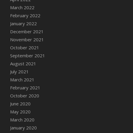
March 2022
DFS Cannabis - Strawberry Daze Lollipops
February 2022
DFS Cannabis - Tropical Buzz Lollipops
January 2022
DFS Cannabis Basket
December 2021
DFS Cannabis Cake Poppas
November 2021
DFS Canvas Blank
October 2021
DFS Canvas Painting - Easter Bee
September 2021
DFS Canvas Painting - Easter Bunny
August 2021
DFS Canvas Painting - Easter Chick
July 2021
DFS Canvas Painting - Easter Cow
March 2021
DFS Canvas Painting - Easter Duck
February 2021
DFS Canvas Painting - Easter Gator
October 2020
DFS Canvas Painting - Easter Goat
June 2020
DFS Canvas Painting - Easter Lamb
May 2020
DFS Canvas Painting - Easter Llama
March 2020
DFS Canvas Painting - Easter Ostrich
January 2020
DFS Canvas Painting - Easter Pig