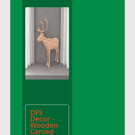
DFS Apple Basket
DFS Apple Juice Glass<br/>(Comes from
DFS Apple Juice Tray)
DFS Apple Juice Tray
DFS Apple Pie Slice And Custard
DFS Applesauce
DFS Artisan Spinach Pizzas
DFS Asel`s Milk Candies
DFS Avocado Basket
DFS Avocado Egg Breakfast Tray
DFS Avocado Egg Plate
DFS Avocado Hummus
DFS Avocado Hummus and Crackers
DFS
DFS Avocado Toast Breakfast Tray
Decor -
DFS Avocado Toast with Egg Plate
Wooden
DFS BBQ Baby Back Ribs
Carved