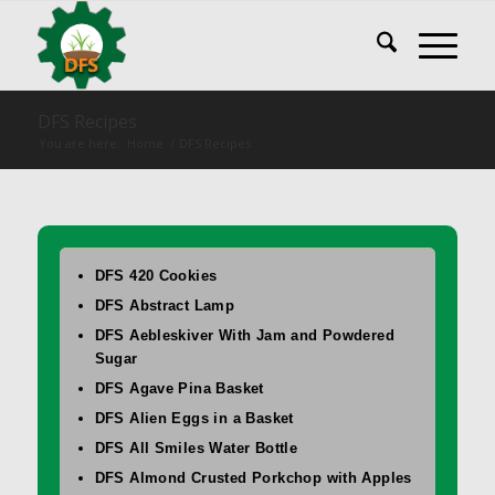
DFS Recipes
You are here:
Home
/
DFS Recipes
DFS 420 Cookies
DFS Abstract Lamp
DFS Aebleskiver With Jam and Powdered
Sugar
DFS Agave Pina Basket
DFS Alien Eggs in a Basket
DFS All Smiles Water Bottle
DFS Almond Crusted Porkchop with Apples