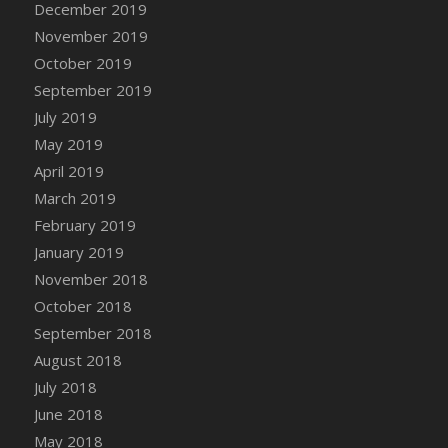
December 2019
DFS Canvas Watercolour Painting - Coconut
November 2019
DFS Canvas Watercolour Painting - Colourful
Forest
October 2019
DFS Canvas Watercolour Painting - Fruit
September 2019
Basket
July 2019
DFS Canvas Watercolour Painting - Lemon
May 2019
Basket
April 2019
DFS Canvas Watercolour Painting - Onion
March 2019
DFS Canvas Watercolour Painting - Orange
February 2019
Tree
January 2019
DFS Canvas Watercolour Painting - Oranges
November 2018
DFS Canvas Watercolour Painting - Peaches
October 2018
DFS Canvas Watercolour Painting - Robins
September 2018
DFS Canvas Watercolour Painting -
Strawberries
August 2018
DFS Canvas Watercolour Painting -
July 2018
Sunflower
June 2018
DFS Canvas Watercolour Painting - Tomato
May 2018