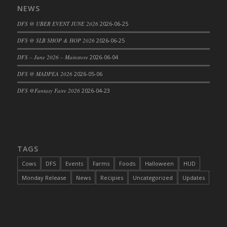
NEWS
DFS Cajun Fried Gator & Ranch Sauce
DFS @ UBER EVENT JUNE 2026
2026-06-25
DFS Cake - Beastly Blue
DFS Cake - Beastly Green
DFS @ SLB SHOP & HOP 2026
2026-06-25
DFS Cake - Beastly Pink
DFS – June 2026 – Mainstore
2026-06-04
DFS Cake - Beastly Purple
DFS @ MADPEA 2026
2026-05-06
DFS Cake - Beastly Red
DFS @Fantasy Faire 2026
2026-04-23
DFS Cake - Beastly Yellow
DFS Cake - Blueberry Muffin Cake
DFS Cake - Catnip Cocoa Brownies
DFS Cake - Catnip Infused Black Kitty
TAGS
DFS Cake - Chocolate Ripple
DFS Cake - Coffee Cake
Cows
DFS
Events
Farms
Foods
Halloween
HUD
DFS Cake - Happy Cow
Monday Release
News
Recipies
Uncategorized
Updates
DFS Cake - RezDay - Dream Castle
DFS Cake - Starry Nights and Sunflowers
DFS Cake - Wedding - Always Yours - FM