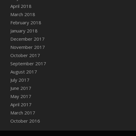
Bucket
April 2018
DFS Caramelized Syrup Sweet Potatoes
March 2018
DFS Carrot Basket
February 2018
DFS Carrot Cake
January 2018
DFS Carrot Cupcake
December 2017
DFS Carved Wooden Hedgehog
November 2017
DFS Carved Wooden Horse
October 2017
DFS Catnip Beef Stew
September 2017
DFS Catnip Cappuccino with Sprinkles
August 2017
DFS Catnip Chocolate Chip Cookies
July 2017
DFS Catnip Crookie
June 2017
DFS Catnip Dark Chocolate Cookies
May 2017
DFS Catnip Iced Kitty Cookies
April 2017
DFS Catnip Muffins
March 2017
DFS Celebration Cake
October 2016
DFS Chair Back
DFS Chair Leg