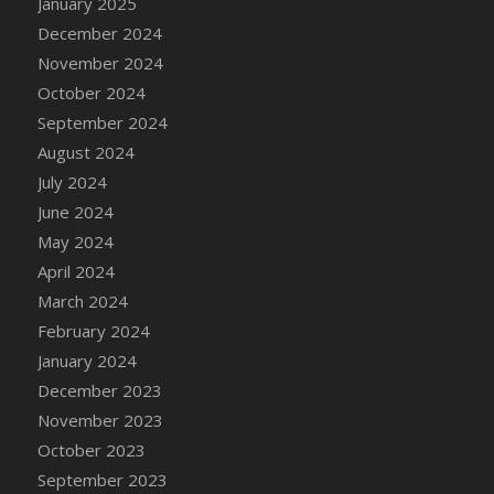
January 2025
DFS Candle - Country Flowers
December 2024
DFS Candle - Dancing Roses
November 2024
DFS Candle - Lavender Dreams
October 2024
DFS Candle - Pumpkin Spice
September 2024
DFS Candle - Smiling Daisies
August 2024
DFS Candle - Spring Garden
July 2024
DFS Candle - Warm Vanilla Spice
June 2024
DFS Candle - Woodland
May 2024
DFS Candle Taper (Black)
April 2024
DFS Candle Taper (Brick Red)
March 2024
DFS Candle Taper (Lilac)
February 2024
DFS Candle Taper (Mint)
January 2024
DFS Candle Taper (Peach)
December 2023
DFS Candle Taper (Sky Blue)
November 2023
DFS Candle Taper (White)
October 2023
DFS Candle Taper (Yellow)
September 2023
DFS Candles with Ostrich Feather