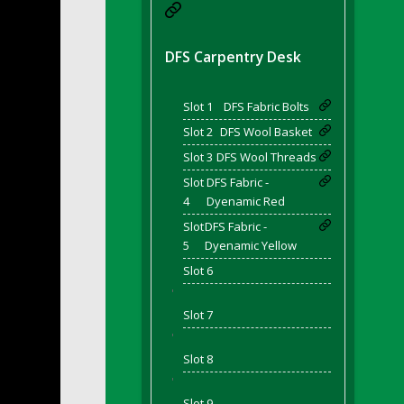
DFS BBQ Cocktail Meatballs
DFS BBQ Jackfruit Sandwich
DFS BBQ Porkchops
DFS Carpentry Desk
DFS Bacon - Fried<br/>(Same as DFS Frie
DFS Bacon Fried Brussel Sprouts
Slot 1
DFS Fabric Bolts
DFS Baked Chicken
Slot 2
DFS Wool Basket
DFS Baked Potato
Slot 3
DFS Wool Threads
DFS Baked Sweet Potato
Slot
DFS Fabric -
DFS Banana Basket
4
Dyenamic Red
DFS Banana Cream Cheese Tiered Cake
Slot
DFS Fabric -
5
Dyenamic Yellow
DFS Banana Natilla
Slot 6
DFS Bananas And Custard
'
DFS Barley Basket
Slot 7
DFS Basic Dough
'
DFS Basic Fried Rice
Slot 8
DFS Bean Basket
'
DFS Bear Bento Meal - November
Slot 9