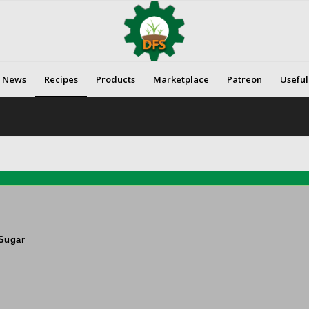
News
Recipes
Products
Marketplace
Patreon
Useful
Sugar