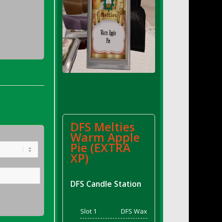
DFS Melties
Warm Apple
Pie (EXTRA
XP)
DFS Candle Station
Slot 1
DFS Wax