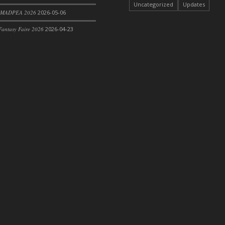
Uncategorized
Updates
 MADPEA 2026
2026-05-06
antasy Faire 2026
2026-04-23
rom DFS Pot of Chicken Stock Tray)