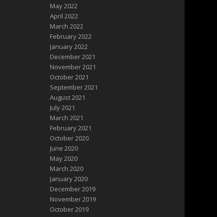
May 2022
April 2022
March 2022
February 2022
January 2022
December 2021
November 2021
October 2021
September 2021
August 2021
July 2021
March 2021
February 2021
October 2020
June 2020
May 2020
March 2020
January 2020
December 2019
November 2019
October 2019