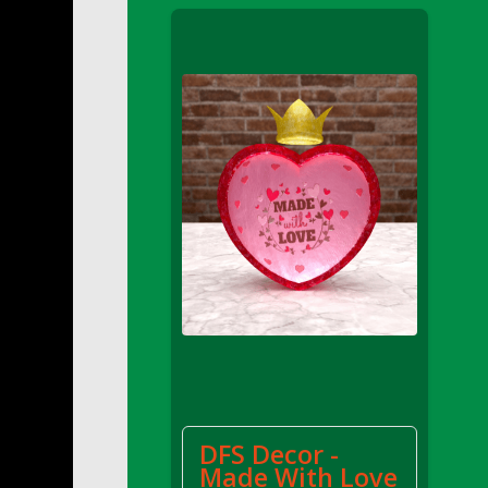
DFS Appelflappen With Coffee
DFS Apple Basket
DFS Apple Juice Glass<br/>(Comes from D
DFS Apple Juice Tray
DFS Apple Pie Slice And Custard
DFS Applesauce
DFS Artisan Spinach Pizzas
DFS Asel`s Milk Candies
DFS Avocado Basket
DFS Avocado Egg Breakfast Tray
DFS Avocado Egg Plate
DFS Avocado Hummus
DFS Avocado Hummus and Crackers
DFS Avocado Toast Breakfast Tray
DFS Avocado Toast with Egg Plate
DFS Decor -
DFS BBQ Baby Back Ribs
Made With Love