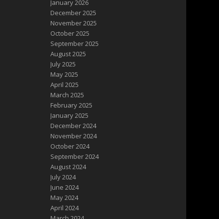
January 2026
December 2025
November 2025
October 2025
September 2025
August 2025
July 2025
May 2025
April 2025
March 2025
February 2025
January 2025
December 2024
November 2024
October 2024
September 2024
August 2024
July 2024
June 2024
May 2024
April 2024
March 2024