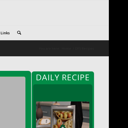
 Links
You are here:
Home
/
DFS Recipes
DAILY RECIPE