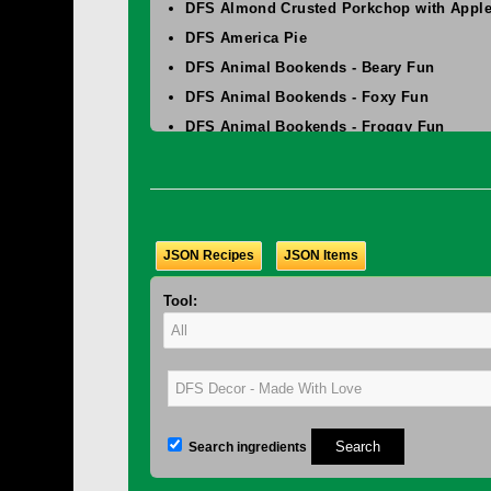
DFS Almond Crusted Porkchop with Appl
DFS America Pie
DFS Animal Bookends - Beary Fun
DFS Animal Bookends - Foxy Fun
DFS Animal Bookends - Froggy Fun
DFS Animal Bookends - Panda Fun
DFS Animal Chair - Beary Fun
DFS Animal Chair - Foxy Fun
DFS Animal Chair - Froggy Fun
JSON Recipes
JSON Items
DFS Animal Chair - Panda Fun
Tool:
DFS Animal Hide
DFS Animal Protein
DFS Animal Wall Art - Foxy Fun
DFS Animal Wall Art - Froggy Fun
DFS Animal Wall Decor - Beary Fun
Search ingredients
DFS Animal Wall Decor - Panda Fun
DFS Appelflappen Platter