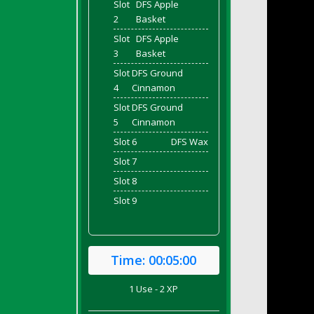
Slot
DFS Apple
2
Basket
Slot
DFS Apple
3
Basket
Slot
DFS Ground
4
Cinnamon
Slot
DFS Ground
5
Cinnamon
Slot 6
DFS Wax
Slot 7
Slot 8
Slot 9
Time:
00:05:00
1 Use - 2 XP