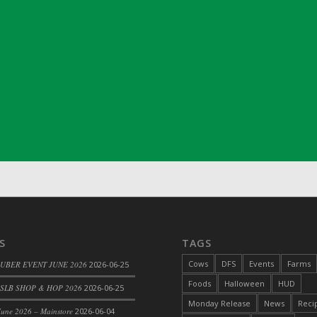
ril 2022)
S
TAGS
Cows
DFS
Events
Farms
 UBER EVENT JUNE 2026
2026-06-25
Foods
Halloween
HUD
SLB SHOP & HOP 2026
2026-06-25
Monday Release
News
Reci
une 2026 – Mainstore
2026-06-04