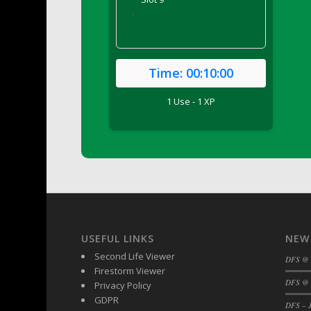
DFS Bed Tray
'
DFS Bee's Knees Cocktail
DFS Beef Brisket
DFS Beef Carcass
Time:
00:10:00
DFS Beef Patties and Fries
1 Use - 1 XP
DFS Beef Stroganoff
DFS Beef Taquito
DFS Beer Keg 2026
DFS Beer Love (Holdable)
DFS Beetroot Basket
DFS Beetroot Berry Pancakes
DFS Bento Meal - Up Up and Away! (TLC Ap
DFS Berry Basket
USEFUL LINKS
NEW
DFS Berry Classic Pavlova
Second Life Viewer
DFS @
Firestorm Viewer
DFS Berry Peach Vodka Cocktail
DFS @ 
Privacy Policy
DFS Big Breakfast
GDPR
DFS – J
DFS Black Bean Oat Burger