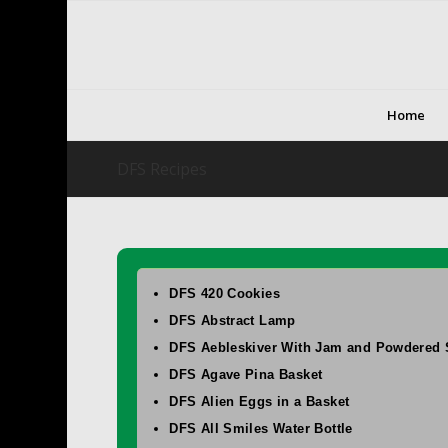
Home
DFS Recipes
DFS 420 Cookies
DFS Abstract Lamp
DFS Aebleskiver With Jam and Powdered 
DFS Agave Pina Basket
DFS Alien Eggs in a Basket
DFS All Smiles Water Bottle