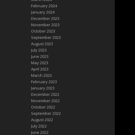
February 2024
January 2024
December 2023
November 2023
October 2023
September 2023
August 2023
July 2023
June 2023
May 2023
April 2023
March 2023
February 2023
January 2023
December 2022
November 2022
October 2022
September 2022
August 2022
July 2022
June 2022