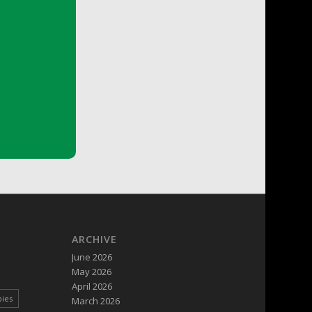
ARCHIVE
June 2026
May 2026
April 2026
pies
March 2026