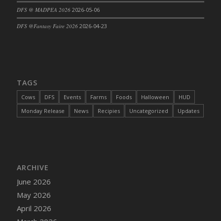
DFS @ MADPEA 2026
2026-05-06
DFS Cajun Fried Gator & Ranch Sauce
DFS Cake - Beastly Blue
DFS @Fantasy Faire 2026
2026-04-23
DFS Cake - Beastly Green
DFS Cake - Beastly Pink
DFS Cake - Beastly Purple
DFS Cake - Beastly Red
TAGS
DFS Cake - Beastly Yellow
Cows
DFS
Events
Farms
Foods
Halloween
HUD
DFS Cake - Blueberry Muffin Cake
Monday Release
News
Recipies
Uncategorized
Updates
DFS Cake - Catnip Cocoa Brownies
DFS Cake - Catnip Infused Black Kitty
DFS Cake - Chocolate Ripple
DFS Cake - Coffee Cake
ARCHIVE
DFS Cake - Happy Cow
June 2026
DFS Cake - RezDay - Dream Castle
May 2026
DFS Cake - Starry Nights and Sunflowers
April 2026
DFS Cake - Wedding - Always Yours - FM