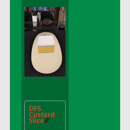
DFS Apple Basket
DFS Apple Juice Glass<br/>(Comes from
DFS Apple Juice Tray)
DFS Apple Juice Tray
DFS Apple Pie Slice And Custard
DFS Applesauce
DFS Artisan Spinach Pizzas
DFS Asel`s Milk Candies
DFS Avocado Basket
DFS Avocado Egg Breakfast Tray
DFS Avocado Egg Plate
DFS Avocado Hummus
DFS Avocado Hummus and Crackers
DFS
DFS Avocado Toast Breakfast Tray
Custard
DFS Avocado Toast with Egg Plate
Slice
DFS BBQ Baby Back Ribs