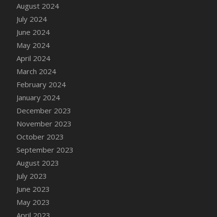
DFS Candle - Country Flowers
August 2024
DFS Candle - Dancing Roses
July 2024
DFS Candle - Lavender Dreams
June 2024
DFS Candle - Pumpkin Spice
May 2024
DFS Candle - Smiling Daisies
April 2024
DFS Candle - Spring Garden
March 2024
DFS Candle - Warm Vanilla Spice
February 2024
DFS Candle - Woodland
January 2024
DFS Candle Taper (Black)
December 2023
DFS Candle Taper (Brick Red)
November 2023
DFS Candle Taper (Lilac)
October 2023
DFS Candle Taper (Mint)
September 2023
DFS Candle Taper (Peach)
August 2023
DFS Candle Taper (Sky Blue)
July 2023
DFS Candle Taper (White)
June 2023
DFS Candle Taper (Yellow)
May 2023
DFS Candles with Ostrich Feather
April 2023