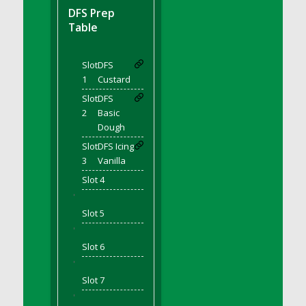
DFS BBQ Cocktail Meatballs
DFS Prep
DFS BBQ Jackfruit Sandwich
Table
DFS BBQ Porkchops
DFS Bacon - Fried<br/>(Same as DFS Fried
Slot
DFS
Bacon)
1
Custard
DFS Bacon Fried Brussel Sprouts
Slot
DFS
DFS Baked Chicken
2
Basic
DFS Baked Potato
Dough
DFS Baked Sweet Potato
Slot
DFS Icing
3
Vanilla
DFS Banana Basket
Slot 4
DFS Banana Cream Cheese Tiered Cake
'
DFS Banana Natilla
Slot 5
DFS Bananas And Custard
'
DFS Barley Basket
Slot 6
DFS Basic Dough
'
DFS Basic Fried Rice
Slot 7
DFS Bean Basket
'