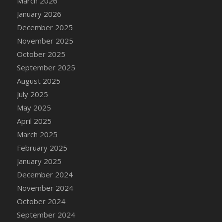
March 2026
DFS Cake - Wedding - Always Yours - Slice
January 2026
DFS Cake - Wedding - Love is love - MM
December 2025
DFS Cake - Wedding - Love is love - Slice
November 2025
DFS Cake - Wedding - You and Me Forever -
October 2025
FF
September 2025
DFS Cake - Wedding - You and Me Forever -
Slice
August 2025
DFS Cake - White Chocolate and Berries
July 2025
DFS Cake -Geo Heart
May 2025
DFS Cake Amari
April 2025
DFS Cake Down On The Farm
March 2025
DFS Cake Mr Ice King Of The Farm
February 2025
DFS Cake Slice Wedding
January 2025
DFS Camp Side Chilli (eBento June 2022)
December 2024
DFS Candied Orange Slices
November 2024
DFS Candle - Cannabis Love
October 2024
DFS Candle - Citrus Herb
September 2024