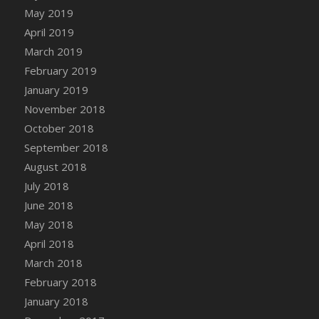
DFS Canvas Watercolour Painting - Coconut
May 2019
DFS Canvas Watercolour Painting - Colourful
April 2019
Forest
March 2019
DFS Canvas Watercolour Painting - Fruit
February 2019
Basket
January 2019
DFS Canvas Watercolour Painting - Lemon
November 2018
Basket
October 2018
DFS Canvas Watercolour Painting - Onion
September 2018
DFS Canvas Watercolour Painting - Orange
Tree
August 2018
DFS Canvas Watercolour Painting - Oranges
July 2018
DFS Canvas Watercolour Painting - Peaches
June 2018
DFS Canvas Watercolour Painting - Robins
May 2018
DFS Canvas Watercolour Painting -
April 2018
Strawberries
March 2018
DFS Canvas Watercolour Painting -
February 2018
Sunflower
January 2018
DFS Canvas Watercolour Painting - Tomato