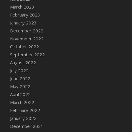
DFS Candy - Box of Chocolates
March 2023
DFS Candy - Wiggly Worms (eBento June
February 2023
2022)
January 2023
DFS Candy Cane Jar Blueberry
December 2022
DFS Candy Cane Jar Mint
November 2022
DFS Candy Cane Jar Strawberry
October 2022
DFS Candy Cane Strawberry
September 2022
DFS Candy Pinwheel Pop (TLC April 2022)
August 2022
DFS Cannabis - Blueberry Haze Lollipops
July 2022
DFS Cannabis - Canna Butter
June 2022
DFS Cannabis - Concentrated Tincture
May 2022
DFS Cannabis - Double Chocolate Brownie
April 2022
DFS Cannabis - Gobble Gobble Lollipops
March 2022
DFS Cannabis - Lemon Haze Lollipops
February 2022
DFS Cannabis - Mellow Melon Lollipops
January 2022
DFS Cannabis - Premium
December 2021
DFS Cannabis - Sour Apple Lollipops