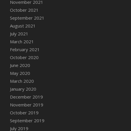
November 2021
DFS Cannabis - Strawberry Daze Lollipops
October 2021
DFS Cannabis - Tropical Buzz Lollipops
September 2021
DFS Cannabis Basket
August 2021
DFS Cannabis Cake Poppas
July 2021
DFS Canvas Blank
March 2021
DFS Canvas Painting - Easter Bee
February 2021
DFS Canvas Painting - Easter Bunny
October 2020
DFS Canvas Painting - Easter Chick
June 2020
DFS Canvas Painting - Easter Cow
May 2020
DFS Canvas Painting - Easter Duck
March 2020
DFS Canvas Painting - Easter Gator
January 2020
DFS Canvas Painting - Easter Goat
December 2019
DFS Canvas Painting - Easter Lamb
November 2019
DFS Canvas Painting - Easter Llama
October 2019
DFS Canvas Painting - Easter Ostrich
September 2019
DFS Canvas Painting - Easter Pig
July 2019