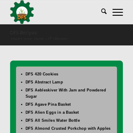
DFS Recipes
You are here:
Home
/
DFS Recipes
DFS 420 Cookies
DFS Abstract Lamp
DFS Aebleskiver With Jam and Powdered
Sugar
DFS Agave Pina Basket
DFS Alien Eggs in a Basket
DFS All Smiles Water Bottle
DFS Almond Crusted Porkchop with Apples