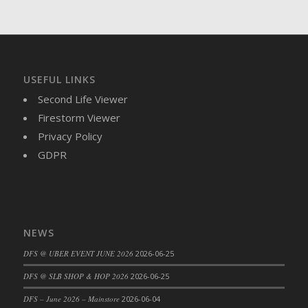
DFS Brussel Sprout Basket
DFS Butter
DFS Butter - Cocoa
DFS Butter - Shea
USEFUL LINKS
DFS Buttered Corn
Second Life Viewer
DFS Buttered Popcorn
Firestorm Viewer
DFS Buttered Toast
Privacy Policy
DFS Butterfly Fruit
GDPR
DFS Butternut Squash Basket
DFS Butternut Squash Fritters
DFS Butternut Squash Soup
DFS Butternut Squash and Lime Soup
NEWS
DFS Butternut Squash and Turkey Casserole
DFS Butternut Squash and Turkey Pot Pie
DFS @ UBER EVENT JUNE 2026
2026-06-25
DFS Butternut and Herb Tortellini
DFS @ SLB SHOP & HOP 2026
2026-06-25
DFS CC Jackfruit Cake (Limited)
DFS – June 2026 – Mainstore
2026-06-04
DFS Cabbage Basket