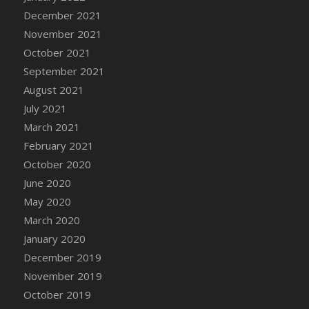
December 2021
DFS Cannabis - Strawberry Daze Lollipops
November 2021
DFS Cannabis - Tropical Buzz Lollipops
October 2021
DFS Cannabis Basket
September 2021
DFS Cannabis Cake Poppas
August 2021
DFS Canvas Blank
July 2021
DFS Canvas Painting - Easter Bee
March 2021
DFS Canvas Painting - Easter Bunny
February 2021
DFS Canvas Painting - Easter Chick
October 2020
DFS Canvas Painting - Easter Cow
June 2020
DFS Canvas Painting - Easter Duck
May 2020
DFS Canvas Painting - Easter Gator
March 2020
DFS Canvas Painting - Easter Goat
January 2020
DFS Canvas Painting - Easter Lamb
December 2019
DFS Canvas Painting - Easter Llama
November 2019
DFS Canvas Painting - Easter Ostrich
October 2019
DFS Canvas Painting - Easter Pig