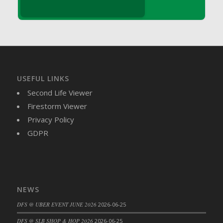
DFS Brussel Sprout Basket
DFS Butter
DFS Butter - Cocoa
DFS Butter - Shea
DFS Buttered Corn
DFS Buttered Popcorn
USEFUL LINKS
DFS Buttered Toast
Second Life Viewer
DFS Butterfly Fruit
Firestorm Viewer
DFS Butternut Squash Basket
Privacy Policy
DFS Butternut Squash Fritters
GDPR
DFS Butternut Squash Soup
DFS Butternut Squash and Lime Soup
DFS Butternut Squash and Turkey Casserole
DFS Butternut Squash and Turkey Pot Pie
NEWS
DFS Butternut and Herb Tortellini
DFS @ UBER EVENT JUNE 2026
2026-06-25
DFS CC Jackfruit Cake (Limited)
DFS @ SLB SHOP & HOP 2026
2026-06-25
DFS Cabbage Basket