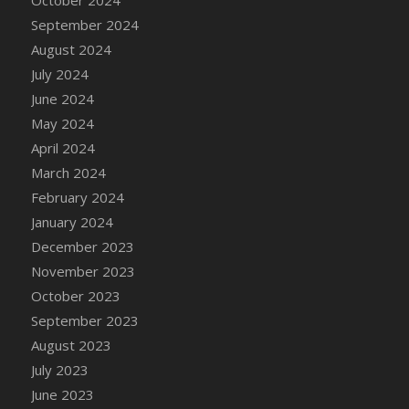
DFS Candle - Country Flowers
September 2024
DFS Candle - Dancing Roses
August 2024
DFS Candle - Lavender Dreams
July 2024
DFS Candle - Pumpkin Spice
June 2024
DFS Candle - Smiling Daisies
May 2024
DFS Candle - Spring Garden
April 2024
DFS Candle - Warm Vanilla Spice
March 2024
DFS Candle - Woodland
February 2024
DFS Candle Taper (Black)
January 2024
DFS Candle Taper (Brick Red)
December 2023
DFS Candle Taper (Lilac)
November 2023
DFS Candle Taper (Mint)
October 2023
DFS Candle Taper (Peach)
September 2023
DFS Candle Taper (Sky Blue)
August 2023
DFS Candle Taper (White)
July 2023
DFS Candle Taper (Yellow)
June 2023
DFS Candles with Ostrich Feather