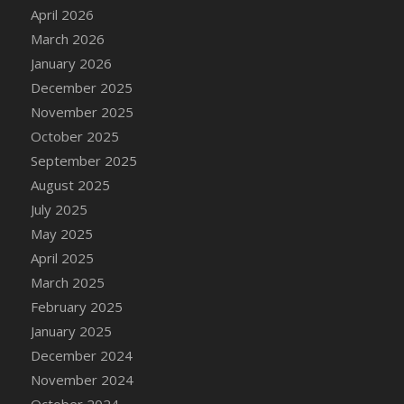
DFS Cake - Wedding - Always Yours - Slice
April 2026
DFS Cake - Wedding - Love is love - MM
March 2026
DFS Cake - Wedding - Love is love - Slice
January 2026
DFS Cake - Wedding - You and Me Forever -
December 2025
FF
November 2025
DFS Cake - Wedding - You and Me Forever -
October 2025
Slice
September 2025
DFS Cake - White Chocolate and Berries
August 2025
DFS Cake -Geo Heart
July 2025
DFS Cake Amari
May 2025
DFS Cake Down On The Farm
April 2025
DFS Cake Mr Ice King Of The Farm
March 2025
DFS Cake Slice Wedding
February 2025
DFS Camp Side Chilli (eBento June 2022)
January 2025
DFS Candied Orange Slices
December 2024
DFS Candle - Cannabis Love
November 2024
DFS Candle - Citrus Herb
October 2024