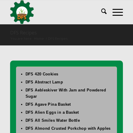
DFS Recipes
You are here:
Home
/
DFS Recipes
DFS 420 Cookies
DFS Abstract Lamp
DFS Aebleskiver With Jam and Powdered
Sugar
DFS Agave Pina Basket
DFS Alien Eggs in a Basket
DFS All Smiles Water Bottle
DFS Almond Crusted Porkchop with Apples