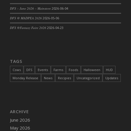
DFS Cajun Fried Gator & Ranch Sauce
DFS – June 2026 – Mainstore
2026-06-04
DFS Cake - Beastly Blue
DFS @ MADPEA 2026
2026-05-06
DFS Cake - Beastly Green
DFS @Fantasy Faire 2026
2026-04-23
DFS Cake - Beastly Pink
DFS Cake - Beastly Purple
DFS Cake - Beastly Red
DFS Cake - Beastly Yellow
TAGS
DFS Cake - Blueberry Muffin Cake
Cows
DFS
Events
Farms
Foods
Halloween
HUD
DFS Cake - Catnip Cocoa Brownies
Monday Release
News
Recipies
Uncategorized
Updates
DFS Cake - Catnip Infused Black Kitty
DFS Cake - Chocolate Ripple
DFS Cake - Coffee Cake
DFS Cake - Happy Cow
DFS Cake - RezDay - Dream Castle
ARCHIVE
DFS Cake - Starry Nights and Sunflowers
June 2026
DFS Cake - Wedding - Always Yours - FM
May 2026