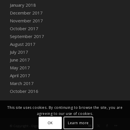
Bucket
January 2018
DFS Caramelized Syrup Sweet Potatoes
December 2017
DFS Carrot Basket
November 2017
DFS Carrot Cake
October 2017
DFS Carrot Cupcake
September 2017
DFS Carved Wooden Hedgehog
August 2017
DFS Carved Wooden Horse
July 2017
DFS Catnip Beef Stew
June 2017
DFS Catnip Cappuccino with Sprinkles
May 2017
DFS Catnip Chocolate Chip Cookies
April 2017
DFS Catnip Crookie
March 2017
DFS Catnip Dark Chocolate Cookies
October 2016
DFS Catnip Iced Kitty Cookies
DFS Catnip Muffins
This site uses cookies. By continuing to browse the site, you are
DFS Celebration Cake
agreeing to our use of cookies.
DFS Chair Back
OK
Learn more
© Copyright - Digital Farm System
DFS Chair Leg