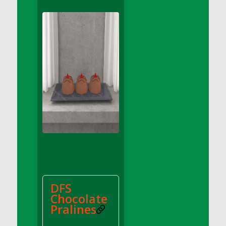
DFS Apple Basket
DFS Apple Juice Glass<br/>(Comes from
DFS Apple Juice Tray)
DFS Apple Juice Tray
DFS Apple Pie Slice And Custard
DFS Applesauce
DFS Artisan Spinach Pizzas
DFS Asel`s Milk Candies
DFS Avocado Basket
DFS Avocado Egg Breakfast Tray
DFS Avocado Egg Plate
DFS Avocado Hummus
DFS Avocado Hummus and Crackers
DFS
DFS Avocado Toast Breakfast Tray
Chocolate
DFS Avocado Toast with Egg Plate
Pralines
DFS BBQ Baby Back Ribs