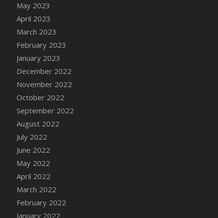
May 2023
DFS Candy - Box of Chocolates
April 2023
DFS Candy - Wiggly Worms (eBento June
March 2023
2022)
February 2023
DFS Candy Cane Jar Blueberry
January 2023
DFS Candy Cane Jar Mint
December 2022
DFS Candy Cane Jar Strawberry
November 2022
DFS Candy Cane Strawberry
October 2022
DFS Candy Pinwheel Pop (TLC April 2022)
September 2022
DFS Cannabis - Blueberry Haze Lollipops
August 2022
DFS Cannabis - Canna Butter
July 2022
DFS Cannabis - Concentrated Tincture
June 2022
DFS Cannabis - Double Chocolate Brownie
May 2022
DFS Cannabis - Gobble Gobble Lollipops
April 2022
DFS Cannabis - Lemon Haze Lollipops
March 2022
DFS Cannabis - Mellow Melon Lollipops
February 2022
DFS Cannabis - Premium
January 2022
DFS Cannabis - Sour Apple Lollipops