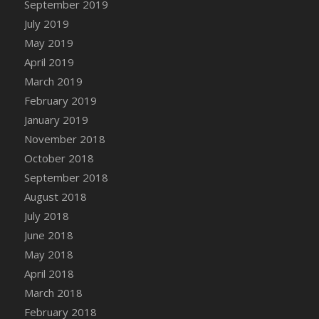
September 2019
DFS Canvas Watercolour Painting - Coconut
July 2019
DFS Canvas Watercolour Painting - Colourful
Forest
May 2019
DFS Canvas Watercolour Painting - Fruit
April 2019
Basket
March 2019
DFS Canvas Watercolour Painting - Lemon
February 2019
Basket
January 2019
DFS Canvas Watercolour Painting - Onion
November 2018
DFS Canvas Watercolour Painting - Orange
October 2018
Tree
September 2018
DFS Canvas Watercolour Painting - Oranges
August 2018
DFS Canvas Watercolour Painting - Peaches
July 2018
DFS Canvas Watercolour Painting - Robins
June 2018
DFS Canvas Watercolour Painting -
May 2018
Strawberries
April 2018
DFS Canvas Watercolour Painting -
Sunflower
March 2018
DFS Canvas Watercolour Painting - Tomato
February 2018