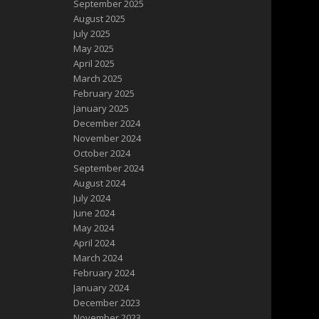
September 2025
August 2025
July 2025
May 2025
April 2025
March 2025
February 2025
January 2025
December 2024
November 2024
October 2024
September 2024
August 2024
July 2024
June 2024
May 2024
April 2024
March 2024
February 2024
January 2024
December 2023
November 2023