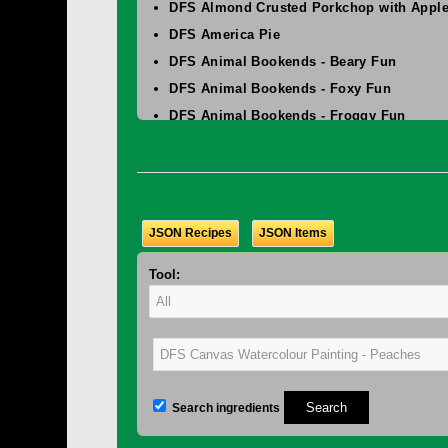
DFS Almond Crusted Porkchop with Appl
DFS America Pie
DFS Animal Bookends - Beary Fun
DFS Animal Bookends - Foxy Fun
DFS Animal Bookends - Froggy Fun
DFS Animal Bookends - Panda Fun
DFS Animal Chair - Beary Fun
DFS Animal Chair - Foxy Fun
DFS Animal Chair - Froggy Fun
JSON Recipes
JSON Items
DFS Animal Chair - Panda Fun
Tool:
DFS Animal Hide
DFS Animal Protein
DFS Animal Wall Art - Foxy Fun
DFS Animal Wall Art - Froggy Fun
DFS Animal Wall Decor - Beary Fun
Search ingredients
DFS Animal Wall Decor - Panda Fun
DFS Appelflappen Platter