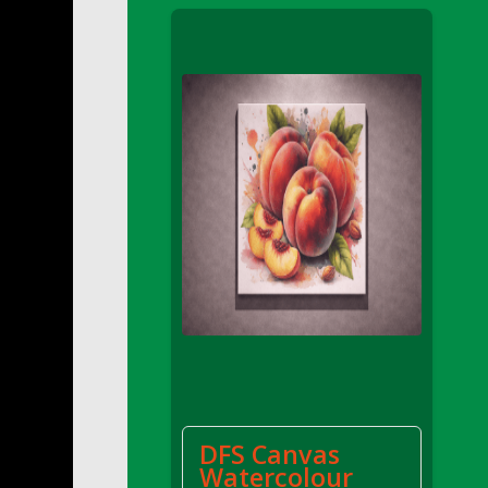
DFS Appelflappen With Coffee
DFS Apple Basket
DFS Apple Juice Glass<br/>(Comes from D
DFS Apple Juice Tray
DFS Apple Pie Slice And Custard
DFS Applesauce
DFS Artisan Spinach Pizzas
DFS Asel`s Milk Candies
DFS Avocado Basket
DFS Avocado Egg Breakfast Tray
DFS Avocado Egg Plate
DFS Avocado Hummus
DFS Avocado Hummus and Crackers
DFS Avocado Toast Breakfast Tray
DFS Avocado Toast with Egg Plate
DFS Canvas
DFS BBQ Baby Back Ribs
Watercolour