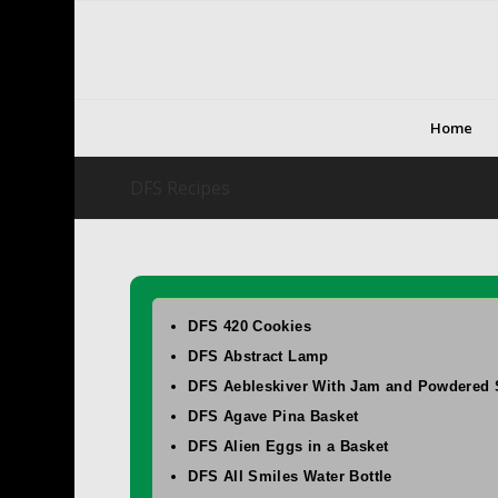
Home
DFS Recipes
DFS 420 Cookies
DFS Abstract Lamp
DFS Aebleskiver With Jam and Powdered 
DFS Agave Pina Basket
DFS Alien Eggs in a Basket
DFS All Smiles Water Bottle