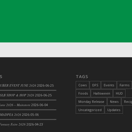
S
TAGS
Cows
DFS
Events
Farms
 UBER EVENT JUNE 2026
2026-06-25
ril 2022)
Foods
Halloween
HUD
SLB SHOP & HOP 2026
2026-06-25
Monday Release
News
Reci
une 2026 – Mainstore
2026-06-04
Uncategorized
Updates
 MADPEA 2026
2026-05-06
antasy Faire 2026
2026-04-23