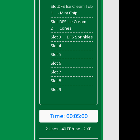
Slot
DFS Ice Cream Tub
1
- Mint Chip
Slot
DFS Ice Cream
2
Cones
Slot 3
DFS Sprinkles
Slot 4
Slot 5
Slot 6
Slot 7
Slot 8
Slot 9
Time:
00:05:00
2 Uses - 40 EP/use - 2 XP