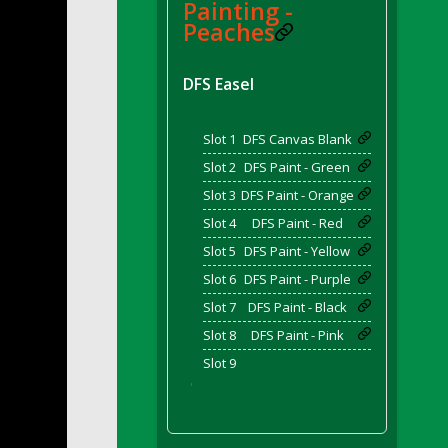
DFS BBQ Cocktail Meatballs
Painting -
Peaches
DFS BBQ Jackfruit Sandwich
DFS BBQ Porkchops
DFS Easel
DFS Bacon - Fried<br/>(Same as DFS Frie
DFS Bacon Fried Brussel Sprouts
DFS Baked Chicken
Slot 1
DFS Canvas Blank
DFS Baked Potato
Slot 2
DFS Paint - Green
DFS Baked Sweet Potato
Slot 3
DFS Paint - Orange
DFS Banana Basket
Slot 4
DFS Paint - Red
DFS Banana Cream Cheese Tiered Cake
Slot 5
DFS Paint - Yellow
DFS Banana Natilla
Slot 6
DFS Paint - Purple
DFS Bananas And Custard
Slot 7
DFS Paint - Black
DFS Barley Basket
Slot 8
DFS Paint - Pink
DFS Basic Dough
Slot 9
DFS Basic Fried Rice
'
DFS Bean Basket
DFS Bear Bento Meal - November