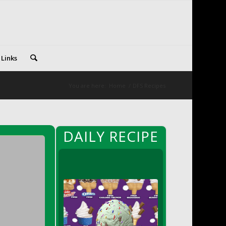
 Links
You are here:
Home
/
DFS Recipes
DAILY RECIPE