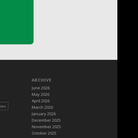
ARCHIVE
June 2026
May 2026
April 2026
pies
March 2026
January 2026
December 2025
November 2025
October 2025