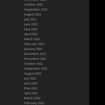
October 2023
September 2023
August 2023
July 2023
June 2023
May 2023
April 2023
March 2023
February 2023
January 2023
December 2022
November 2022
October 2022
September 2022
August 2022
July 2022
June 2022
May 2022
April 2022
March 2022
February 2022