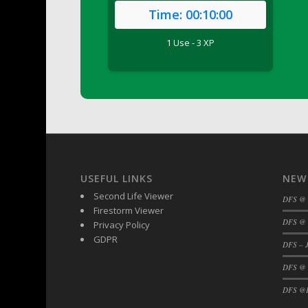
DFS Bed Tray
Time:
00:10:00
DFS Bee's Knees Cocktail
1 Use - 3 XP
DFS Beef Brisket
DFS Beef Carcass
DFS Beef Patties and Fries
DFS Beef Stroganoff
DFS Beef Taquito
DFS Beer Keg 2026
DFS Beer Love (Holdable)
DFS Beetroot Basket
USEFUL LINKS
NEW
DFS Beetroot Berry Pancakes
Second Life Viewer
DFS @
Firestorm Viewer
DFS Bento Meal - Up Up and Away! (TLC Ap
DFS @ 
Privacy Policy
DFS Berry Basket
GDPR
DFS – J
DFS Berry Classic Pavlova
DFS @
DFS Berry Peach Vodka Cocktail
DFS Big Breakfast
DFS @F
DFS Black Bean Oat Burger