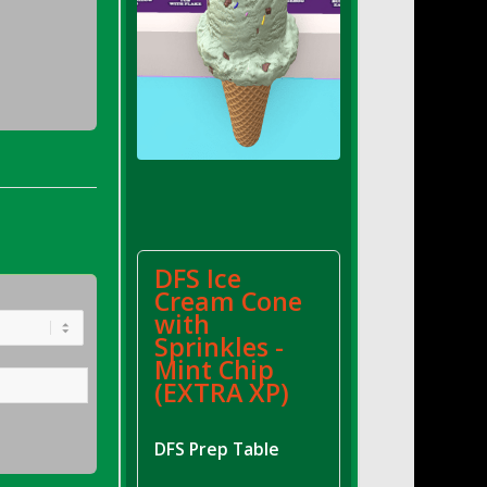
DFS Ice
Cream Cone
with
Sprinkles -
Mint Chip
(EXTRA XP)
DFS Prep Table