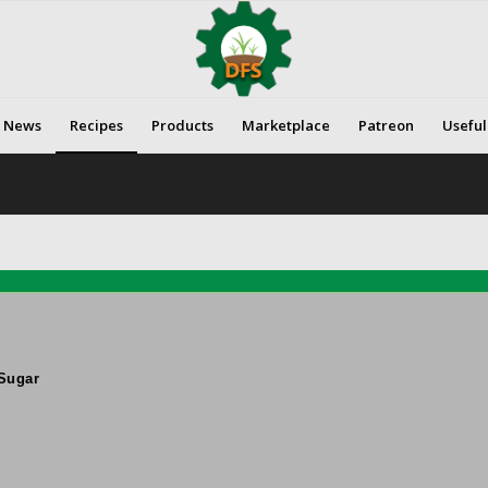
News
Recipes
Products
Marketplace
Patreon
Useful
Sugar