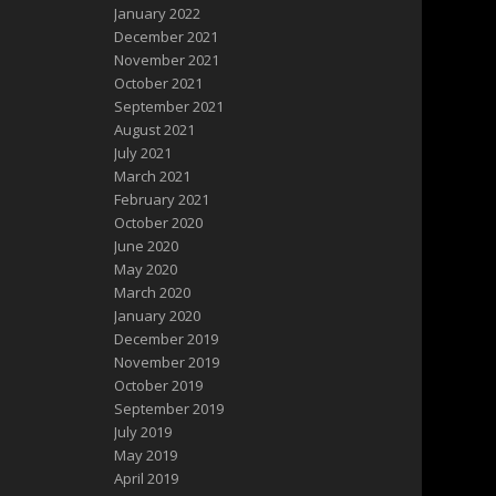
January 2022
December 2021
November 2021
October 2021
September 2021
August 2021
July 2021
March 2021
February 2021
October 2020
June 2020
May 2020
March 2020
January 2020
December 2019
November 2019
October 2019
September 2019
July 2019
May 2019
April 2019