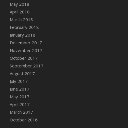
Bucket
May 2018
DFS Caramelized Syrup Sweet Potatoes
April 2018
DFS Carrot Basket
March 2018
DFS Carrot Cake
February 2018
DFS Carrot Cupcake
January 2018
DFS Carved Wooden Hedgehog
December 2017
DFS Carved Wooden Horse
November 2017
DFS Catnip Beef Stew
October 2017
DFS Catnip Cappuccino with Sprinkles
September 2017
DFS Catnip Chocolate Chip Cookies
August 2017
DFS Catnip Crookie
July 2017
DFS Catnip Dark Chocolate Cookies
June 2017
DFS Catnip Iced Kitty Cookies
May 2017
DFS Catnip Muffins
April 2017
DFS Celebration Cake
March 2017
DFS Chair Back
October 2016
DFS Chair Leg