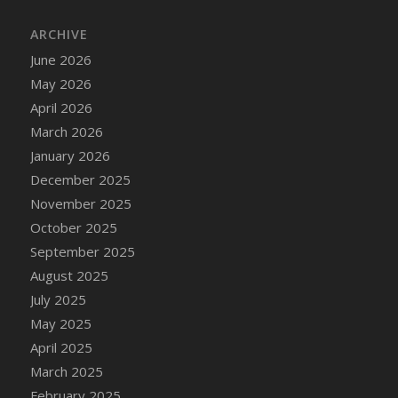
DFS Cake - Wedding - Always Yours - Slice
ARCHIVE
DFS Cake - Wedding - Love is love - MM
DFS Cake - Wedding - Love is love - Slice
June 2026
DFS Cake - Wedding - You and Me Forever -
May 2026
FF
April 2026
DFS Cake - Wedding - You and Me Forever -
March 2026
Slice
January 2026
DFS Cake - White Chocolate and Berries
December 2025
DFS Cake -Geo Heart
November 2025
DFS Cake Amari
October 2025
DFS Cake Down On The Farm
September 2025
DFS Cake Mr Ice King Of The Farm
August 2025
DFS Cake Slice Wedding
July 2025
DFS Camp Side Chilli (eBento June 2022)
May 2025
DFS Candied Orange Slices
April 2025
DFS Candle - Cannabis Love
March 2025
DFS Candle - Citrus Herb
February 2025