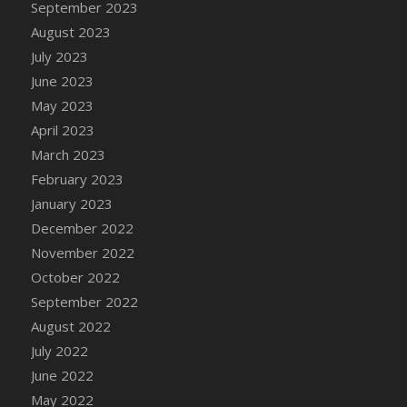
September 2023
DFS Candy - Box of Chocolates
August 2023
DFS Candy - Wiggly Worms (eBento June
July 2023
2022)
June 2023
DFS Candy Cane Jar Blueberry
May 2023
DFS Candy Cane Jar Mint
April 2023
DFS Candy Cane Jar Strawberry
March 2023
DFS Candy Cane Strawberry
February 2023
DFS Candy Pinwheel Pop (TLC April 2022)
January 2023
DFS Cannabis - Blueberry Haze Lollipops
December 2022
DFS Cannabis - Canna Butter
November 2022
DFS Cannabis - Concentrated Tincture
October 2022
DFS Cannabis - Double Chocolate Brownie
September 2022
DFS Cannabis - Gobble Gobble Lollipops
August 2022
DFS Cannabis - Lemon Haze Lollipops
July 2022
DFS Cannabis - Mellow Melon Lollipops
June 2022
DFS Cannabis - Premium
May 2022
DFS Cannabis - Sour Apple Lollipops