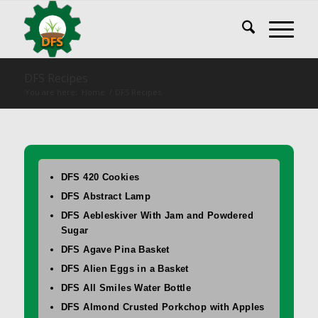
DFS Recipes
You are here:
Home
/
DFS Recipes
DFS 420 Cookies
DFS Abstract Lamp
DFS Aebleskiver With Jam and Powdered
Sugar
DFS Agave Pina Basket
DFS Alien Eggs in a Basket
DFS All Smiles Water Bottle
DFS Almond Crusted Porkchop with Apples