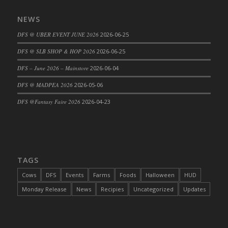
DFS Cajun Fried Gator & Ranch Sauce
NEWS
DFS Cake - Beastly Blue
DFS @ UBER EVENT JUNE 2026
2026-06-25
DFS Cake - Beastly Green
DFS @ SLB SHOP & HOP 2026
2026-06-25
DFS Cake - Beastly Pink
DFS Cake - Beastly Purple
DFS – June 2026 – Mainstore
2026-06-04
DFS Cake - Beastly Red
DFS @ MADPEA 2026
2026-05-06
DFS Cake - Beastly Yellow
DFS @Fantasy Faire 2026
2026-04-23
DFS Cake - Blueberry Muffin Cake
DFS Cake - Catnip Cocoa Brownies
DFS Cake - Catnip Infused Black Kitty
DFS Cake - Chocolate Ripple
TAGS
DFS Cake - Coffee Cake
Cows
DFS
Events
Farms
Foods
Halloween
HUD
DFS Cake - Happy Cow
Monday Release
News
Recipies
Uncategorized
Updates
DFS Cake - RezDay - Dream Castle
DFS Cake - Starry Nights and Sunflowers
DFS Cake - Wedding - Always Yours - FM