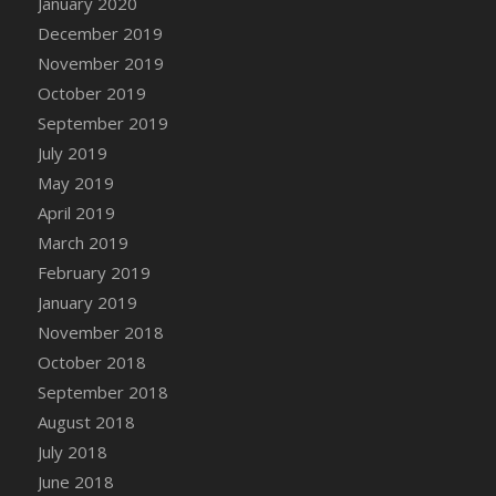
January 2020
DFS Canvas Watercolour Painting - Coconut
December 2019
DFS Canvas Watercolour Painting - Colourful
November 2019
Forest
October 2019
DFS Canvas Watercolour Painting - Fruit
Basket
September 2019
DFS Canvas Watercolour Painting - Lemon
July 2019
Basket
May 2019
DFS Canvas Watercolour Painting - Onion
April 2019
DFS Canvas Watercolour Painting - Orange
March 2019
Tree
February 2019
DFS Canvas Watercolour Painting - Oranges
January 2019
DFS Canvas Watercolour Painting - Peaches
November 2018
DFS Canvas Watercolour Painting - Robins
October 2018
DFS Canvas Watercolour Painting -
September 2018
Strawberries
August 2018
DFS Canvas Watercolour Painting -
Sunflower
July 2018
DFS Canvas Watercolour Painting - Tomato
June 2018