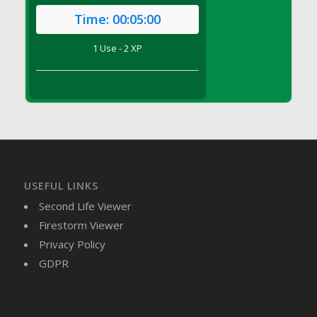
DFS Brussel Sprout Basket
Time:
00:05:00
DFS Butter
1 Use - 2 XP
DFS Butter - Cocoa
DFS Butter - Shea
DFS Buttered Corn
DFS Buttered Popcorn
DFS Buttered Toast
DFS Butterfly Fruit
DFS Butternut Squash Basket
DFS Butternut Squash Fritters
USEFUL LINKS
DFS Butternut Squash Soup
Second Life Viewer
DFS Butternut Squash and Lime Soup
Firestorm Viewer
DFS Butternut Squash and Turkey Casserole
Privacy Policy
DFS Butternut Squash and Turkey Pot Pie
GDPR
DFS Butternut and Herb Tortellini
DFS CC Jackfruit Cake (Limited)
DFS Cabbage Basket