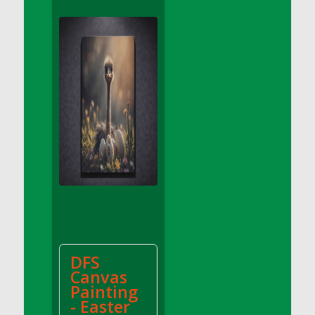
DFS Apple Basket
DFS Apple Juice Glass<br/>(Comes from
DFS Apple Juice Tray)
DFS Apple Juice Tray
DFS Apple Pie Slice And Custard
DFS Applesauce
DFS Artisan Spinach Pizzas
DFS Asel`s Milk Candies
DFS Avocado Basket
DFS Avocado Egg Breakfast Tray
DFS Avocado Egg Plate
DFS Avocado Hummus
DFS Avocado Hummus and Crackers
DFS
DFS Avocado Toast Breakfast Tray
Canvas
DFS Avocado Toast with Egg Plate
Painting
DFS BBQ Baby Back Ribs
- Easter