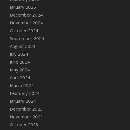
DFS Candle - Country Flowers
January 2025
DFS Candle - Dancing Roses
December 2024
DFS Candle - Lavender Dreams
November 2024
DFS Candle - Pumpkin Spice
October 2024
DFS Candle - Smiling Daisies
September 2024
DFS Candle - Spring Garden
August 2024
DFS Candle - Warm Vanilla Spice
July 2024
DFS Candle - Woodland
June 2024
DFS Candle Taper (Black)
May 2024
DFS Candle Taper (Brick Red)
April 2024
DFS Candle Taper (Lilac)
March 2024
DFS Candle Taper (Mint)
February 2024
DFS Candle Taper (Peach)
January 2024
DFS Candle Taper (Sky Blue)
December 2023
DFS Candle Taper (White)
November 2023
DFS Candle Taper (Yellow)
October 2023
DFS Candles with Ostrich Feather