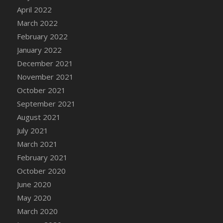
April 2022
DFS Cannabis - Strawberry Daze Lollipops
March 2022
DFS Cannabis - Tropical Buzz Lollipops
February 2022
DFS Cannabis Basket
January 2022
DFS Cannabis Cake Poppas
December 2021
DFS Canvas Blank
November 2021
DFS Canvas Painting - Easter Bee
October 2021
DFS Canvas Painting - Easter Bunny
September 2021
DFS Canvas Painting - Easter Chick
August 2021
DFS Canvas Painting - Easter Cow
July 2021
DFS Canvas Painting - Easter Duck
March 2021
DFS Canvas Painting - Easter Gator
February 2021
DFS Canvas Painting - Easter Goat
October 2020
DFS Canvas Painting - Easter Lamb
June 2020
DFS Canvas Painting - Easter Llama
May 2020
DFS Canvas Painting - Easter Ostrich
March 2020
DFS Canvas Painting - Easter Pig