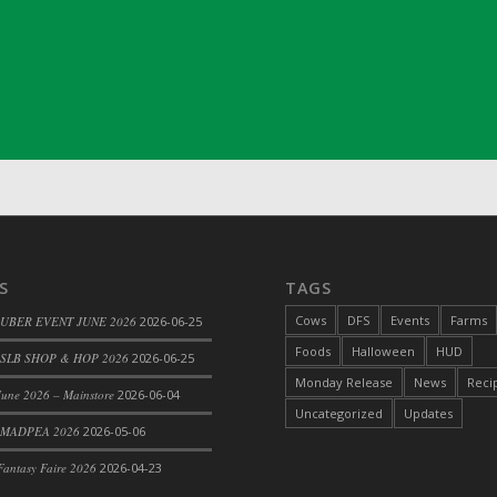
S
TAGS
Cows
DFS
Events
Farms
 UBER EVENT JUNE 2026
2026-06-25
ril 2022)
Foods
Halloween
HUD
SLB SHOP & HOP 2026
2026-06-25
Monday Release
News
Reci
une 2026 – Mainstore
2026-06-04
Uncategorized
Updates
 MADPEA 2026
2026-05-06
antasy Faire 2026
2026-04-23