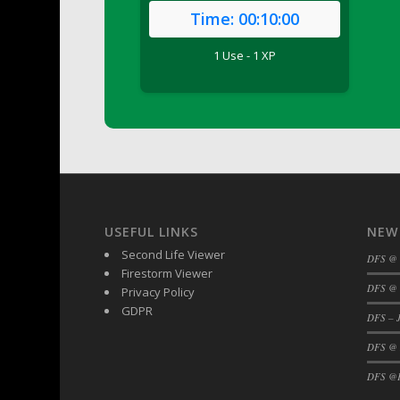
DFS Bed Tray
Time:
00:10:00
DFS Bee's Knees Cocktail
1 Use - 1 XP
DFS Beef Brisket
DFS Beef Carcass
DFS Beef Patties and Fries
DFS Beef Stroganoff
DFS Beef Taquito
DFS Beer Keg 2026
DFS Beer Love (Holdable)
DFS Beetroot Basket
USEFUL LINKS
NEW
DFS Beetroot Berry Pancakes
Second Life Viewer
DFS @
Firestorm Viewer
DFS Bento Meal - Up Up and Away! (TLC Ap
DFS @ 
Privacy Policy
DFS Berry Basket
GDPR
DFS – J
DFS Berry Classic Pavlova
DFS @
DFS Berry Peach Vodka Cocktail
DFS Big Breakfast
DFS @F
DFS Black Bean Oat Burger