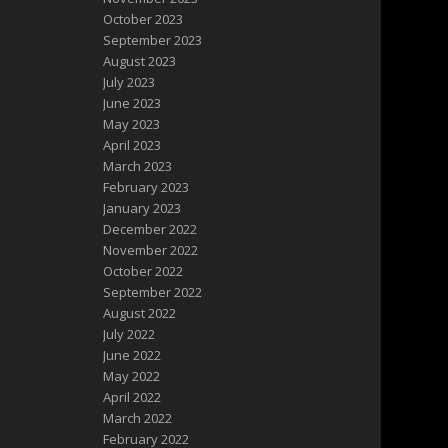
October 2023
September 2023
August 2023
July 2023
June 2023
May 2023
April 2023
March 2023
February 2023
January 2023
December 2022
November 2022
October 2022
September 2022
August 2022
July 2022
June 2022
May 2022
April 2022
March 2022
February 2022