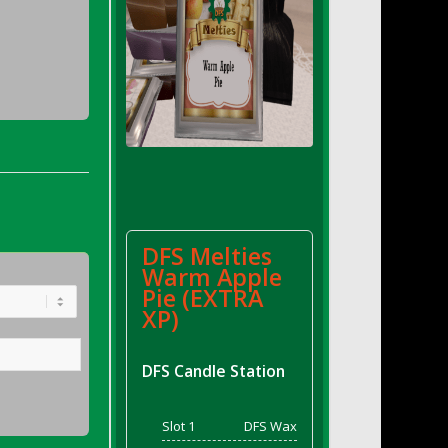
DFS Melties
Warm Apple
Pie (EXTRA
XP)
DFS Candle Station
Slot 1
DFS Wax