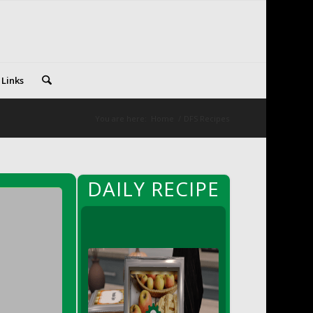
 Links
You are here:
Home
/
DFS Recipes
DAILY RECIPE