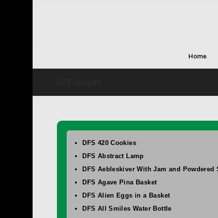
Home
DFS Recipes
DFS 420 Cookies
DFS Abstract Lamp
DFS Aebleskiver With Jam and Powdered 
DFS Agave Pina Basket
DFS Alien Eggs in a Basket
DFS All Smiles Water Bottle