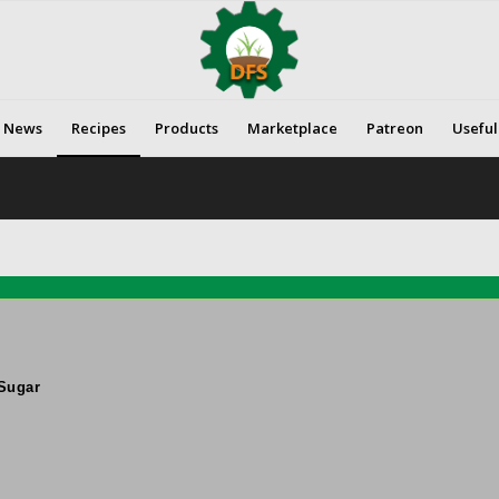
News
Recipes
Products
Marketplace
Patreon
Useful
Sugar