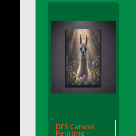
DFS Appelflappen With Coffee
DFS Apple Basket
DFS Apple Juice Glass<br/>(Comes from D
DFS Apple Juice Tray
DFS Apple Pie Slice And Custard
DFS Applesauce
DFS Artisan Spinach Pizzas
DFS Asel`s Milk Candies
DFS Avocado Basket
DFS Avocado Egg Breakfast Tray
DFS Avocado Egg Plate
DFS Avocado Hummus
DFS Avocado Hummus and Crackers
DFS Avocado Toast Breakfast Tray
DFS Avocado Toast with Egg Plate
DFS Canvas
DFS BBQ Baby Back Ribs
Painting -