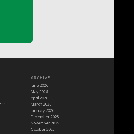
ARCHIVE
June 2026
May 2026
April 2026
pies
March 2026
January 2026
December 2025
November 2025
October 2025