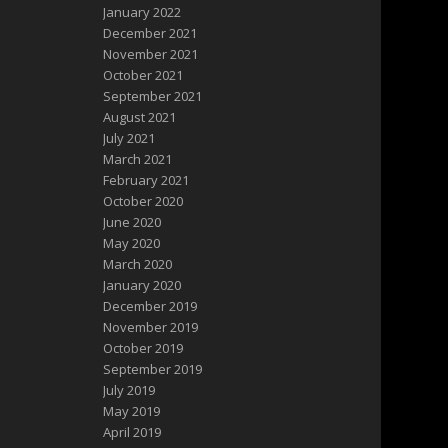
January 2022
December 2021
November 2021
October 2021
September 2021
August 2021
July 2021
March 2021
February 2021
October 2020
June 2020
May 2020
March 2020
January 2020
December 2019
November 2019
October 2019
September 2019
July 2019
May 2019
April 2019