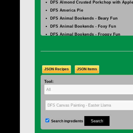
DFS Almond Crusted Porkchop with Appl
DFS America Pie
DFS Animal Bookends - Beary Fun
DFS Animal Bookends - Foxy Fun
DFS Animal Bookends - Froggy Fun
DFS Animal Bookends - Panda Fun
DFS Animal Chair - Beary Fun
DFS Animal Chair - Foxy Fun
DFS Animal Chair - Froggy Fun
JSON Recipes
JSON Items
DFS Animal Chair - Panda Fun
Tool:
DFS Animal Hide
DFS Animal Protein
DFS Animal Wall Art - Foxy Fun
DFS Animal Wall Art - Froggy Fun
DFS Animal Wall Decor - Beary Fun
Search ingredients
DFS Animal Wall Decor - Panda Fun
DFS Appelflappen Platter