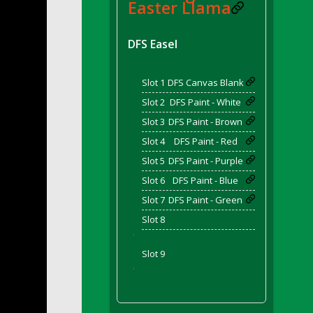
DFS BBQ Cocktail Meatballs
Easter Llama
DFS BBQ Jackfruit Sandwich
DFS BBQ Porkchops
DFS Easel
DFS Bacon - Fried<br/>(Same as DFS Frie
DFS Bacon Fried Brussel Sprouts
Slot 1
DFS Canvas Blank
DFS Baked Chicken
Slot 2
DFS Paint - White
DFS Baked Potato
Slot 3
DFS Paint - Brown
DFS Baked Sweet Potato
Slot 4
DFS Paint - Red
DFS Banana Basket
Slot 5
DFS Paint - Purple
DFS Banana Cream Cheese Tiered Cake
Slot 6
DFS Paint - Blue
DFS Banana Natilla
Slot 7
DFS Paint - Green
DFS Bananas And Custard
Slot 8
DFS Barley Basket
'
DFS Basic Dough
Slot 9
DFS Basic Fried Rice
'
DFS Bean Basket
DFS Bear Bento Meal - November