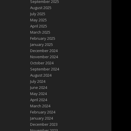
September 2025
August 2025
July 2025
May 2025
April 2025
March 2025
February 2025
January 2025
December 2024
November 2024
October 2024
September 2024
August 2024
July 2024
June 2024
May 2024
April 2024
March 2024
February 2024
January 2024
December 2023
November 2023