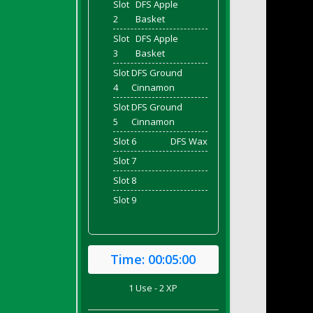
Slot
DFS Apple
2
Basket
Slot
DFS Apple
3
Basket
Slot
DFS Ground
4
Cinnamon
Slot
DFS Ground
5
Cinnamon
Slot 6
DFS Wax
Slot 7
Slot 8
Slot 9
Time:
00:05:00
1 Use - 2 XP