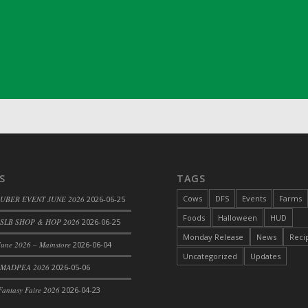
S
TAGS
Cows
DFS
Events
Farms
 UBER EVENT JUNE 2026
2026-06-25
ril 2022)
Foods
Halloween
HUD
SLB SHOP & HOP 2026
2026-06-25
Monday Release
News
Reci
une 2026 – Mainstore
2026-06-04
Uncategorized
Updates
 MADPEA 2026
2026-05-06
antasy Faire 2026
2026-04-23