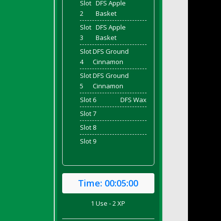
Slot
DFS Apple
2
Basket
Slot
DFS Apple
3
Basket
Slot
DFS Ground
4
Cinnamon
Slot
DFS Ground
5
Cinnamon
Slot 6
DFS Wax
Slot 7
Slot 8
Slot 9
Time:
00:05:00
1 Use - 2 XP