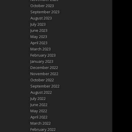
October 2023
September 2023
August 2023
July 2023
June 2023
May 2023
April 2023
March 2023
February 2023
January 2023
December 2022
November 2022
October 2022
September 2022
August 2022
July 2022
June 2022
May 2022
April 2022
March 2022
February 2022