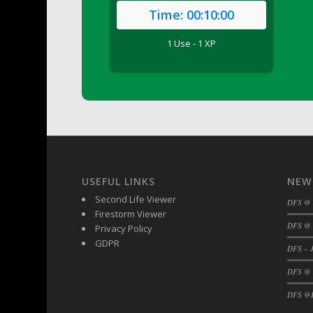
DFS Bed Tray
Time:
00:10:00
DFS Bee's Knees Cocktail
1 Use - 1 XP
DFS Beef Brisket
DFS Beef Carcass
DFS Beef Patties and Fries
DFS Beef Stroganoff
DFS Beef Taquito
DFS Beer Keg 2026
DFS Beer Love (Holdable)
DFS Beetroot Basket
USEFUL LINKS
NEW
DFS Beetroot Berry Pancakes
Second Life Viewer
DFS @
Firestorm Viewer
DFS Bento Meal - Up Up and Away! (TLC Ap
DFS @ 
Privacy Policy
DFS Berry Basket
GDPR
DFS – J
DFS Berry Classic Pavlova
DFS @
DFS Berry Peach Vodka Cocktail
DFS Big Breakfast
DFS @F
DFS Black Bean Oat Burger