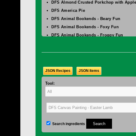
DFS Almond Crusted Porkchop with Appl
DFS America Pie
DFS Animal Bookends - Beary Fun
DFS Animal Bookends - Foxy Fun
DFS Animal Bookends - Froggy Fun
DFS Animal Bookends - Panda Fun
DFS Animal Chair - Beary Fun
DFS Animal Chair - Foxy Fun
DFS Animal Chair - Froggy Fun
JSON Recipes
JSON Items
DFS Animal Chair - Panda Fun
Tool:
DFS Animal Hide
DFS Animal Protein
DFS Animal Wall Art - Foxy Fun
DFS Animal Wall Art - Froggy Fun
DFS Animal Wall Decor - Beary Fun
Search ingredients
DFS Animal Wall Decor - Panda Fun
DFS Appelflappen Platter