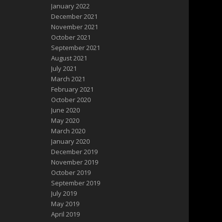
January 2022
December 2021
November 2021
October 2021
September 2021
August 2021
July 2021
March 2021
February 2021
October 2020
June 2020
May 2020
March 2020
January 2020
December 2019
November 2019
October 2019
September 2019
July 2019
May 2019
April 2019