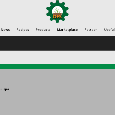
News
Recipes
Products
Marketplace
Patreon
Useful
Sugar