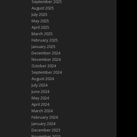
September 2025
August 2025
July 2025
May 2025
April 2025
March 2025
February 2025
January 2025
December 2024
November 2024
October 2024
September 2024
August 2024
July 2024
June 2024
May 2024
April 2024
March 2024
February 2024
January 2024
December 2023
November 2023