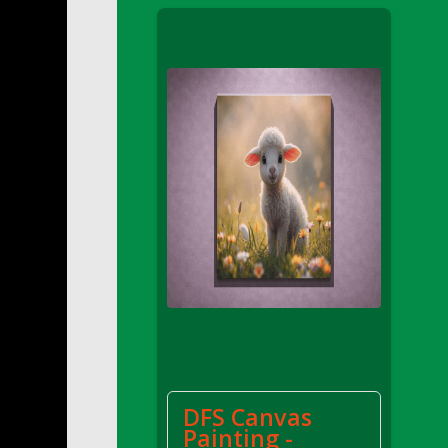
DFS Appelflappen With Coffee
DFS Apple Basket
DFS Apple Juice Glass<br/>(Comes from D
DFS Apple Juice Tray
DFS Apple Pie Slice And Custard
DFS Applesauce
DFS Artisan Spinach Pizzas
DFS Asel`s Milk Candies
DFS Avocado Basket
DFS Avocado Egg Breakfast Tray
DFS Avocado Egg Plate
DFS Avocado Hummus
DFS Avocado Hummus and Crackers
DFS Avocado Toast Breakfast Tray
DFS Avocado Toast with Egg Plate
DFS Canvas
DFS BBQ Baby Back Ribs
Painting -