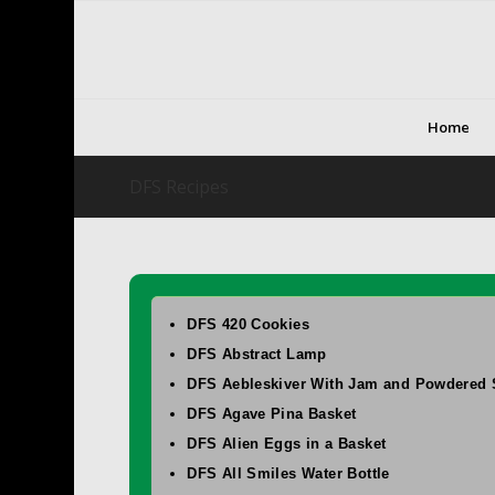
Home
DFS Recipes
DFS 420 Cookies
DFS Abstract Lamp
DFS Aebleskiver With Jam and Powdered 
DFS Agave Pina Basket
DFS Alien Eggs in a Basket
DFS All Smiles Water Bottle