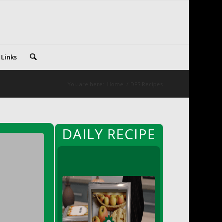
 Links
You are here:
Home
/
DFS Recipes
DAILY RECIPE