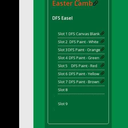
DFS BBQ Cocktail Meatballs
Easter Lamb
DFS BBQ Jackfruit Sandwich
DFS BBQ Porkchops
DFS Easel
DFS Bacon - Fried<br/>(Same as DFS Frie
DFS Bacon Fried Brussel Sprouts
Slot 1
DFS Canvas Blank
DFS Baked Chicken
Slot 2
DFS Paint - White
DFS Baked Potato
Slot 3
DFS Paint - Orange
DFS Baked Sweet Potato
Slot 4
DFS Paint - Green
DFS Banana Basket
Slot 5
DFS Paint - Red
DFS Banana Cream Cheese Tiered Cake
Slot 6
DFS Paint - Yellow
DFS Banana Natilla
Slot 7
DFS Paint - Brown
DFS Bananas And Custard
Slot 8
DFS Barley Basket
'
DFS Basic Dough
Slot 9
DFS Basic Fried Rice
'
DFS Bean Basket
DFS Bear Bento Meal - November