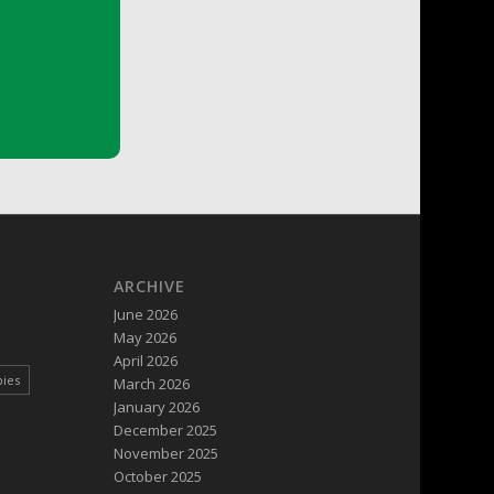
ARCHIVE
June 2026
May 2026
April 2026
pies
March 2026
January 2026
December 2025
November 2025
October 2025