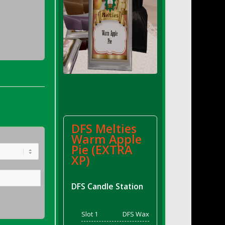
DFS Melties
Warm Apple
Pie (EXTRA
XP)
DFS Candle Station
Slot 1
DFS Wax