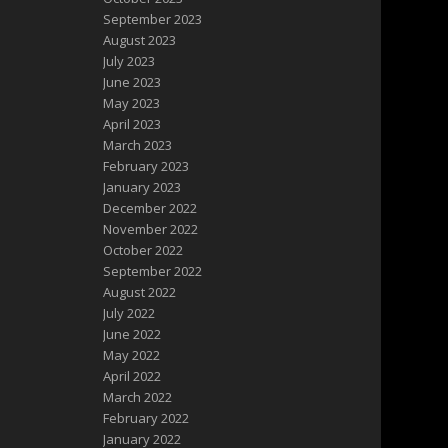
September 2023
August 2023
July 2023
June 2023
May 2023
April 2023
March 2023
February 2023
January 2023
December 2022
November 2022
October 2022
September 2022
August 2022
July 2022
June 2022
May 2022
April 2022
March 2022
February 2022
January 2022