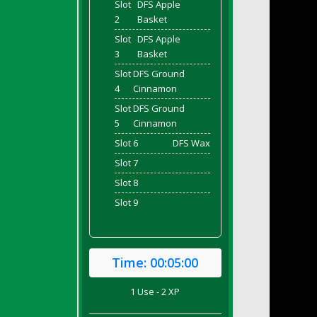
Slot
DFS Apple
2
Basket
Slot
DFS Apple
3
Basket
Slot
DFS Ground
4
Cinnamon
Slot
DFS Ground
5
Cinnamon
Slot 6
DFS Wax
Slot 7
Slot 8
Slot 9
Time:
00:05:00
1 Use - 2 XP