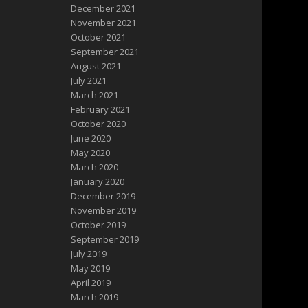
December 2021
November 2021
October 2021
September 2021
August 2021
July 2021
March 2021
February 2021
October 2020
June 2020
May 2020
March 2020
January 2020
December 2019
November 2019
October 2019
September 2019
July 2019
May 2019
April 2019
March 2019