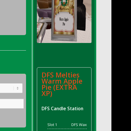
DFS Melties
Warm Apple
Pie (EXTRA
XP)
DFS Candle Station
Slot 1
DFS Wax