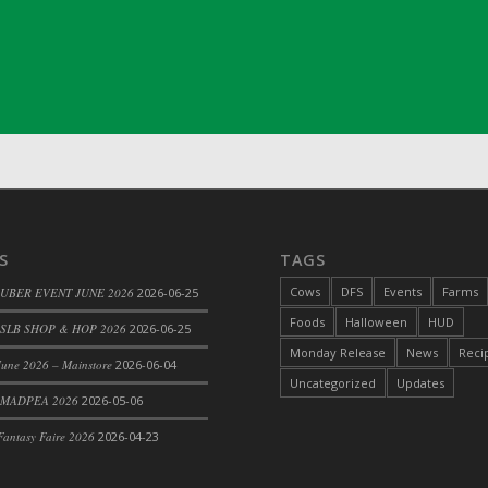
S
TAGS
Cows
DFS
Events
Farms
 UBER EVENT JUNE 2026
2026-06-25
Foods
Halloween
HUD
SLB SHOP & HOP 2026
2026-06-25
ril 2022)
Monday Release
News
Reci
une 2026 – Mainstore
2026-06-04
Uncategorized
Updates
 MADPEA 2026
2026-05-06
antasy Faire 2026
2026-04-23