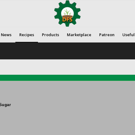
News
Recipes
Products
Marketplace
Patreon
Useful
Sugar