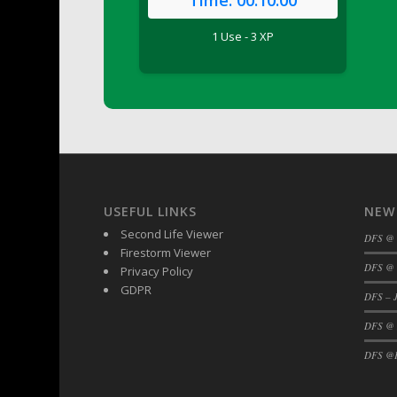
Time:
00:10:00
DFS Bed Tray
1 Use - 3 XP
DFS Bee's Knees Cocktail
DFS Beef Brisket
DFS Beef Carcass
DFS Beef Patties and Fries
DFS Beef Stroganoff
DFS Beef Taquito
DFS Beer Keg 2026
DFS Beer Love (Holdable)
USEFUL LINKS
NEW
DFS Beetroot Basket
Second Life Viewer
DFS @
DFS Beetroot Berry Pancakes
Firestorm Viewer
DFS @ 
Privacy Policy
DFS Bento Meal - Up Up and Away! (TLC Ap
GDPR
DFS – J
DFS Berry Basket
DFS Berry Classic Pavlova
DFS @
DFS Berry Peach Vodka Cocktail
DFS @F
DFS Big Breakfast
DFS Black Bean Oat Burger