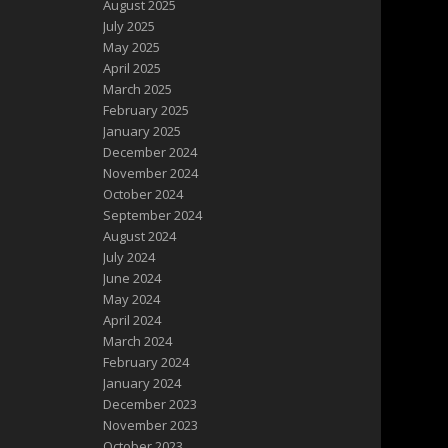
August 2025
July 2025
May 2025
April 2025
March 2025
February 2025
January 2025
December 2024
November 2024
October 2024
September 2024
August 2024
July 2024
June 2024
May 2024
April 2024
March 2024
February 2024
January 2024
December 2023
November 2023
October 2023