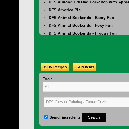
DFS Almond Crusted Porkchop with Appl
DFS America Pie
DFS Animal Bookends - Beary Fun
DFS Animal Bookends - Foxy Fun
DFS Animal Bookends - Froggy Fun
DFS Animal Bookends - Panda Fun
DFS Animal Chair - Beary Fun
DFS Animal Chair - Foxy Fun
DFS Animal Chair - Froggy Fun
JSON Recipes
JSON Items
DFS Animal Chair - Panda Fun
Tool:
DFS Animal Hide
DFS Animal Protein
DFS Animal Wall Art - Foxy Fun
DFS Animal Wall Art - Froggy Fun
DFS Animal Wall Decor - Beary Fun
Search ingredients
DFS Animal Wall Decor - Panda Fun
DFS Appelflappen Platter