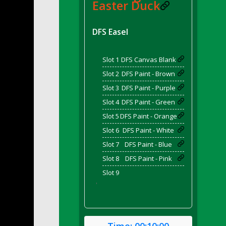
DFS BBQ Cocktail Meatballs
Easter Duck
DFS BBQ Jackfruit Sandwich
DFS BBQ Porkchops
DFS Easel
DFS Bacon - Fried<br/>(Same as DFS Frie
DFS Bacon Fried Brussel Sprouts
Slot 1
DFS Canvas Blank
DFS Baked Chicken
Slot 2
DFS Paint - Brown
DFS Baked Potato
Slot 3
DFS Paint - Purple
DFS Baked Sweet Potato
Slot 4
DFS Paint - Green
DFS Banana Basket
Slot 5
DFS Paint - Orange
DFS Banana Cream Cheese Tiered Cake
Slot 6
DFS Paint - White
DFS Banana Natilla
Slot 7
DFS Paint - Blue
DFS Bananas And Custard
Slot 8
DFS Paint - Pink
DFS Barley Basket
Slot 9
DFS Basic Dough
'
DFS Basic Fried Rice
DFS Bean Basket
DFS Bear Bento Meal - November