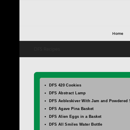
Home
DFS Recipes
DFS 420 Cookies
DFS Abstract Lamp
DFS Aebleskiver With Jam and Powdered 
DFS Agave Pina Basket
DFS Alien Eggs in a Basket
DFS All Smiles Water Bottle