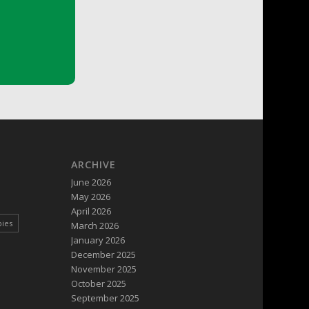
ARCHIVE
June 2026
May 2026
April 2026
pies
March 2026
January 2026
December 2025
November 2025
October 2025
September 2025