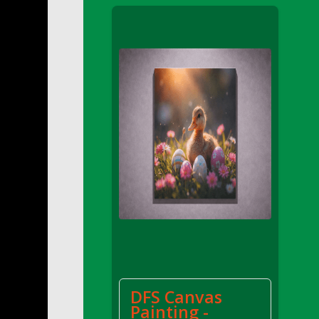
DFS Appelflappen With Coffee
DFS Apple Basket
DFS Apple Juice Glass<br/>(Comes from D
DFS Apple Juice Tray
DFS Apple Pie Slice And Custard
DFS Applesauce
DFS Artisan Spinach Pizzas
DFS Asel`s Milk Candies
DFS Avocado Basket
DFS Avocado Egg Breakfast Tray
DFS Avocado Egg Plate
DFS Avocado Hummus
DFS Avocado Hummus and Crackers
DFS Avocado Toast Breakfast Tray
DFS Avocado Toast with Egg Plate
DFS Canvas
DFS BBQ Baby Back Ribs
Painting -