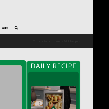
 Links
You are here:
Home
/
DFS Recipes
DAILY RECIPE