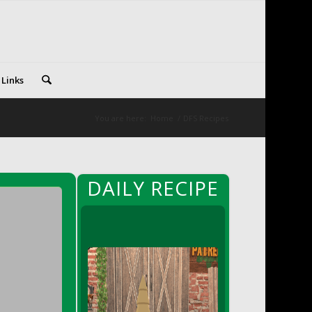
 Links
You are here:
Home
/
DFS Recipes
DAILY RECIPE