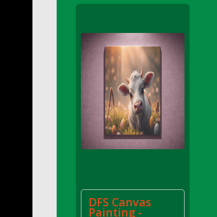
DFS Appelflappen With Coffee
DFS Apple Basket
DFS Apple Juice Glass<br/>(Comes from D
DFS Apple Juice Tray
DFS Apple Pie Slice And Custard
DFS Applesauce
DFS Artisan Spinach Pizzas
DFS Asel`s Milk Candies
DFS Avocado Basket
DFS Avocado Egg Breakfast Tray
DFS Avocado Egg Plate
DFS Avocado Hummus
DFS Avocado Hummus and Crackers
DFS Avocado Toast Breakfast Tray
DFS Avocado Toast with Egg Plate
DFS Canvas
DFS BBQ Baby Back Ribs
Painting -