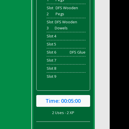
Slot
DFS Wooden
2
Pegs
Slot
DFS Wooden
3
Dowels
Slot 4
Slot 5
Slot 6
DFS Glue
Slot 7
Slot 8
Slot 9
Time:
00:05:00
2 Uses - 2 XP