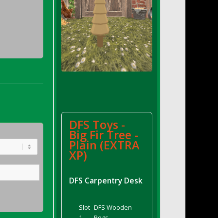
DFS Toys -
Big Fir Tree -
Plain (EXTRA
XP)
DFS Carpentry Desk
Slot
DFS Wooden
1
Pegs