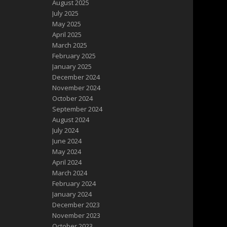
August 2025
July 2025
May 2025
April 2025
March 2025
February 2025
January 2025
December 2024
November 2024
October 2024
September 2024
August 2024
July 2024
June 2024
May 2024
April 2024
March 2024
February 2024
January 2024
December 2023
November 2023
October 2023