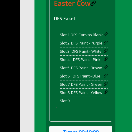
DFS BBQ Cocktail Meatballs
Easter Cow
DFS BBQ Jackfruit Sandwich
DFS BBQ Porkchops
DFS Easel
DFS Bacon - Fried<br/>(Same as DFS Frie
DFS Bacon Fried Brussel Sprouts
Slot 1
DFS Canvas Blank
DFS Baked Chicken
Slot 2
DFS Paint - Purple
DFS Baked Potato
Slot 3
DFS Paint - White
DFS Baked Sweet Potato
Slot 4
DFS Paint - Pink
DFS Banana Basket
Slot 5
DFS Paint - Brown
DFS Banana Cream Cheese Tiered Cake
Slot 6
DFS Paint - Blue
DFS Banana Natilla
Slot 7
DFS Paint - Green
DFS Bananas And Custard
Slot 8
DFS Paint - Yellow
DFS Barley Basket
Slot 9
DFS Basic Dough
'
DFS Basic Fried Rice
DFS Bean Basket
DFS Bear Bento Meal - November