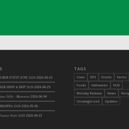
S
TAGS
Cows
DFS
Events
Farms
 UBER EVENT JUNE 2026
2026-06-25
Foods
Halloween
HUD
SLB SHOP & HOP 2026
2026-06-25
ril 2022)
Monday Release
News
Reci
une 2026 – Mainstore
2026-06-04
Uncategorized
Updates
 MADPEA 2026
2026-05-06
antasy Faire 2026
2026-04-23