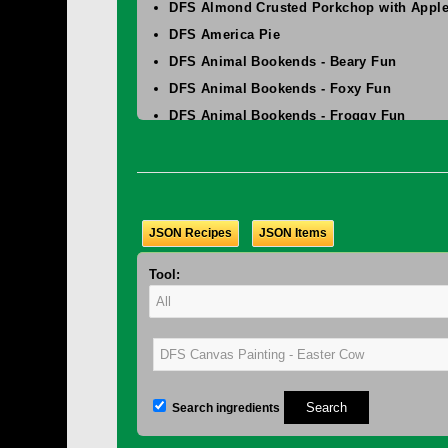
DFS Almond Crusted Porkchop with Appl
DFS America Pie
DFS Animal Bookends - Beary Fun
DFS Animal Bookends - Foxy Fun
DFS Animal Bookends - Froggy Fun
DFS Animal Bookends - Panda Fun
DFS Animal Chair - Beary Fun
DFS Animal Chair - Foxy Fun
DFS Animal Chair - Froggy Fun
JSON Recipes
JSON Items
DFS Animal Chair - Panda Fun
Tool:
DFS Animal Hide
DFS Animal Protein
DFS Animal Wall Art - Foxy Fun
DFS Animal Wall Art - Froggy Fun
DFS Animal Wall Decor - Beary Fun
Search ingredients
DFS Animal Wall Decor - Panda Fun
DFS Appelflappen Platter