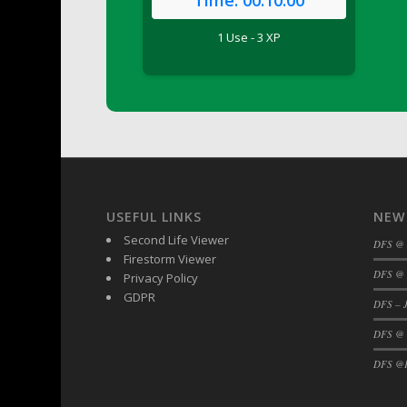
Time:
00:10:00
DFS Bed Tray
1 Use - 3 XP
DFS Bee's Knees Cocktail
DFS Beef Brisket
DFS Beef Carcass
DFS Beef Patties and Fries
DFS Beef Stroganoff
DFS Beef Taquito
DFS Beer Keg 2026
DFS Beer Love (Holdable)
USEFUL LINKS
NEW
DFS Beetroot Basket
Second Life Viewer
DFS @
DFS Beetroot Berry Pancakes
Firestorm Viewer
DFS @ 
Privacy Policy
DFS Bento Meal - Up Up and Away! (TLC Ap
GDPR
DFS – J
DFS Berry Basket
DFS Berry Classic Pavlova
DFS @
DFS Berry Peach Vodka Cocktail
DFS @F
DFS Big Breakfast
DFS Black Bean Oat Burger