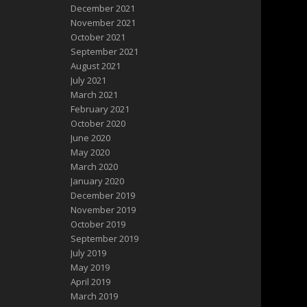
December 2021
November 2021
October 2021
September 2021
August 2021
July 2021
March 2021
February 2021
October 2020
June 2020
May 2020
March 2020
January 2020
December 2019
November 2019
October 2019
September 2019
July 2019
May 2019
April 2019
March 2019