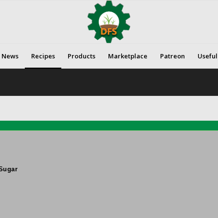
News
Recipes
Products
Marketplace
Patreon
Useful
Sugar