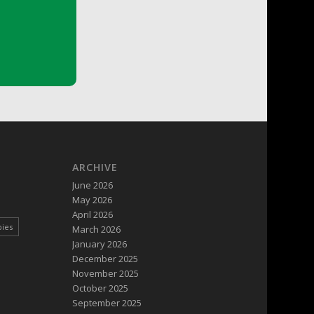
ARCHIVE
June 2026
May 2026
April 2026
pies
March 2026
January 2026
December 2025
November 2025
October 2025
September 2025