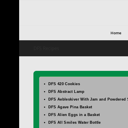
Home
DFS Recipes
DFS 420 Cookies
DFS Abstract Lamp
DFS Aebleskiver With Jam and Powdered 
DFS Agave Pina Basket
DFS Alien Eggs in a Basket
DFS All Smiles Water Bottle