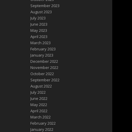
September 2023
August 2023
July 2023
June 2023
May 2023
April 2023
March 2023
February 2023
January 2023
December 2022
November 2022
October 2022
September 2022
August 2022
July 2022
June 2022
May 2022
April 2022
March 2022
February 2022
January 2022