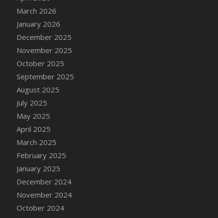
DFS Cake - Wedding - Always Yours - Slice
March 2026
DFS Cake - Wedding - Love is love - MM
January 2026
DFS Cake - Wedding - Love is love - Slice
December 2025
DFS Cake - Wedding - You and Me Forever -
November 2025
FF
October 2025
DFS Cake - Wedding - You and Me Forever -
September 2025
Slice
August 2025
DFS Cake - White Chocolate and Berries
July 2025
DFS Cake -Geo Heart
May 2025
DFS Cake Amari
April 2025
DFS Cake Down On The Farm
March 2025
DFS Cake Mr Ice King Of The Farm
February 2025
DFS Cake Slice Wedding
January 2025
DFS Camp Side Chilli (eBento June 2022)
December 2024
DFS Candied Orange Slices
November 2024
DFS Candle - Cannabis Love
October 2024
DFS Candle - Citrus Herb