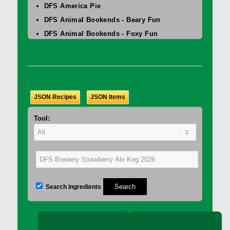
DFS America Pie
DFS Animal Bookends - Beary Fun
DFS Animal Bookends - Foxy Fun
DFS Animal Bookends - Froggy Fun
DFS Animal Bookends - Panda Fun
DFS Animal Chair - Beary Fun
DFS Animal Chair - Foxy Fun
JSON Recipes
JSON Items
DFS Animal Chair - Froggy Fun
DFS Animal Chair - Panda Fun
Tool:
DFS Animal Hide
DFS Animal Protein
DFS Animal Wall Art - Foxy Fun
DFS Animal Wall Art - Froggy Fun
DFS Animal Wall Decor - Beary Fun
Search ingredients
DFS Animal Wall Decor - Panda Fun
DFS Appelflappen Platter
DFS Appelflappen With Coffee