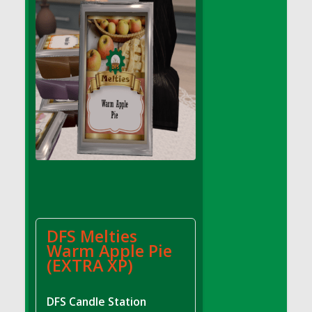
DFS Big Breakfast
DFS Black Bean Oat Burger
DFS Black Forest Cupcakes
DFS Blackened Grilled Gator Dinner
DFS Blood Sausages
DFS Blowin Kisses Water Bottle
DFS Blueberry Donut
DFS Boiled Rice
DFS Bowl Of Chicken Stock<br/>(Comes
From DFS Pot of Chicken Stock Tray)
DFS Bowl of Gelatin
DFS Bowl of Lamb Stew
DFS Bowl of Sauerkraut
DFS Melties
Warm Apple Pie
DFS Braised Duck in Cherry Reduction
(EXTRA XP)
DFS Bratwurst With Mustard Tray
DFS Bread
DFS Candle Station
DFS Bread - Fresh Baked Croissants