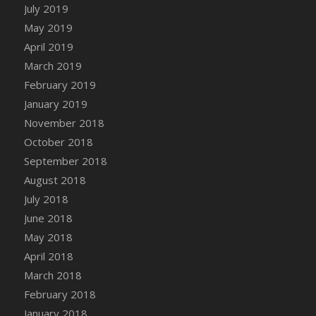
DFS Canvas Watercolour Painting - Coconut
July 2019
DFS Canvas Watercolour Painting - Colourful
May 2019
Forest
April 2019
DFS Canvas Watercolour Painting - Fruit
March 2019
Basket
February 2019
DFS Canvas Watercolour Painting - Lemon
January 2019
Basket
November 2018
DFS Canvas Watercolour Painting - Onion
October 2018
DFS Canvas Watercolour Painting - Orange
September 2018
Tree
August 2018
DFS Canvas Watercolour Painting - Oranges
July 2018
DFS Canvas Watercolour Painting - Peaches
June 2018
DFS Canvas Watercolour Painting - Robins
May 2018
DFS Canvas Watercolour Painting -
Strawberries
April 2018
DFS Canvas Watercolour Painting -
March 2018
Sunflower
February 2018
DFS Canvas Watercolour Painting - Tomato
January 2018