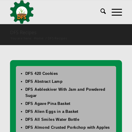
DFS Recipes
You are here:
Home
/
DFS Recipes
DFS 420 Cookies
DFS Abstract Lamp
DFS Aebleskiver With Jam and Powdered
Sugar
DFS Agave Pina Basket
DFS Alien Eggs in a Basket
DFS All Smiles Water Bottle
DFS Almond Crusted Porkchop with Apples