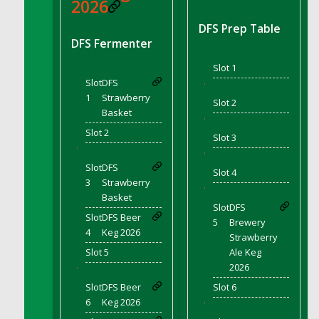
DFS BBQ Cocktail Meatballs
2026
DFS BBQ Jackfruit Sandwich
DFS Prep Table
DFS BBQ Porkchops
DFS Fermenter
DFS Bacon - Fried<br/>(Same as DFS Fried
Slot 1
Bacon)
Slot
DFS
'
DFS Bacon Fried Brussel Sprouts
1
Strawberry
Slot 2
DFS Baked Chicken
Basket
'
DFS Baked Potato
Slot 2
Slot 3
'
DFS Baked Sweet Potato
'
Slot
DFS
DFS Banana Basket
Slot 4
3
Strawberry
DFS Banana Cream Cheese Tiered Cake
'
Basket
Slot
DFS
DFS Banana Natilla
Slot
DFS Beer
5
Brewery
DFS Bananas And Custard
4
Keg 2026
Strawberry
DFS Barley Basket
Slot 5
Ale Keg
DFS Basic Dough
2026
'
DFS Basic Fried Rice
Slot
DFS Beer
Slot 6
6
Keg 2026
DFS Bean Basket
'