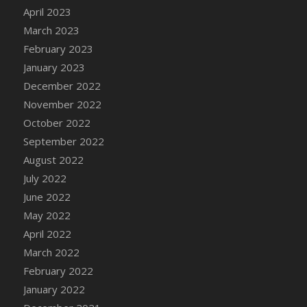
April 2023
DFS Candy - Box of Chocolates
March 2023
DFS Candy - Wiggly Worms (eBento June
2022)
February 2023
DFS Candy Cane Jar Blueberry
January 2023
DFS Candy Cane Jar Mint
December 2022
DFS Candy Cane Jar Strawberry
November 2022
DFS Candy Cane Strawberry
October 2022
DFS Candy Pinwheel Pop (TLC April 2022)
September 2022
DFS Cannabis - Blueberry Haze Lollipops
August 2022
DFS Cannabis - Canna Butter
July 2022
DFS Cannabis - Concentrated Tincture
June 2022
DFS Cannabis - Double Chocolate Brownie
May 2022
DFS Cannabis - Gobble Gobble Lollipops
April 2022
DFS Cannabis - Lemon Haze Lollipops
March 2022
DFS Cannabis - Mellow Melon Lollipops
February 2022
DFS Cannabis - Premium
January 2022
DFS Cannabis - Sour Apple Lollipops