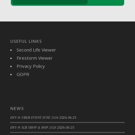
DFS Brussel Sprout Basket
DFS Butter
DFS Butter - Cocoa
DFS Butter - Shea
DFS Buttered Corn
USEFUL LINKS
DFS Buttered Popcorn
Second Life Viewer
DFS Buttered Toast
Firestorm Viewer
DFS Butterfly Fruit
Privacy Policy
DFS Butternut Squash Basket
GDPR
DFS Butternut Squash Fritters
DFS Butternut Squash Soup
DFS Butternut Squash and Lime Soup
DFS Butternut Squash and Turkey Casserole
NEWS
DFS Butternut Squash and Turkey Pot Pie
DFS @ UBER EVENT JUNE 2026
2026-06-25
DFS Butternut and Herb Tortellini
DFS CC Jackfruit Cake (Limited)
DFS @ SLB SHOP & HOP 2026
2026-06-25
DFS Cabbage Basket