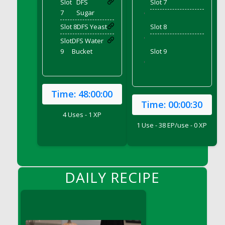
Slot
DFS
Slot 7
DFS Bear Bento Meal - November
7
Sugar
'
DFS Bed Tray
Slot 8
DFS Yeast
Slot 8
DFS Bee's Knees Cocktail
'
Slot
DFS Water
DFS Beef Brisket
9
Bucket
Slot 9
DFS Beef Carcass
'
DFS Beef Patties and Fries
DFS Beef Stroganoff
Time:
48:00:00
DFS Beef Taquito
Time:
00:00:30
DFS Beer Keg 2026
4 Uses - 1 XP
1 Use - 38 EP/use - 0 XP
DFS Beer Love (Holdable)
DFS Beetroot Basket
DFS Beetroot Berry Pancakes
DFS Bento Meal - Up Up and Away! (TLC
DAILY RECIPE
April 2022)
DFS Berry Basket
DFS Berry Classic Pavlova
DFS Berry Peach Vodka Cocktail