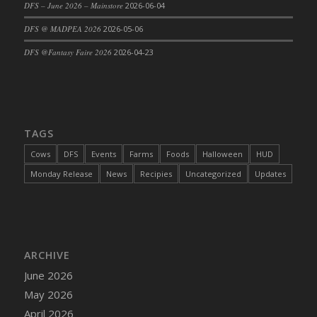
DFS – June 2026 – Mainstore
2026-06-04
DFS Cajun Fried Gator & Ranch Sauce
DFS @ MADPEA 2026
2026-05-06
DFS Cake - Beastly Blue
DFS @Fantasy Faire 2026
2026-04-23
DFS Cake - Beastly Green
DFS Cake - Beastly Pink
DFS Cake - Beastly Purple
DFS Cake - Beastly Red
TAGS
DFS Cake - Beastly Yellow
DFS Cake - Blueberry Muffin Cake
Cows
DFS
Events
Farms
Foods
Halloween
HUD
DFS Cake - Catnip Cocoa Brownies
Monday Release
News
Recipies
Uncategorized
Updates
DFS Cake - Catnip Infused Black Kitty
DFS Cake - Chocolate Ripple
DFS Cake - Coffee Cake
DFS Cake - Happy Cow
ARCHIVE
DFS Cake - RezDay - Dream Castle
June 2026
DFS Cake - Starry Nights and Sunflowers
May 2026
DFS Cake - Wedding - Always Yours - FM
April 2026