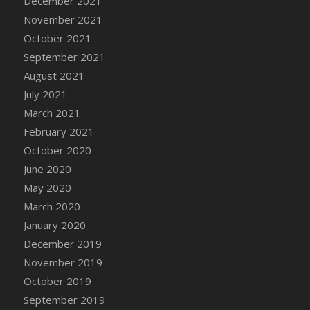
December 2021
DFS Cannabis - Strawberry Daze Lollipops
November 2021
DFS Cannabis - Tropical Buzz Lollipops
October 2021
DFS Cannabis Basket
September 2021
DFS Cannabis Cake Poppas
August 2021
DFS Canvas Blank
July 2021
DFS Canvas Painting - Easter Bee
March 2021
DFS Canvas Painting - Easter Bunny
February 2021
DFS Canvas Painting - Easter Chick
October 2020
DFS Canvas Painting - Easter Cow
June 2020
DFS Canvas Painting - Easter Duck
May 2020
DFS Canvas Painting - Easter Gator
March 2020
DFS Canvas Painting - Easter Goat
January 2020
DFS Canvas Painting - Easter Lamb
December 2019
DFS Canvas Painting - Easter Llama
November 2019
DFS Canvas Painting - Easter Ostrich
October 2019
DFS Canvas Painting - Easter Pig
September 2019