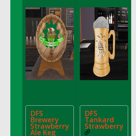
DFS Apple Basket
DFS Apple Juice Glass<br/>(Comes from
DFS Apple Juice Tray)
DFS Apple Juice Tray
DFS Apple Pie Slice And Custard
DFS Applesauce
DFS Artisan Spinach Pizzas
DFS Asel`s Milk Candies
DFS Avocado Basket
DFS Avocado Egg Breakfast Tray
DFS Avocado Egg Plate
DFS Avocado Hummus
DFS Avocado Hummus and Crackers
DFS
DFS
DFS Avocado Toast Breakfast Tray
Brewery
Tankard
DFS Avocado Toast with Egg Plate
Strawberry
Strawberry
DFS BBQ Baby Back Ribs
Ale Keg