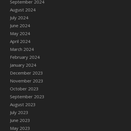
September 2024
DFS Candle - Country Flowers
August 2024
DFS Candle - Dancing Roses
July 2024
DFS Candle - Lavender Dreams
June 2024
DFS Candle - Pumpkin Spice
May 2024
DFS Candle - Smiling Daisies
April 2024
DFS Candle - Spring Garden
March 2024
DFS Candle - Warm Vanilla Spice
February 2024
DFS Candle - Woodland
January 2024
DFS Candle Taper (Black)
December 2023
DFS Candle Taper (Brick Red)
November 2023
DFS Candle Taper (Lilac)
October 2023
DFS Candle Taper (Mint)
September 2023
DFS Candle Taper (Peach)
August 2023
DFS Candle Taper (Sky Blue)
July 2023
DFS Candle Taper (White)
June 2023
DFS Candle Taper (Yellow)
May 2023
DFS Candles with Ostrich Feather