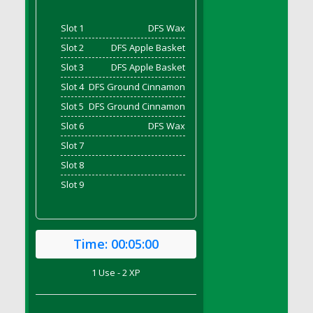
DFS Bread - French
Slot 1
DFS Wax
DFS Breaded Chicken Fingers
Slot 2
DFS Apple Basket
DFS Breaded Duck and Rice Dinner
Slot 3
DFS Apple Basket
DFS Breakfast Baguette
Slot 4
DFS Ground Cinnamon
DFS Breakfast Platter with Ostrich Eggs and
Bacon
Slot 5
DFS Ground Cinnamon
DFS Brewery Apple Ale Keg 2026
Slot 6
DFS Wax
DFS Brewery Banana Bread Beer Keg 2026
Slot 7
DFS Brewery Chocolate Ale Keg 2026
Slot 8
DFS Brewery My Bloody Valentine Ale Keg
Slot 9
2026
DFS Brewery Orange Pale Ale Keg 2026
DFS Brewery Pumpkin Stout Keg 2026
Time:
00:05:00
DFS Brewery Strawberry Ale Keg 2026
DFS Broccoli Basket
1 Use - 2 XP
DFS Broccoli Salad
DFS Brownie Tray