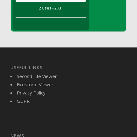
DFS Brussel Sprout Basket
2 Uses - 2 XP
DFS Butter
DFS Butter - Cocoa
DFS Butter - Shea
DFS Buttered Corn
DFS Buttered Popcorn
DFS Buttered Toast
DFS Butterfly Fruit
USEFUL LINKS
DFS Butternut Squash Basket
Second Life Viewer
DFS Butternut Squash Fritters
Firestorm Viewer
DFS Butternut Squash Soup
Privacy Policy
DFS Butternut Squash and Lime Soup
GDPR
DFS Butternut Squash and Turkey Casserole
DFS Butternut Squash and Turkey Pot Pie
DFS Butternut and Herb Tortellini
DFS CC Jackfruit Cake (Limited)
NEWS
DFS Cabbage Basket