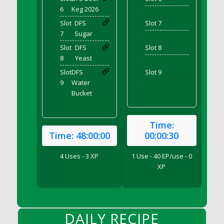
DFS Bear Bento Meal - November
6
Keg 2026
'
DFS Bed Tray
Slot
DFS
Slot 7
DFS Bee's Knees Cocktail
7
Sugar
'
DFS Beef Brisket
Slot
DFS
Slot 8
DFS Beef Carcass
8
Yeast
'
DFS Beef Patties and Fries
Slot
DFS
Slot 9
9
Water
'
DFS Beef Stroganoff
Bucket
DFS Beef Taquito
DFS Beer Keg 2026
Time:
DFS Beer Love (Holdable)
Time:
48:00:00
00:00:30
DFS Beetroot Basket
DFS Beetroot Berry Pancakes
4 Uses - 3 XP
1 Use - 40 EP/use - 0
DFS Bento Meal - Up Up and Away! (TLC
XP
April 2022)
DFS Berry Basket
DFS Berry Classic Pavlova
DAILY RECIPE
DFS Berry Peach Vodka Cocktail