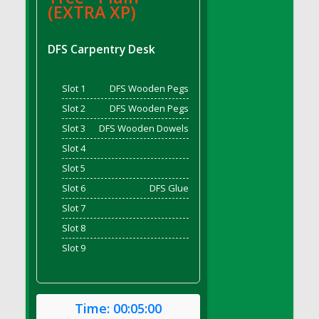
(EXTRA XP)
DFS Bread - French
DFS Breaded Chicken Fingers
DFS Carpentry Desk
DFS Breaded Duck and Rice Dinner
DFS Breakfast Baguette
Slot 1
DFS Wooden Pegs
DFS Breakfast Platter with Ostrich Eggs and
Bacon
Slot 2
DFS Wooden Pegs
DFS Brewery Apple Ale Keg 2026
Slot 3
DFS Wooden Dowels
DFS Brewery Banana Bread Beer Keg 2026
Slot 4
DFS Brewery Chocolate Ale Keg 2026
Slot 5
DFS Brewery My Bloody Valentine Ale Keg
Slot 6
DFS Glue
2026
Slot 7
DFS Brewery Orange Pale Ale Keg 2026
Slot 8
DFS Brewery Pumpkin Stout Keg 2026
Slot 9
DFS Brewery Strawberry Ale Keg 2026
DFS Broccoli Basket
DFS Broccoli Salad
Time:
00:05:00
DFS Brownie Tray