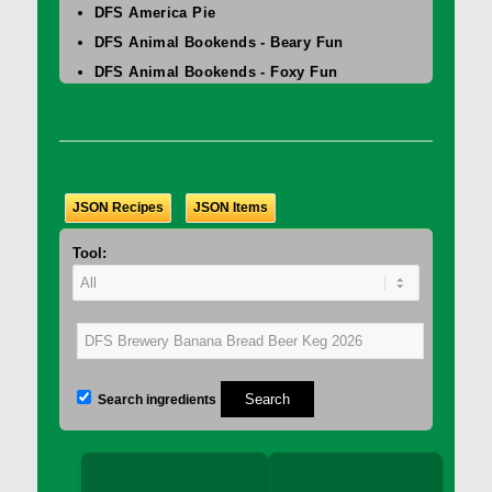
DFS America Pie
DFS Animal Bookends - Beary Fun
DFS Animal Bookends - Foxy Fun
DFS Animal Bookends - Froggy Fun
DFS Animal Bookends - Panda Fun
DFS Animal Chair - Beary Fun
DFS Animal Chair - Foxy Fun
JSON Recipes
JSON Items
DFS Animal Chair - Froggy Fun
DFS Animal Chair - Panda Fun
Tool:
DFS Animal Hide
DFS Animal Protein
DFS Animal Wall Art - Foxy Fun
DFS Animal Wall Art - Froggy Fun
DFS Animal Wall Decor - Beary Fun
Search ingredients
DFS Animal Wall Decor - Panda Fun
DFS Appelflappen Platter
DFS Appelflappen With Coffee