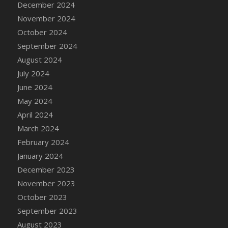
December 2024
DFS Candle - Country Flowers
November 2024
DFS Candle - Dancing Roses
October 2024
DFS Candle - Lavender Dreams
September 2024
DFS Candle - Pumpkin Spice
August 2024
DFS Candle - Smiling Daisies
July 2024
DFS Candle - Spring Garden
June 2024
DFS Candle - Warm Vanilla Spice
May 2024
DFS Candle - Woodland
April 2024
DFS Candle Taper (Black)
March 2024
DFS Candle Taper (Brick Red)
February 2024
DFS Candle Taper (Lilac)
January 2024
DFS Candle Taper (Mint)
December 2023
DFS Candle Taper (Peach)
November 2023
DFS Candle Taper (Sky Blue)
October 2023
DFS Candle Taper (White)
September 2023
DFS Candle Taper (Yellow)
August 2023
DFS Candles with Ostrich Feather