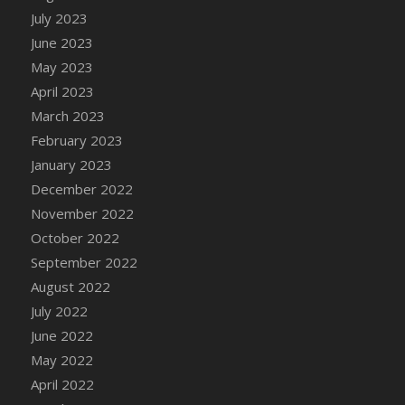
July 2023
DFS Candy - Box of Chocolates
June 2023
DFS Candy - Wiggly Worms (eBento June
2022)
May 2023
DFS Candy Cane Jar Blueberry
April 2023
DFS Candy Cane Jar Mint
March 2023
DFS Candy Cane Jar Strawberry
February 2023
DFS Candy Cane Strawberry
January 2023
DFS Candy Pinwheel Pop (TLC April 2022)
December 2022
DFS Cannabis - Blueberry Haze Lollipops
November 2022
DFS Cannabis - Canna Butter
October 2022
DFS Cannabis - Concentrated Tincture
September 2022
DFS Cannabis - Double Chocolate Brownie
August 2022
DFS Cannabis - Gobble Gobble Lollipops
July 2022
DFS Cannabis - Lemon Haze Lollipops
June 2022
DFS Cannabis - Mellow Melon Lollipops
May 2022
DFS Cannabis - Premium
April 2022
DFS Cannabis - Sour Apple Lollipops