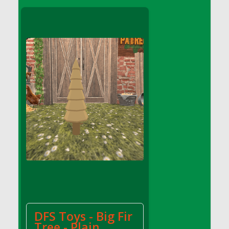
DFS Big Breakfast
DFS Black Bean Oat Burger
DFS Black Forest Cupcakes
DFS Blackened Grilled Gator Dinner
DFS Blood Sausages
DFS Blowin Kisses Water Bottle
DFS Blueberry Donut
DFS Boiled Rice
DFS Bowl Of Chicken Stock<br/>(Comes
From DFS Pot of Chicken Stock Tray)
DFS Bowl of Gelatin
DFS Bowl of Lamb Stew
DFS Bowl of Sauerkraut
DFS Braised Duck in Cherry Reduction
DFS Bratwurst With Mustard Tray
DFS Bread
DFS Toys - Big Fir
Tree - Plain
DFS Bread - Fresh Baked Croissants