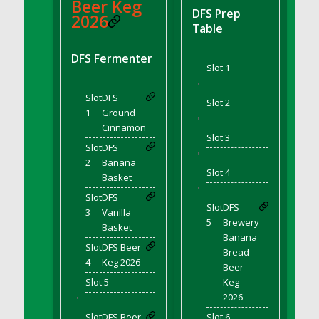
DFS BBQ Cocktail Meatballs
Beer Keg
DFS Prep
2026
DFS BBQ Jackfruit Sandwich
Table
DFS BBQ Porkchops
DFS Fermenter
DFS Bacon - Fried<br/>(Same as DFS Fried
Slot 1
Bacon)
'
DFS Bacon Fried Brussel Sprouts
Slot
DFS
Slot 2
DFS Baked Chicken
1
Ground
'
Cinnamon
DFS Baked Potato
Slot 3
Slot
DFS
DFS Baked Sweet Potato
'
2
Banana
DFS Banana Basket
Slot 4
Basket
DFS Banana Cream Cheese Tiered Cake
'
Slot
DFS
Slot
DFS
DFS Banana Natilla
3
Vanilla
5
Brewery
Basket
DFS Bananas And Custard
Banana
DFS Barley Basket
Slot
DFS Beer
Bread
4
Keg 2026
DFS Basic Dough
Beer
Slot 5
Keg
DFS Basic Fried Rice
2026
'
DFS Bean Basket
Slot
DFS Beer
Slot 6