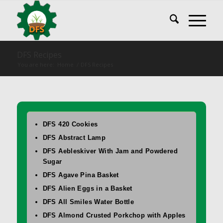
DFS Recipes
You are here:
Home
/
DFS Recipes
DFS 420 Cookies
DFS Abstract Lamp
DFS Aebleskiver With Jam and Powdered
Sugar
DFS Agave Pina Basket
DFS Alien Eggs in a Basket
DFS All Smiles Water Bottle
DFS Almond Crusted Porkchop with Apples