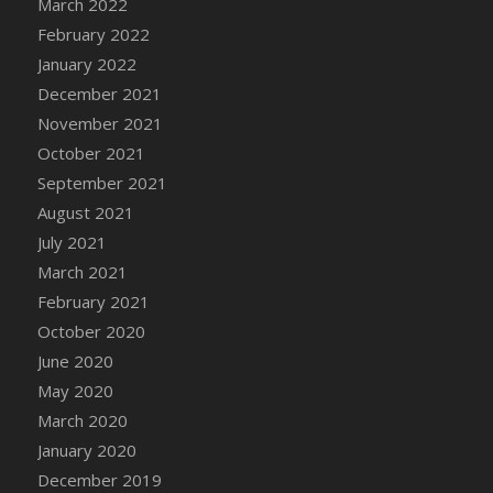
March 2022
DFS Cannabis - Strawberry Daze Lollipops
February 2022
DFS Cannabis - Tropical Buzz Lollipops
January 2022
DFS Cannabis Basket
December 2021
DFS Cannabis Cake Poppas
November 2021
DFS Canvas Blank
October 2021
DFS Canvas Painting - Easter Bee
September 2021
DFS Canvas Painting - Easter Bunny
August 2021
DFS Canvas Painting - Easter Chick
July 2021
DFS Canvas Painting - Easter Cow
March 2021
DFS Canvas Painting - Easter Duck
February 2021
DFS Canvas Painting - Easter Gator
October 2020
DFS Canvas Painting - Easter Goat
June 2020
DFS Canvas Painting - Easter Lamb
May 2020
DFS Canvas Painting - Easter Llama
March 2020
DFS Canvas Painting - Easter Ostrich
January 2020
DFS Canvas Painting - Easter Pig
December 2019