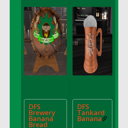
DFS Apple Basket
DFS Apple Juice Glass<br/>(Comes from
DFS Apple Juice Tray)
DFS Apple Juice Tray
DFS Apple Pie Slice And Custard
DFS Applesauce
DFS Artisan Spinach Pizzas
DFS Asel`s Milk Candies
DFS Avocado Basket
DFS Avocado Egg Breakfast Tray
DFS Avocado Egg Plate
DFS Avocado Hummus
DFS Avocado Hummus and Crackers
DFS
DFS
DFS Avocado Toast Breakfast Tray
Brewery
Tankard
DFS Avocado Toast with Egg Plate
Banana
Banana
DFS BBQ Baby Back Ribs
Bread