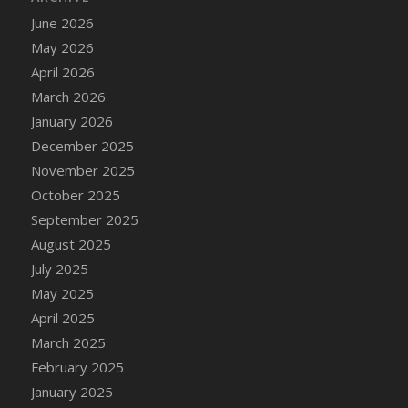
DFS Cake - Wedding - Always Yours - Slice
June 2026
DFS Cake - Wedding - Love is love - MM
May 2026
DFS Cake - Wedding - Love is love - Slice
April 2026
DFS Cake - Wedding - You and Me Forever -
March 2026
FF
January 2026
DFS Cake - Wedding - You and Me Forever -
December 2025
Slice
November 2025
DFS Cake - White Chocolate and Berries
October 2025
DFS Cake -Geo Heart
September 2025
DFS Cake Amari
August 2025
DFS Cake Down On The Farm
July 2025
DFS Cake Mr Ice King Of The Farm
May 2025
DFS Cake Slice Wedding
April 2025
DFS Camp Side Chilli (eBento June 2022)
March 2025
DFS Candied Orange Slices
February 2025
DFS Candle - Cannabis Love
January 2025
DFS Candle - Citrus Herb