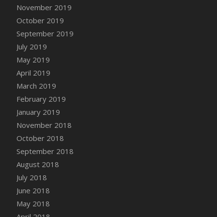
DFS Canvas Watercolour Painting - Coconut
November 2019
DFS Canvas Watercolour Painting - Colourful
October 2019
Forest
September 2019
DFS Canvas Watercolour Painting - Fruit
July 2019
Basket
May 2019
DFS Canvas Watercolour Painting - Lemon
April 2019
Basket
March 2019
DFS Canvas Watercolour Painting - Onion
February 2019
DFS Canvas Watercolour Painting - Orange
Tree
January 2019
DFS Canvas Watercolour Painting - Oranges
November 2018
DFS Canvas Watercolour Painting - Peaches
October 2018
DFS Canvas Watercolour Painting - Robins
September 2018
DFS Canvas Watercolour Painting -
August 2018
Strawberries
July 2018
DFS Canvas Watercolour Painting -
June 2018
Sunflower
May 2018
DFS Canvas Watercolour Painting - Tomato
April 2018