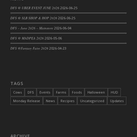
DFS Cajun Fried Gator & Ranch Sauce
DFS @ UBER EVENT JUNE 2026
2026-06-25
DFS Cake - Beastly Blue
DFS @ SLB SHOP & HOP 2026
2026-06-25
DFS Cake - Beastly Green
DFS – June 2026 – Mainstore
2026-06-04
DFS Cake - Beastly Pink
DFS @ MADPEA 2026
2026-05-06
DFS Cake - Beastly Purple
DFS @Fantasy Faire 2026
2026-04-23
DFS Cake - Beastly Red
DFS Cake - Beastly Yellow
DFS Cake - Blueberry Muffin Cake
DFS Cake - Catnip Cocoa Brownies
DFS Cake - Catnip Infused Black Kitty
TAGS
DFS Cake - Chocolate Ripple
Cows
DFS
Events
Farms
Foods
Halloween
HUD
DFS Cake - Coffee Cake
Monday Release
News
Recipies
Uncategorized
Updates
DFS Cake - Happy Cow
DFS Cake - RezDay - Dream Castle
DFS Cake - Starry Nights and Sunflowers
DFS Cake - Wedding - Always Yours - FM
ARCHIVE