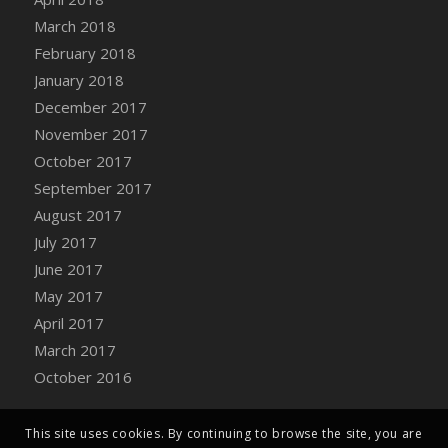
Bucket
March 2018
DFS Caramelized Syrup Sweet Potatoes
February 2018
DFS Carrot Basket
January 2018
DFS Carrot Cake
December 2017
DFS Carrot Cupcake
November 2017
DFS Carved Wooden Hedgehog
October 2017
DFS Carved Wooden Horse
September 2017
DFS Catnip Beef Stew
August 2017
DFS Catnip Cappuccino with Sprinkles
July 2017
DFS Catnip Chocolate Chip Cookies
June 2017
DFS Catnip Crookie
May 2017
DFS Catnip Dark Chocolate Cookies
April 2017
DFS Catnip Iced Kitty Cookies
March 2017
DFS Catnip Muffins
October 2016
DFS Celebration Cake
DFS Chair Back
This site uses cookies. By continuing to browse the site, you are
DFS Chair Leg