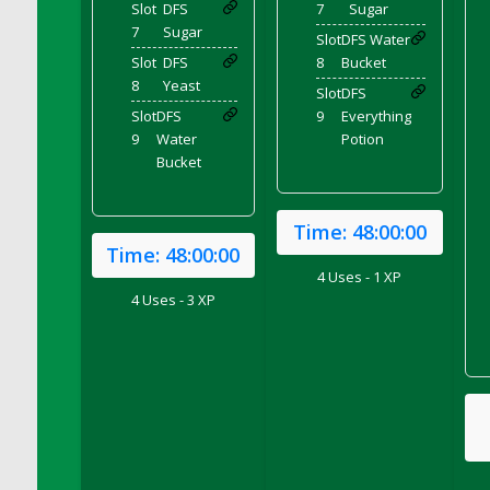
Slot
DFS
7
Sugar
DFS Brussel Sprout Basket
7
Sugar
Slot
DFS Water
DFS Butter
Slot
DFS
8
Bucket
DFS Butter - Cocoa
8
Yeast
Slot
DFS
DFS Butter - Shea
Slot
DFS
9
Everything
DFS Buttered Corn
9
Water
Potion
Bucket
DFS Buttered Popcorn
DFS Buttered Toast
DFS Butterfly Fruit
Time:
48:00:00
Time:
48:00:00
DFS Butternut Squash Basket
4 Uses - 1 XP
DFS Butternut Squash Fritters
4 Uses - 3 XP
DFS Butternut Squash Soup
DFS Butternut Squash and Lime Soup
DFS Butternut Squash and Turkey Casserole
DFS Butternut Squash and Turkey Pot Pie
DFS Butternut and Herb Tortellini
DFS CC Jackfruit Cake (Limited)
DFS Cabbage Basket