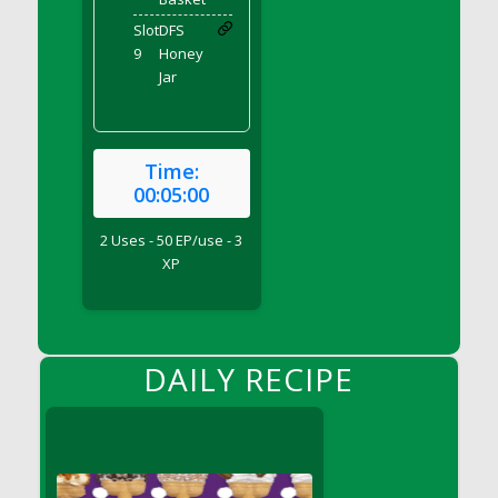
DFS Chinese Braised Oxtail
Slot
DFS
9
Honey
DFS Chinese Spinach and Pork Soup
Jar
DFS Chinese Steamed Buns
DFS Chinese Style Sauerkraut Dumplings
DFS Chips and Guacamole Fiesta Tray
Time:
DFS Chocolate Bar
00:05:00
DFS Chocolate Cake
DFS Chocolate Cake Slice with Cherry
2 Uses - 50 EP/use - 3
XP
DFS Chocolate Candied Orange Peels
DFS Chocolate Chip Cookies
DFS Chocolate Covered Cherries
DFS Chocolate Covered Sandwich Cookies
DAILY RECIPE
DFS Chocolate Cranberry Bundt Cake
DFS Chocolate Cranberry Bundt Slice
DFS Chocolate Dipped Croissant
DFS Chocolate Donut