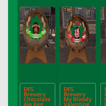
DFS Big Breakfast
DFS Black Bean Oat Burger
DFS Black Forest Cupcakes
DFS Blackened Grilled Gator Dinner
DFS Blood Sausages
DFS Blowin Kisses Water Bottle
DFS Blueberry Donut
DFS Boiled Rice
DFS Bowl Of Chicken Stock<br/>(Comes
From DFS Pot of Chicken Stock Tray)
DFS Bowl of Gelatin
DFS Bowl of Lamb Stew
DFS Bowl of Sauerkraut
DFS Braised Duck in Cherry Reduction
DFS
DFS
DFS Bratwurst With Mustard Tray
Brewery
Brewery
DFS Bread
Chocolate
My Bloody
Ale Keg
Valentine
DFS Bread - Fresh Baked Croissants