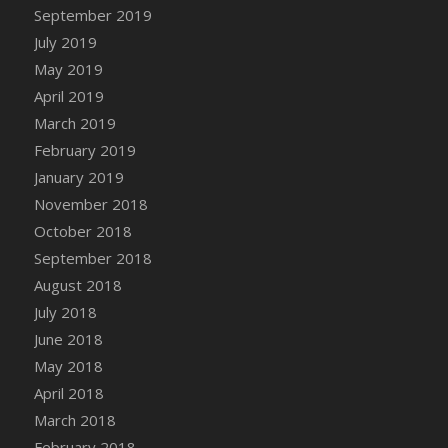
DFS Crisps - Beef & Onion
September 2019
DFS Crisps - Turkey, Stuffing & Cranberry
July 2019
DFS Croissant Ham and Cheese Sandwich
May 2019
DFS Croissant and Double Vanilla Cinnamon
April 2019
Coffee
March 2019
DFS Crystal Flower Blue
February 2019
DFS Crystal Flower Green
January 2019
DFS Crystal Flower Pink
November 2018
DFS Crystal Flower Red
October 2018
DFS Crystal Flower Yellow
September 2018
DFS Crystal Moon Shelf
August 2018
DFS Cucumber Basket
July 2018
DFS Cucumber Tomato and Onion Salad
June 2018
DFS Cucumber salad
May 2018
DFS Cupcake Box - Vanilla (Blueberry)
April 2018
DFS Cupcake Box - Vanilla (Lemon)
March 2018
DFS Cupcake Box - Vanilla (Mint)
February 2018