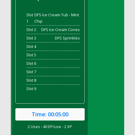
DFS Cocoa
DFS Cocoa Bean Basket
Slot
DFS Ice Cream Tub - Mint
DFS Coconut Basket
1
Chip
DFS Coconut Cookies Platter
Slot 2
DFS Ice Cream Cones
DFS Coconut Infused Candle
Slot 3
DFS Sprinkles
DFS Coconut Milk
Slot 4
DFS Coconut Milk Moisturizer
Slot 5
DFS Coconut Oil
Slot 6
DFS Coconut Rhubarb Crunch
Slot 7
DFS Coconut Soap
Slot 8
DFS Coffee - Baebi Cup
Slot 9
DFS Coffee - Breakfast Blend
DFS Coffee - Camp Side Extra Brew (eBento
June 2022)
Time:
00:05:00
DFS Coffee - Caramel Cream Bag
DFS Coffee - Dark Chocolate Bag
2 Uses - 40 EP/use - 2 XP
DFS Coffee - Dark Chocolate Cup