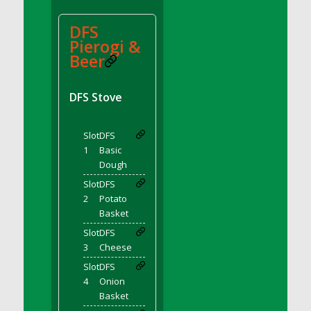
DFS Chair Seat
DFS
DFS Chaise Lounger - Days of Summer<br/>
Pierogi &
(Contains PG & Adult Animations)
Beer
DFS Cheerful Water Bottle
DFS Cheese
DFS Stove
DFS Cheese - Anthotyros
DFS Cheese - Bonne Bouche
Slot
DFS
DFS Cheese - Cabrales
1
Basic
DFS Cheese Burger
Dough
DFS Cheesy Garlic Beef Patties and Noodles
Slot
DFS
DFS Cheesy Pretzel Holdable
2
Potato
Basket
DFS Cheesy Stuffed Butternut Squash
DFS Cherry Basket
Slot
DFS
3
Cheese
DFS Cherry Fudge Platter
Slot
DFS
DFS Cherry Tarts
4
Onion
DFS Chicken & Spinach Lasagna
Basket
DFS Chicken Breast