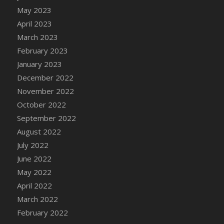
DFS Corn On The Cob Platter
May 2023
DFS Corn Tortilla
April 2023
DFS Cornbread
March 2023
DFS Corndogs n Grapes Bento Meal - July
February 2023
DFS Corned Beef
January 2023
DFS Corned Beef And Cabbage Plate
December 2022
DFS Corned Beef And Cabbage Platter
November 2022
DFS Corned Beef Tray Pie
October 2022
DFS Cornish Pasty
September 2022
DFS Cottage Pie
August 2022
DFS Country Biscuits and Cherry Bomb
July 2022
Compote
June 2022
DFS Cow Bento Meal - October
May 2022
DFS Crab Bucket
April 2022
DFS Cran Apple Juice
March 2022
DFS Cranberry Basket
February 2022
DFS Cranberry Jello