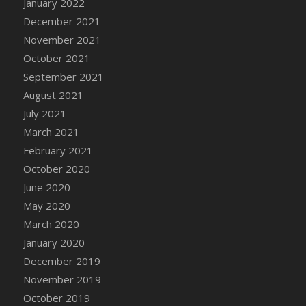
January 2022
DFS Cranberry Sauce Ring
December 2021
DFS Crazy Crust Cranberry Pie
November 2021
DFS Cream
October 2021
DFS Cream Cheese
September 2021
DFS Cream Cheese Icing
August 2021
DFS Cream Corn
July 2021
DFS Creamed Ice Coffee
March 2021
DFS Creamed Spinach Stuffed Butternut
February 2021
Squash
October 2020
DFS Creamy Garlic Parmesan Broccoli &
Bacon Soup
June 2020
DFS Creamy Garlic Parmesan Broccoli &
May 2020
Bacon Soup Bowl
March 2020
DFS Creamy Potatoes N Sprouts Plate
January 2020
DFS Creamy Spinach Stromboli
December 2019
DFS Creme Brulee
November 2019
DFS Crisps - BBQ
October 2019