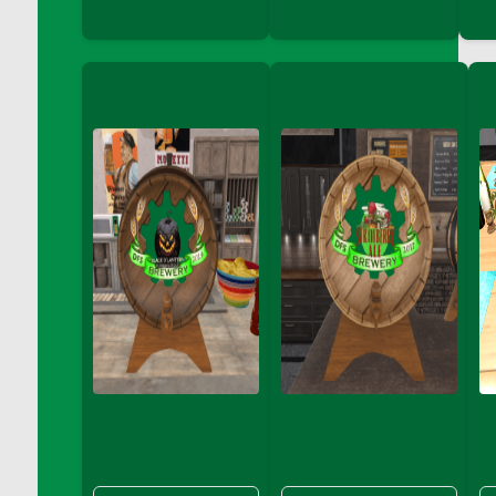
DFS Cajun Fried Gator & Ranch Sauce
DFS Cake - Beastly Blue
DFS Cake - Beastly Green
DFS Cake - Beastly Pink
DFS Cake - Beastly Purple
DFS Cake - Beastly Red
DFS Cake - Beastly Yellow
DFS Cake - Blueberry Muffin Cake
DFS Cake - Catnip Cocoa Brownies
DFS Cake - Catnip Infused Black Kitty
DFS Cake - Chocolate Ripple
DFS Cake - Coffee Cake
DFS Cake - Happy Cow
DFS Cake - RezDay - Dream Castle
DFS Cake - Starry Nights and Sunflowers
DFS Cake - Wedding - Always Yours - FM