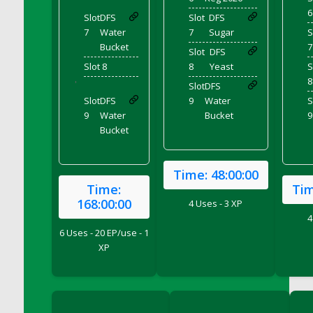
'
DFS Bear Bento Meal - November
6
Slot
DFS
Slot
DFS
DFS Bed Tray
7
Water
7
Sugar
S
DFS Bee's Knees Cocktail
Bucket
7
Slot
DFS
DFS Beef Brisket
Slot 8
8
Yeast
S
DFS Beef Carcass
8
'
Slot
DFS
DFS Beef Patties and Fries
Slot
DFS
9
Water
S
9
Water
Bucket
9
DFS Beef Stroganoff
Bucket
DFS Beef Taquito
DFS Beer Keg 2026
Time:
48:00:00
DFS Beer Love (Holdable)
Time:
Tim
DFS Beetroot Basket
168:00:00
4 Uses - 3 XP
DFS Beetroot Berry Pancakes
4
DFS Bento Meal - Up Up and Away! (TLC
6 Uses - 20 EP/use - 1
April 2022)
XP
DFS Berry Basket
DFS Berry Classic Pavlova
DFS Berry Peach Vodka Cocktail