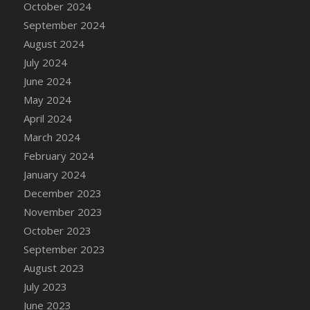
October 2024
DFS Conchas with Chocolate Cream
September 2024
DFS Concrete Planter Pot (Blue)
August 2024
DFS Concrete Planter Pot (Green)
July 2024
DFS Concrete Planter Pot (Heart)
June 2024
DFS Concrete Planter Pot (Red)
May 2024
DFS Concrete Planter Pot (Umbrella)
April 2024
DFS Concrete Planter Pot (Yellow)
March 2024
DFS Cookie - Happy Clouds (TLC April 2022)
February 2024
DFS Cookie - Happy Clouds Box (TLC April
January 2024
2022)
December 2023
DFS Cookie - Scottish Shortbread<br/>
(Comes from DFS Cookies - Scottish
November 2023
Shortbread Tray)
October 2023
DFS Cookies - Cthookie Plate
September 2023
DFS Cookies - Pecan Sandies
August 2023
DFS Cookies - Scottish Shortbread Tray
July 2023
DFS Corn Basket
June 2023