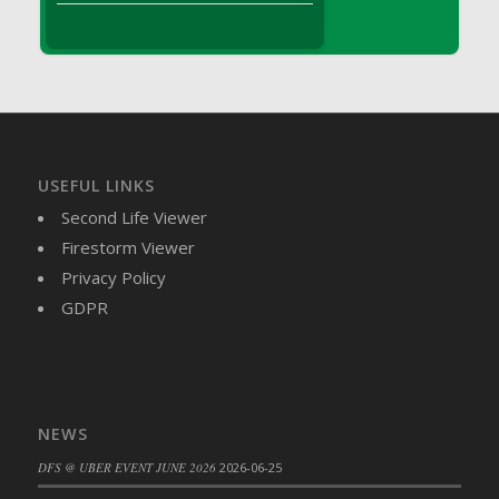
DFS Coffee - Double Vanilla Cinnamon Bag
DFS Coffee - Double Vanilla Cinnamon Cup
DFS Coffee - Egg Nog
DFS Coffee - Egg Nog Cup
DFS Coffee - Handmade Cup
DFS Coffee - Joy Cup
USEFUL LINKS
DFS Coffee - Need Cup
Second Life Viewer
DFS Coffee - Shhh Cup
Firestorm Viewer
DFS Coffee - Stardust Cup
Privacy Policy
DFS Coffee - The Boss Cup
GDPR
DFS Coffee - The King Cup
DFS Coffee - The Mustache Cup
DFS Coffee - Triple Death Salted Caramel
Ice'd Latte
DFS Coffee Basket
NEWS
DFS Coffee Breakfast Blend Cup
DFS @ UBER EVENT JUNE 2026
2026-06-25
DFS Coffee Cup (Wear)