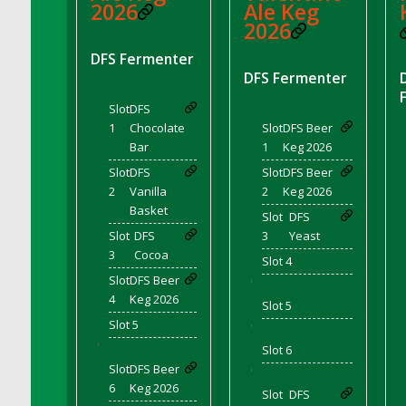
2026
Ale Keg
DFS Bread - French
2026
DFS Breaded Chicken Fingers
DFS Fermenter
DFS Breaded Duck and Rice Dinner
DFS Fermenter
DFS Breakfast Baguette
Slot
DFS
DFS Breakfast Platter with Ostrich Eggs and
1
Chocolate
Slot
DFS Beer
Bacon
Bar
1
Keg 2026
DFS Brewery Apple Ale Keg 2026
Slot
DFS
Slot
DFS Beer
DFS Brewery Banana Bread Beer Keg 2026
2
Vanilla
2
Keg 2026
DFS Brewery Chocolate Ale Keg 2026
Basket
Slot
DFS
DFS Brewery My Bloody Valentine Ale Keg
Slot
DFS
3
Yeast
2026
3
Cocoa
Slot 4
DFS Brewery Orange Pale Ale Keg 2026
Slot
DFS Beer
'
DFS Brewery Pumpkin Stout Keg 2026
4
Keg 2026
Slot 5
DFS Brewery Strawberry Ale Keg 2026
Slot 5
'
DFS Broccoli Basket
'
Slot 6
Slot
DFS Beer
DFS Broccoli Salad
'
6
Keg 2026
Slot
DFS
DFS Brownie Tray