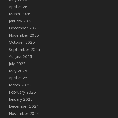
DFS Coloring Book - Puppy Fun
April 2026
DFS Coloring Book - Sweet Desserts
March 2026
DFS Coloring Book - Thanks Giving Friend
January 2026
DFS Coloring Book - Under the Sea
December 2025
DFS Coloring Book - Unicorn Love
November 2025
DFS Coloring Book - Vegetable Friends
October 2025
DFS Coloring Crayons - Blues
September 2025
DFS Coloring Crayons - Brights
August 2025
DFS Coloring Crayons - Browns
July 2025
DFS Coloring Crayons - Grayscales
May 2025
DFS Coloring Crayons - Greens
April 2025
DFS Coloring Crayons - Jewel
March 2025
DFS Coloring Crayons - Oranges
February 2025
DFS Coloring Crayons - Pinks
January 2025
DFS Coloring Crayons - Purple
December 2024
DFS Coloring Crayons - Reds
November 2024
DFS Coloring Crayons - Yellows