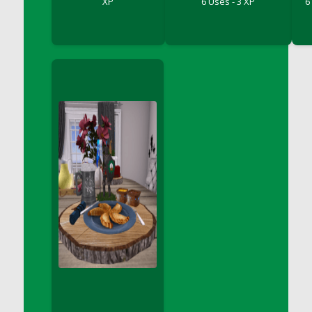
XP
6 Uses - 3 XP
6
Bucket
DFS Caramelized Syrup Sweet Potatoes
DFS Carrot Basket
DFS Carrot Cake
DFS Carrot Cupcake
DFS Carved Wooden Hedgehog
DFS Carved Wooden Horse
DFS Catnip Beef Stew
DFS Catnip Cappuccino with Sprinkles
DFS Catnip Chocolate Chip Cookies
DFS Catnip Crookie
DFS Catnip Dark Chocolate Cookies
DFS Catnip Iced Kitty Cookies
DFS Catnip Muffins
DFS Celebration Cake
DFS Chair Back
DFS Chair Leg