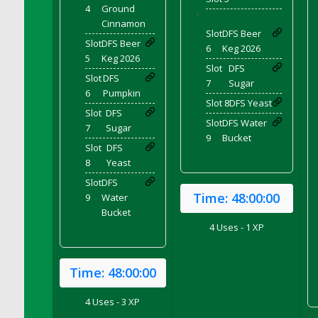
DFS Candle - Country Flowers
4
Ground
'
Cinnamon
DFS Candle - Dancing Roses
Slot
DFS Beer
Slot
DFS Beer
DFS Candle - Lavender Dreams
6
Keg 2026
5
Keg 2026
DFS Candle - Pumpkin Spice
Slot
DFS
Slot
DFS
7
Sugar
DFS Candle - Smiling Daisies
6
Pumpkin
DFS Candle - Spring Garden
Slot 8
DFS Yeast
Slot
DFS
DFS Candle - Warm Vanilla Spice
Slot
DFS Water
7
Sugar
9
Bucket
DFS Candle - Woodland
Slot
DFS
DFS Candle Taper (Black)
8
Yeast
DFS Candle Taper (Brick Red)
Slot
DFS
Time:
48:00:00
9
Water
DFS Candle Taper (Lilac)
Bucket
DFS Candle Taper (Mint)
4 Uses - 1 XP
DFS Candle Taper (Peach)
DFS Candle Taper (Sky Blue)
Time:
48:00:00
DFS Candle Taper (White)
DFS Candle Taper (Yellow)
4 Uses - 3 XP
DFS Candles with Ostrich Feather