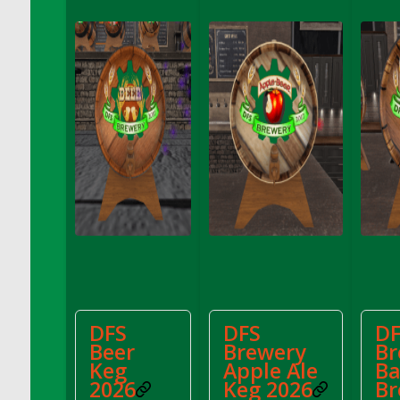
DFS Apple Basket
DFS Apple Juice Glass<br/>(Comes from
DFS Apple Juice Tray)
DFS Apple Juice Tray
DFS Apple Pie Slice And Custard
DFS Applesauce
DFS Artisan Spinach Pizzas
DFS Asel`s Milk Candies
DFS Avocado Basket
DFS Avocado Egg Breakfast Tray
DFS Avocado Egg Plate
DFS Avocado Hummus
DFS Avocado Hummus and Crackers
DFS
DFS
DF
DFS Avocado Toast Breakfast Tray
Beer
Brewery
Br
DFS Avocado Toast with Egg Plate
Keg
Apple Ale
B
DFS BBQ Baby Back Ribs
2026
Keg 2026
Br