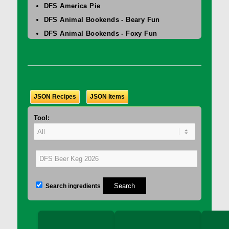
DFS America Pie
DFS Animal Bookends - Beary Fun
DFS Animal Bookends - Foxy Fun
DFS Animal Bookends - Froggy Fun
DFS Animal Bookends - Panda Fun
DFS Animal Chair - Beary Fun
DFS Animal Chair - Foxy Fun
JSON Recipes
JSON Items
DFS Animal Chair - Froggy Fun
DFS Animal Chair - Panda Fun
Tool:
DFS Animal Hide
DFS Animal Protein
DFS Animal Wall Art - Foxy Fun
DFS Animal Wall Art - Froggy Fun
DFS Animal Wall Decor - Beary Fun
Search ingredients
DFS Animal Wall Decor - Panda Fun
DFS Appelflappen Platter
DFS Appelflappen With Coffee