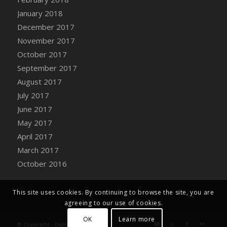
DFS Cupcake Box - Vanilla (Strawberry)
January 2018
DFS Cupcake Box - Chocolate (Blueberry)
December 2017
DFS Cupcake Box - Chocolate (Lemon)
November 2017
DFS Cupcake Box - Chocolate (Mint)
October 2017
DFS Cupcake Box - Chocolate (Strawberry)
September 2017
DFS Cupcakes Wedding Sunflower
August 2017
DFS Curtains - Bee My Queen (Decor)
July 2017
DFS Cushion - Autumn Leaves
June 2017
DFS Custard
May 2017
DFS Custard Slice
April 2017
DFS Custard Tarts
March 2017
DFS Cut Crystal Tray
October 2016
DFS DS Blue Curacao
DFS DS Irish Whiskey
This site uses cookies. By continuing to browse the site, you are
DFS DS Lemon Vodka
agreeing to our use of cookies.
DFS DS Loco Unicorn Rainbow Cocktail
OK
Learn more
DFS DS Peach Vodka
© Copyright - Digital Farm System