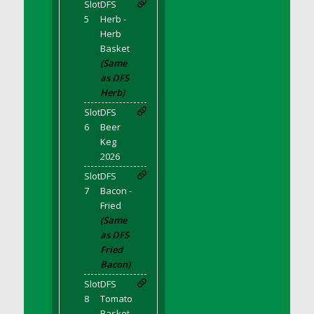
Slot
DFS
DFS Chicken Dinner
5
Herb -
Herb
DFS Chicken Eggplant Parmesan Bake
Basket
DFS Chicken Eggplant Parmesan Plate
(Same
DFS Chicken Enchiladas
as DFS
DFS Chicken Kebab with Hollandaise
Herb)
DFS Chicken Leg
Slot
DFS
6
Beer
DFS Chicken Pieces
Keg
DFS Chicken Soup
2026
DFS Chicken and Corn Chowder
Slot
DFS
DFS Chicken and Waffles
7
Bacon -
DFS Chicken n Cheese Meal - April<br/>
Fried
(Special ingredient Bento Box)
(Same
as DFS
DFS Chicken with Mixed Veggies
Fried
DFS Chilled Stuffed Figs with Honey Drizzle
Bacon)
DFS Chilli
Slot
DFS
DFS Chilli Cheese Fries
8
Tomato
Basket
DFS Chilli with Nachos