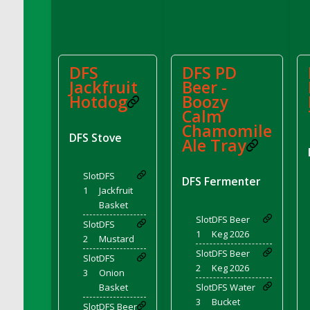
DFS Cannabis - Strawberry Daze Lollipops
DFS Cannabis - Tropical Buzz Lollipops
DFS Cannabis Basket
DFS
DFS PD
DFS Cannabis Cake Poppas
Jackfruit
Beer -
DFS Canvas Blank
Hotdog
Boozy
DFS Canvas Painting - Easter Bee
Calm
Chamomile
DFS Canvas Painting - Easter Bunny
DFS Stove
Ale Tray
DFS Canvas Painting - Easter Chick
DFS Canvas Painting - Easter Cow
Slot
DFS
DFS Fermenter
DFS Canvas Painting - Easter Duck
1
Jackfruit
DFS Canvas Painting - Easter Gator
Basket
Slot
DFS Beer
DFS Canvas Painting - Easter Goat
Slot
DFS
1
Keg 2026
2
Mustard
DFS Canvas Painting - Easter Lamb
Slot
DFS Beer
Slot
DFS
DFS Canvas Painting - Easter Llama
2
Keg 2026
3
Onion
DFS Canvas Painting - Easter Ostrich
Basket
Slot
DFS Water
DFS Canvas Painting - Easter Pig
3
Bucket
Slot
DFS Beer