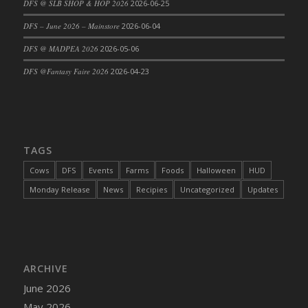
DFS @ SLB SHOP & HOP 2026
2026-06-25
DFS Coffee Large Shelf
DFS – June 2026 – Mainstore
2026-06-04
DFS Coffee Small Shelf
DFS @ MADPEA 2026
2026-05-06
DFS Coffee Table Natural
DFS Coffee for Two
DFS @Fantasy Faire 2026
2026-04-23
DFS Cola Ice Pop
DFS Coleslaw Salad
DFS Coloring Book - Baby Shark
DFS Coloring Book - Bee Mine
TAGS
DFS Coloring Book - Butterflies in Season
Cows
DFS
Events
Farms
Foods
Halloween
HUD
DFS Coloring Book - Dino Family
Monday Release
News
Recipies
Uncategorized
Updates
DFS Coloring Book - Garden Flowers
DFS Coloring Book - Harvest Cuties
DFS Coloring Book - Icecream Dreams
DFS Coloring Book - Iris and Dragonfly
ARCHIVE
DFS Coloring Book - Joyful Farm
June 2026
DFS Coloring Book - Piggy Outing
May 2026