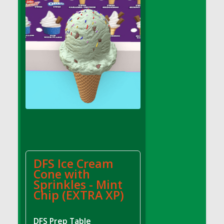
DFS Chocolate Dream Pop (eBento July
2022)
DFS Chocolate Drizzled Croissant
DFS Chocolate Eclair
DFS Chocolate Hazelnut Cookies
DFS Chocolate Lava Cherry Cupcake
DFS Chocolate Pralines
DFS Chocolate Pudding
DFS Chum Bait Bucket<br/>(Used only for
Crab and Lobster Traps)
DFS Churros
DFS Cinnamon Basket
DFS Ice Cream
DFS Cinnamon French Toast
Cone with
DFS Cinnamon Roasted Butternut Squash
Sprinkles - Mint
DFS Cinnamon Roll
Chip (EXTRA XP)
DFS Classic Sidecar
DFS Cleaned Barley
DFS Prep Table