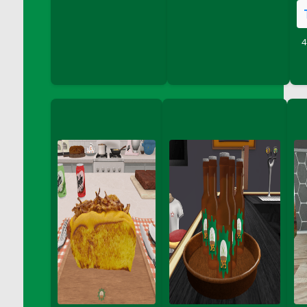
DFS Candy - Box of Chocolates
DFS Candy - Wiggly Worms (eBento June
4
2022)
DFS Candy Cane Jar Blueberry
DFS Candy Cane Jar Mint
DFS Candy Cane Jar Strawberry
DFS Candy Cane Strawberry
DFS Candy Pinwheel Pop (TLC April 2022)
DFS Cannabis - Blueberry Haze Lollipops
DFS Cannabis - Canna Butter
DFS Cannabis - Concentrated Tincture
DFS Cannabis - Double Chocolate Brownie
DFS Cannabis - Gobble Gobble Lollipops
DFS Cannabis - Lemon Haze Lollipops
DFS Cannabis - Mellow Melon Lollipops
DFS Cannabis - Premium
DFS Cannabis - Sour Apple Lollipops