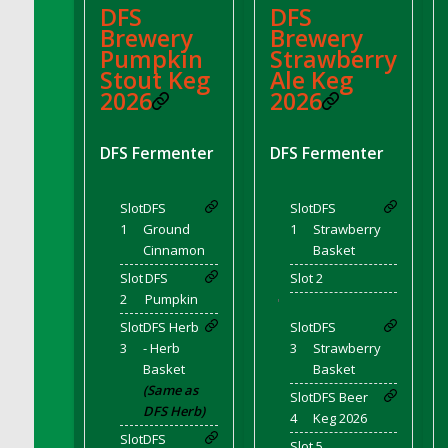
DFS
DFS
DFS Cake - Wedding - Always Yours - Slice
Brewery
Brewery
DFS Cake - Wedding - Love is love - MM
Pumpkin
Strawberry
DFS Cake - Wedding - Love is love - Slice
Stout Keg
Ale Keg
DFS Cake - Wedding - You and Me Forever -
2026
2026
FF
DFS Cake - Wedding - You and Me Forever -
DFS Fermenter
DFS Fermenter
Slice
DFS Cake - White Chocolate and Berries
Slot
DFS
Slot
DFS
DFS Cake -Geo Heart
1
Ground
1
Strawberry
DFS Cake Amari
Cinnamon
Basket
DFS Cake Down On The Farm
Slot
DFS
Slot 2
DFS Cake Mr Ice King Of The Farm
2
Pumpkin
'
DFS Cake Slice Wedding
Slot
DFS Herb
Slot
DFS
3
- Herb
3
Strawberry
DFS Camp Side Chilli (eBento June 2022)
Basket
Basket
DFS Candied Orange Slices
(Same as
Slot
DFS Beer
DFS Candle - Cannabis Love
DFS Herb)
4
Keg 2026
DFS Candle - Citrus Herb
Slot
DFS
Slot 5