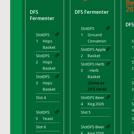
DFS BBQ Cocktail Meatballs
Be
20
DFS BBQ Jackfruit Sandwich
DFS
DFS Fermenter
DFS BBQ Porkchops
Fermenter
DFS
DFS Bacon - Fried<br/>(Same as DFS Fried
Slot
DFS
Bacon)
Slot
DFS
1
Ground
DFS Bacon Fried Brussel Sprouts
1
Hops
Cinnamon
S
DFS Baked Chicken
Basket
1
Slot
DFS Apple
DFS Baked Potato
Slot
DFS
2
Basket
2
Hops
S
DFS Baked Sweet Potato
Slot
DFS Herb
Basket
2
3
- Herb
DFS Banana Basket
Slot
DFS
Basket
DFS Banana Cream Cheese Tiered Cake
3
Hops
(Same as
S
DFS Banana Natilla
Basket
DFS Herb)
3
DFS Bananas And Custard
Slot 4
Slot
DFS Beer
DFS Barley Basket
4
Keg 2026
S
'
4
DFS Basic Dough
Slot
DFS
Slot 5
5
Yeast
S
'
DFS Basic Fried Rice
'
Slot 6
Slot
DFS Beer
DFS Bean Basket
6
Keg 2026
S