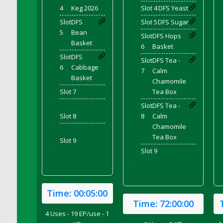
DFS Canvas Watercolour Painting - Coconut
4
Keg 2026
Slot 4
DFS Yeast
DFS Canvas Watercolour Painting - Colourful
Slot
DFS
Slot 5
DFS Sugar
Forest
5
Bean
Slot
DFS Hops
DFS Canvas Watercolour Painting - Fruit
Basket
6
Basket
Basket
Slot
DFS
Slot
DFS Tea -
DFS Canvas Watercolour Painting - Lemon
6
Cabbage
7
Calm
Basket
Basket
Chamomile
DFS Canvas Watercolour Painting - Onion
Slot 7
Tea Box
DFS Canvas Watercolour Painting - Orange
'
Slot
DFS Tea -
Tree
Slot 8
8
Calm
Chamomile
DFS Canvas Watercolour Painting - Oranges
'
Tea Box
Slot 9
DFS Canvas Watercolour Painting - Peaches
Slot 9
'
DFS Canvas Watercolour Painting - Robins
'
DFS Canvas Watercolour Painting -
Strawberries
DFS Canvas Watercolour Painting -
Time:
00:05:00
Sunflower
Time:
72:00:00
4 Uses - 19 EP/use - 1
DFS Canvas Watercolour Painting - Tomato