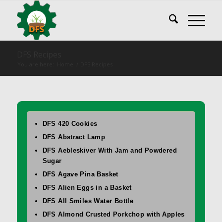
DFS Recipes
You are here:
Home
/
DFS Recipes
DFS 420 Cookies
DFS Abstract Lamp
DFS Aebleskiver With Jam and Powdered
Sugar
DFS Agave Pina Basket
DFS Alien Eggs in a Basket
DFS All Smiles Water Bottle
DFS Almond Crusted Porkchop with Apples