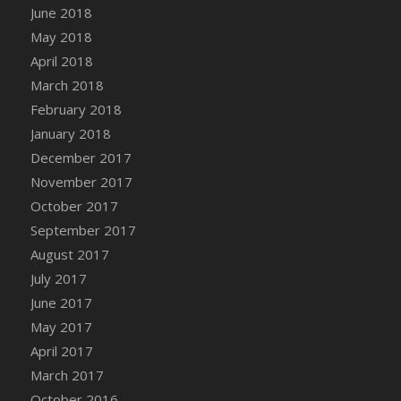
June 2018
DFS Candy - Box of Chocolates
May 2018
DFS Candy - Wiggly Worms (eBento June
April 2018
2022)
March 2018
DFS Candy Cane Jar Blueberry
February 2018
DFS Candy Cane Jar Mint
January 2018
DFS Candy Cane Jar Strawberry
December 2017
DFS Candy Cane Strawberry
November 2017
DFS Candy Pinwheel Pop (TLC April 2022)
October 2017
DFS Cannabis - Blueberry Haze Lollipops
September 2017
DFS Cannabis - Canna Butter
August 2017
DFS Cannabis - Concentrated Tincture
July 2017
DFS Cannabis - Double Chocolate Brownie
June 2017
DFS Cannabis - Gobble Gobble Lollipops
May 2017
DFS Cannabis - Lemon Haze Lollipops
April 2017
DFS Cannabis - Mellow Melon Lollipops
March 2017
DFS Cannabis - Premium
October 2016
DFS Cannabis - Sour Apple Lollipops