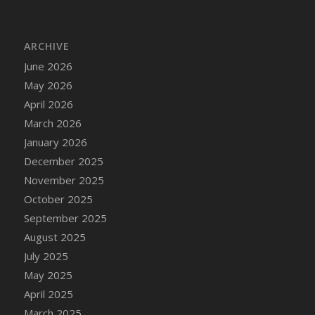
DFS Bread - French
DFS Breaded Chicken Fingers
ARCHIVE
DFS Breaded Duck and Rice Dinner
June 2026
DFS Breakfast Baguette
May 2026
DFS Breakfast Platter with Ostrich Eggs and
Bacon
April 2026
DFS Brewery Apple Ale Keg 2026
March 2026
DFS Brewery Banana Bread Beer Keg 2026
January 2026
DFS Brewery Chocolate Ale Keg 2026
December 2025
DFS Brewery My Bloody Valentine Ale Keg
November 2025
2026
October 2025
DFS Brewery Orange Pale Ale Keg 2026
September 2025
DFS Brewery Pumpkin Stout Keg 2026
August 2025
DFS Brewery Strawberry Ale Keg 2026
July 2025
DFS Broccoli Basket
May 2025
DFS Broccoli Salad
April 2025
DFS Brownie Tray
March 2025