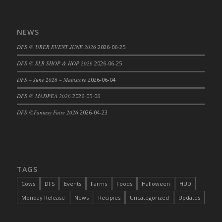
DFS Big Breakfast
DFS Black Bean Oat Burger
NEWS
DFS Black Forest Cupcakes
DFS Blackened Grilled Gator Dinner
DFS @ UBER EVENT JUNE 2026
2026-06-25
DFS Blood Sausages
DFS @ SLB SHOP & HOP 2026
2026-06-25
DFS Blowin Kisses Water Bottle
DFS – June 2026 – Mainstore
2026-06-04
DFS Blueberry Donut
DFS @ MADPEA 2026
2026-05-06
DFS Boiled Rice
DFS Bowl Of Chicken Stock<br/>(Comes
DFS @Fantasy Faire 2026
2026-04-23
From DFS Pot of Chicken Stock Tray)
DFS Bowl of Gelatin
DFS Bowl of Lamb Stew
DFS Bowl of Sauerkraut
TAGS
DFS Braised Duck in Cherry Reduction
Cows
DFS
Events
Farms
Foods
Halloween
HUD
DFS Bratwurst With Mustard Tray
Monday Release
News
Recipies
Uncategorized
Updates
DFS Bread
DFS Bread - Fresh Baked Croissants