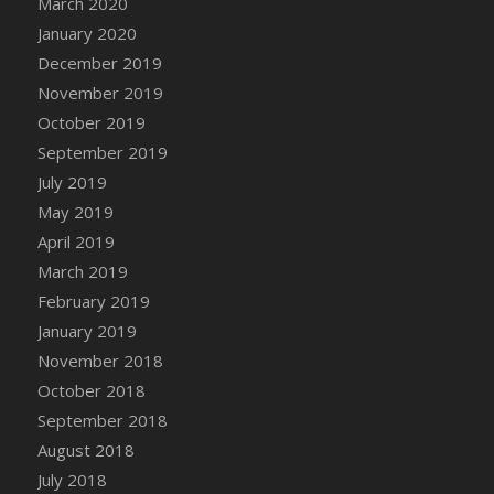
March 2020
DFS Candle - Country Flowers
January 2020
DFS Candle - Dancing Roses
December 2019
DFS Candle - Lavender Dreams
November 2019
DFS Candle - Pumpkin Spice
October 2019
DFS Candle - Smiling Daisies
September 2019
DFS Candle - Spring Garden
July 2019
DFS Candle - Warm Vanilla Spice
May 2019
DFS Candle - Woodland
April 2019
DFS Candle Taper (Black)
March 2019
DFS Candle Taper (Brick Red)
February 2019
DFS Candle Taper (Lilac)
January 2019
DFS Candle Taper (Mint)
November 2018
DFS Candle Taper (Peach)
October 2018
DFS Candle Taper (Sky Blue)
September 2018
DFS Candle Taper (White)
August 2018
DFS Candle Taper (Yellow)
July 2018
DFS Candles with Ostrich Feather