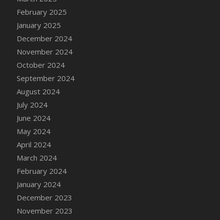
DFS Brussel Sprout Basket
February 2025
DFS Butter
January 2025
DFS Butter - Cocoa
December 2024
DFS Butter - Shea
November 2024
DFS Buttered Corn
October 2024
DFS Buttered Popcorn
September 2024
DFS Buttered Toast
August 2024
DFS Butterfly Fruit
July 2024
DFS Butternut Squash Basket
June 2024
DFS Butternut Squash Fritters
May 2024
DFS Butternut Squash Soup
April 2024
DFS Butternut Squash and Lime Soup
March 2024
DFS Butternut Squash and Turkey Casserole
February 2024
DFS Butternut Squash and Turkey Pot Pie
January 2024
DFS Butternut and Herb Tortellini
December 2023
DFS CC Jackfruit Cake (Limited)
November 2023
DFS Cabbage Basket