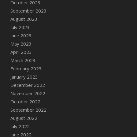
October 2023
DFS Cajun Fried Gator & Ranch Sauce
September 2023
DFS Cake - Beastly Blue
August 2023
DFS Cake - Beastly Green
July 2023
DFS Cake - Beastly Pink
June 2023
DFS Cake - Beastly Purple
May 2023
DFS Cake - Beastly Red
April 2023
DFS Cake - Beastly Yellow
March 2023
DFS Cake - Blueberry Muffin Cake
February 2023
DFS Cake - Catnip Cocoa Brownies
January 2023
DFS Cake - Catnip Infused Black Kitty
December 2022
DFS Cake - Chocolate Ripple
November 2022
DFS Cake - Coffee Cake
October 2022
DFS Cake - Happy Cow
September 2022
DFS Cake - RezDay - Dream Castle
August 2022
DFS Cake - Starry Nights and Sunflowers
July 2022
DFS Cake - Wedding - Always Yours - FM
June 2022