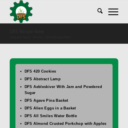
DFS Recipe New
You are here:
Home
/
DFS Recipe New
DFS 420 Cookies
DFS Abstract Lamp
DFS Aebleskiver With Jam and Powdered
Sugar
DFS Agave Pina Basket
DFS Alien Eggs in a Basket
DFS All Smiles Water Bottle
DFS Almond Crusted Porkchop with Apples