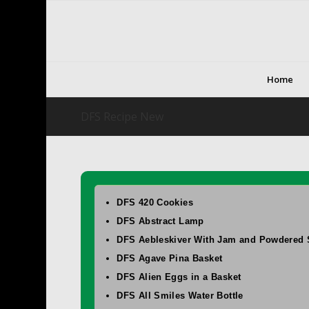
Home
DFS Recipe New
DFS 420 Cookies
DFS Abstract Lamp
DFS Aebleskiver With Jam and Powdered 
DFS Agave Pina Basket
DFS Alien Eggs in a Basket
DFS All Smiles Water Bottle