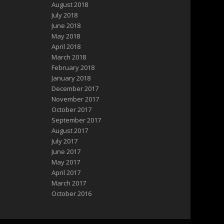
August 2018
July 2018
June 2018
May 2018
April 2018
March 2018
February 2018
January 2018
December 2017
November 2017
October 2017
September 2017
August 2017
July 2017
June 2017
May 2017
April 2017
March 2017
October 2016