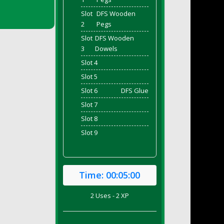
Slot
DFS Wooden
2
Pegs
Slot
DFS Wooden
3
Dowels
Slot 4
Slot 5
Slot 6
DFS Glue
Slot 7
Slot 8
Slot 9
Time:
00:05:00
2 Uses - 2 XP