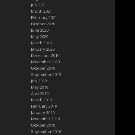
July 2021
March 2021
February 2021
October 2020
June 2020
May 2020
March 2020
January 2020
December 2019
November 2019
October 2019
September 2019
July 2019
May 2019
April 2019
March 2019
February 2019
January 2019
November 2018
October 2018
September 2018