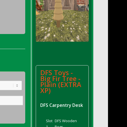
DFS Toys -
Big Fir Tree -
Plain (EXTRA
XP)
DFS Carpentry Desk
Slot
DFS Wooden
1
Pegs