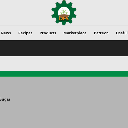
News
Recipes
Products
Marketplace
Patreon
Useful
Sugar