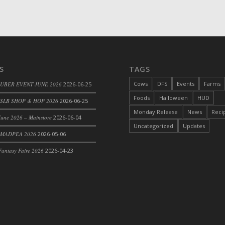
d Bacon)
S
TAGS
Cows
DFS
Events
Farms
 UBER EVENT JUNE 2026
2026-06-25
Foods
Halloween
HUD
SLB SHOP & HOP 2026
2026-06-25
Monday Release
News
Reci
une 2026 – Mainstore
2026-06-04
Uncategorized
Updates
 MADPEA 2026
2026-05-06
antasy Faire 2026
2026-04-23