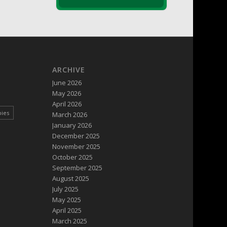
ARCHIVE
June 2026
May 2026
April 2026
pies
March 2026
January 2026
December 2025
November 2025
October 2025
September 2025
August 2025
July 2025
May 2025
April 2025
March 2025