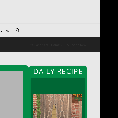
 Links
You are here:
Home
/
DFS Recipe New
DAILY RECIPE