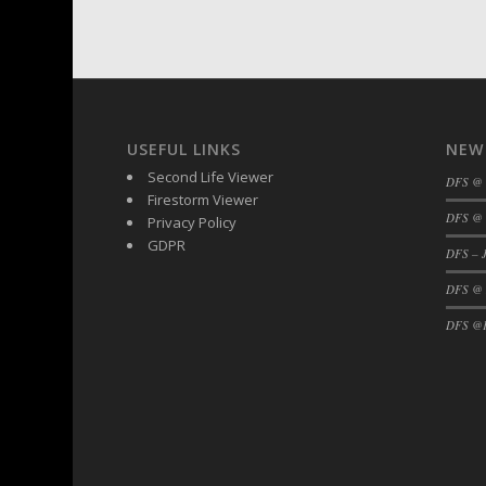
DFS BBQ Cocktail Meatballs
DFS BBQ Jackfruit Sandwich
DFS BBQ Porkchops
DFS Bacon - Fried<br/>(Same as DFS Frie
DFS Bacon Fried Brussel Sprouts
USEFUL LINKS
NEW
DFS Baked Chicken
Second Life Viewer
DFS Baked Potato
DFS @
Firestorm Viewer
DFS Baked Sweet Potato
DFS @ 
Privacy Policy
DFS Banana Basket
GDPR
DFS – J
DFS Banana Cream Cheese Tiered Cake
DFS @
DFS Banana Natilla
DFS Bananas And Custard
DFS @F
DFS Barley Basket
DFS Basic Dough
DFS Basic Fried Rice
DFS Bean Basket
DFS Bear Bento Meal - November