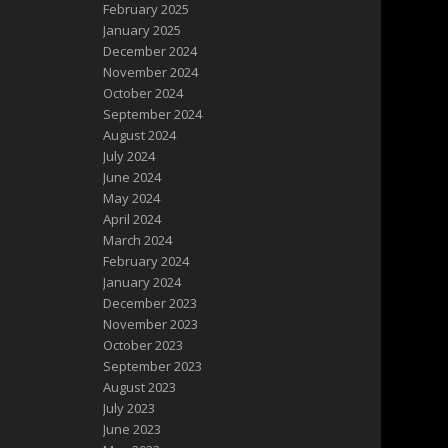
February 2025
January 2025
December 2024
November 2024
October 2024
September 2024
August 2024
July 2024
June 2024
May 2024
April 2024
March 2024
February 2024
January 2024
December 2023
November 2023
October 2023
September 2023
August 2023
July 2023
June 2023