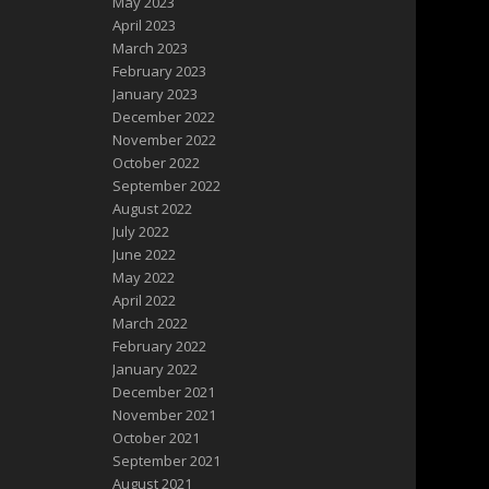
May 2023
April 2023
March 2023
February 2023
January 2023
December 2022
November 2022
October 2022
September 2022
August 2022
July 2022
June 2022
May 2022
April 2022
March 2022
February 2022
January 2022
December 2021
November 2021
October 2021
September 2021
August 2021