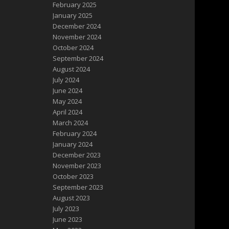
February 2025
January 2025
December 2024
November 2024
October 2024
September 2024
August 2024
July 2024
June 2024
May 2024
April 2024
March 2024
February 2024
January 2024
December 2023
November 2023
October 2023
September 2023
August 2023
July 2023
June 2023