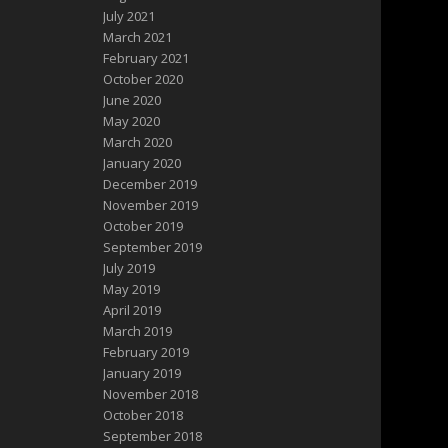
July 2021
March 2021
February 2021
October 2020
June 2020
May 2020
March 2020
January 2020
December 2019
November 2019
October 2019
September 2019
July 2019
May 2019
April 2019
March 2019
February 2019
January 2019
November 2018
October 2018
September 2018