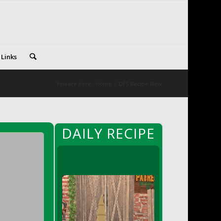
 Links
You are here:
Home
/
DFS Recipe New
DAILY RECIPE