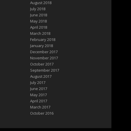
August 2018
July 2018
June 2018
May 2018
April 2018
March 2018
February 2018
January 2018
December 2017
November 2017
October 2017
September 2017
August 2017
July 2017
June 2017
May 2017
April 2017
March 2017
October 2016