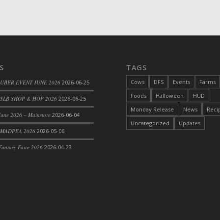
d Bacon)
S
TAGS
Cows
DFS
Events
Farms
 UBER EVENT JUNE 2026
2026-06-25
Foods
Halloween
HUD
SLB SHOP & HOP 2026
2026-06-25
Monday Release
News
Reci
une 2026 – Mainstore
2026-06-04
Uncategorized
Updates
 MADPEA 2026
2026-05-06
antasy Faire 2026
2026-04-23