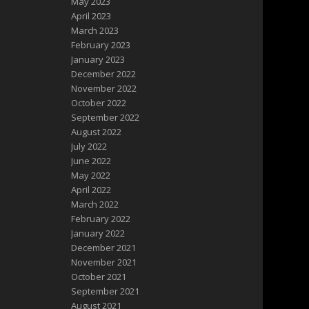
May 2023
April 2023
March 2023
February 2023
January 2023
December 2022
November 2022
October 2022
September 2022
August 2022
July 2022
June 2022
May 2022
April 2022
March 2022
February 2022
January 2022
December 2021
November 2021
October 2021
September 2021
August 2021