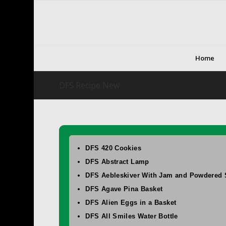
Home
DFS Recipe New
DFS 420 Cookies
DFS Abstract Lamp
DFS Aebleskiver With Jam and Powdered 
DFS Agave Pina Basket
DFS Alien Eggs in a Basket
DFS All Smiles Water Bottle