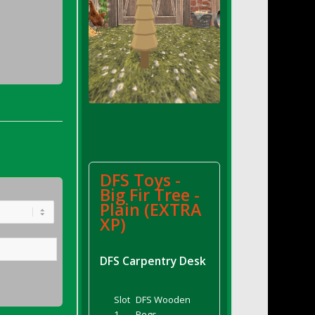
DFS Toys -
Big Fir Tree -
Plain (EXTRA
XP)
DFS Carpentry Desk
Slot
DFS Wooden
1
Pegs