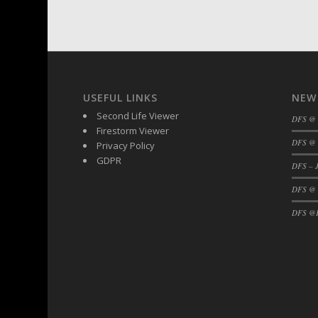
DFS BBQ Cocktail Meatballs
DFS BBQ Jackfruit Sandwich
DFS BBQ Porkchops
DFS Bacon - Fried<br/>(Same as DFS Frie
DFS Bacon Fried Brussel Sprouts
USEFUL LINKS
NEW
DFS Baked Chicken
Second Life Viewer
DFS Baked Potato
DFS @
Firestorm Viewer
DFS Baked Sweet Potato
DFS @ 
Privacy Policy
DFS Banana Basket
GDPR
DFS – J
DFS Banana Cream Cheese Tiered Cake
DFS @
DFS Banana Natilla
DFS Bananas And Custard
DFS @F
DFS Barley Basket
DFS Basic Dough
DFS Basic Fried Rice
DFS Bean Basket
DFS Bear Bento Meal - November