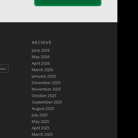
ARCHIVE
June 2026
May 2026
April 2026
pies
March 2026
January 2026
December 2025
November 2025
October 2025
September 2025
August 2025
July 2025
May 2025
April 2025
March 2025