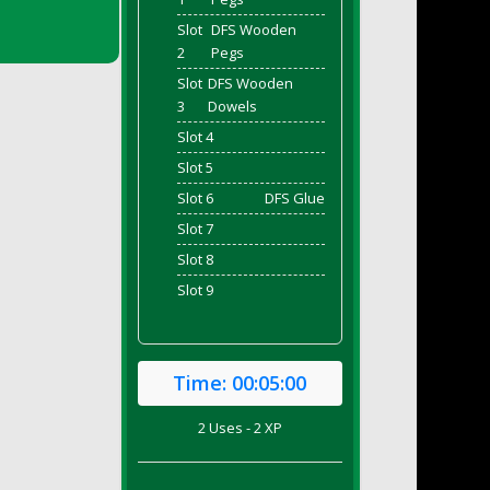
Slot
DFS Wooden
2
Pegs
Slot
DFS Wooden
3
Dowels
Slot 4
Slot 5
Slot 6
DFS Glue
Slot 7
Slot 8
Slot 9
Time:
00:05:00
2 Uses - 2 XP