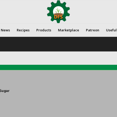
News
Recipes
Products
Marketplace
Patreon
Useful
Sugar