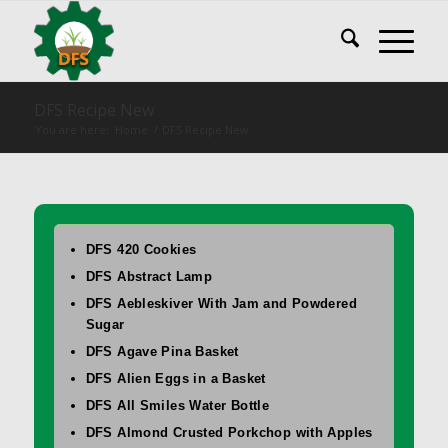
DFS Recipe New
You are here:
Home
/
DFS Recipe New
DFS 420 Cookies
DFS Abstract Lamp
DFS Aebleskiver With Jam and Powdered
Sugar
DFS Agave Pina Basket
DFS Alien Eggs in a Basket
DFS All Smiles Water Bottle
DFS Almond Crusted Porkchop with Apples