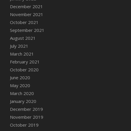
December 2021
DFS Cannabis - Strawberry Daze Lollipops
November 2021
DFS Cannabis - Tropical Buzz Lollipops
October 2021
DFS Cannabis Basket
September 2021
DFS Cannabis Cake Poppas
August 2021
DFS Canvas Blank
July 2021
DFS Canvas Painting - Easter Bee
March 2021
DFS Canvas Painting - Easter Bunny
February 2021
DFS Canvas Painting - Easter Chick
October 2020
DFS Canvas Painting - Easter Cow
June 2020
DFS Canvas Painting - Easter Duck
May 2020
DFS Canvas Painting - Easter Gator
March 2020
DFS Canvas Painting - Easter Goat
January 2020
DFS Canvas Painting - Easter Lamb
December 2019
DFS Canvas Painting - Easter Llama
November 2019
DFS Canvas Painting - Easter Ostrich
October 2019
DFS Canvas Painting - Easter Pig