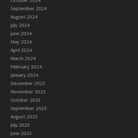
DFS Candle - Country Flowers
September 2024
DFS Candle - Dancing Roses
August 2024
DFS Candle - Lavender Dreams
July 2024
DFS Candle - Pumpkin Spice
June 2024
DFS Candle - Smiling Daisies
May 2024
DFS Candle - Spring Garden
April 2024
DFS Candle - Warm Vanilla Spice
March 2024
DFS Candle - Woodland
February 2024
DFS Candle Taper (Black)
January 2024
DFS Candle Taper (Brick Red)
December 2023
DFS Candle Taper (Lilac)
November 2023
DFS Candle Taper (Mint)
October 2023
DFS Candle Taper (Peach)
September 2023
DFS Candle Taper (Sky Blue)
August 2023
DFS Candle Taper (White)
July 2023
DFS Candle Taper (Yellow)
June 2023
DFS Candles with Ostrich Feather