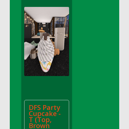
DFS Apple Basket
DFS Apple Juice Glass<br/>(Comes from
DFS Apple Juice Tray)
DFS Apple Juice Tray
DFS Apple Pie Slice And Custard
DFS Applesauce
DFS Artisan Spinach Pizzas
DFS Asel`s Milk Candies
DFS Avocado Basket
DFS Avocado Egg Breakfast Tray
DFS Avocado Egg Plate
DFS Avocado Hummus
DFS Avocado Hummus and Crackers
DFS Party
DFS Avocado Toast Breakfast Tray
Cupcake -
DFS Avocado Toast with Egg Plate
T (Top,
DFS BBQ Baby Back Ribs
Brown