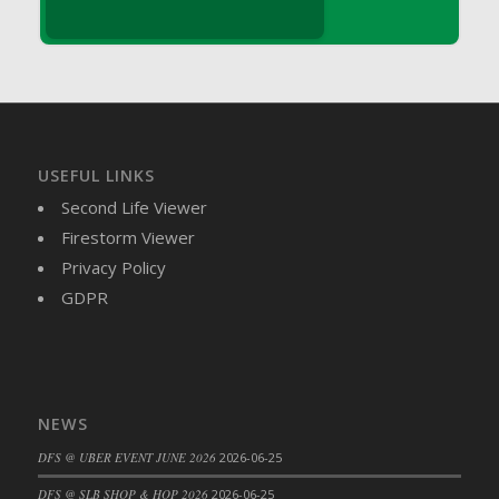
DFS Brussel Sprout Basket
DFS Butter
DFS Butter - Cocoa
DFS Butter - Shea
DFS Buttered Corn
DFS Buttered Popcorn
USEFUL LINKS
DFS Buttered Toast
Second Life Viewer
DFS Butterfly Fruit
Firestorm Viewer
DFS Butternut Squash Basket
Privacy Policy
DFS Butternut Squash Fritters
GDPR
DFS Butternut Squash Soup
DFS Butternut Squash and Lime Soup
DFS Butternut Squash and Turkey Casserole
DFS Butternut Squash and Turkey Pot Pie
NEWS
DFS Butternut and Herb Tortellini
DFS @ UBER EVENT JUNE 2026
2026-06-25
DFS CC Jackfruit Cake (Limited)
DFS @ SLB SHOP & HOP 2026
2026-06-25
DFS Cabbage Basket