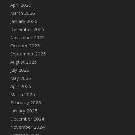
DFS Cake - Wedding - Always Yours - Slice
April 2026
DFS Cake - Wedding - Love is love - MM
March 2026
DFS Cake - Wedding - Love is love - Slice
January 2026
DFS Cake - Wedding - You and Me Forever -
December 2025
FF
November 2025
DFS Cake - Wedding - You and Me Forever -
October 2025
Slice
September 2025
DFS Cake - White Chocolate and Berries
August 2025
DFS Cake -Geo Heart
July 2025
DFS Cake Amari
May 2025
DFS Cake Down On The Farm
April 2025
DFS Cake Mr Ice King Of The Farm
March 2025
DFS Cake Slice Wedding
February 2025
DFS Camp Side Chilli (eBento June 2022)
January 2025
DFS Candied Orange Slices
December 2024
DFS Candle - Cannabis Love
November 2024
DFS Candle - Citrus Herb
October 2024