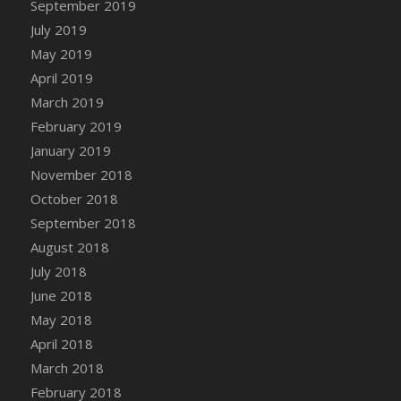
September 2019
DFS Canvas Watercolour Painting - Coconut
July 2019
DFS Canvas Watercolour Painting - Colourful
Forest
May 2019
DFS Canvas Watercolour Painting - Fruit
April 2019
Basket
March 2019
DFS Canvas Watercolour Painting - Lemon
February 2019
Basket
January 2019
DFS Canvas Watercolour Painting - Onion
November 2018
DFS Canvas Watercolour Painting - Orange
October 2018
Tree
September 2018
DFS Canvas Watercolour Painting - Oranges
August 2018
DFS Canvas Watercolour Painting - Peaches
July 2018
DFS Canvas Watercolour Painting - Robins
June 2018
DFS Canvas Watercolour Painting -
May 2018
Strawberries
April 2018
DFS Canvas Watercolour Painting -
Sunflower
March 2018
DFS Canvas Watercolour Painting - Tomato
February 2018