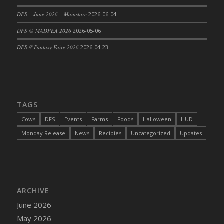
DFS Cajun Fried Gator & Ranch Sauce
DFS – June 2026 – Mainstore
2026-06-04
DFS Cake - Beastly Blue
DFS @ MADPEA 2026
2026-05-06
DFS Cake - Beastly Green
DFS @Fantasy Faire 2026
2026-04-23
DFS Cake - Beastly Pink
DFS Cake - Beastly Purple
DFS Cake - Beastly Red
DFS Cake - Beastly Yellow
TAGS
DFS Cake - Blueberry Muffin Cake
Cows
DFS
Events
Farms
Foods
Halloween
HUD
DFS Cake - Catnip Cocoa Brownies
Monday Release
News
Recipies
Uncategorized
Updates
DFS Cake - Catnip Infused Black Kitty
DFS Cake - Chocolate Ripple
DFS Cake - Coffee Cake
DFS Cake - Happy Cow
DFS Cake - RezDay - Dream Castle
ARCHIVE
DFS Cake - Starry Nights and Sunflowers
June 2026
DFS Cake - Wedding - Always Yours - FM
May 2026