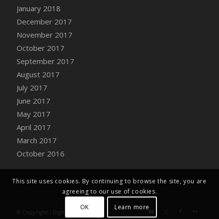
Bucket
January 2018
DFS Caramelized Syrup Sweet Potatoes
December 2017
DFS Carrot Basket
November 2017
DFS Carrot Cake
October 2017
DFS Carrot Cupcake
September 2017
DFS Carved Wooden Hedgehog
August 2017
DFS Carved Wooden Horse
July 2017
DFS Catnip Beef Stew
June 2017
DFS Catnip Cappuccino with Sprinkles
May 2017
DFS Catnip Chocolate Chip Cookies
April 2017
DFS Catnip Crookie
March 2017
DFS Catnip Dark Chocolate Cookies
October 2016
DFS Catnip Iced Kitty Cookies
DFS Catnip Muffins
This site uses cookies. By continuing to browse the site, you are
DFS Celebration Cake
agreeing to our use of cookies.
DFS Chair Back
OK
Learn more
© Copyright - Digital Farm System
DFS Chair Leg