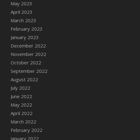
May 2023
DFS Candy - Box of Chocolates
April 2023
DFS Candy - Wiggly Worms (eBento June
March 2023
2022)
February 2023
DFS Candy Cane Jar Blueberry
January 2023
DFS Candy Cane Jar Mint
December 2022
DFS Candy Cane Jar Strawberry
November 2022
DFS Candy Cane Strawberry
October 2022
DFS Candy Pinwheel Pop (TLC April 2022)
September 2022
DFS Cannabis - Blueberry Haze Lollipops
August 2022
DFS Cannabis - Canna Butter
July 2022
DFS Cannabis - Concentrated Tincture
June 2022
DFS Cannabis - Double Chocolate Brownie
May 2022
DFS Cannabis - Gobble Gobble Lollipops
April 2022
DFS Cannabis - Lemon Haze Lollipops
March 2022
DFS Cannabis - Mellow Melon Lollipops
February 2022
DFS Cannabis - Premium
January 2022
DFS Cannabis - Sour Apple Lollipops