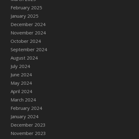
DFS Brussel Sprout Basket
February 2025
DFS Butter
January 2025
DFS Butter - Cocoa
December 2024
DFS Butter - Shea
November 2024
DFS Buttered Corn
October 2024
DFS Buttered Popcorn
September 2024
DFS Buttered Toast
August 2024
DFS Butterfly Fruit
July 2024
DFS Butternut Squash Basket
June 2024
DFS Butternut Squash Fritters
May 2024
DFS Butternut Squash Soup
April 2024
DFS Butternut Squash and Lime Soup
March 2024
DFS Butternut Squash and Turkey Casserole
February 2024
DFS Butternut Squash and Turkey Pot Pie
January 2024
DFS Butternut and Herb Tortellini
December 2023
DFS CC Jackfruit Cake (Limited)
November 2023
DFS Cabbage Basket