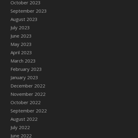
October 2023
DFS Cajun Fried Gator & Ranch Sauce
September 2023
DFS Cake - Beastly Blue
August 2023
DFS Cake - Beastly Green
July 2023
DFS Cake - Beastly Pink
June 2023
DFS Cake - Beastly Purple
May 2023
DFS Cake - Beastly Red
April 2023
DFS Cake - Beastly Yellow
March 2023
DFS Cake - Blueberry Muffin Cake
February 2023
DFS Cake - Catnip Cocoa Brownies
January 2023
DFS Cake - Catnip Infused Black Kitty
December 2022
DFS Cake - Chocolate Ripple
November 2022
DFS Cake - Coffee Cake
October 2022
DFS Cake - Happy Cow
September 2022
DFS Cake - RezDay - Dream Castle
August 2022
DFS Cake - Starry Nights and Sunflowers
July 2022
DFS Cake - Wedding - Always Yours - FM
June 2022