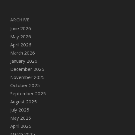
DFS Bread - French
DFS Breaded Chicken Fingers
ARCHIVE
DFS Breaded Duck and Rice Dinner
June 2026
DFS Breakfast Baguette
May 2026
DFS Breakfast Platter with Ostrich Eggs and
Bacon
April 2026
DFS Brewery Apple Ale Keg 2026
March 2026
DFS Brewery Banana Bread Beer Keg 2026
January 2026
DFS Brewery Chocolate Ale Keg 2026
December 2025
DFS Brewery My Bloody Valentine Ale Keg
November 2025
2026
October 2025
DFS Brewery Orange Pale Ale Keg 2026
September 2025
DFS Brewery Pumpkin Stout Keg 2026
August 2025
DFS Brewery Strawberry Ale Keg 2026
July 2025
DFS Broccoli Basket
May 2025
DFS Broccoli Salad
April 2025
DFS Brownie Tray
March 2025