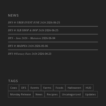
DFS Big Breakfast
DFS Black Bean Oat Burger
NEWS
DFS Black Forest Cupcakes
DFS Blackened Grilled Gator Dinner
DFS @ UBER EVENT JUNE 2026
2026-06-25
DFS Blood Sausages
DFS @ SLB SHOP & HOP 2026
2026-06-25
DFS Blowin Kisses Water Bottle
DFS – June 2026 – Mainstore
2026-06-04
DFS Blueberry Donut
DFS @ MADPEA 2026
2026-05-06
DFS Boiled Rice
DFS Bowl Of Chicken Stock<br/>(Comes
DFS @Fantasy Faire 2026
2026-04-23
From DFS Pot of Chicken Stock Tray)
DFS Bowl of Gelatin
DFS Bowl of Lamb Stew
DFS Bowl of Sauerkraut
TAGS
DFS Braised Duck in Cherry Reduction
Cows
DFS
Events
Farms
Foods
Halloween
HUD
DFS Bratwurst With Mustard Tray
Monday Release
News
Recipies
Uncategorized
Updates
DFS Bread
DFS Bread - Fresh Baked Croissants