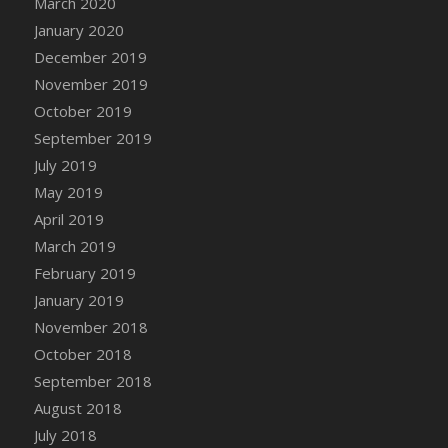
March 2020
DFS Candle - Country Flowers
January 2020
DFS Candle - Dancing Roses
December 2019
DFS Candle - Lavender Dreams
November 2019
DFS Candle - Pumpkin Spice
October 2019
DFS Candle - Smiling Daisies
September 2019
DFS Candle - Spring Garden
July 2019
DFS Candle - Warm Vanilla Spice
May 2019
DFS Candle - Woodland
April 2019
DFS Candle Taper (Black)
March 2019
DFS Candle Taper (Brick Red)
February 2019
DFS Candle Taper (Lilac)
January 2019
DFS Candle Taper (Mint)
November 2018
DFS Candle Taper (Peach)
October 2018
DFS Candle Taper (Sky Blue)
September 2018
DFS Candle Taper (White)
August 2018
DFS Candle Taper (Yellow)
July 2018
DFS Candles with Ostrich Feather