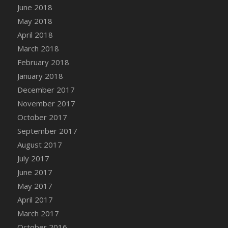
June 2018
DFS Candy - Box of Chocolates
May 2018
DFS Candy - Wiggly Worms (eBento June
April 2018
2022)
March 2018
DFS Candy Cane Jar Blueberry
February 2018
DFS Candy Cane Jar Mint
January 2018
DFS Candy Cane Jar Strawberry
December 2017
DFS Candy Cane Strawberry
November 2017
DFS Candy Pinwheel Pop (TLC April 2022)
October 2017
DFS Cannabis - Blueberry Haze Lollipops
September 2017
DFS Cannabis - Canna Butter
August 2017
DFS Cannabis - Concentrated Tincture
July 2017
DFS Cannabis - Double Chocolate Brownie
June 2017
DFS Cannabis - Gobble Gobble Lollipops
May 2017
DFS Cannabis - Lemon Haze Lollipops
April 2017
DFS Cannabis - Mellow Melon Lollipops
March 2017
DFS Cannabis - Premium
October 2016
DFS Cannabis - Sour Apple Lollipops