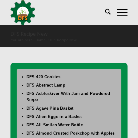
DFS Recipe New
You are here:
Home
/
DFS Recipe New
DFS 420 Cookies
DFS Abstract Lamp
DFS Aebleskiver With Jam and Powdered
Sugar
DFS Agave Pina Basket
DFS Alien Eggs in a Basket
DFS All Smiles Water Bottle
DFS Almond Crusted Porkchop with Apples