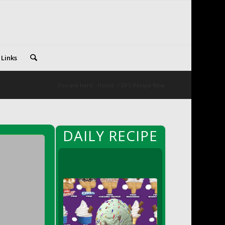
 Links
You are here:
Home
/
DFS Recipe New
DAILY RECIPE