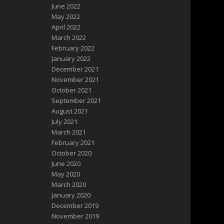
June 2022
May 2022
April 2022
March 2022
February 2022
January 2022
December 2021
November 2021
October 2021
September 2021
August 2021
July 2021
March 2021
February 2021
October 2020
June 2020
May 2020
March 2020
January 2020
December 2019
November 2019