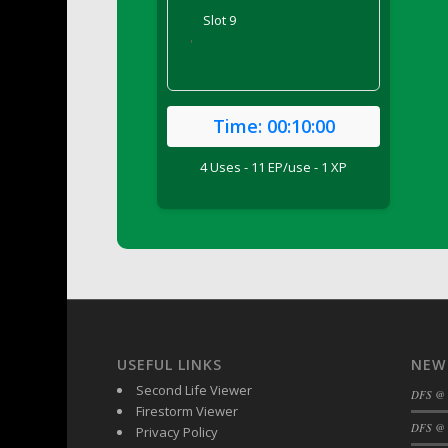
DFS Bed Tray
Slot 9
DFS Bee's Knees Cocktail
'
DFS Beef Brisket
DFS Beef Carcass
DFS Beef Patties and Fries
Time:
00:10:00
DFS Beef Stroganoff
4 Uses - 11 EP/use - 1 XP
DFS Beef Taquito
DFS Beer Keg 2026
DFS Beer Love (Holdable)
DFS Beetroot Basket
DFS Beetroot Berry Pancakes
DFS Bento Meal - Up Up and Away! (TLC Ap
DFS Berry Basket
USEFUL LINKS
NEW
DFS Berry Classic Pavlova
Second Life Viewer
DFS Berry Peach Vodka Cocktail
DFS @
Firestorm Viewer
DFS Big Breakfast
DFS @ 
Privacy Policy
DFS Black Bean Oat Burger