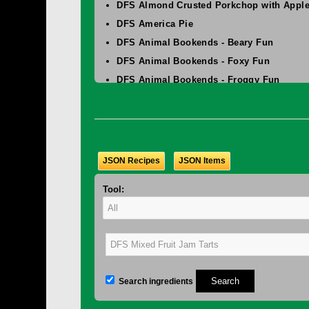
DFS Almond Crusted Porkchop with Appl
DFS America Pie
DFS Animal Bookends - Beary Fun
DFS Animal Bookends - Foxy Fun
DFS Animal Bookends - Froggy Fun
DFS Animal Bookends - Panda Fun
DFS Animal Chair - Beary Fun
DFS Animal Chair - Foxy Fun
DFS Animal Chair - Froggy Fun
JSON Recipes
JSON Items
DFS Animal Chair - Panda Fun
Tool:
DFS Animal Hide
DFS Animal Protein
DFS Animal Wall Art - Foxy Fun
DFS Animal Wall Art - Froggy Fun
DFS Animal Wall Decor - Beary Fun
Search ingredients
DFS Animal Wall Decor - Panda Fun
DFS Appelflappen Platter