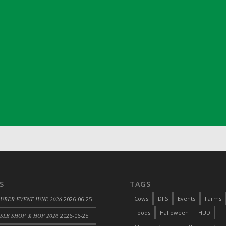
ril 2022)
S
TAGS
Cows
DFS
Events
Farms
 UBER EVENT JUNE 2026
2026-06-25
Foods
Halloween
HUD
SLB SHOP & HOP 2026
2026-06-25