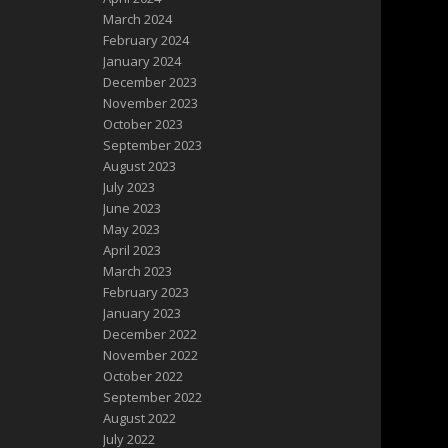
March 2024
February 2024
January 2024
December 2023
November 2023
October 2023
September 2023
August 2023
July 2023
June 2023
May 2023
April 2023
March 2023
February 2023
January 2023
December 2022
November 2022
October 2022
September 2022
August 2022
July 2022