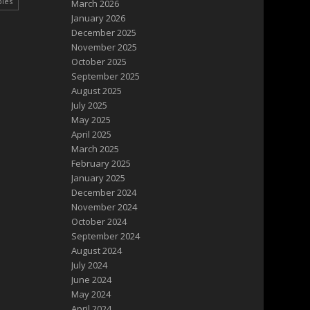
pies
March 2026
January 2026
December 2025
November 2025
October 2025
September 2025
August 2025
July 2025
May 2025
April 2025
March 2025
February 2025
January 2025
December 2024
November 2024
October 2024
September 2024
August 2024
July 2024
June 2024
May 2024
April 2024