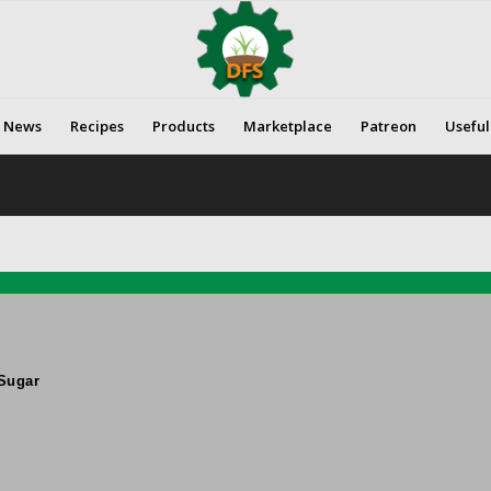
News
Recipes
Products
Marketplace
Patreon
Useful
Sugar