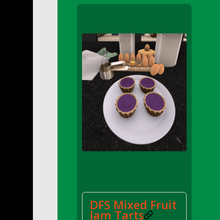
DFS Appelflappen With Coffee
DFS Apple Basket
DFS Apple Juice Glass<br/>(Comes from D
DFS Apple Juice Tray
DFS Apple Pie Slice And Custard
DFS Applesauce
DFS Artisan Spinach Pizzas
DFS Asel`s Milk Candies
DFS Avocado Basket
DFS Avocado Egg Breakfast Tray
DFS Avocado Egg Plate
DFS Avocado Hummus
DFS Avocado Hummus and Crackers
DFS Avocado Toast Breakfast Tray
DFS Avocado Toast with Egg Plate
DFS Mixed Fruit
DFS BBQ Baby Back Ribs
Jam Tarts