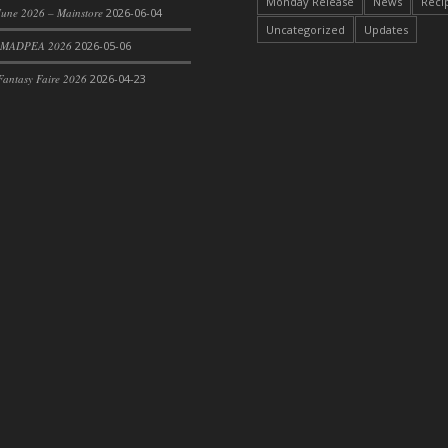
Monday Release
News
Reci
une 2026 – Mainstore
2026-06-04
Uncategorized
Updates
 MADPEA 2026
2026-05-06
antasy Faire 2026
2026-04-23
rom DFS Pot of Chicken Stock Tray)