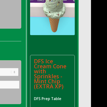
DFS Ice
Cream Cone
with
Sprinkles -
Mint Chip
(EXTRA XP)
DFS Prep Table