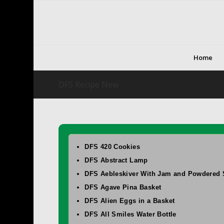
Home
DFS Recipe New
DFS 420 Cookies
DFS Abstract Lamp
DFS Aebleskiver With Jam and Powdered 
DFS Agave Pina Basket
DFS Alien Eggs in a Basket
DFS All Smiles Water Bottle