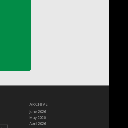
ARCHIVE
June 2026
May 2026
April 2026