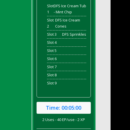
Slot
DFS Ice Cream Tub
1
- Mint Chip
Slot
DFS Ice Cream
2
Cones
Slot 3
DFS Sprinkles
Slot 4
Slot 5
Slot 6
Slot 7
Slot 8
Slot 9
Time:
00:05:00
2 Uses - 40 EP/use - 2 XP