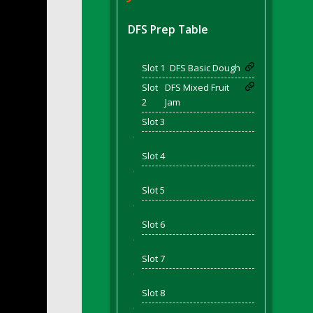
DFS BBQ Cocktail Meatballs
DFS BBQ Jackfruit Sandwich
DFS Prep Table
DFS BBQ Porkchops
DFS Bacon - Fried<br/>(Same as DFS Frie
Slot 1
DFS Basic Dough
DFS Bacon Fried Brussel Sprouts
Slot
DFS Mixed Fruit
DFS Baked Chicken
2
Jam
DFS Baked Potato
Slot 3
DFS Baked Sweet Potato
'
DFS Banana Basket
Slot 4
DFS Banana Cream Cheese Tiered Cake
'
Slot 5
DFS Banana Natilla
'
DFS Bananas And Custard
Slot 6
DFS Barley Basket
'
DFS Basic Dough
Slot 7
DFS Basic Fried Rice
'
DFS Bean Basket
Slot 8
DFS Bear Bento Meal - November
'