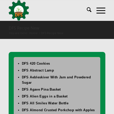
DFS Recipe New
You are here:
Home
/
DFS Recipe New
DFS 420 Cookies
DFS Abstract Lamp
DFS Aebleskiver With Jam and Powdered
Sugar
DFS Agave Pina Basket
DFS Alien Eggs in a Basket
DFS All Smiles Water Bottle
DFS Almond Crusted Porkchop with Apples