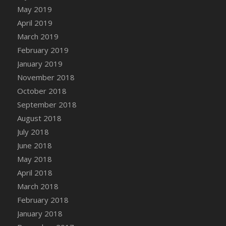
DFS Canvas Watercolour Painting - Coconut
May 2019
DFS Canvas Watercolour Painting - Colourful
April 2019
Forest
March 2019
DFS Canvas Watercolour Painting - Fruit
February 2019
Basket
January 2019
DFS Canvas Watercolour Painting - Lemon
November 2018
Basket
October 2018
DFS Canvas Watercolour Painting - Onion
September 2018
DFS Canvas Watercolour Painting - Orange
Tree
August 2018
DFS Canvas Watercolour Painting - Oranges
July 2018
DFS Canvas Watercolour Painting - Peaches
June 2018
DFS Canvas Watercolour Painting - Robins
May 2018
DFS Canvas Watercolour Painting -
April 2018
Strawberries
March 2018
DFS Canvas Watercolour Painting -
February 2018
Sunflower
January 2018
DFS Canvas Watercolour Painting - Tomato