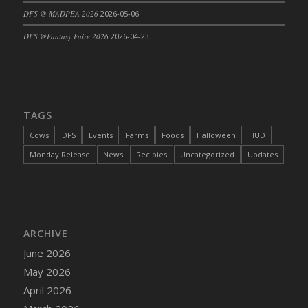
DFS @ MADPEA 2026
2026-05-06
DFS Cajun Fried Gator & Ranch Sauce
DFS Cake - Beastly Blue
DFS @Fantasy Faire 2026
2026-04-23
DFS Cake - Beastly Green
DFS Cake - Beastly Pink
DFS Cake - Beastly Purple
DFS Cake - Beastly Red
TAGS
DFS Cake - Beastly Yellow
Cows
DFS
Events
Farms
Foods
Halloween
HUD
DFS Cake - Blueberry Muffin Cake
Monday Release
News
Recipies
Uncategorized
Updates
DFS Cake - Catnip Cocoa Brownies
DFS Cake - Catnip Infused Black Kitty
DFS Cake - Chocolate Ripple
DFS Cake - Coffee Cake
ARCHIVE
DFS Cake - Happy Cow
June 2026
DFS Cake - RezDay - Dream Castle
May 2026
DFS Cake - Starry Nights and Sunflowers
April 2026
DFS Cake - Wedding - Always Yours - FM