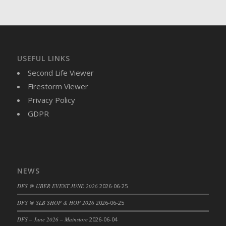
DFS Brussel Sprout Basket
DFS Butter
DFS Butter - Cocoa
DFS Butter - Shea
USEFUL LINKS
DFS Buttered Corn
Second Life Viewer
DFS Buttered Popcorn
Firestorm Viewer
DFS Buttered Toast
Privacy Policy
DFS Butterfly Fruit
GDPR
DFS Butternut Squash Basket
DFS Butternut Squash Fritters
DFS Butternut Squash Soup
DFS Butternut Squash and Lime Soup
NEWS
DFS Butternut Squash and Turkey Casserole
DFS Butternut Squash and Turkey Pot Pie
DFS @ UBER EVENT JUNE 2026
2026-06-25
DFS Butternut and Herb Tortellini
DFS @ SLB SHOP & HOP 2026
2026-06-25
DFS CC Jackfruit Cake (Limited)
DFS – June 2026 – Mainstore
2026-06-04
DFS Cabbage Basket