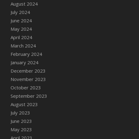
DFS Candle - Country Flowers
August 2024
DFS Candle - Dancing Roses
July 2024
DFS Candle - Lavender Dreams
June 2024
DFS Candle - Pumpkin Spice
May 2024
DFS Candle - Smiling Daisies
April 2024
DFS Candle - Spring Garden
March 2024
DFS Candle - Warm Vanilla Spice
February 2024
DFS Candle - Woodland
January 2024
DFS Candle Taper (Black)
December 2023
DFS Candle Taper (Brick Red)
November 2023
DFS Candle Taper (Lilac)
October 2023
DFS Candle Taper (Mint)
September 2023
DFS Candle Taper (Peach)
August 2023
DFS Candle Taper (Sky Blue)
July 2023
DFS Candle Taper (White)
June 2023
DFS Candle Taper (Yellow)
May 2023
DFS Candles with Ostrich Feather
April 2023