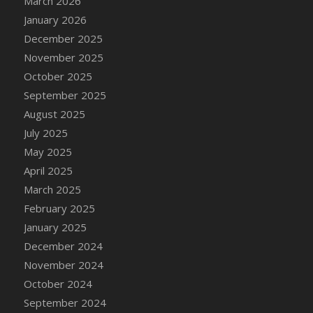
March 2026
DFS Cake - Wedding - Always Yours - Slice
January 2026
DFS Cake - Wedding - Love is love - MM
December 2025
DFS Cake - Wedding - Love is love - Slice
November 2025
DFS Cake - Wedding - You and Me Forever -
October 2025
FF
September 2025
DFS Cake - Wedding - You and Me Forever -
Slice
August 2025
DFS Cake - White Chocolate and Berries
July 2025
DFS Cake -Geo Heart
May 2025
DFS Cake Amari
April 2025
DFS Cake Down On The Farm
March 2025
DFS Cake Mr Ice King Of The Farm
February 2025
DFS Cake Slice Wedding
January 2025
DFS Camp Side Chilli (eBento June 2022)
December 2024
DFS Candied Orange Slices
November 2024
DFS Candle - Cannabis Love
October 2024
DFS Candle - Citrus Herb
September 2024