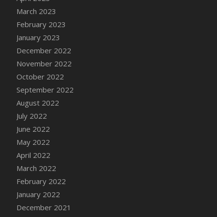
DFS Candy - Box of Chocolates
March 2023
DFS Candy - Wiggly Worms (eBento June
February 2023
2022)
January 2023
DFS Candy Cane Jar Blueberry
December 2022
DFS Candy Cane Jar Mint
November 2022
DFS Candy Cane Jar Strawberry
October 2022
DFS Candy Cane Strawberry
September 2022
DFS Candy Pinwheel Pop (TLC April 2022)
August 2022
DFS Cannabis - Blueberry Haze Lollipops
July 2022
DFS Cannabis - Canna Butter
June 2022
DFS Cannabis - Concentrated Tincture
May 2022
DFS Cannabis - Double Chocolate Brownie
April 2022
DFS Cannabis - Gobble Gobble Lollipops
March 2022
DFS Cannabis - Lemon Haze Lollipops
February 2022
DFS Cannabis - Mellow Melon Lollipops
January 2022
DFS Cannabis - Premium
December 2021
DFS Cannabis - Sour Apple Lollipops