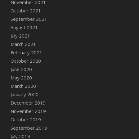
November 2021
DFS Cannabis - Strawberry Daze Lollipops
October 2021
DFS Cannabis - Tropical Buzz Lollipops
September 2021
DFS Cannabis Basket
August 2021
DFS Cannabis Cake Poppas
July 2021
DFS Canvas Blank
March 2021
DFS Canvas Painting - Easter Bee
February 2021
DFS Canvas Painting - Easter Bunny
October 2020
DFS Canvas Painting - Easter Chick
June 2020
DFS Canvas Painting - Easter Cow
May 2020
DFS Canvas Painting - Easter Duck
March 2020
DFS Canvas Painting - Easter Gator
January 2020
DFS Canvas Painting - Easter Goat
December 2019
DFS Canvas Painting - Easter Lamb
November 2019
DFS Canvas Painting - Easter Llama
October 2019
DFS Canvas Painting - Easter Ostrich
September 2019
DFS Canvas Painting - Easter Pig
July 2019