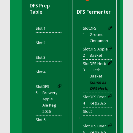
DFS BBQ Cocktail Meatballs
DFS Prep
DFS BBQ Jackfruit Sandwich
Table
DFS Fermenter
DFS BBQ Porkchops
DFS Bacon - Fried<br/>(Same as DFS Fried
Slot 1
Slot
DFS
Bacon)
1
Ground
'
DFS Bacon Fried Brussel Sprouts
Cinnamon
Slot 2
DFS Baked Chicken
Slot
DFS Apple
'
DFS Baked Potato
2
Basket
Slot 3
DFS Baked Sweet Potato
Slot
DFS Herb
'
3
- Herb
DFS Banana Basket
Slot 4
Basket
DFS Banana Cream Cheese Tiered Cake
'
(Same as
Slot
DFS
DFS Banana Natilla
DFS Herb)
5
Brewery
DFS Bananas And Custard
Slot
DFS Beer
Apple
DFS Barley Basket
4
Keg 2026
Ale Keg
DFS Basic Dough
2026
Slot 5
'
DFS Basic Fried Rice
Slot 6
Slot
DFS Beer
DFS Bean Basket
'
6
Keg 2026