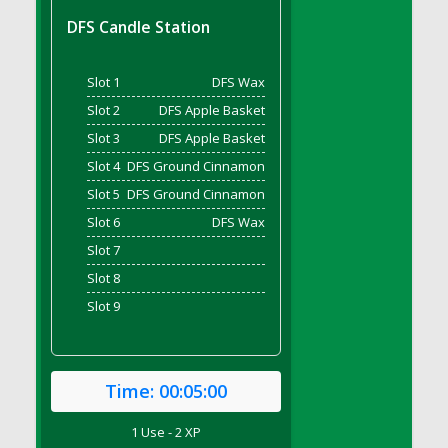
DFS Bread - French
DFS Candle Station
DFS Breaded Chicken Fingers
DFS Breaded Duck and Rice Dinner
Slot 1
DFS Wax
DFS Breakfast Baguette
Slot 2
DFS Apple Basket
DFS Breakfast Platter with Ostrich Eggs and
Slot 3
DFS Apple Basket
Bacon
Slot 4
DFS Ground Cinnamon
DFS Brewery Apple Ale Keg 2026
Slot 5
DFS Ground Cinnamon
DFS Brewery Banana Bread Beer Keg 2026
Slot 6
DFS Wax
DFS Brewery Chocolate Ale Keg 2026
Slot 7
DFS Brewery My Bloody Valentine Ale Keg
2026
Slot 8
DFS Brewery Orange Pale Ale Keg 2026
Slot 9
DFS Brewery Pumpkin Stout Keg 2026
DFS Brewery Strawberry Ale Keg 2026
DFS Broccoli Basket
Time:
00:05:00
DFS Broccoli Salad
1 Use - 2 XP
DFS Brownie Tray