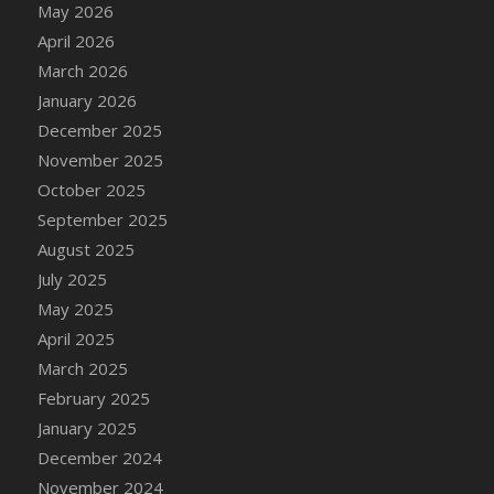
May 2026
DFS Cake - Wedding - Always Yours - Slice
April 2026
DFS Cake - Wedding - Love is love - MM
March 2026
DFS Cake - Wedding - Love is love - Slice
January 2026
DFS Cake - Wedding - You and Me Forever -
FF
December 2025
DFS Cake - Wedding - You and Me Forever -
November 2025
Slice
October 2025
DFS Cake - White Chocolate and Berries
September 2025
DFS Cake -Geo Heart
August 2025
DFS Cake Amari
July 2025
DFS Cake Down On The Farm
May 2025
DFS Cake Mr Ice King Of The Farm
April 2025
DFS Cake Slice Wedding
March 2025
DFS Camp Side Chilli (eBento June 2022)
February 2025
DFS Candied Orange Slices
January 2025
DFS Candle - Cannabis Love
December 2024
DFS Candle - Citrus Herb
November 2024