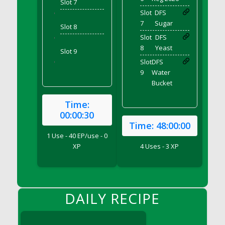
Slot 7
DFS Bear Bento Meal - November
Slot
DFS
'
DFS Bed Tray
7
Sugar
Slot 8
DFS Bee's Knees Cocktail
Slot
DFS
'
DFS Beef Brisket
8
Yeast
Slot 9
DFS Beef Carcass
Slot
DFS
'
DFS Beef Patties and Fries
9
Water
Bucket
DFS Beef Stroganoff
DFS Beef Taquito
Time:
DFS Beer Keg 2026
00:00:30
Time:
48:00:00
DFS Beer Love (Holdable)
1 Use - 40 EP/use - 0
DFS Beetroot Basket
XP
4 Uses - 3 XP
DFS Beetroot Berry Pancakes
DFS Bento Meal - Up Up and Away! (TLC
April 2022)
DFS Berry Basket
DAILY RECIPE
DFS Berry Classic Pavlova
DFS Berry Peach Vodka Cocktail